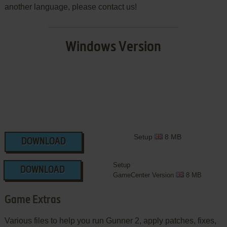
another language, please contact us!
Windows Version
Setup
8 MB
DOWNLOAD
Setup
DOWNLOAD
GameCenter Version
8 MB
Game Extras
Various files to help you run Gunner 2, apply patches, fixes,