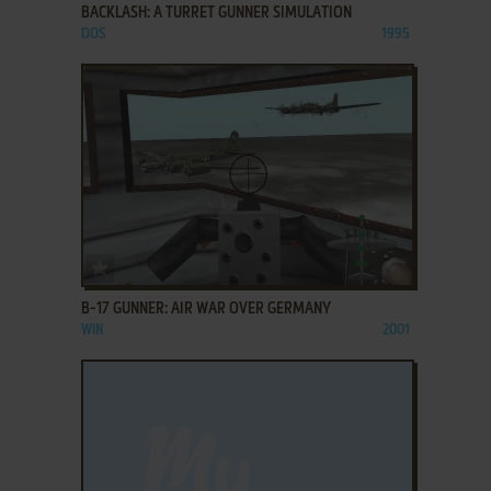
BACKLASH: A TURRET GUNNER SIMULATION
DOS
1995
ADD TO FAVORITES
B-17 GUNNER: AIR WAR OVER GERMANY
WIN
2001