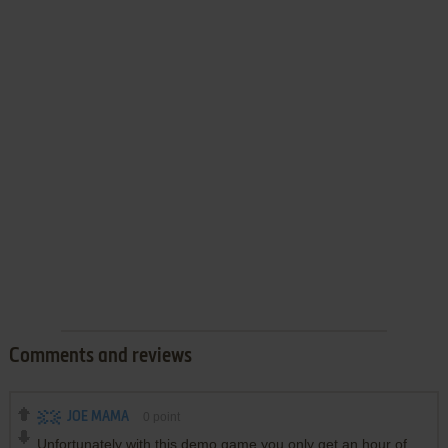
Comments and reviews
JOE MAMA
0
point
Unfortunately with this demo game you only get an hour of