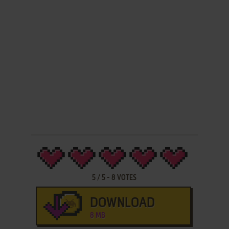
5
/
5
-
8
VOTES
DOWNLOAD
8 MB