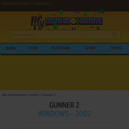
Download Gunner 2 (Windows)
NAME
YEAR
PLATFORM
GENRE
THEME
My Abandonware
>
Action
>
Gunner 2
GUNNER 2
WINDOWS - 2002