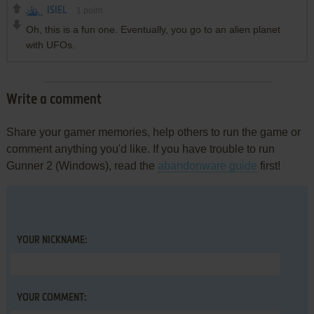
ISIEL
1
point
Oh, this is a fun one. Eventually, you go to an alien planet
with UFOs.
Write a comment
Share your gamer memories, help others to run the game or
comment anything you'd like. If you have trouble to run
Gunner 2 (Windows), read the
abandonware guide
first!
YOUR NICKNAME:
YOUR COMMENT: