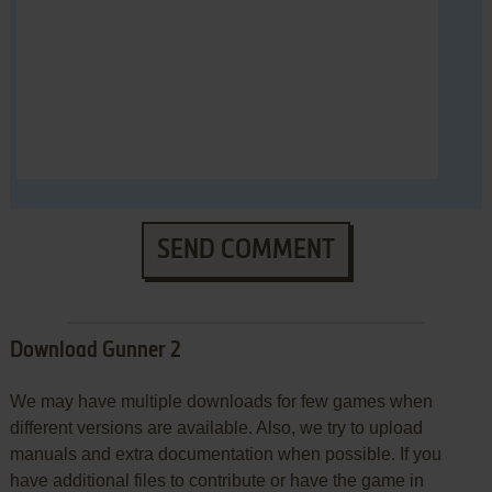
SEND COMMENT
Download Gunner 2
We may have multiple downloads for few games when
different versions are available. Also, we try to upload
manuals and extra documentation when possible. If you
have additional files to contribute or have the game in