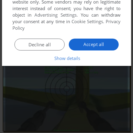
website only. Some vendors may rely on legitimate
interest instead of consent; you have the right to
object in
Advertising Settings
. You can withdraw
your consent at any time in
Cookie Settings
.
Privacy
Policy
Accept all
Decline all
Show details