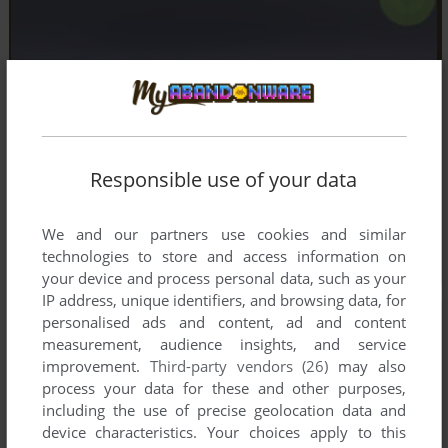
Responsible use of your data
We and our partners use cookies and similar
technologies to store and access information on
your device and process personal data, such as your
IP address, unique identifiers, and browsing data, for
personalised ads and content, ad and content
measurement, audience insights, and service
improvement.
Third-party vendors (26)
may also
process your data for these and other purposes,
including the use of precise geolocation data and
device characteristics. Your choices apply to this