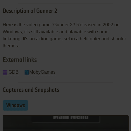
Description of Gunner 2
Here is the video game “Gunner 2”! Released in 2002 on
Windows, it's still available and playable with some
tinkering. It's an action game, set in a helicopter and shooter
themes.
External links
IGDB
MobyGames
Captures and Snapshots
Windows