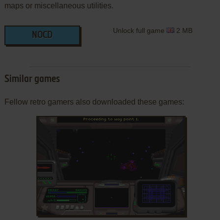
maps or miscellaneous utilities.
Unlock full game
2 MB
NOCD
Similar games
Fellow retro gamers also downloaded these games:
ADD TO FAVORITES