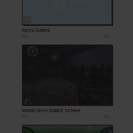
ADD TO FAVORITES
PACIFIC GUNNER
WIN
2002
ADD TO FAVORITES
MARINE HEAVY GUNNER: VIETNAM
WIN
2004