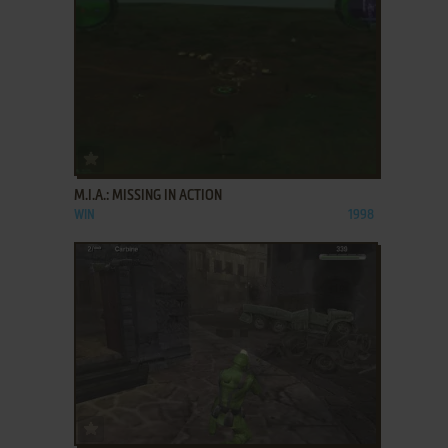
ADD TO FAVORITES
M.I.A.: MISSING IN ACTION
WIN
1998
ADD TO FAVORITES