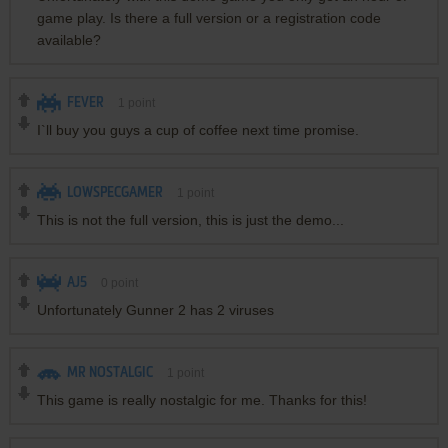
game play. Is there a full version or a registration code
available?
FEVER
1
point
I`ll buy you guys a cup of coffee next time promise.
LOWSPECGAMER
1
point
This is not the full version, this is just the demo...
AJ5
0
point
Unfortunately Gunner 2 has 2 viruses
MR NOSTALGIC
1
point
This game is really nostalgic for me. Thanks for this!