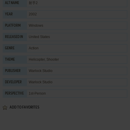
射手2
ALT NAME
2002
YEAR
Windows
PLATFORM
United States
RELEASED IN
Action
GENRE
Helicopter
,
Shooter
THEME
Warlock Studio
PUBLISHER
Warlock Studio
DEVELOPER
1st-Person
PERSPECTIVE
ADD TO FAVORITES