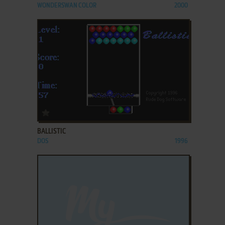
WONDERSWAN COLOR
2000
ADD TO FAVORITES
BALLISTIC
DOS
1996