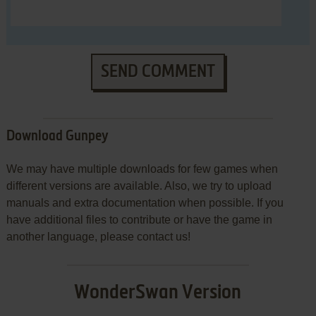
SEND COMMENT
Download Gunpey
We may have multiple downloads for few games when
different versions are available. Also, we try to upload
manuals and extra documentation when possible. If you
have additional files to contribute or have the game in
another language, please contact us!
WonderSwan Version