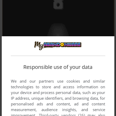
Responsible use of your data
We and our partners use cookies and similar
technologies to store and access information on
your device and process personal data, such as your
IP address, unique identifiers, and browsing data, for
personalised ads and content, ad and content
measurement, audience insights, and service
improvement.
Third-party vendors (26)
may also