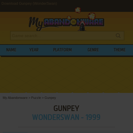
Download Gunpey (WonderSwan)
NAME
YEAR
PLATFORM
GENRE
THEME
My Abandonware
>
Puzzle
>
Gunpey
GUNPEY
WONDERSWAN - 1999