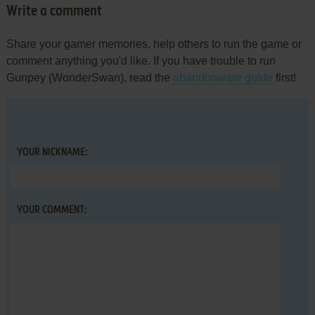
Write a comment
Share your gamer memories, help others to run the game or
comment anything you'd like. If you have trouble to run
Gunpey (WonderSwan), read the
abandonware guide
first!
YOUR NICKNAME:
YOUR COMMENT: