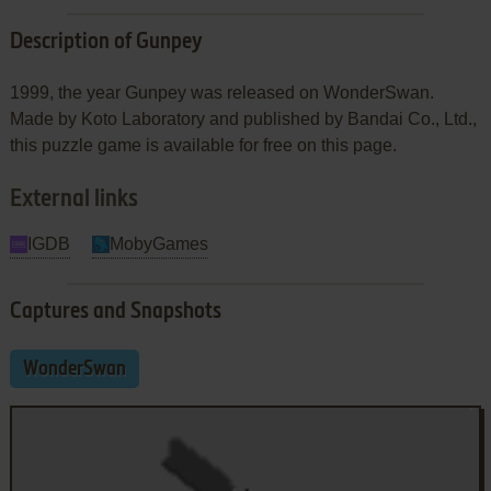
Description of Gunpey
1999, the year Gunpey was released on WonderSwan.
Made by Koto Laboratory and published by Bandai Co., Ltd.,
this puzzle game is available for free on this page.
External links
IGDB
MobyGames
Captures and Snapshots
WonderSwan