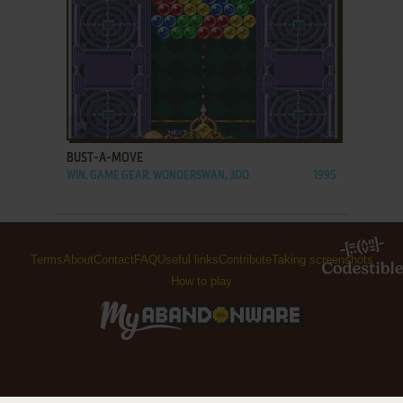
ADD TO FAVORITES
BUST-A-MOVE
WIN, GAME GEAR, WONDERSWAN, 3DO
1995
Terms
About
Contact
FAQ
Useful links
Contribute
Taking screenshots
How to play