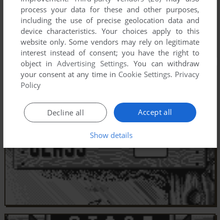
process your data for these and other purposes,
including the use of precise geolocation data and
device characteristics. Your choices apply to this
website only. Some vendors may rely on legitimate
interest instead of consent; you have the right to
object in
Advertising Settings
. You can withdraw
your consent at any time in
Cookie Settings
.
Privacy
Policy
Accept all
Decline all
Show details