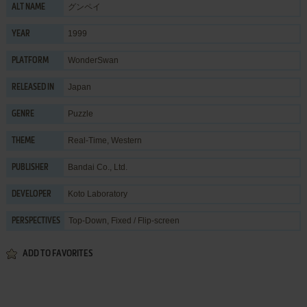
グンペイ
ALT NAME
1999
YEAR
WonderSwan
PLATFORM
Japan
RELEASED IN
Puzzle
GENRE
Real-Time
,
Western
THEME
Bandai Co., Ltd.
PUBLISHER
Koto Laboratory
DEVELOPER
Top-Down, Fixed / Flip-screen
PERSPECTIVES
ADD TO FAVORITES