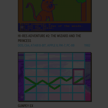
ADD TO FAVORITES
HI-RES ADVENTURE #2: THE WIZARD AND THE
PRINCESS
DOS, C64, ATARI 8-BIT, APPLE II, FM-7, PC-88
1982
ADD TO FAVORITES
GUNPEY EX