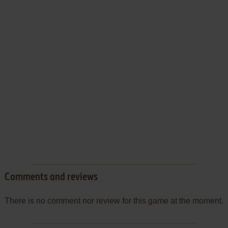
Comments and reviews
There is no comment nor review for this game at the moment.