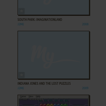
ADD TO FAVORITES
SOUTH PARK: IMAGINATIONLAND
J2ME
2008
ADD TO FAVORITES
INDIANA JONES AND THE LOST PUZZLES
J2ME
2009