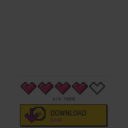
4
/
5
-
1
VOTE
DOWNLOAD
550 KB