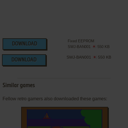
Fixed EEPROM
DOWNLOAD
SWJ-BAN001
550 KB
SWJ-BAN001
550 KB
DOWNLOAD
Similar games
Fellow retro gamers also downloaded these games: