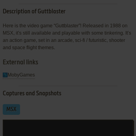
Description of Guttblaster
Here is the video game “Guttblaster”! Released in 1988 on
MSX, it's still available and playable with some tinkering. It's
an action game, set in an arcade, sci-fi / futuristic, shooter
and space flight themes.
External links
MobyGames
Captures and Snapshots
MSX