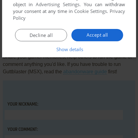
object in
Advertising Settings
. You can withdraw
Comments and reviews
your consent at any time in
Cookie Settings
.
Privacy
Policy
There is no comment nor review for this game at the moment.
Accept all
Decline all
Write a comment
Show details
Share your gamer memories, help others to run the game or
comment anything you'd like. If you have trouble to run
Guttblaster (MSX), read the
abandonware guide
first!
YOUR NICKNAME:
YOUR COMMENT: