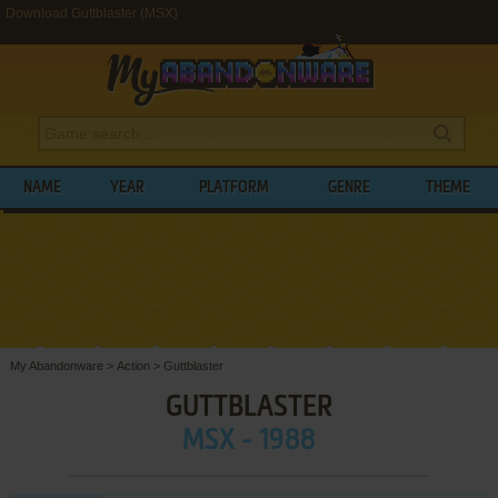
Download Guttblaster (MSX)
NAME
YEAR
PLATFORM
GENRE
THEME
My Abandonware
>
Action
>
Guttblaster
GUTTBLASTER
MSX - 1988