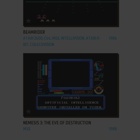
ADD TO FAVORITES
BEAMRIDER
ATARI 2600, C64, MSX, INTELLIVISION, ATARI 8-
1984
BIT, COLECOVISION
ADD TO FAVORITES
NEMESIS 3: THE EVE OF DESTRUCTION
MSX
1988