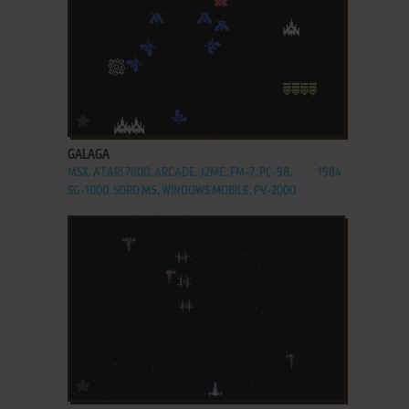
ADD TO FAVORITES
GALAGA
MSX, ATARI 7800, ARCADE, J2ME, FM-7, PC-98,
1984
SG-1000, SORD M5, WINDOWS MOBILE, PV-2000
ADD TO FAVORITES