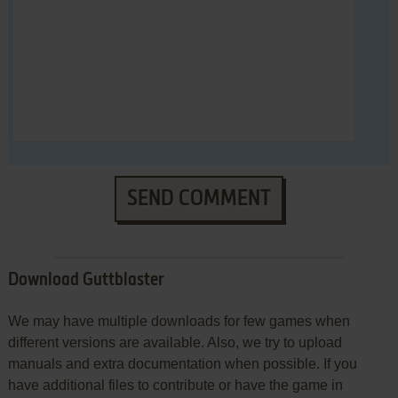
SEND COMMENT
Download Guttblaster
We may have multiple downloads for few games when
different versions are available. Also, we try to upload
manuals and extra documentation when possible. If you
have additional files to contribute or have the game in