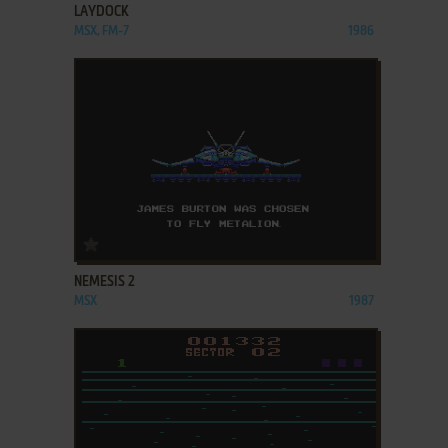
LAYDOCK
MSX, FM-7
1986
ADD TO FAVORITES
NEMESIS 2
MSX
1987