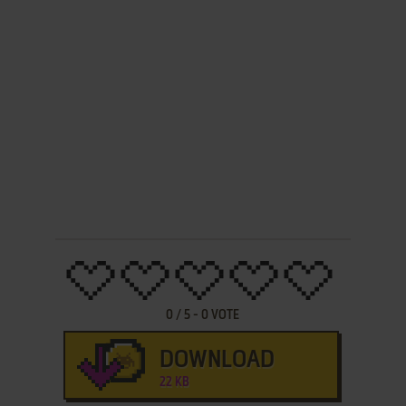
0
/
5
-
0
VOTE
DOWNLOAD
22 KB