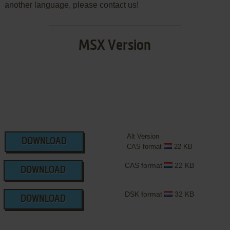
another language, please contact us!
MSX Version
Alt Version
DOWNLOAD
CAS format
22 KB
CAS format
22 KB
DOWNLOAD
DSK format
32 KB
DOWNLOAD