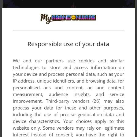
Responsible use of your data
We and our partners use cookies and similar
technologies to store and access information on
your device and process personal data, such as your
IP address, unique identifiers, and browsing data, for
personalised ads and content, ad and content
measurement, audience insights, and service
improvement.
Third-party vendors (26)
may also
process your data for these and other purposes,
including the use of precise geolocation data and
device characteristics. Your choices apply to this
website only. Some vendors may rely on legitimate
interest instead of consent; you have the right to