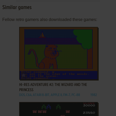
Similar games
Fellow retro gamers also downloaded these games:
ADD TO FAVORITES
HI-RES ADVENTURE #2: THE WIZARD AND THE
PRINCESS
DOS, C64, ATARI 8-BIT, APPLE II, FM-7, PC-88
1982