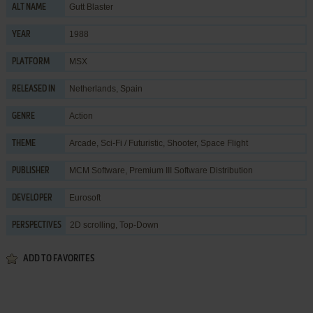
Gutt Blaster
ALT NAME
1988
YEAR
MSX
PLATFORM
Netherlands, Spain
RELEASED IN
Action
GENRE
Arcade
,
Sci-Fi / Futuristic
,
Shooter
,
Space Flight
THEME
MCM Software
,
Premium III Software Distribution
PUBLISHER
Eurosoft
DEVELOPER
2D scrolling, Top-Down
PERSPECTIVES
ADD TO FAVORITES