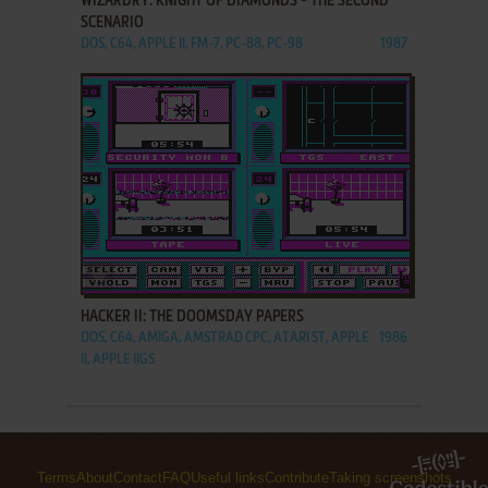
WIZARDRY: KNIGHT OF DIAMONDS - THE SECOND
SCENARIO
DOS, C64, APPLE II, FM-7, PC-88, PC-98
1987
ADD TO FAVORITES
HACKER II: THE DOOMSDAY PAPERS
DOS, C64, AMIGA, AMSTRAD CPC, ATARI ST, APPLE
1986
II, APPLE IIGS
Terms
About
Contact
FAQ
Useful links
Contribute
Taking screenshots