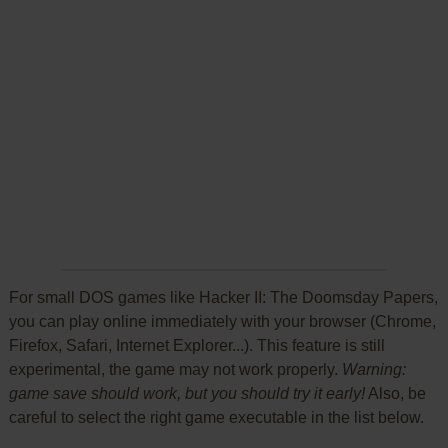
For small DOS games like Hacker II: The Doomsday Papers,
you can play online immediately with your browser (Chrome,
Firefox, Safari, Internet Explorer...). This feature is still
experimental, the game may not work properly.
Warning:
game save should work, but you should try it early!
Also, be
careful to select the right game executable in the list below.