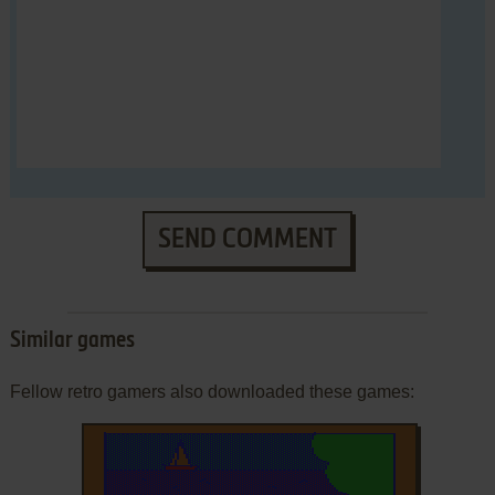
SEND COMMENT
Similar games
Fellow retro gamers also downloaded these games: