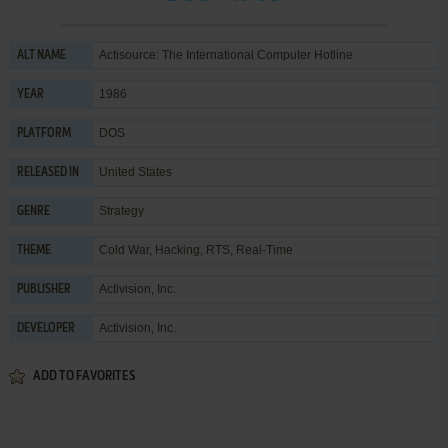
Actisource: The International Computer Hotline
ALT NAME
1986
YEAR
DOS
PLATFORM
United States
RELEASED IN
Strategy
GENRE
Cold War
,
Hacking
,
RTS
,
Real-Time
THEME
Activision, Inc.
PUBLISHER
Activision, Inc.
DEVELOPER
ADD TO FAVORITES