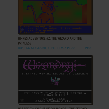
ADD TO FAVORITES
HI-RES ADVENTURE #2: THE WIZARD AND THE
PRINCESS
DOS, C64, ATARI 8-BIT, APPLE II, FM-7, PC-88
1982
ADD TO FAVORITES