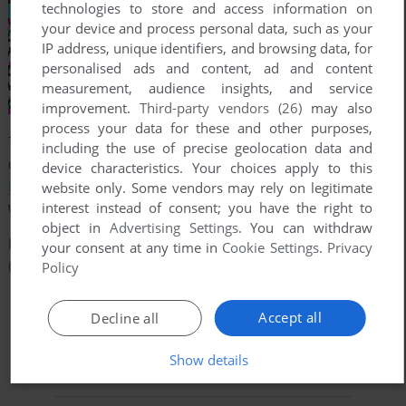
technologies to store and access information on
your device and process personal data, such as your
IP address, unique identifiers, and browsing data, for
personalised ads and content, ad and content
measurement, audience insights, and service
improvement.
Third-party vendors (26)
may also
process your data for these and other purposes,
To exit fullscreen mode, press escape. Playing experience
including the use of precise geolocation data and
can be poor due to your browser or your computer.
device characteristics. Your choices apply to this
website only. Some vendors may rely on legitimate
Download Hacker II: The Doomsday Papers
and launch it
interest instead of consent; you have the right to
with DOSBox to have the best playing experience!
object in
Advertising Settings
. You can withdraw
If the game is too fast or too slow, try hitting CTRL-F11
your consent at any time in
Cookie Settings
.
Privacy
Policy
(slower) and CTRL-F12 (faster).
Accept all
Decline all
Show details