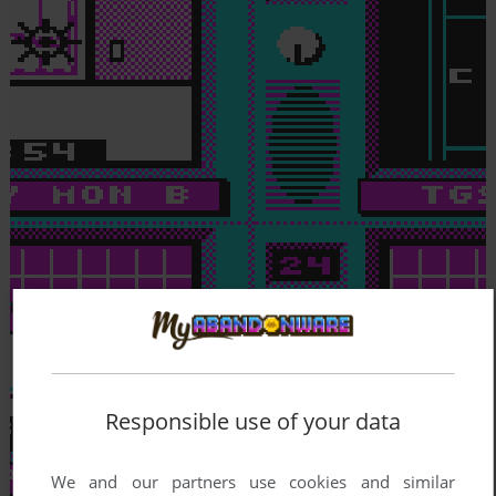
Responsible use of your data
We and our partners use cookies and similar