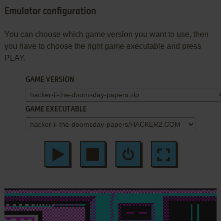
Emulator configuration
You can choose which game version you want to use, then
you have to choose the right game executable and press
PLAY.
GAME VERSION
GAME EXECUTABLE