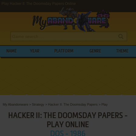
Play Hacker II: The Doomsday Papers Online
NAME
YEAR
PLATFORM
GENRE
THEME
My Abandonware
>
Strategy
>
Hacker II: The Doomsday Papers
>
Play
HACKER II: THE DOOMSDAY PAPERS -
PLAY ONLINE
DOS - 1986