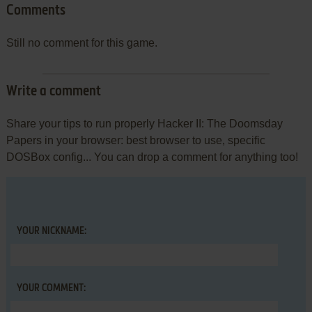
Comments
Still no comment for this game.
Write a comment
Share your tips to run properly Hacker II: The Doomsday
Papers in your browser: best browser to use, specific
DOSBox config... You can drop a comment for anything too!
YOUR NICKNAME:
YOUR COMMENT: