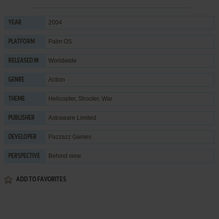
2004
YEAR
Palm OS
PLATFORM
Worldwide
RELEASED IN
Action
GENRE
Helicopter
,
Shooter
,
War
THEME
Astraware Limited
PUBLISHER
Pazzazz Games
DEVELOPER
Behind view
PERSPECTIVE
ADD TO FAVORITES