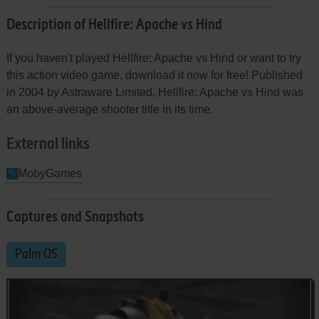
Description of Hellfire: Apache vs Hind
If you haven't played Hellfire: Apache vs Hind or want to try
this action video game, download it now for free! Published
in 2004 by Astraware Limited, Hellfire: Apache vs Hind was
an above-average shooter title in its time.
External links
MobyGames
Captures and Snapshots
Palm OS