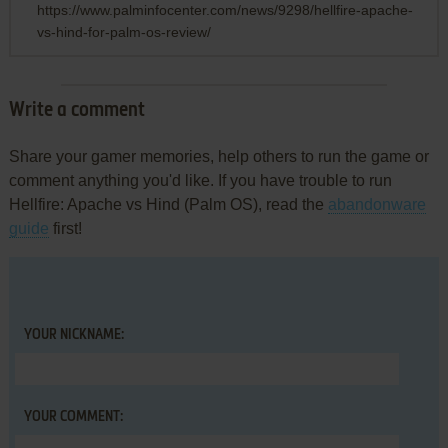
https://www.palminfocenter.com/news/9298/hellfire-apache-
vs-hind-for-palm-os-review/
Write a comment
Share your gamer memories, help others to run the game or
comment anything you'd like. If you have trouble to run
Hellfire: Apache vs Hind (Palm OS), read the
abandonware
guide
first!
YOUR NICKNAME:
YOUR COMMENT: