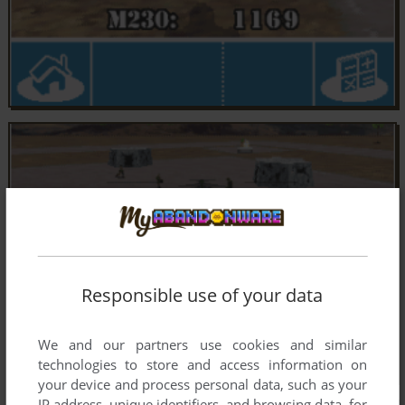
Responsible use of your data
We and our partners use cookies and similar
technologies to store and access information on
your device and process personal data, such as your
IP address, unique identifiers, and browsing data, for