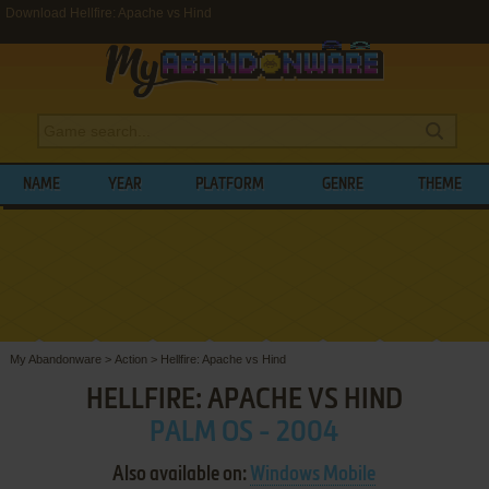
Download Hellfire: Apache vs Hind
NAME
YEAR
PLATFORM
GENRE
THEME
My Abandonware
>
Action
>
Hellfire: Apache vs Hind
HELLFIRE: APACHE VS HIND
PALM OS - 2004
Also available on:
Windows Mobile