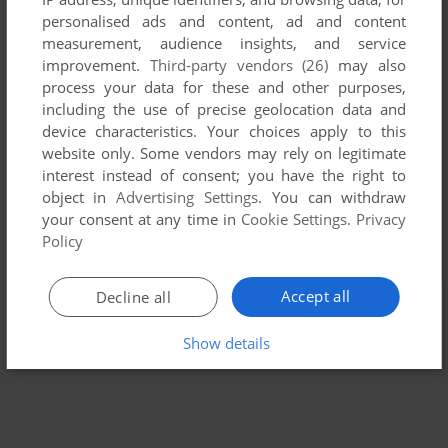
personalised ads and content, ad and content
measurement, audience insights, and service
improvement.
Third-party vendors (26)
may also
process your data for these and other purposes,
including the use of precise geolocation data and
device characteristics. Your choices apply to this
website only. Some vendors may rely on legitimate
interest instead of consent; you have the right to
object in
Advertising Settings
. You can withdraw
your consent at any time in
Cookie Settings
.
Privacy
Policy
Accept all
Decline all
Show details