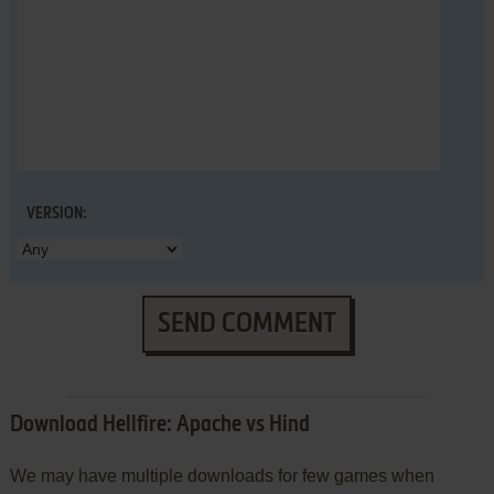
VERSION:
SEND COMMENT
Download Hellfire: Apache vs Hind
We may have multiple downloads for few games when