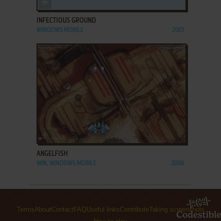
ADD TO FAVORITES
INFECTIOUS GROUND
WINDOWS MOBILE
2001
ADD TO FAVORITES
ANGELFISH
WIN, WINDOWS MOBILE
2006
Terms
About
Contact
FAQ
Useful links
Contribute
Taking screenshots