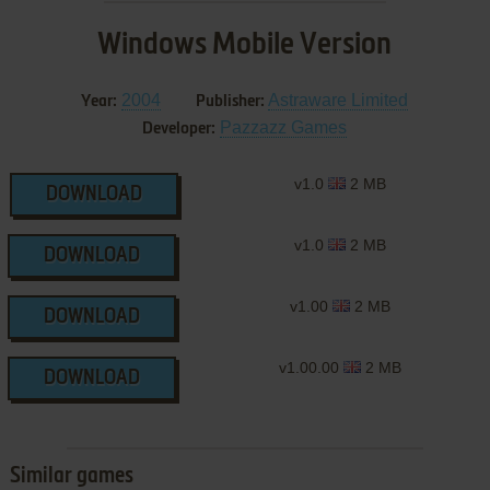
Windows Mobile Version
2004
Astraware Limited
Year:
Publisher:
Pazzazz Games
Developer:
v1.0
2 MB
DOWNLOAD
v1.0
2 MB
DOWNLOAD
v1.00
2 MB
DOWNLOAD
v1.00.00
2 MB
DOWNLOAD
Similar games