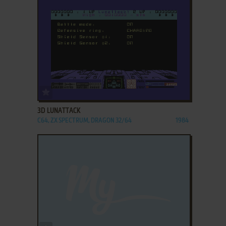
ADD TO FAVORITES
3D LUNATTACK
C64, ZX SPECTRUM, DRAGON 32/64
1984