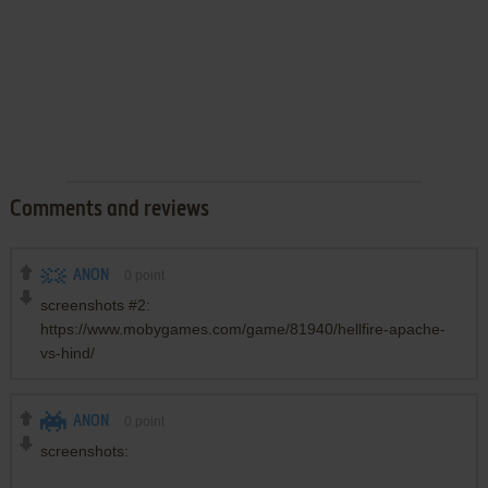
Comments and reviews
ANON
0
point
screenshots #2:
https://www.mobygames.com/game/81940/hellfire-apache-
vs-hind/
ANON
0
point
screenshots: