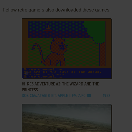
Fellow retro gamers also downloaded these games:
ADD TO FAVORITES
HI-RES ADVENTURE #2: THE WIZARD AND THE
PRINCESS
DOS, C64, ATARI 8-BIT, APPLE II, FM-7, PC-88
1982