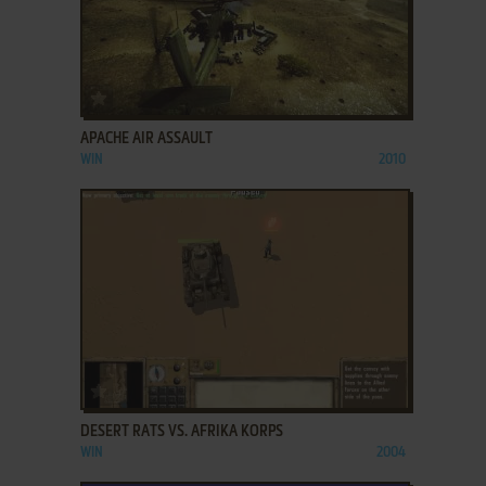
ADD TO FAVORITES
APACHE AIR ASSAULT
WIN
2010
ADD TO FAVORITES
DESERT RATS VS. AFRIKA KORPS
WIN
2004