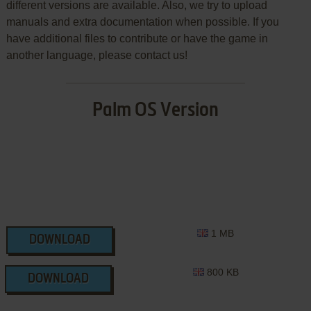
different versions are available. Also, we try to upload
manuals and extra documentation when possible. If you
have additional files to contribute or have the game in
another language, please contact us!
Palm OS Version
1 MB
DOWNLOAD
800 KB
DOWNLOAD