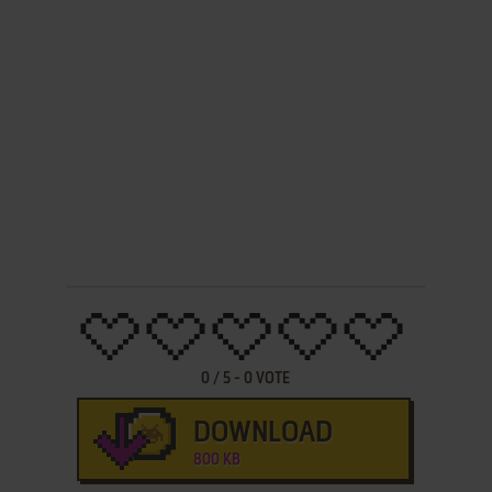
0
/
5
-
0
VOTE
DOWNLOAD
800 KB