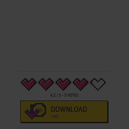
4.2
/
5
-
5
VOTES
DOWNLOAD
1 MB