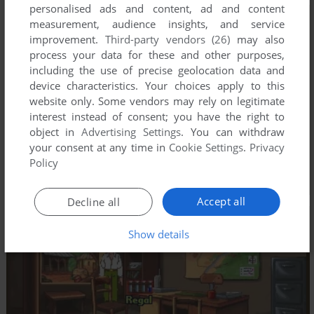
personalised ads and content, ad and content
measurement, audience insights, and service
improvement.
Third-party vendors (26)
may also
process your data for these and other purposes,
including the use of precise geolocation data and
device characteristics. Your choices apply to this
website only. Some vendors may rely on legitimate
interest instead of consent; you have the right to
object in
Advertising Settings
. You can withdraw
your consent at any time in
Cookie Settings
.
Privacy
Policy
Accept all
Decline all
Show details