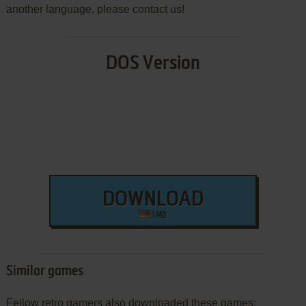
another language, please contact us!
DOS Version
DOWNLOAD
1 MB
Similar games
Fellow retro gamers also downloaded these games: