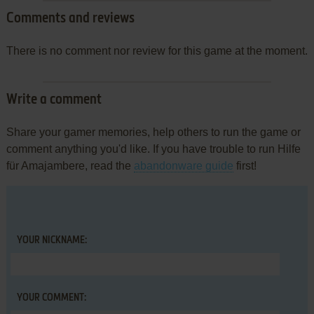
Comments and reviews
There is no comment nor review for this game at the moment.
Write a comment
Share your gamer memories, help others to run the game or
comment anything you'd like. If you have trouble to run Hilfe
für Amajambere, read the
abandonware guide
first!
YOUR NICKNAME:
YOUR COMMENT: