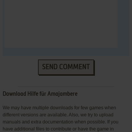
SEND COMMENT
Download Hilfe für Amajambere
We may have multiple downloads for few games when
different versions are available. Also, we try to upload
manuals and extra documentation when possible. If you
have additional files to contribute or have the game in