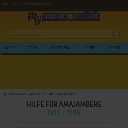
Download Hilfe für Amajambere
NAME
YEAR
PLATFORM
GENRE
THEME
My Abandonware
>
Adventure
>
Hilfe für Amajambere
HILFE FÜR AMAJAMBERE
DOS - 1995