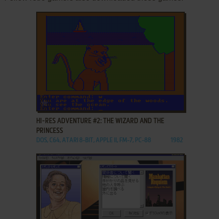
ADD TO FAVORITES
HI-RES ADVENTURE #2: THE WIZARD AND THE
PRINCESS
DOS, C64, ATARI 8-BIT, APPLE II, FM-7, PC-88
1982