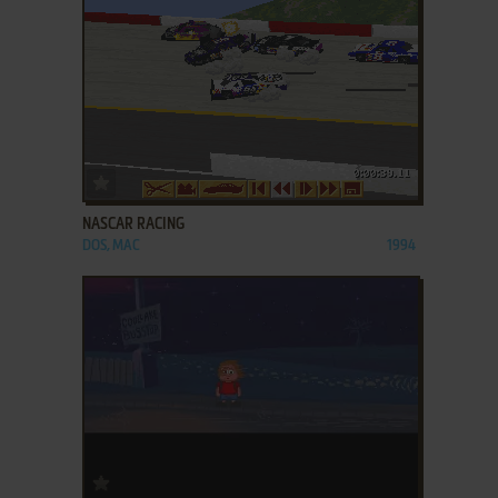
ADD TO FAVORITES
NASCAR RACING
DOS, MAC
1994
ADD TO FAVORITES