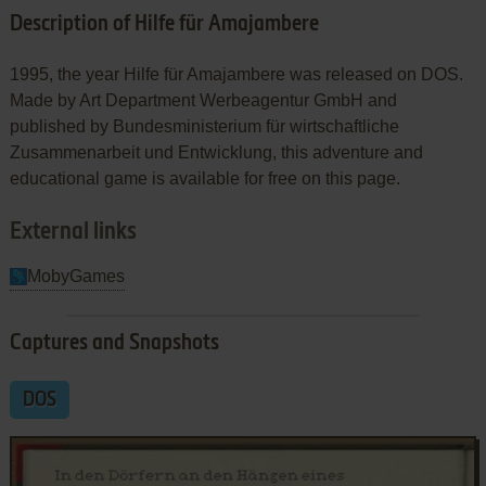
Description of Hilfe für Amajambere
1995, the year Hilfe für Amajambere was released on DOS.
Made by Art Department Werbeagentur GmbH and
published by Bundesministerium für wirtschaftliche
Zusammenarbeit und Entwicklung, this adventure and
educational game is available for free on this page.
External links
MobyGames
Captures and Snapshots
DOS