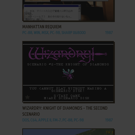
ADD TO FAVORITES
MANHATTAN REQUIEM
PC-88, WIN, MSX, PC-98, SHARP X68000
1987
ADD TO FAVORITES
WIZARDRY: KNIGHT OF DIAMONDS - THE SECOND
SCENARIO
DOS, C64, APPLE II, FM-7, PC-88, PC-98
1987