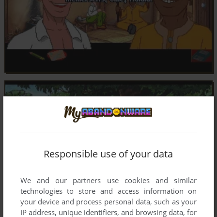
Responsible use of your data
We and our partners use cookies and similar
technologies to store and access information on
your device and process personal data, such as your
IP address, unique identifiers, and browsing data, for