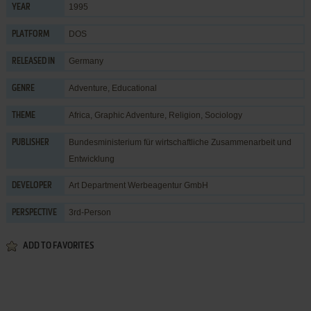
1995
YEAR
DOS
PLATFORM
Germany
RELEASED IN
Adventure
,
Educational
GENRE
Africa
,
Graphic Adventure
,
Religion
,
Sociology
THEME
Bundesministerium für wirtschaftliche Zusammenarbeit und
PUBLISHER
Entwicklung
Art Department Werbeagentur GmbH
DEVELOPER
3rd-Person
PERSPECTIVE
ADD TO FAVORITES