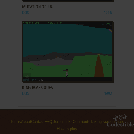
MUTATION OF J.B.
DOS
1996
ADD TO FAVORITES
KING JAMES QUEST
DOS
1992
Terms
About
Contact
FAQ
Useful links
Contribute
Taking screenshots
How to play