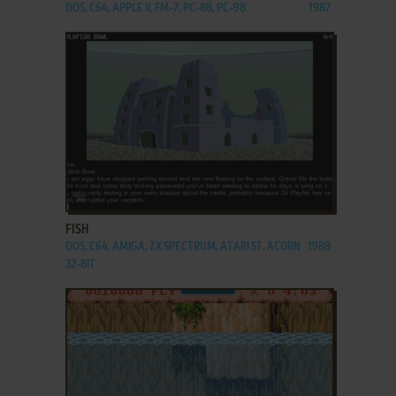
DOS, C64, APPLE II, FM-7, PC-88, PC-98
1987
ADD TO FAVORITES
FISH
DOS, C64, AMIGA, ZX SPECTRUM, ATARI ST, ACORN
1988
32-BIT