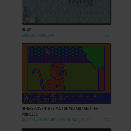
ADD TO FAVORITES
HOOK
GENESIS, GAME GEAR
1992
ADD TO FAVORITES
HI-RES ADVENTURE #2: THE WIZARD AND THE
PRINCESS
DOS, C64, ATARI 8-BIT, APPLE II, FM-7, PC-88
1982