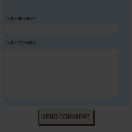
YOUR NICKNAME:
YOUR COMMENT:
SEND COMMENT