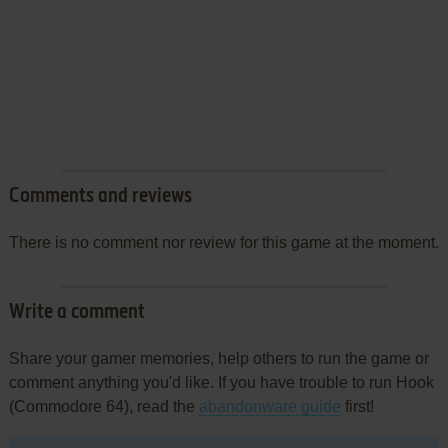
Comments and reviews
There is no comment nor review for this game at the moment.
Write a comment
Share your gamer memories, help others to run the game or
comment anything you'd like. If you have trouble to run Hook
(Commodore 64), read the
abandonware guide
first!