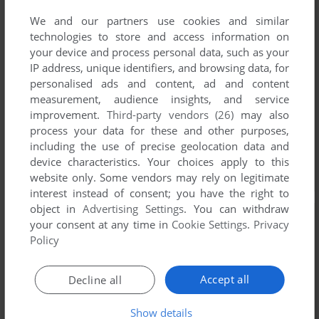
We and our partners use cookies and similar
technologies to store and access information on
your device and process personal data, such as your
IP address, unique identifiers, and browsing data, for
personalised ads and content, ad and content
measurement, audience insights, and service
improvement.
Third-party vendors (26)
may also
process your data for these and other purposes,
including the use of precise geolocation data and
device characteristics. Your choices apply to this
website only. Some vendors may rely on legitimate
interest instead of consent; you have the right to
object in
Advertising Settings
. You can withdraw
your consent at any time in
Cookie Settings
.
Privacy
Policy
Accept all
Decline all
Show details