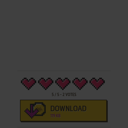
5
/
5
-
2
VOTES
DOWNLOAD
119 KB