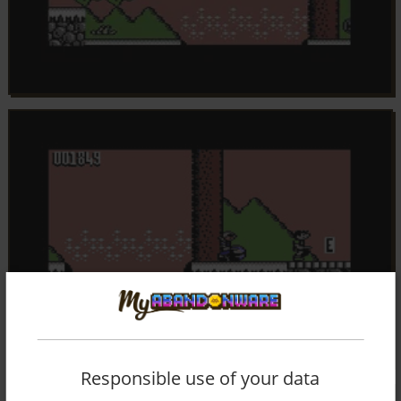
Responsible use of your data