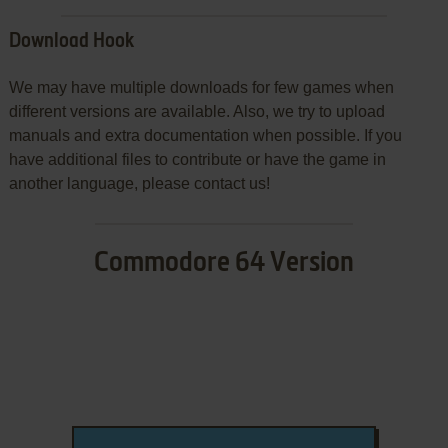
Download Hook
We may have multiple downloads for few games when
different versions are available. Also, we try to upload
manuals and extra documentation when possible. If you
have additional files to contribute or have the game in
another language, please contact us!
Commodore 64 Version