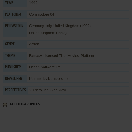
1992
YEAR
Commodore 64
PLATFORM
Germany, Italy, United Kingdom (1992)
RELEASED IN
United Kingdom (1993)
Action
GENRE
Fantasy
,
Licensed Title
,
Movies
,
Platform
THEME
Ocean Software Ltd.
PUBLISHER
Painting by Numbers, Ltd.
DEVELOPER
2D scrolling, Side view
PERSPECTIVES
ADD TO FAVORITES