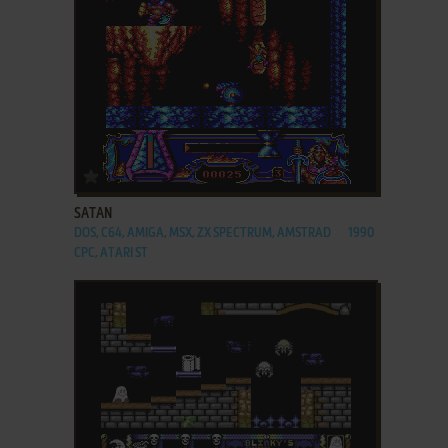
ADD TO FAVORITES
SATAN
DOS, C64, AMIGA, MSX, ZX SPECTRUM, AMSTRAD
1990
CPC, ATARI ST