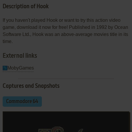
Description of Hook
If you haven't played Hook or want to try this action video
game, download it now for free! Published in 1992 by Ocean
Software Ltd., Hook was an above-average movies title in its
time.
External links
MobyGames
Captures and Snapshots
Commodore 64