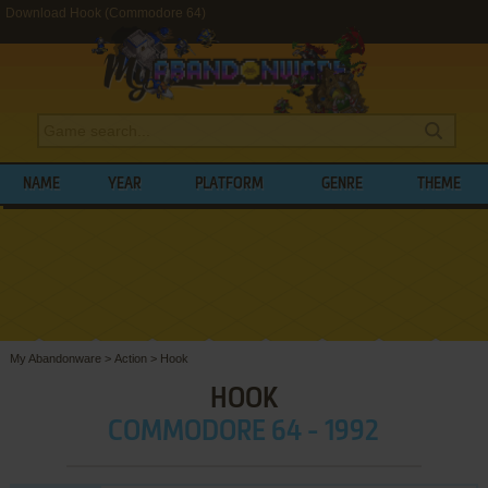
Download Hook (Commodore 64)
NAME
YEAR
PLATFORM
GENRE
THEME
My Abandonware
>
Action
>
Hook
HOOK
COMMODORE 64 - 1992