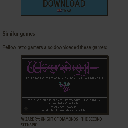
DOWNLOAD
119 KB
Similar games
Fellow retro gamers also downloaded these games:
ADD TO FAVORITES
WIZARDRY: KNIGHT OF DIAMONDS - THE SECOND
SCENARIO