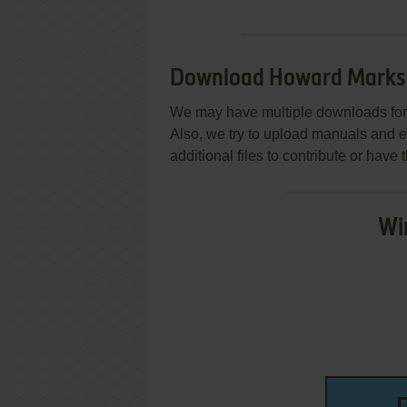
Download Howard Marks
We may have multiple downloads for 
Also, we try to upload manuals and 
additional files to contribute or hav
Wi