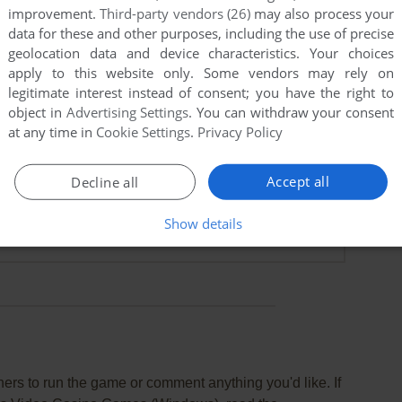
improvement.
Third-party vendors (26)
may also process your
data for these and other purposes, including the use of precise
geolocation data and device characteristics. Your choices
apply to this website only. Some vendors may rely on
legitimate interest instead of consent; you have the right to
object in
Advertising Settings
. You can withdraw your consent
at any time in
Cookie Settings
.
Privacy Policy
Accept all
Decline all
ount, then run the setup. After that I could run it fine with
Show details
rs to run the game or comment anything you'd like. If