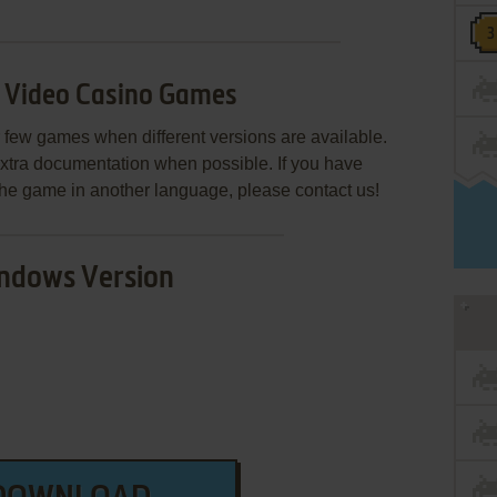
 Video Casino Games
few games when different versions are available.
extra documentation when possible. If you have
e the game in another language, please contact us!
ndows Version