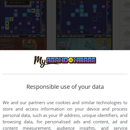
Responsible use of your data
We and our partners use cookies and similar technologies to
store and access information on your device and process
personal data, such as your IP address, unique identifiers, and
browsing data, for personalised ads and content, ad and
content measurement, audience insights, and service