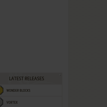
LATEST RELEASES
WONDER BLOCKS
VORTEX