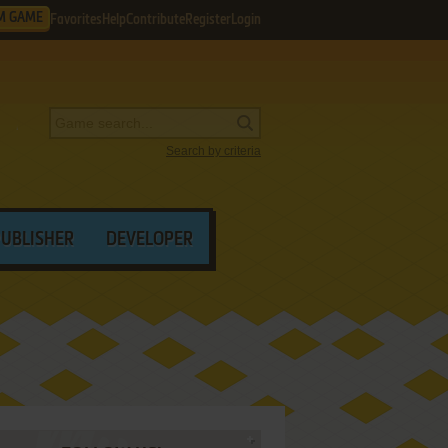
M GAME
Favorites
Help
Contribute
Register
Login
Search by criteria
PUBLISHER
DEVELOPER