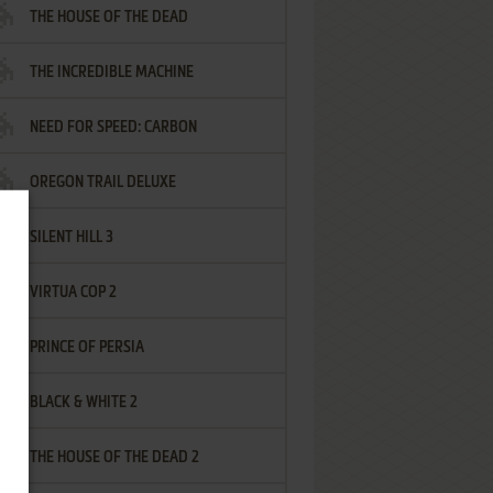
THE HOUSE OF THE DEAD
THE INCREDIBLE MACHINE
NEED FOR SPEED: CARBON
OREGON TRAIL DELUXE
SILENT HILL 3
VIRTUA COP 2
PRINCE OF PERSIA
BLACK & WHITE 2
THE HOUSE OF THE DEAD 2