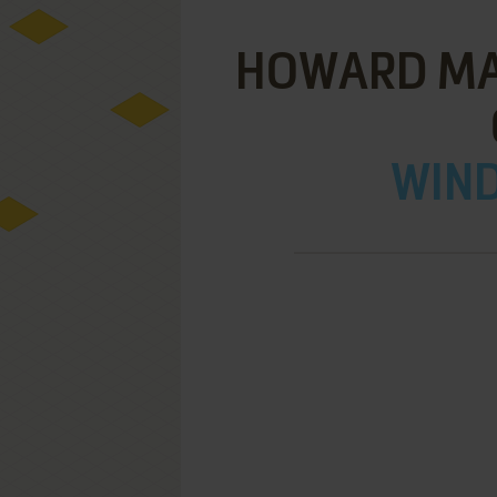
HOWARD MA
WIND