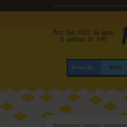
Download Howard Marks Video Casino Games 
Browse By...
NAME
My Abandonware
>
Simulation
>
Howard Marks