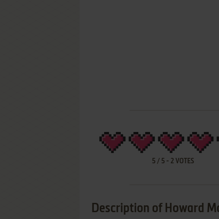
5
/
5
-
2
VOTES
Description of Howard M