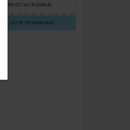
PROJECT IGI: I'M GOING IN
LIST OF TOP DOWNLOADS