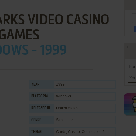
RKS VIDEO CASINO
GAMES
OWS - 1999
Han
1999
YEAR
Windows
PLATFORM
United States
RELEASED IN
Simulation
GENRE
Cards
,
Casino
,
Compilation /
THEME