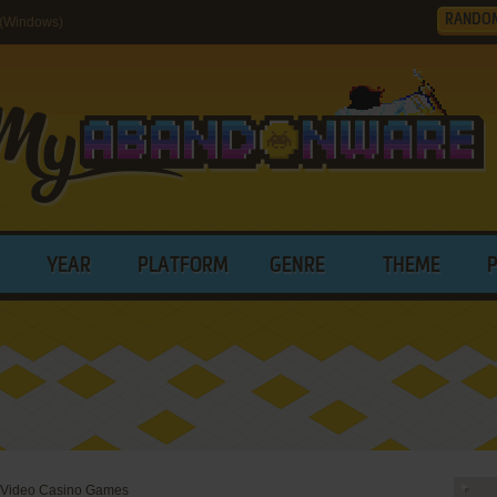
RANDO
(Windows)
YEAR
PLATFORM
GENRE
THEME
 Video Casino Games