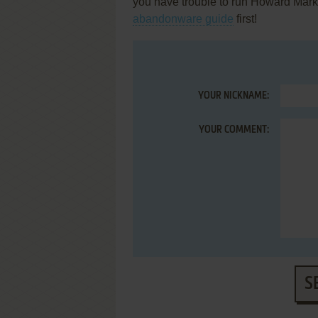
you have trouble to run Howard Mar
abandonware guide
first!
YOUR NICKNAME:
YOUR COMMENT:
S