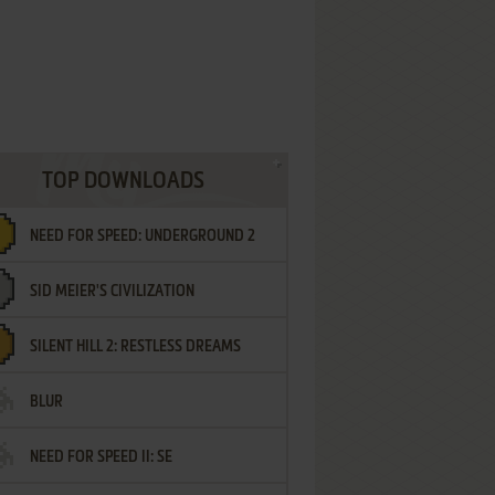
TOP DOWNLOADS
NEED FOR SPEED: UNDERGROUND 2
SID MEIER'S CIVILIZATION
SILENT HILL 2: RESTLESS DREAMS
BLUR
NEED FOR SPEED II: SE