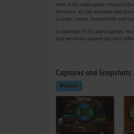
Here is the video game “Howard Ma
Windows, it's still available and play
a cards, casino, licensed title and c
A collection of 15 casino games, incl
and two Keno variants plus four diff
Captures and Snapshots
Windows