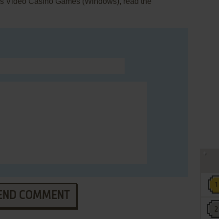
ks Video Casino Games (Windows), read the
END COMMENT