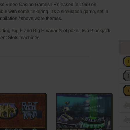
rks Video Casino Games”! Released in 1999 on
able with some tinkering. It's a simulation game, set in
ompilation / shovelware themes.
uding Big E and Big H variants of poker, two Blackjack
erent Slots machines