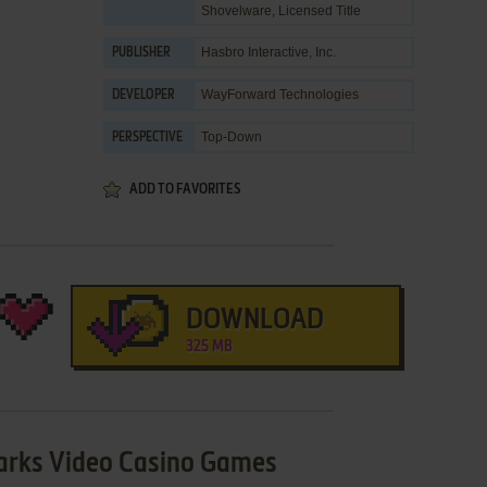
Shovelware
,
Licensed Title
Hasbro Interactive, Inc.
PUBLISHER
WayForward Technologies
DEVELOPER
Top-Down
PERSPECTIVE
ADD TO FAVORITES
DOWNLOAD
325 MB
arks Video Casino Games