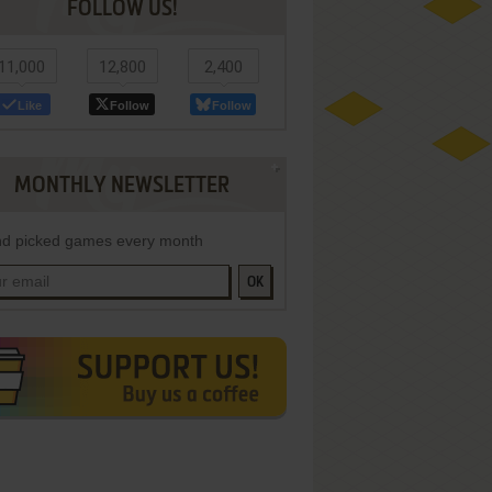
FOLLOW US!
11,000
12,800
2,400
Like
Follow
Follow
MONTHLY NEWSLETTER
d picked games every month
OK