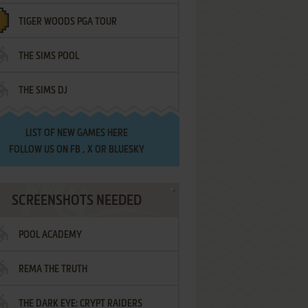
TIGER WOODS PGA TOUR
THE SIMS POOL
THE SIMS DJ
LIST OF
NEW GAMES HERE
FOLLOW US ON
FB
,
X
OR
BLUESKY
SCREENSHOTS NEEDED
POOL ACADEMY
REMA THE TRUTH
THE DARK EYE: CRYPT RAIDERS