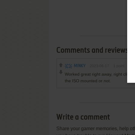
Comments and reviews
MINKY
2023-06-17
1
point
Worked great right away, right click, m
the ISO mounted or not.
Write a comment
Share your gamer memories, help othe