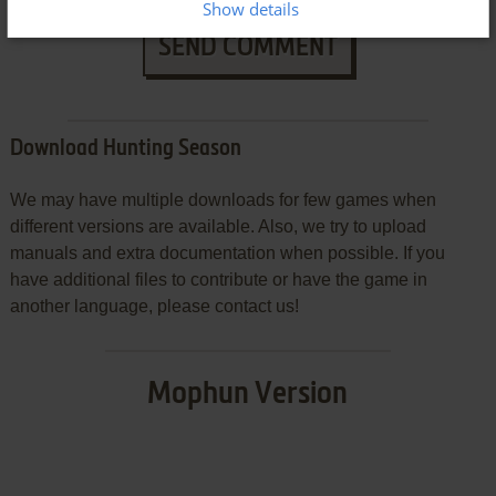
Show details
SEND COMMENT
Download Hunting Season
We may have multiple downloads for few games when
different versions are available. Also, we try to upload
manuals and extra documentation when possible. If you
have additional files to contribute or have the game in
another language, please contact us!
Mophun Version