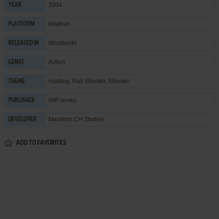
2004
YEAR
Mophun
PLATFORM
Worldwide
RELEASED IN
Action
GENRE
Hunting
,
Rail Shooter
,
Shooter
THEME
WIP works
PUBLISHER
Maratron.CH Studios
DEVELOPER
ADD TO FAVORITES