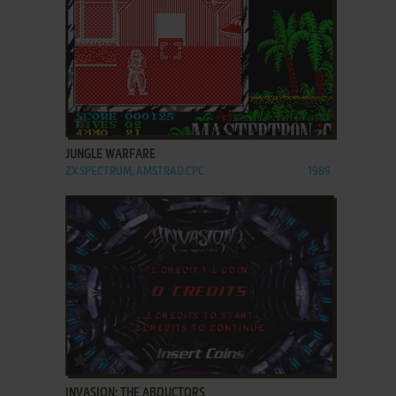
ADD TO FAVORITES
JUNGLE WARFARE
ZX SPECTRUM, AMSTRAD CPC
1989
ADD TO FAVORITES
INVASION: THE ABDUCTORS