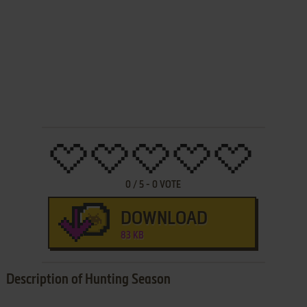
0
/
5
-
0
VOTE
DOWNLOAD
83 KB
Description of Hunting Season