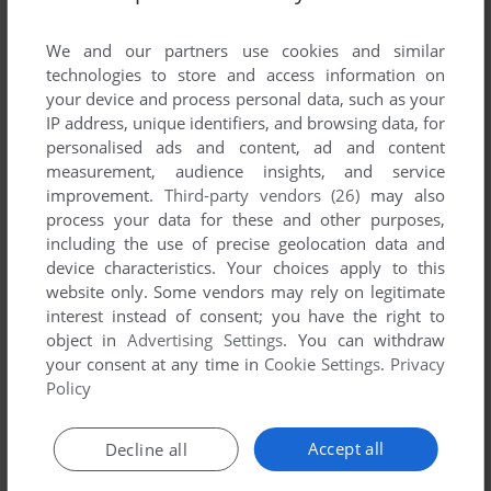
comment anything you'd like. If you have trouble to run
Hunting Season (Mophun), read the
abandonware guide
We and our partners use cookies and similar
first!
technologies to store and access information on
your device and process personal data, such as your
IP address, unique identifiers, and browsing data, for
personalised ads and content, ad and content
measurement, audience insights, and service
YOUR NICKNAME:
improvement.
Third-party vendors (26)
may also
process your data for these and other purposes,
including the use of precise geolocation data and
YOUR COMMENT:
device characteristics. Your choices apply to this
website only. Some vendors may rely on legitimate
interest instead of consent; you have the right to
object in
Advertising Settings
. You can withdraw
your consent at any time in
Cookie Settings
.
Privacy
Policy
Accept all
Decline all