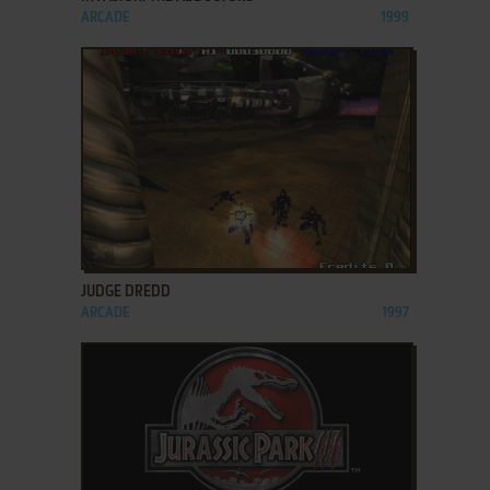
ARCADE
1999
ADD TO FAVORITES
JUDGE DREDD
ARCADE
1997