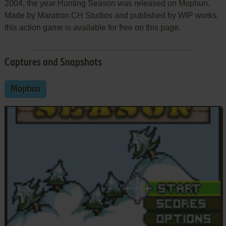
2004, the year Hunting Season was released on Mophun.
Made by Maratron.CH Studios and published by WIP works,
this action game is available for free on this page.
Captures and Snapshots
Mophun