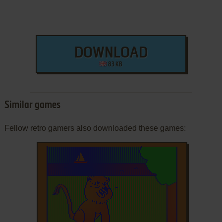
DOWNLOAD
83 KB
Similar games
Fellow retro gamers also downloaded these games: