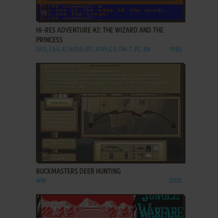
ADD TO FAVORITES
HI-RES ADVENTURE #2: THE WIZARD AND THE
PRINCESS
DOS, C64, ATARI 8-BIT, APPLE II, FM-7, PC-88
1982
ADD TO FAVORITES
BUCKMASTERS DEER HUNTING
WIN
2000