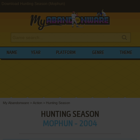
Download Hunting Season (Mophun)
NAME
YEAR
PLATFORM
GENRE
THEME
My Abandonware
>
Action
>
Hunting Season
HUNTING SEASON
MOPHUN - 2004