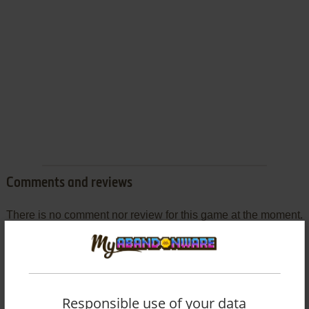
Comments and reviews
There is no comment nor review for this game at the moment.
Write a comment
Share your gamer memories, help others to run the game or
Responsible use of your data