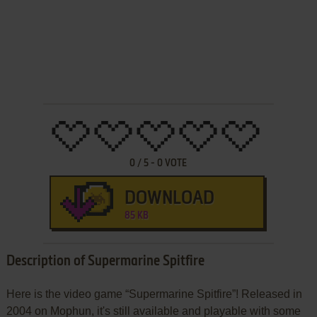
0
/
5
-
0
VOTE
DOWNLOAD
85 KB
Description of Supermarine Spitfire
Here is the video game “Supermarine Spitfire”! Released in
2004 on Mophun, it's still available and playable with some