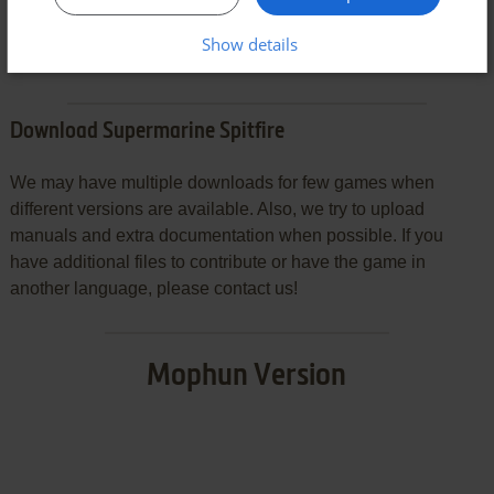
SEND COMMENT
Show details
Download Supermarine Spitfire
We may have multiple downloads for few games when
different versions are available. Also, we try to upload
manuals and extra documentation when possible. If you
have additional files to contribute or have the game in
another language, please contact us!
Mophun Version