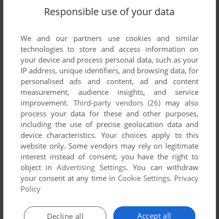
Supermarine Spitfire (Mophun), read the
abandonware guide
Responsible use of your data
first!
We and our partners use cookies and similar
technologies to store and access information on
your device and process personal data, such as your
IP address, unique identifiers, and browsing data, for
YOUR NICKNAME:
personalised ads and content, ad and content
measurement, audience insights, and service
improvement.
Third-party vendors (26)
may also
YOUR COMMENT:
process your data for these and other purposes,
including the use of precise geolocation data and
device characteristics. Your choices apply to this
website only. Some vendors may rely on legitimate
interest instead of consent; you have the right to
object in
Advertising Settings
. You can withdraw
your consent at any time in
Cookie Settings
.
Privacy
Policy
Accept all
Decline all