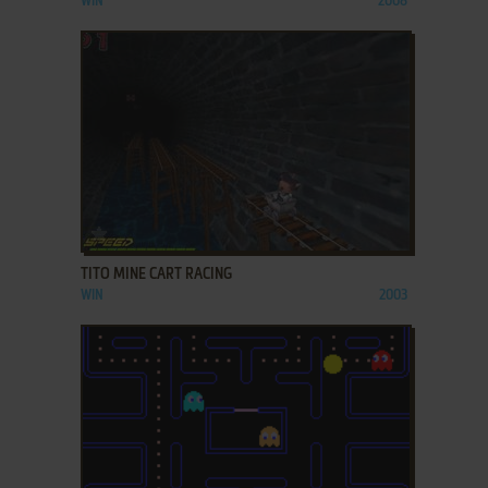
WIN
2008
ADD TO FAVORITES
TITO MINE CART RACING
WIN
2003