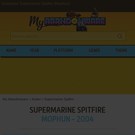
Download Supermarine Spitfire (Mophun)
NAME
YEAR
PLATFORM
GENRE
THEME
My Abandonware
>
Action
>
Supermarine Spitfire
SUPERMARINE SPITFIRE
MOPHUN - 2004