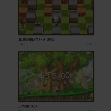
ADD TO FAVORITES
3D BOMBERMAN ATOMIC
J2ME
2009
ADD TO FAVORITES
JUMPIN' JACK