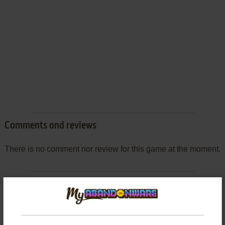
Comments and reviews
There is no comment nor review for this game at the moment.
Write a comment
Share your gamer memories, help others to run the game or
comment anything you'd like. If you have trouble to run