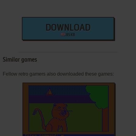
DOWNLOAD
85 KB
Similar games
Fellow retro gamers also downloaded these games: