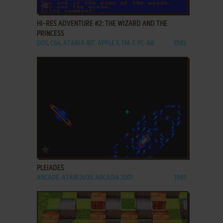
ADD TO FAVORITES
HI-RES ADVENTURE #2: THE WIZARD AND THE
PRINCESS
DOS, C64, ATARI 8-BIT, APPLE II, FM-7, PC-88
1982
ADD TO FAVORITES
PLEIADES
ARCADE, ATARI 2600, ARCADIA 2001
1981