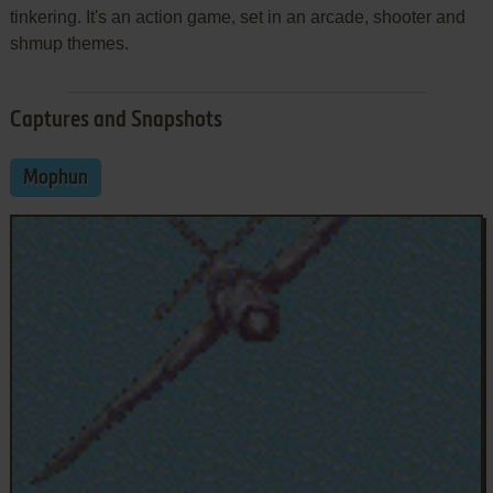
tinkering. It's an action game, set in an arcade, shooter and
shmup themes.
Captures and Snapshots
Mophun