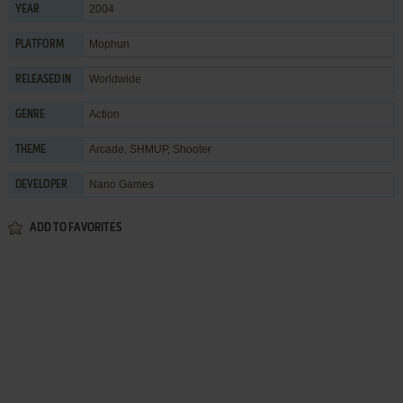
2004
YEAR
Mophun
PLATFORM
Worldwide
RELEASED IN
Action
GENRE
Arcade
,
SHMUP
,
Shooter
THEME
Nano Games
DEVELOPER
ADD TO FAVORITES