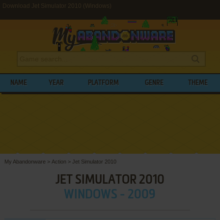
Download Jet Simulator 2010 (Windows)
NAME
YEAR
PLATFORM
GENRE
THEME
My Abandonware
>
Action
>
Jet Simulator 2010
JET SIMULATOR 2010
WINDOWS - 2009