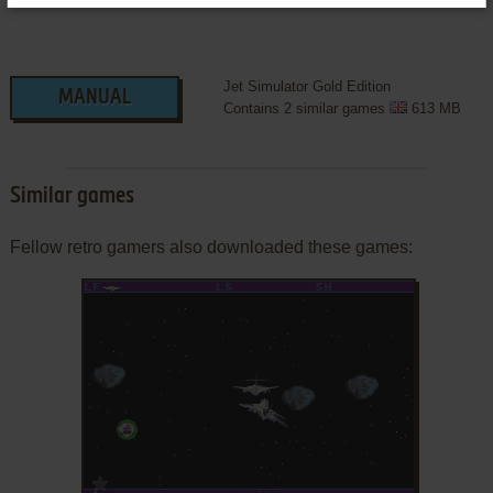
Jet Simulator Gold Edition
MANUAL
Contains 2 similar games
613 MB
Similar games
Fellow retro gamers also downloaded these games:
ADD TO FAVORITES