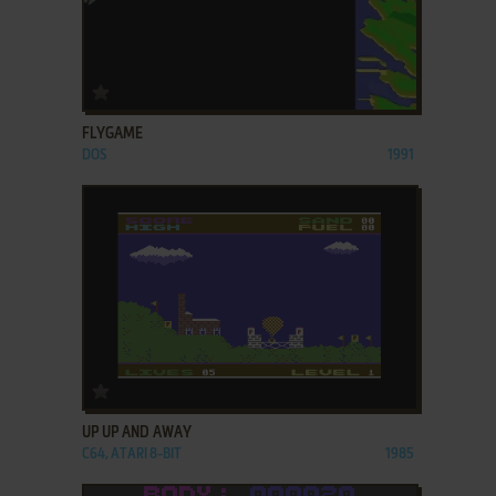
ADD TO FAVORITES
FLYGAME
DOS
1991
ADD TO FAVORITES
UP UP AND AWAY
C64, ATARI 8-BIT
1985