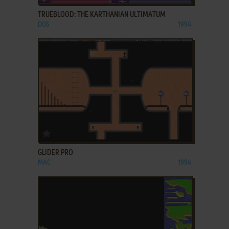
TRUEBLOOD: THE KARTHANIAN ULTIMATUM
DOS
1994
ADD TO FAVORITES
GLIDER PRO
MAC
1994