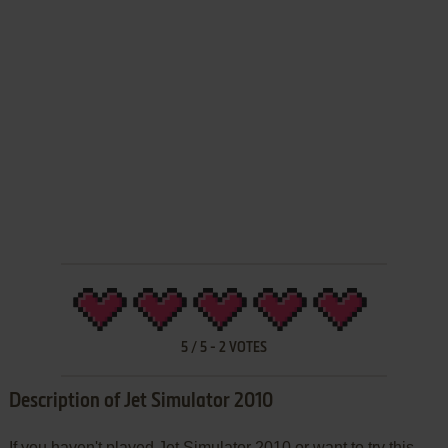
5
/
5
-
2
VOTES
Description of Jet Simulator 2010
If you haven't played Jet Simulator 2010 or want to try this