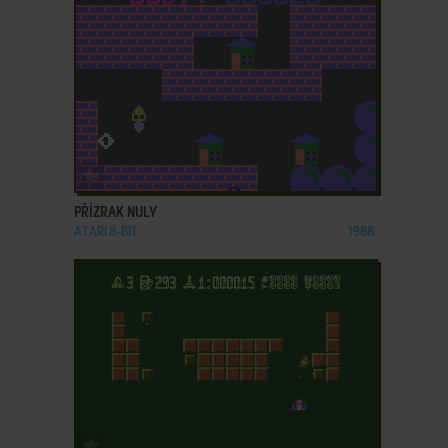
ADD TO FAVORITES
PŘÍZRAK NULY
ATARI 8-BIT
1988
ADD TO FAVORITES