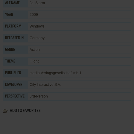
Jet Storm
ALT NAME
2009
YEAR
Windows
PLATFORM
Germany
RELEASED IN
Action
GENRE
Flight
THEME
media Verlagsgesellschaft mbH
PUBLISHER
City Interactive S.A.
DEVELOPER
3rd-Person
PERSPECTIVE
ADD TO FAVORITES