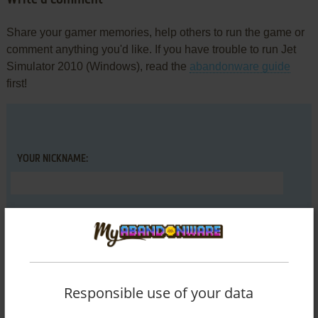
Share your gamer memories, help others to run the game or
comment anything you'd like. If you have trouble to run Jet
Simulator 2010 (Windows), read the
abandonware guide
first!
YOUR NICKNAME:
YOUR COMMENT:
Responsible use of your data