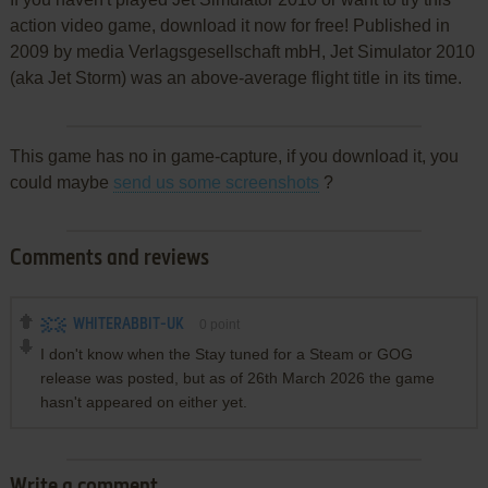
action video game, download it now for free! Published in
2009 by media Verlagsgesellschaft mbH, Jet Simulator 2010
(aka Jet Storm) was an above-average flight title in its time.
This game has no in game-capture, if you download it, you
could maybe
send us some screenshots
?
Comments and reviews
WHITERABBIT-UK
0
point
I don't know when the Stay tuned for a Steam or GOG
release was posted, but as of 26th March 2026 the game
hasn't appeared on either yet.
Write a comment