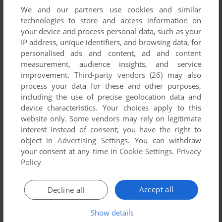
We and our partners use cookies and similar
technologies to store and access information on
your device and process personal data, such as your
IP address, unique identifiers, and browsing data, for
SEND COMMENT
personalised ads and content, ad and content
measurement, audience insights, and service
improvement.
Third-party vendors (26)
may also
process your data for these and other purposes,
including the use of precise geolocation data and
Download Jet Simulator 2010
device characteristics. Your choices apply to this
website only. Some vendors may rely on legitimate
No file available as requested by the
IP
owner. Stay tuned for
interest instead of consent; you have the right to
a Steam or GOG release!
object in
Advertising Settings
. You can withdraw
your consent at any time in
Cookie Settings
.
Privacy
Policy
Windows Version
Accept all
Decline all
Show details