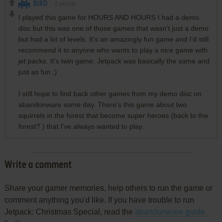
BIRD
2
points
I played this game for HOURS AND HOURS I had a demo
disc but this was one of those games that wasn't just a demo
but had a lot of levels. It's an amazingly fun game and I'd still
recommend it to anyone who wants to play a nice game with
jet packs. It's twin game: Jetpack was basically the same and
just as fun ;)
I still hope to find back other games from my demo disc on
abandonware some day. There's this game about two
squirrels in the forest that become super heroes (back to the
forest? ) that I've always wanted to play.
Write a comment
Share your gamer memories, help others to run the game or
comment anything you'd like. If you have trouble to run
Jetpack: Christmas Special, read the
abandonware guide