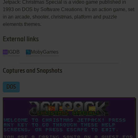
Jetpack: Christmas Special is a video game published in
1993 on DOS by Software Creations. It's an action game, set
in an arcade, shooter, christmas, platform and puzzle
elements themes.
External links
IGDB
MobyGames
Captures and Snapshots
DOS