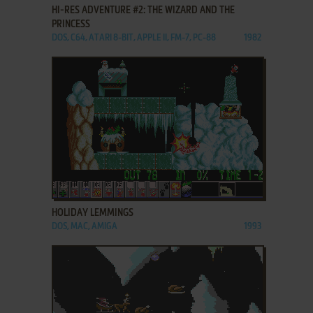
HI-RES ADVENTURE #2: THE WIZARD AND THE
PRINCESS
DOS, C64, ATARI 8-BIT, APPLE II, FM-7, PC-88
1982
ADD TO FAVORITES
HOLIDAY LEMMINGS
DOS, MAC, AMIGA
1993