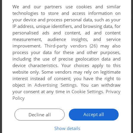
We and our partners use cookies and similar
technologies to store and access information on
your device and process personal data, such as your
IP address, unique identifiers, and browsing data, for
personalised ads and content, ad and content
measurement, audience insights, and service
improvement.
Third-party vendors (26)
may also
process your data for these and other purposes,
including the use of precise geolocation data and
device characteristics. Your choices apply to this
website only. Some vendors may rely on legitimate
interest instead of consent; you have the right to
object in
Advertising Settings
. You can withdraw
your consent at any time in
Cookie Settings
.
Privacy
Policy
Accept all
Decline all
Show details