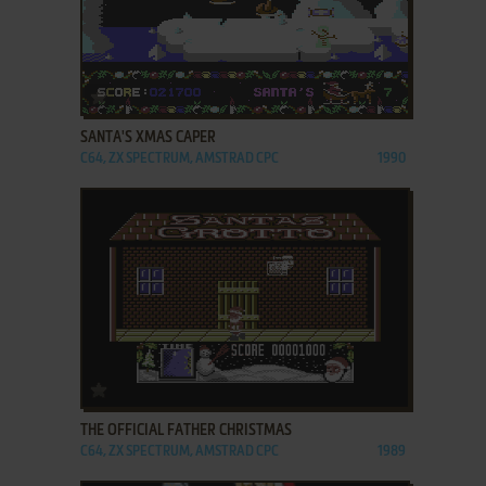
ADD TO FAVORITES
SANTA'S XMAS CAPER
C64, ZX SPECTRUM, AMSTRAD CPC
1990
ADD TO FAVORITES
THE OFFICIAL FATHER CHRISTMAS
C64, ZX SPECTRUM, AMSTRAD CPC
1989