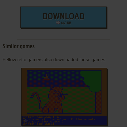
DOWNLOAD
460 KB
Similar games
Fellow retro gamers also downloaded these games:
ADD TO FAVORITES