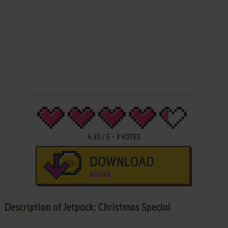
4.33
/
5
-
3
VOTES
DOWNLOAD
460 KB
Description of Jetpack: Christmas Special