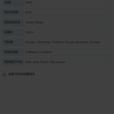
1993
YEAR
DOS
PLATFORM
United States
RELEASED IN
Action
GENRE
Arcade
,
Christmas
,
Platform
,
Puzzle elements
,
Shooter
THEME
Software Creations
PUBLISHER
Side view, Fixed / Flip-screen
PERSPECTIVES
ADD TO FAVORITES