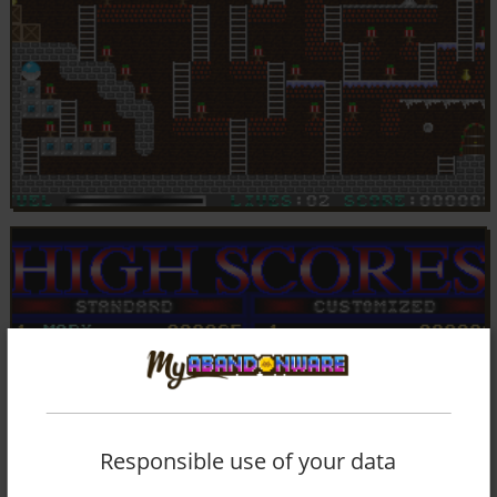
Responsible use of your data