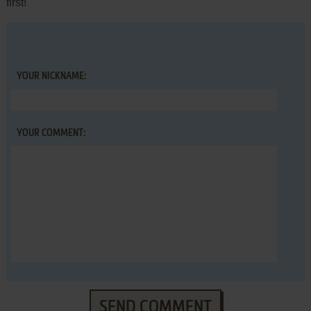
first!
YOUR NICKNAME:
YOUR COMMENT:
SEND COMMENT