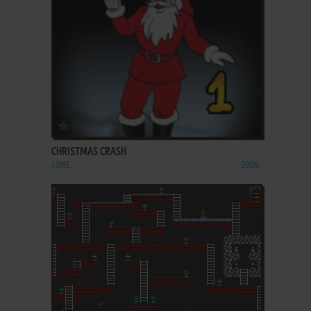
ADD TO FAVORITES
CHRISTMAS CRASH
J2ME
2006
ADD TO FAVORITES