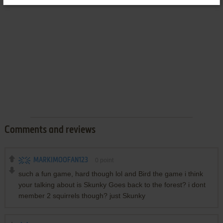
Comments and reviews
MARKIMOOFAN123
0
point
such a fun game, hard though lol and Bird the game i think
your talking about is Skunky Goes back to the forest? i dont
member 2 squirrels though? just Skunky