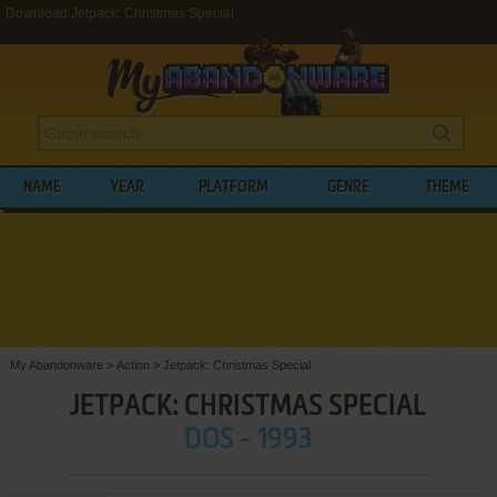
Download Jetpack: Christmas Special
NAME
YEAR
PLATFORM
GENRE
THEME
My Abandonware
>
Action
>
Jetpack: Christmas Special
JETPACK: CHRISTMAS SPECIAL
DOS - 1993