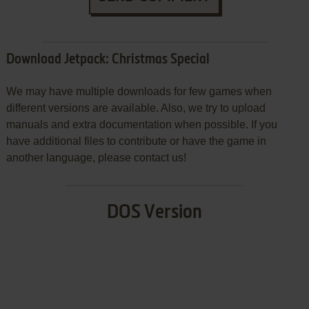
Download Jetpack: Christmas Special
We may have multiple downloads for few games when
different versions are available. Also, we try to upload
manuals and extra documentation when possible. If you
have additional files to contribute or have the game in
another language, please contact us!
DOS Version