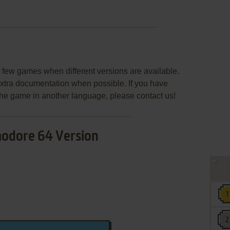
few games when different versions are available.
extra documentation when possible. If you have
e the game in another language, please contact us!
dore 64 Version