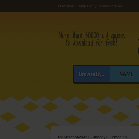
Download Kempelen (Commodore 64)
Browse By...
NAME
My Abandonware
>
Strategy
>
Kempelen