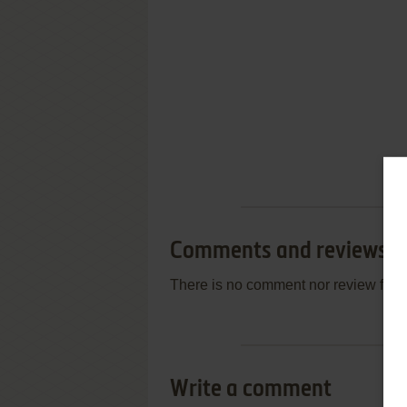
Comments and reviews
There is no comment nor review for 
Write a comment