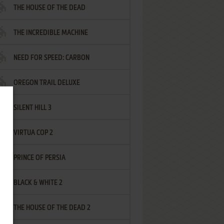
THE HOUSE OF THE DEAD
THE INCREDIBLE MACHINE
NEED FOR SPEED: CARBON
OREGON TRAIL DELUXE
SILENT HILL 3
VIRTUA COP 2
PRINCE OF PERSIA
BLACK & WHITE 2
THE HOUSE OF THE DEAD 2