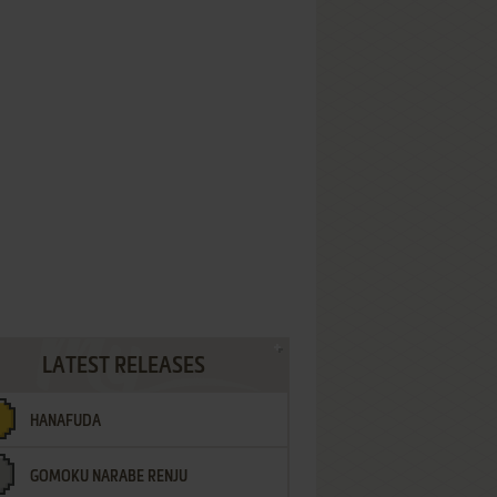
LATEST RELEASES
HANAFUDA
GOMOKU NARABE RENJU