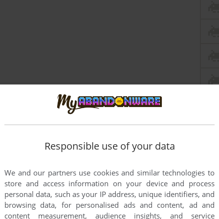
Responsible use of your data
this game at the moment.
We and our partners use cookies and similar technologies to
store and access information on your device and process
personal data, such as your IP address, unique identifiers, and
browsing data, for personalised ads and content, ad and
content measurement, audience insights, and service