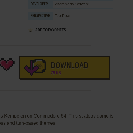
Andromeda Software
DEVELOPER
Top-Down
PERSPECTIVE
ADD TO FAVORITES
DOWNLOAD
78 KB
shes Kempelen on Commodore 64. This strategy game is
ess and turn-based themes.