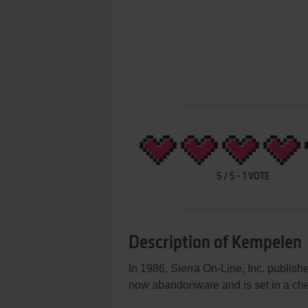
5
/
5
-
1
VOTE
Description of Kempelen
In 1986, Sierra On-Line, Inc. publi
now abandonware and is set in a ch