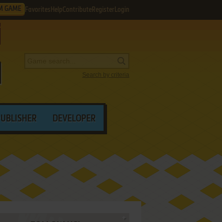
M GAME
Favorites
Help
Contribute
Register
Login
Search by criteria
PUBLISHER
DEVELOPER