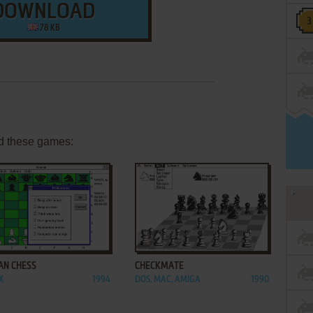
DOWNLOAD
78 KB
d these games:
ADD TO FAVORITES
ADD TO FAVORITES
AN CHESS
CHECKMATE
X
1994
DOS, MAC, AMIGA
1990