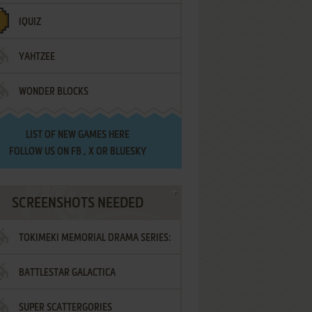
IQUIZ
YAHTZEE
WONDER BLOCKS
LIST OF
NEW GAMES HERE
FOLLOW US ON
FB
,
X
OR
BLUESKY
SCREENSHOTS NEEDED
TOKIMEKI MEMORIAL DRAMA SERIES:
BATTLESTAR GALACTICA
VOL.2 - IRODORI NO LOVE SONG
SUPER SCATTERGORIES