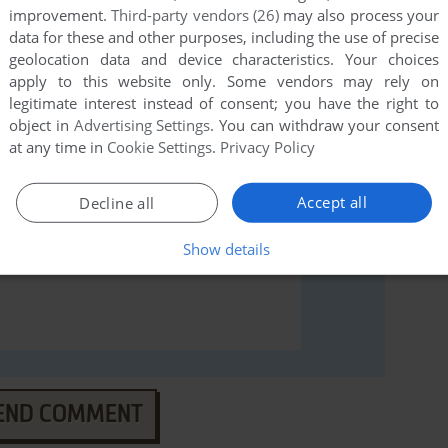
improvement.
Third-party vendors (26)
may also process your
rs to run the game or comment anything you'd like. If
data for these and other purposes, including the use of precise
Commodore 64), read the
abandonware guide
first!
geolocation data and device characteristics. Your choices
apply to this website only. Some vendors may rely on
legitimate interest instead of consent; you have the right to
object in
Advertising Settings
. You can withdraw your consent
at any time in
Cookie Settings
.
Privacy Policy
Accept all
Decline all
Show details
END COMMENT