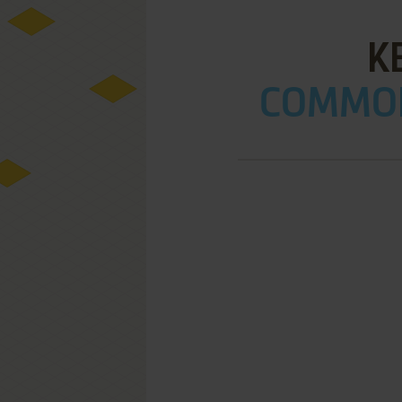
K
COMMOD