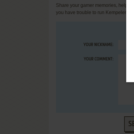
Share your gamer memories, help othe
you have trouble to run Kempelen (
YOUR NICKNAME:
YOUR COMMENT:
S