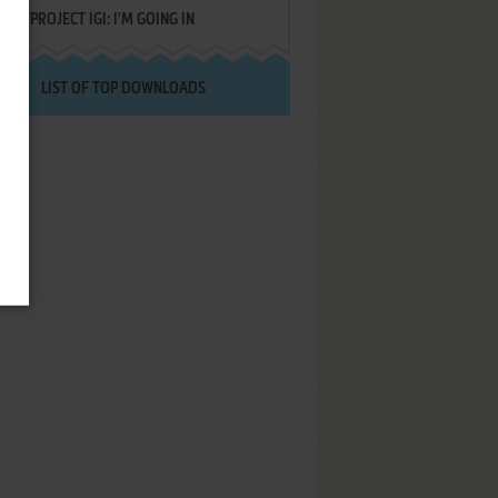
PROJECT IGI: I'M GOING IN
LIST OF TOP DOWNLOADS