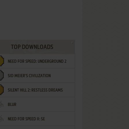
TOP DOWNLOADS
NEED FOR SPEED: UNDERGROUND 2
SID MEIER'S CIVILIZATION
SILENT HILL 2: RESTLESS DREAMS
BLUR
NEED FOR SPEED II: SE