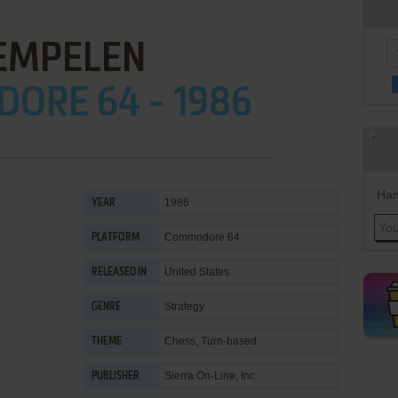
EMPELEN
ORE 64 - 1986
Han
1986
YEAR
Commodore 64
PLATFORM
United States
RELEASED IN
Strategy
GENRE
Chess
,
Turn-based
THEME
Sierra On-Line, Inc.
PUBLISHER