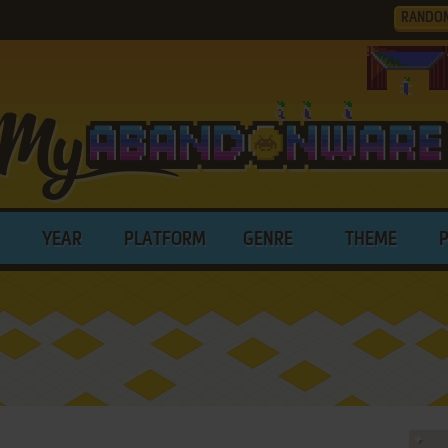
RANDO
YEAR
PLATFORM
GENRE
THEME