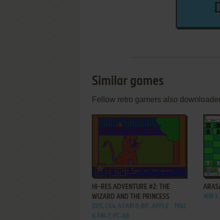
Similar games
Fellow retro gamers also downloade
ADD TO FAVORITES
HI-RES ADVENTURE #2: THE
ARAS
WIZARD AND THE PRINCESS
WIN 3.
DOS, C64, ATARI 8-BIT, APPLE
1982
II, FM-7, PC-88