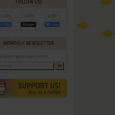
FOLLOW US!
11,000
12,800
2,400
Like
Follow
Follow
MONTHLY NEWSLETTER
d picked games every month
OK