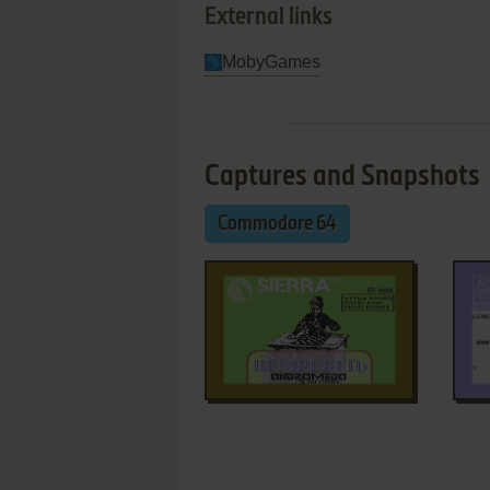
External links
MobyGames
Captures and Snapshots
Commodore 64