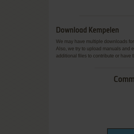
Download Kempelen
We may have multiple downloads for 
Also, we try to upload manuals and 
additional files to contribute or hav
Commo