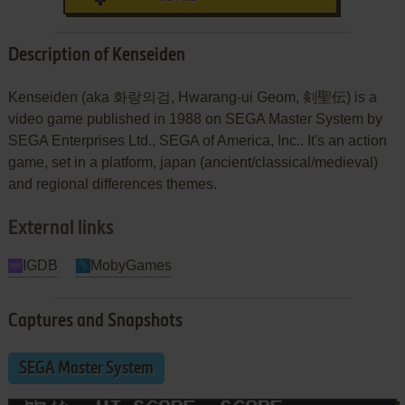
Description of Kenseiden
Kenseiden (aka 화랑의검, Hwarang-ui Geom, 剣聖伝) is a
video game published in 1988 on SEGA Master System by
SEGA Enterprises Ltd., SEGA of America, Inc.. It's an action
game, set in a platform, japan (ancient/classical/medieval)
and regional differences themes.
External links
IGDB
MobyGames
Captures and Snapshots
SEGA Master System