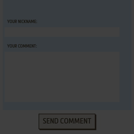
YOUR NICKNAME:
YOUR COMMENT:
SEND COMMENT