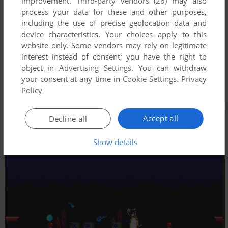
improvement.
Third-party vendors (26)
may also
process your data for these and other purposes,
including the use of precise geolocation data and
device characteristics. Your choices apply to this
website only. Some vendors may rely on legitimate
interest instead of consent; you have the right to
object in
Advertising Settings
. You can withdraw
your consent at any time in
Cookie Settings
.
Privacy
Policy
Accept all
Decline all
Show details