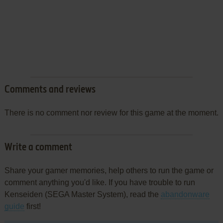
Comments and reviews
There is no comment nor review for this game at the moment.
Write a comment
Share your gamer memories, help others to run the game or
comment anything you'd like. If you have trouble to run
Kenseiden (SEGA Master System), read the
abandonware
guide
first!