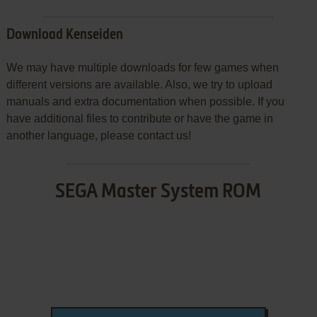
Download Kenseiden
We may have multiple downloads for few games when
different versions are available. Also, we try to upload
manuals and extra documentation when possible. If you
have additional files to contribute or have the game in
another language, please contact us!
SEGA Master System ROM