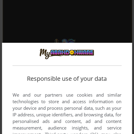
Responsible use of your data
We and our partners use cookies and similar
technologies to store and access information on
your device and process personal data, such as your
IP address, unique identifiers, and browsing data, for
personalised ads and content, ad and content
measurement, audience insights, and service