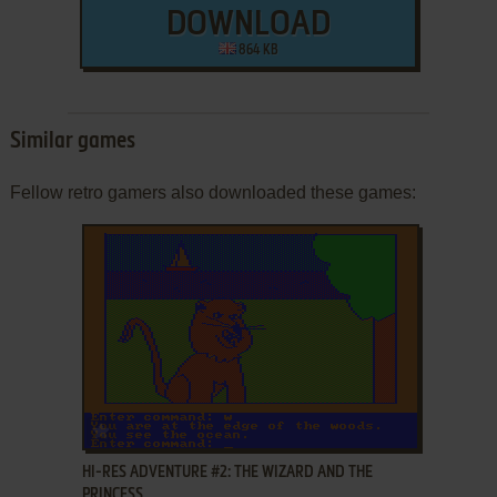
DOWNLOAD
864 KB
Similar games
Fellow retro gamers also downloaded these games:
ADD TO FAVORITES
HI-RES ADVENTURE #2: THE WIZARD AND THE
PRINCESS