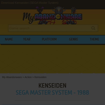
Download Kenseiden (SEGA Master System)
NAME
YEAR
PLATFORM
GENRE
THEME
My Abandonware
>
Action
>
Kenseiden
KENSEIDEN
SEGA MASTER SYSTEM - 1988