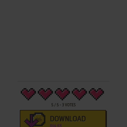
5
/
5
-
3
VOTES
DOWNLOAD
864 KB