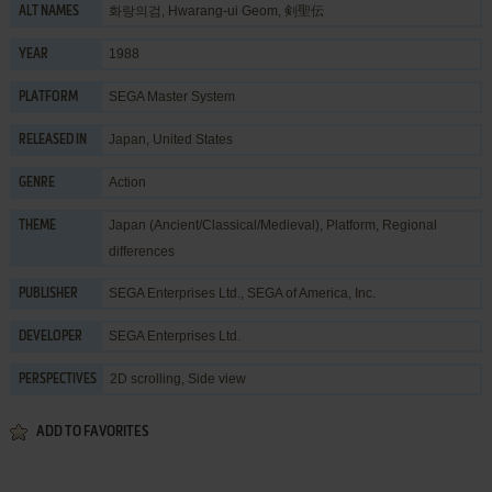
화랑의검, Hwarang-ui Geom, 剣聖伝
ALT NAMES
1988
YEAR
SEGA Master System
PLATFORM
Japan, United States
RELEASED IN
Action
GENRE
Japan (Ancient/Classical/Medieval)
,
Platform
,
Regional
THEME
differences
SEGA Enterprises Ltd.
,
SEGA of America, Inc.
PUBLISHER
SEGA Enterprises Ltd.
DEVELOPER
2D scrolling, Side view
PERSPECTIVES
ADD TO FAVORITES