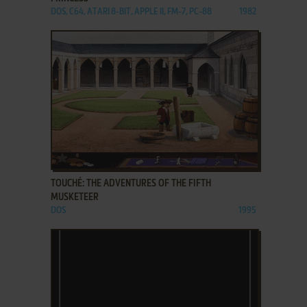
DOS, C64, ATARI 8-BIT, APPLE II, FM-7, PC-88
1982
ADD TO FAVORITES
TOUCHÉ: THE ADVENTURES OF THE FIFTH
MUSKETEER
DOS
1995