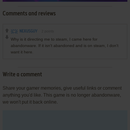
Comments and reviews
NEXUSGUY
2
points
Why is it directing me to steam, I came here for
abandonware. If it isn't abandoned and is on steam, I don't
want it here.
Write a comment
Share your gamer memories, give useful links or comment
anything you'd like. This game is no longer abandonware,
we won't put it back online.