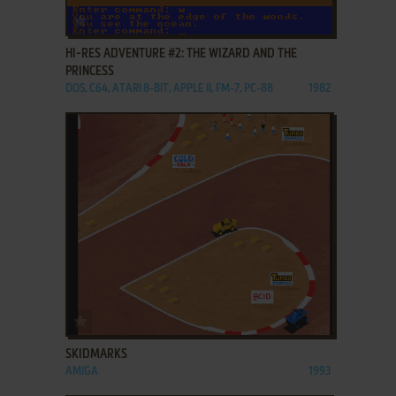
ADD TO FAVORITES
HI-RES ADVENTURE #2: THE WIZARD AND THE
PRINCESS
DOS, C64, ATARI 8-BIT, APPLE II, FM-7, PC-88
1982
ADD TO FAVORITES
SKIDMARKS
AMIGA
1993