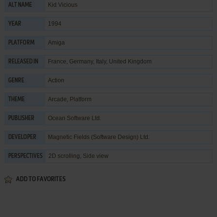
Kid Vicious
ALT NAME
1994
YEAR
Amiga
PLATFORM
France, Germany, Italy, United Kingdom
RELEASED IN
Action
GENRE
Arcade
,
Platform
THEME
Ocean Software Ltd.
PUBLISHER
Magnetic Fields (Software Design) Ltd.
DEVELOPER
2D scrolling, Side view
PERSPECTIVES
ADD TO FAVORITES