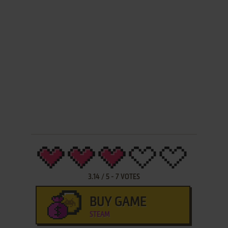
3.14
/
5
-
7
VOTES
BUY GAME
STEAM