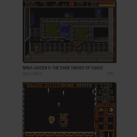
ADD TO FAVORITES
NINJA GAIDEN II: THE DARK SWORD OF CHAOS
DOS, AMIGA
1991