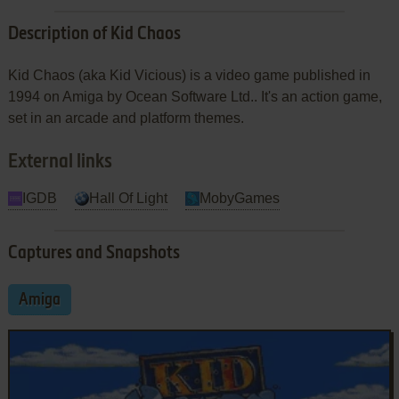
Description of Kid Chaos
Kid Chaos (aka Kid Vicious) is a video game published in
1994 on Amiga by Ocean Software Ltd.. It's an action game,
set in an arcade and platform themes.
External links
IGDB
Hall Of Light
MobyGames
Captures and Snapshots
Amiga