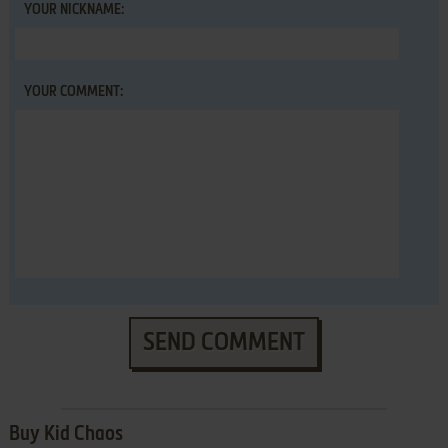
YOUR NICKNAME:
YOUR COMMENT:
SEND COMMENT
Buy Kid Chaos