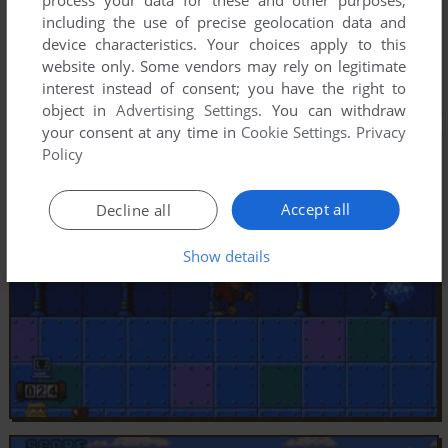
including the use of precise geolocation data and
device characteristics. Your choices apply to this
website only. Some vendors may rely on legitimate
interest instead of consent; you have the right to
object in
Advertising Settings
. You can withdraw
your consent at any time in
Cookie Settings
.
Privacy
Policy
Accept all
Decline all
Show details