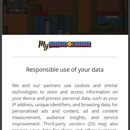
Responsible use of your data
We and our partners use cookies and similar
technologies to store and access information on
your device and process personal data, such as your
IP address, unique identifiers, and browsing data, for
personalised ads and content, ad and content
measurement, audience insights, and service
improvement.
Third-party vendors (26)
may also
process your data for these and other purposes,