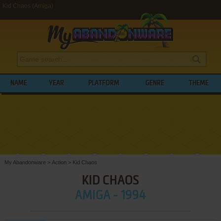
Kid Chaos (Amiga)
NAME
YEAR
PLATFORM
GENRE
THEME
My Abandonware
>
Action
>
Kid Chaos
KID CHAOS
AMIGA - 1994