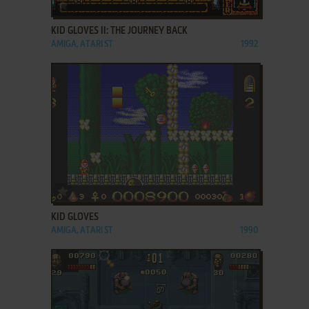
ADD TO FAVORITES
KID GLOVES II: THE JOURNEY BACK
AMIGA, ATARI ST
1992
ADD TO FAVORITES
KID GLOVES
AMIGA, ATARI ST
1990