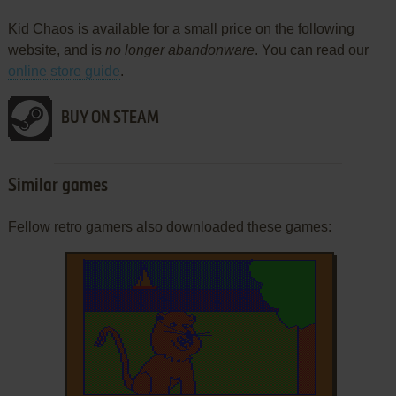
Kid Chaos is available for a small price on the following
website, and is
no longer abandonware
. You can read our
online store guide
.
BUY ON STEAM
Similar games
Fellow retro gamers also downloaded these games: