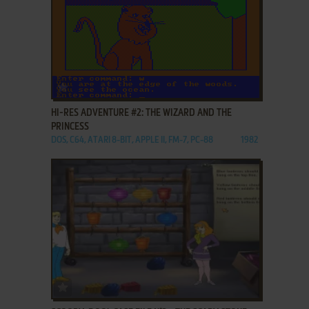
ADD TO FAVORITES
HI-RES ADVENTURE #2: THE WIZARD AND THE
PRINCESS
DOS, C64, ATARI 8-BIT, APPLE II, FM-7, PC-88
1982
ADD TO FAVORITES