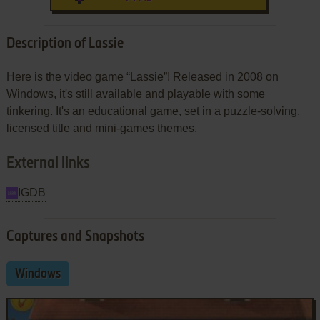
Description of Lassie
Here is the video game “Lassie”! Released in 2008 on
Windows, it's still available and playable with some
tinkering. It's an educational game, set in a puzzle-solving,
licensed title and mini-games themes.
External links
IGDB
Captures and Snapshots
Windows