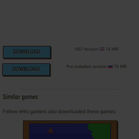
ISO Version
74 MB
DOWNLOAD
Pre-installed version
76 MB
DOWNLOAD
Similar games
Fellow retro gamers also downloaded these games: