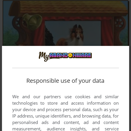
Responsible use of your data
We and our partners use cookies and similar
technologies to store and access information on
your device and process personal data, such as your
IP address, unique identifiers, and browsing data, for
personalised ads and content, ad and content
measurement, audience insights, and service