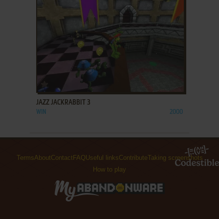
ADD TO FAVORITES
JAZZ JACKRABBIT 3
WIN
2000
Terms
About
Contact
FAQ
Useful links
Contribute
Taking screenshots
How to play