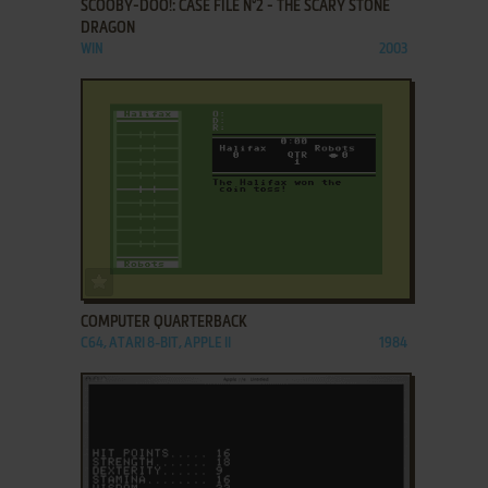
SCOOBY-DOO!: CASE FILE N°2 - THE SCARY STONE
DRAGON
WIN
2003
ADD TO FAVORITES
COMPUTER QUARTERBACK
C64, ATARI 8-BIT, APPLE II
1984