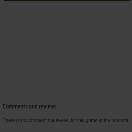
Comments and reviews
There is no comment nor review for this game at the moment.