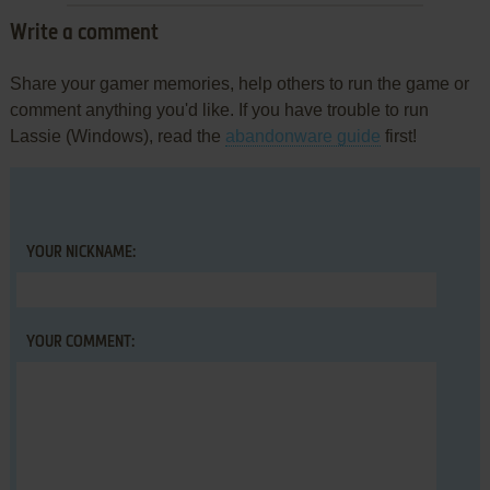
Write a comment
Share your gamer memories, help others to run the game or
comment anything you'd like. If you have trouble to run
Lassie (Windows), read the
abandonware guide
first!
YOUR NICKNAME:
YOUR COMMENT: