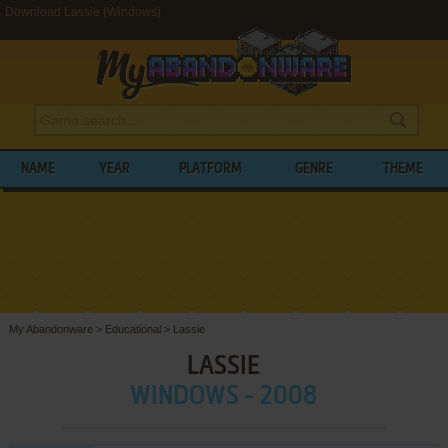
Download Lassie (Windows)
NAME
YEAR
PLATFORM
GENRE
THEME
My Abandonware
>
Educational
>
Lassie
LASSIE
WINDOWS - 2008