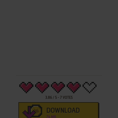
3.86
/
5
-
7
VOTES
DOWNLOAD
74 MB