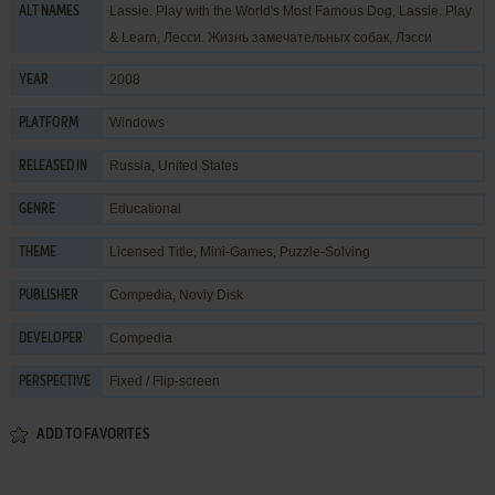
Lassie. Play with the World's Most Famous Dog, Lassie. Play
ALT NAMES
& Learn, Лесси. Жизнь замечательных собак, Лэсси
2008
YEAR
Windows
PLATFORM
Russia, United States
RELEASED IN
Educational
GENRE
Licensed Title
,
Mini-Games
,
Puzzle-Solving
THEME
Compedia
,
Noviy Disk
PUBLISHER
Compedia
DEVELOPER
Fixed / Flip-screen
PERSPECTIVE
ADD TO FAVORITES