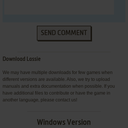
SEND COMMENT
Download Lassie
We may have multiple downloads for few games when
different versions are available. Also, we try to upload
manuals and extra documentation when possible. If you
have additional files to contribute or have the game in
another language, please contact us!
Windows Version