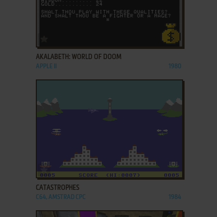
ADD TO FAVORITES
AKALABETH: WORLD OF DOOM
APPLE II
1980
ADD TO FAVORITES
CATASTROPHES
C64, AMSTRAD CPC
1984