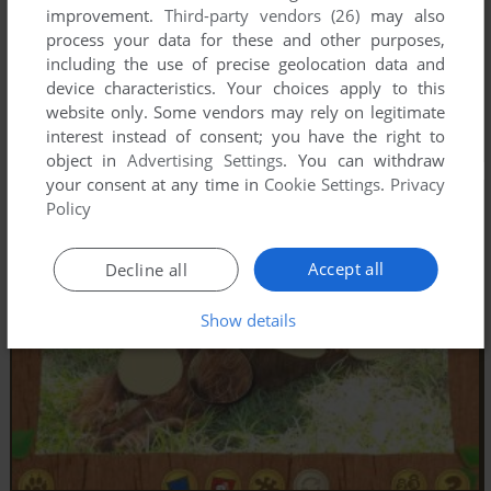
improvement.
Third-party vendors (26)
may also
process your data for these and other purposes,
including the use of precise geolocation data and
device characteristics. Your choices apply to this
website only. Some vendors may rely on legitimate
interest instead of consent; you have the right to
object in
Advertising Settings
. You can withdraw
your consent at any time in
Cookie Settings
.
Privacy
Policy
Accept all
Decline all
Show details