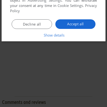
object in
Advertising Settings
. You can withdraw
your consent at any time in
Cookie Settings
.
Privacy
Policy
Accept all
Decline all
Show details
Comments and reviews