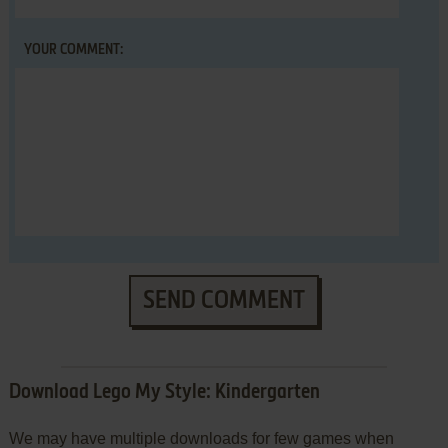
YOUR COMMENT:
SEND COMMENT
Download Lego My Style: Kindergarten
We may have multiple downloads for few games when