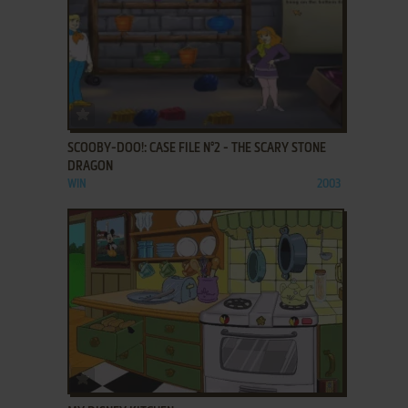
ADD TO FAVORITES
SCOOBY-DOO!: CASE FILE N°2 - THE SCARY STONE
DRAGON
WIN
2003
ADD TO FAVORITES