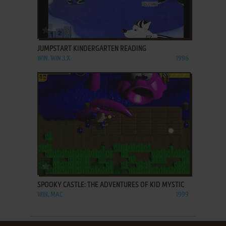
ADD TO FAVORITES
JUMPSTART KINDERGARTEN READING
WIN, WIN 3.X
1996
ADD TO FAVORITES
SPOOKY CASTLE: THE ADVENTURES OF KID MYSTIC
WIN, MAC
1999