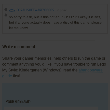
FORALLSOFTWARE90S00S
0
point
so sorry to ask, but is this not an PC ISO? it's okay if it isn't,
but if anyone actually does have a disc of this game, please
let me know
Write a comment
Share your gamer memories, help others to run the game or
comment anything you'd like. If you have trouble to run Lego
My Style: Kindergarten (Windows), read the
abandonware
guide
first!
YOUR NICKNAME: