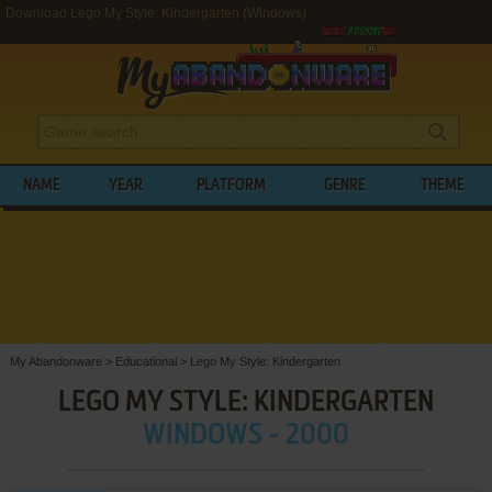
Download Lego My Style: Kindergarten (Windows)
NAME
YEAR
PLATFORM
GENRE
THEME
My Abandonware
>
Educational
>
Lego My Style: Kindergarten
LEGO MY STYLE: KINDERGARTEN
WINDOWS - 2000