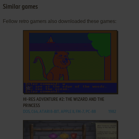
Similar games
Fellow retro gamers also downloaded these games:
ADD TO FAVORITES
HI-RES ADVENTURE #2: THE WIZARD AND THE
PRINCESS
DOS, C64, ATARI 8-BIT, APPLE II, FM-7, PC-88
1982