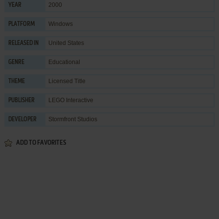
2000
YEAR
Windows
PLATFORM
United States
RELEASED IN
Educational
GENRE
Licensed Title
THEME
LEGO Interactive
PUBLISHER
Stormfront Studios
DEVELOPER
ADD TO FAVORITES