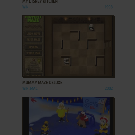
MY DISNEY KITCHEN
WIN
1998
ADD TO FAVORITES
MUMMY MAZE DELUXE
WIN, MAC
2002