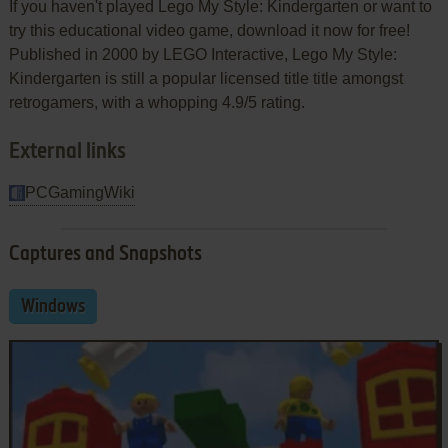
If you haven't played Lego My Style: Kindergarten or want to
try this educational video game, download it now for free!
Published in 2000 by LEGO Interactive, Lego My Style:
Kindergarten is still a popular licensed title title amongst
retrogamers, with a whopping 4.9/5 rating.
External links
PCGamingWiki
Captures and Snapshots
Windows