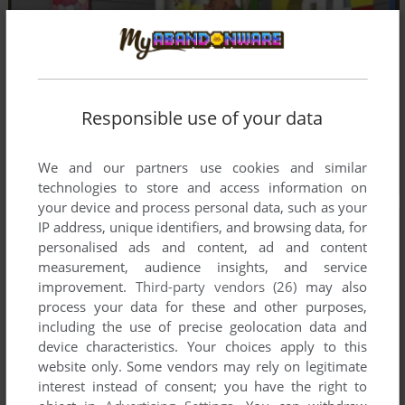
Responsible use of your data
We and our partners use cookies and similar
technologies to store and access information on
your device and process personal data, such as your
IP address, unique identifiers, and browsing data, for
personalised ads and content, ad and content
measurement, audience insights, and service
improvement.
Third-party vendors (26)
may also
process your data for these and other purposes,
including the use of precise geolocation data and
device characteristics. Your choices apply to this
website only. Some vendors may rely on legitimate
interest instead of consent; you have the right to