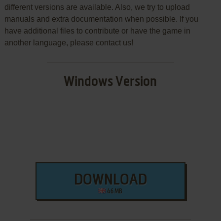
different versions are available. Also, we try to upload
manuals and extra documentation when possible. If you
have additional files to contribute or have the game in
another language, please contact us!
Windows Version
DOWNLOAD
46 MB