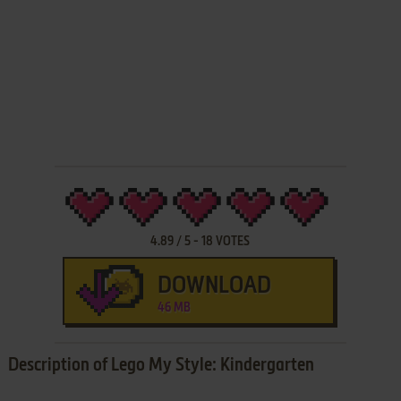
4.89
/
5
-
18
VOTES
DOWNLOAD
46 MB
Description of Lego My Style: Kindergarten