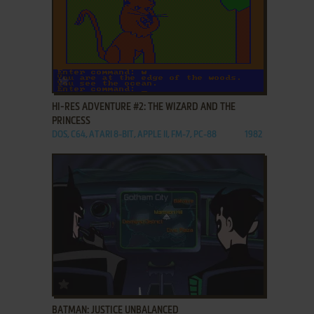
ADD TO FAVORITES
HI-RES ADVENTURE #2: THE WIZARD AND THE
PRINCESS
DOS, C64, ATARI 8-BIT, APPLE II, FM-7, PC-88
1982
ADD TO FAVORITES
BATMAN: JUSTICE UNBALANCED