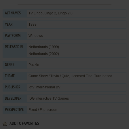
TV Lingo, Lingo 2, Lingo 2.0
ALT NAMES
1999
YEAR
Windows
PLATFORM
Netherlands (1999)
RELEASED IN
Netherlands (2002)
Puzzle
GENRE
Game Show / Trivia / Quiz
,
Licensed Title
,
Turn-based
THEME
IdtV International BV
PUBLISHER
IDG Interactive TV Games
DEVELOPER
Fixed / Flip-screen
PERSPECTIVE
ADD TO FAVORITES