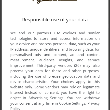
Responsible use of your data
We and our partners use cookies and similar
technologies to store and access information on
your device and process personal data, such as your
IP address, unique identifiers, and browsing data, for
personalised ads and content, ad and content
measurement, audience insights, and service
improvement.
Third-party vendors (26)
may also
process your data for these and other purposes,
including the use of precise geolocation data and
device characteristics. Your choices apply to this
website only. Some vendors may rely on legitimate
interest instead of consent; you have the right to
object in
Advertising Settings
. You can withdraw
your consent at any time in
Cookie Settings
.
Privacy
Policy