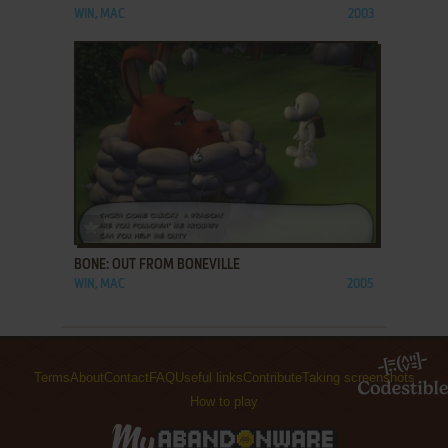
WIN, MAC
2003
ADD TO FAVORITES
BONE: OUT FROM BONEVILLE
WIN, MAC
2005
Terms
About
Contact
FAQ
Useful links
Contribute
Taking screenshots
How to play