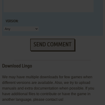
VERSION:
SEND COMMENT
Download Lingo
We may have multiple downloads for few games when
different versions are available. Also, we try to upload
manuals and extra documentation when possible. If you
have additional files to contribute or have the game in
another language, please contact us!