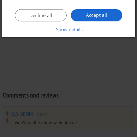
Accept all
Decline all
Show details
Comments and reviews
ADMIN
0
point
It won't run the game without a cd.