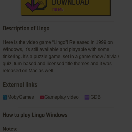
DOWNLOAD
118 MB
Description of Lingo
Here is the video game “Lingo”! Released in 1999 on
Windows, it's still available and playable with some
tinkering. It's a puzzle game, set in a game show / trivia /
quiz, turn-based and licensed title themes and it was
released on Mac as well.
External links
MobyGames
Gameplay video
IGDB
How to play Lingo Windows
Notes: