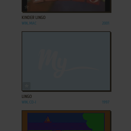
ADD TO FAVORITES
KINDER LINGO
WIN, MAC
2001
ADD TO FAVORITES
LINGO
WIN, CD-I
1997