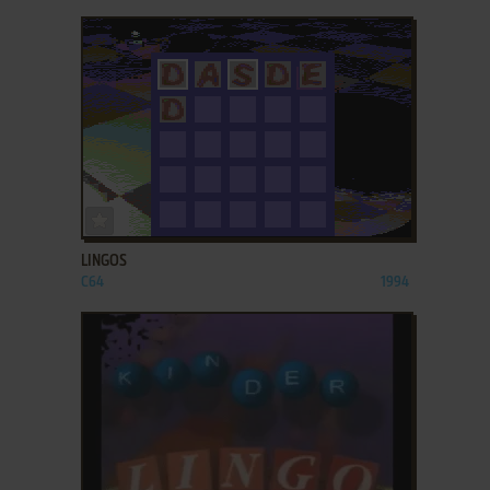
ADD TO FAVORITES
LINGOS
C64
1994