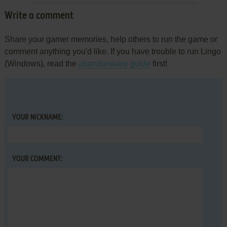
Write a comment
Share your gamer memories, help others to run the game or
comment anything you'd like. If you have trouble to run Lingo
(Windows), read the
abandonware guide
first!
YOUR NICKNAME:
YOUR COMMENT: