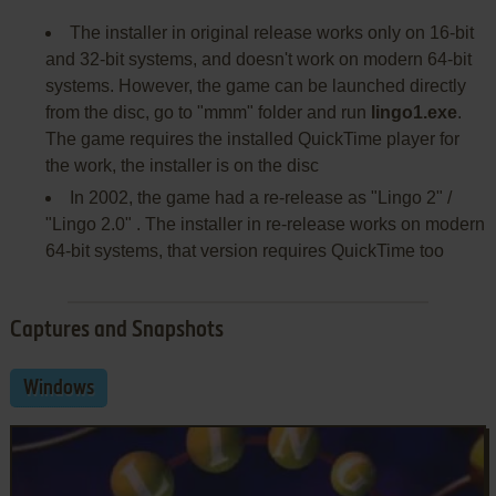
The installer in original release works only on 16-bit
and 32-bit systems, and doesn't work on modern 64-bit
systems. However, the game can be launched directly
from the disc, go to "mmm" folder and run
lingo1.exe
.
The game requires the installed QuickTime player for
the work, the installer is on the disc
In 2002, the game had a re-release as "Lingo 2" /
"Lingo 2.0" . The installer in re-release works on modern
64-bit systems, that version requires QuickTime too
Captures and Snapshots
Windows