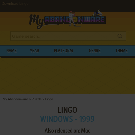
Download Lingo
NAME
YEAR
PLATFORM
GENRE
THEME
My Abandonware
>
Puzzle
>
Lingo
LINGO
WINDOWS - 1999
Also released on: Mac