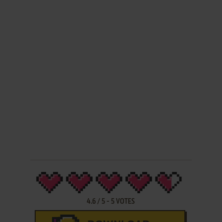
4.6
/
5
-
5
VOTES