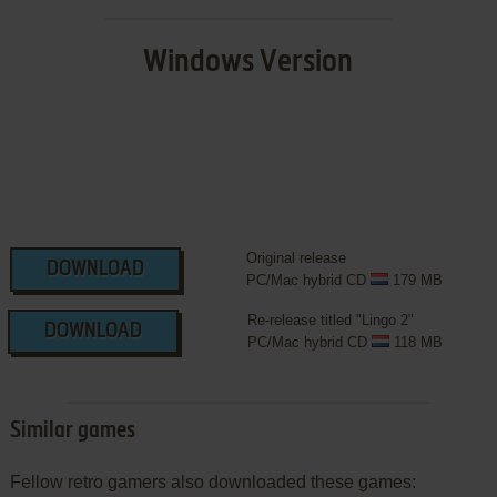
Windows Version
Original release
DOWNLOAD
PC/Mac hybrid CD
179 MB
Re-release titled "Lingo 2"
DOWNLOAD
PC/Mac hybrid CD
118 MB
Similar games
Fellow retro gamers also downloaded these games: