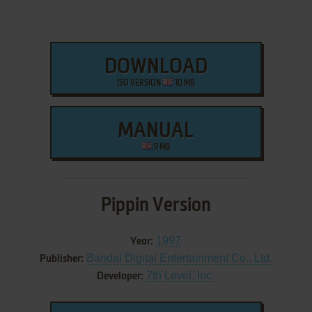
DOWNLOAD
ISO VERSION
10 MB
MANUAL
9 MB
Pippin Version
1997
Year:
Bandai Digital Entertainment Co., Ltd.
Publisher:
7th Level, Inc.
Developer: