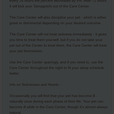
every 24 hours the percent decreases by 5%. After 72 hours,
it will kick your Tamagotchi out of the Care Center.
The Care Center will also discipline your pet - which is either
great or detrimental depending on your desired outcome.
The Care Center will not treat sickness immediately - it gives
you time to treat them yourself, but if you do not take your
pet out of the Center to treat them, the Care Center will treat
your pet themselves.
Use the Care Center sparingly, and if you need to, use the
Care Center throughout the night to fit your sleep schedule
better.
Info on Sicknesses and Hearts -
Occasionally you will find that your pet has become ill -
naturally once during each phase of their life. Your pet can
become ill while in the Care Center, though it's almost always
natural.