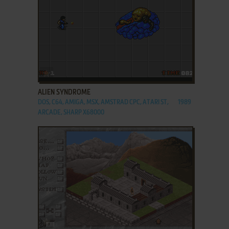
ADD TO FAVORITES
ALIEN SYNDROME
DOS, C64, AMIGA, MSX, AMSTRAD CPC, ATARI ST,
1989
ARCADE, SHARP X68000
ADD TO FAVORITES