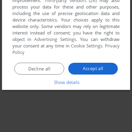
improvement.
Third-party vendors (26)
may also
process your data for these and other purposes,
including the use of precise geolocation data and
device characteristics. Your choices apply to this
website only. Some vendors may rely on legitimate
interest instead of consent; you have the right to
object in
Advertising Settings
. You can withdraw
your consent at any time in
Cookie Settings
.
Privacy
Policy
Accept all
Decline all
Show details