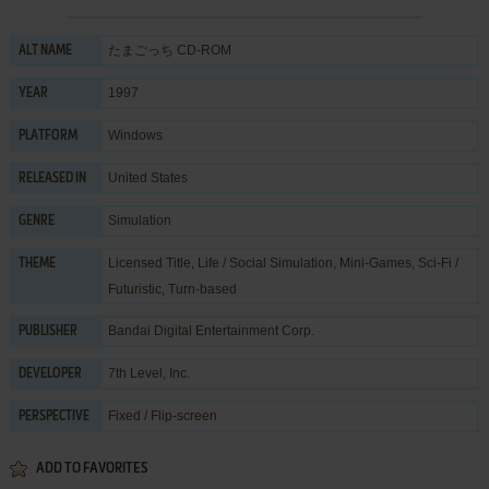
たまごっち CD-ROM
ALT NAME
1997
YEAR
Windows
PLATFORM
United States
RELEASED IN
Simulation
GENRE
Licensed Title
,
Life / Social Simulation
,
Mini-Games
,
Sci-Fi /
THEME
Futuristic
,
Turn-based
Bandai Digital Entertainment Corp.
PUBLISHER
7th Level, Inc.
DEVELOPER
Fixed / Flip-screen
PERSPECTIVE
ADD TO FAVORITES