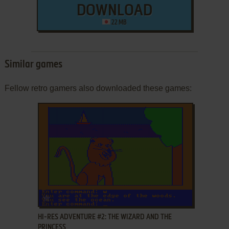
DOWNLOAD
22 MB
Similar games
Fellow retro gamers also downloaded these games:
ADD TO FAVORITES
HI-RES ADVENTURE #2: THE WIZARD AND THE
PRINCESS