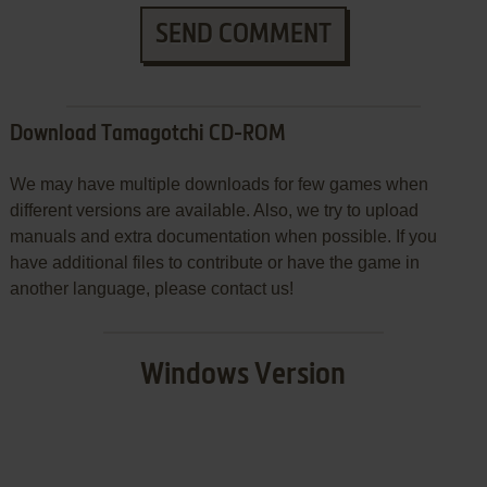
SEND COMMENT
Download Tamagotchi CD-ROM
We may have multiple downloads for few games when
different versions are available. Also, we try to upload
manuals and extra documentation when possible. If you
have additional files to contribute or have the game in
another language, please contact us!
Windows Version