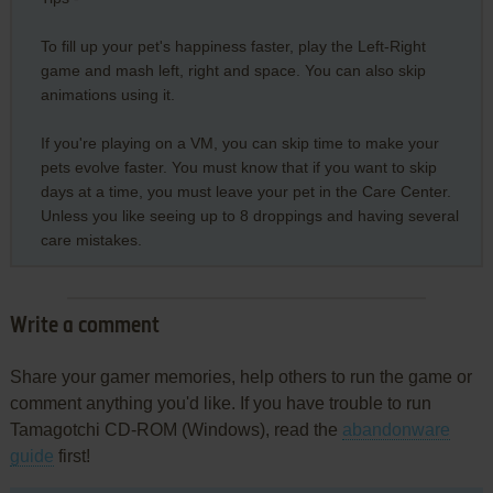
To fill up your pet's happiness faster, play the Left-Right
game and mash left, right and space. You can also skip
animations using it.
If you're playing on a VM, you can skip time to make your
pets evolve faster. You must know that if you want to skip
days at a time, you must leave your pet in the Care Center.
Unless you like seeing up to 8 droppings and having several
care mistakes.
Write a comment
Share your gamer memories, help others to run the game or
comment anything you'd like. If you have trouble to run
Tamagotchi CD-ROM (Windows), read the
abandonware
guide
first!