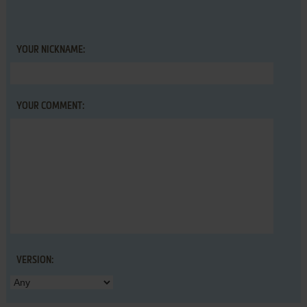
YOUR NICKNAME:
YOUR COMMENT:
VERSION: