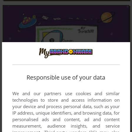
Responsible use of your data
We and our partners use cookies and similar
technologies to store and access information on
your device and process personal data, such as your
IP address, unique identifiers, and browsing data, for
personalised ads and content, ad and content
measurement, audience insights, and service