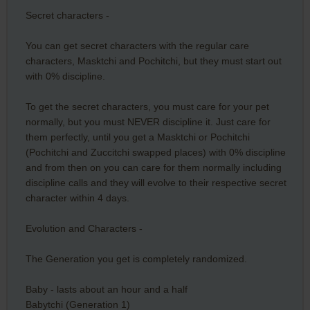
Secret characters -
You can get secret characters with the regular care
characters, Masktchi and Pochitchi, but they must start out
with 0% discipline.
To get the secret characters, you must care for your pet
normally, but you must NEVER discipline it. Just care for
them perfectly, until you get a Masktchi or Pochitchi
(Pochitchi and Zuccitchi swapped places) with 0% discipline
and from then on you can care for them normally including
discipline calls and they will evolve to their respective secret
character within 4 days.
Evolution and Characters -
The Generation you get is completely randomized.
Baby - lasts about an hour and a half
Babytchi (Generation 1)