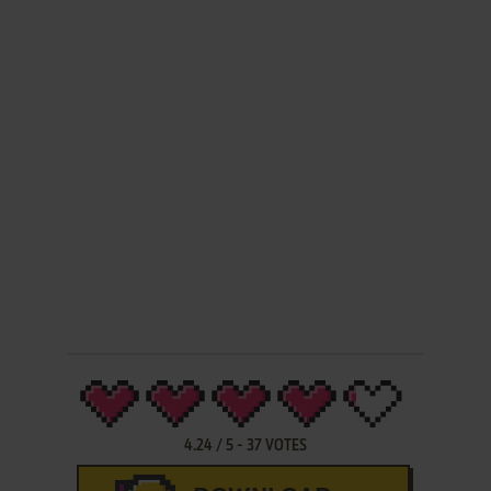
4.24
/
5
-
37
VOTES