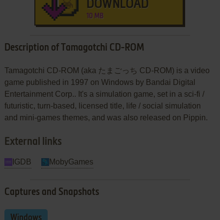
DOWNLOAD
10 MB
Description of Tamagotchi CD-ROM
Tamagotchi CD-ROM (aka たまごっち CD-ROM) is a video
game published in 1997 on Windows by Bandai Digital
Entertainment Corp.. It's a simulation game, set in a sci-fi /
futuristic, turn-based, licensed title, life / social simulation
and mini-games themes, and was also released on Pippin.
External links
IGDB
MobyGames
Captures and Snapshots
Windows