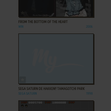
ADD TO FAVORITES
FROM THE BOTTOM OF THE HEART
WIN
2006
ADD TO FAVORITES
SEGA SATURN DE HAKKEN!! TAMAGOTCHI PARK
SEGA SATURN
1998