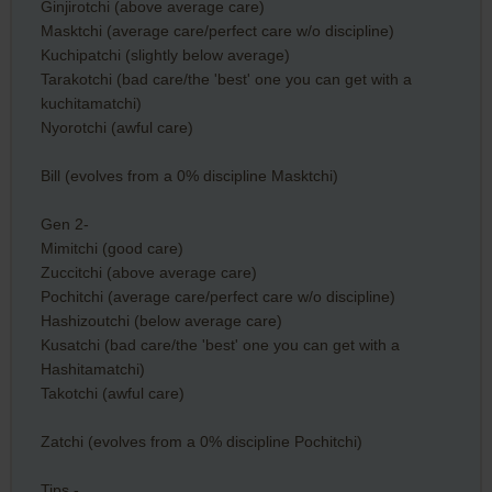
Ginjirotchi (above average care)
Masktchi (average care/perfect care w/o discipline)
Kuchipatchi (slightly below average)
Tarakotchi (bad care/the 'best' one you can get with a
kuchitamatchi)
Nyorotchi (awful care)
Bill (evolves from a 0% discipline Masktchi)
Gen 2-
Mimitchi (good care)
Zuccitchi (above average care)
Pochitchi (average care/perfect care w/o discipline)
Hashizoutchi (below average care)
Kusatchi (bad care/the 'best' one you can get with a
Hashitamatchi)
Takotchi (awful care)
Zatchi (evolves from a 0% discipline Pochitchi)
Tips -