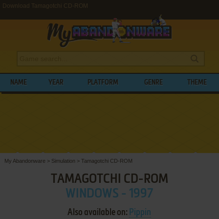
Download Tamagotchi CD-ROM
NAME
YEAR
PLATFORM
GENRE
THEME
My Abandonware
>
Simulation
>
Tamagotchi CD-ROM
TAMAGOTCHI CD-ROM
WINDOWS - 1997
Also available on:
Pippin