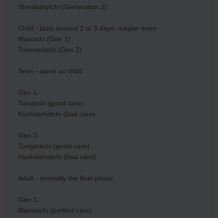
Shirobabytchi (Generation 2)
Child - lasts around 2 to 3 days, maybe more
Marutchi (Gen 1)
Tonmarutchi (Gen 2)
Teen - same as child
Gen 1-
Tamatchi (good care)
Kuchitamatchi (bad care)
Gen 2-
Tongaritchi (good care)
Hashitamatchi (bad care)
Adult - normally the final phase
Gen 1-
Mametchi (perfect care)