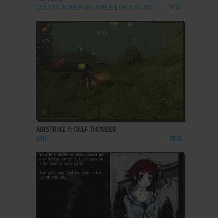
DOS, C64, ATARI 8-BIT, APPLE II, FM-7, PC-88
1982
ADD TO FAVORITES
AIRSTRIKE II: GULF THUNDER
WIN
2005