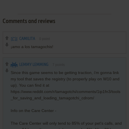
Comments and reviews
CAMILITA
0
point
¡amo a los tamagochis!
LEMMY LEMMING
7
points
Since this game seems to be getting traction, i'm gonna link
my tool that saves the registry (to properly play on W10 and
up). You can find it at
https://www.reddit.com/r/tamagotchi/comments/1ip1fn3/tools
_for_saving_and_loading_tamagotchi_cdrom/
Info on the Care Center -
The Care Center will only tend to 85% of your pet's calls, and