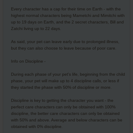
Every character has a cap for their time on Earth - with the
highest normal characters being Mametchi and Mimitchi with
up to 19 days on Earth, and the 2 secret characters, Bill and
Zatchi living up to 22 days.
As said, your pet can leave early due to prolonged illness,
but they can also choose to leave because of poor care.
Info on Discipline -
During each phase of your pet's life, beginning from the child
phase, your pet will make up to 4 discipline calls, or less if
they started the phase with 50% of discipline or more.
Discipline is key to getting the character you want - the
perfect care characters can only be obtained with 100%
discipline, the better care characters can only be obtained
with 50% and above. Average and below characters can be
obtained with 0% discipline.