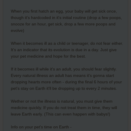
When you first hatch an egg, your baby will get sick once,
though it's hardcoded in it's initial routine (drop a few poops,
snooze for an hour, get sick, drop a few more poops and
evolve)
When it becomes ill as a child or teenager, do not fear either.
It's an indicator that its evolution is due in a day. Just give
your pet medicine and hope for the best.
If it becomes ill while it's an adult, you should fear slightly.
Every natural illness an adult has means it's gonna start
dropping hearts more often - during the final 6 hours of your
pet's stay on Earth it'll be dropping up to every 2 minutes.
Wether or not the illness is natural, you must give them
medicine quickly. If you do not treat them in time, they will
leave Earth early. (This can even happen with babys!)
Info on your pet's time on Earth -