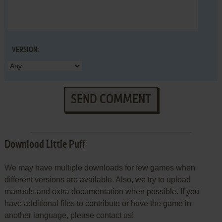
VERSION:
SEND COMMENT
Download Little Puff
We may have multiple downloads for few games when
different versions are available. Also, we try to upload
manuals and extra documentation when possible. If you
have additional files to contribute or have the game in
another language, please contact us!