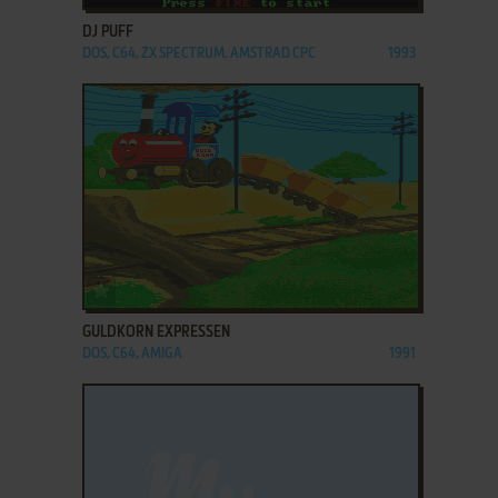
DJ PUFF
DOS, C64, ZX SPECTRUM, AMSTRAD CPC
1993
ADD TO FAVORITES
GULDKORN EXPRESSEN
DOS, C64, AMIGA
1991