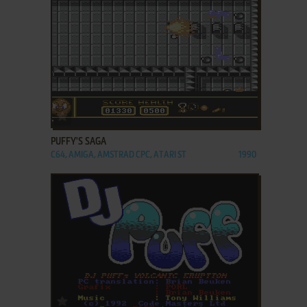
ADD TO FAVORITES
PUFFY'S SAGA
C64, AMIGA, AMSTRAD CPC, ATARI ST
1990
ADD TO FAVORITES