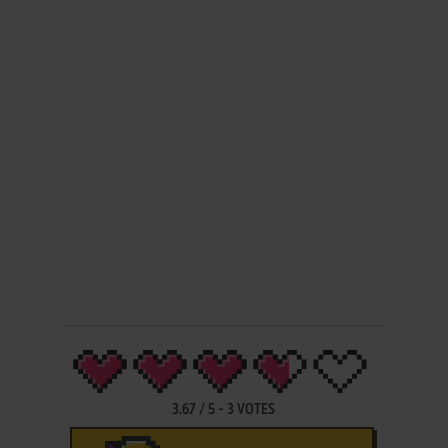
3.67
/
5
-
3
VOTES