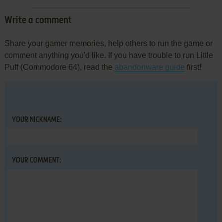
Write a comment
Share your gamer memories, help others to run the game or
comment anything you'd like. If you have trouble to run Little
Puff (Commodore 64), read the
abandonware guide
first!
YOUR NICKNAME:
YOUR COMMENT: