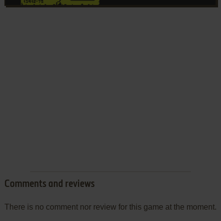
Comments and reviews
There is no comment nor review for this game at the moment.