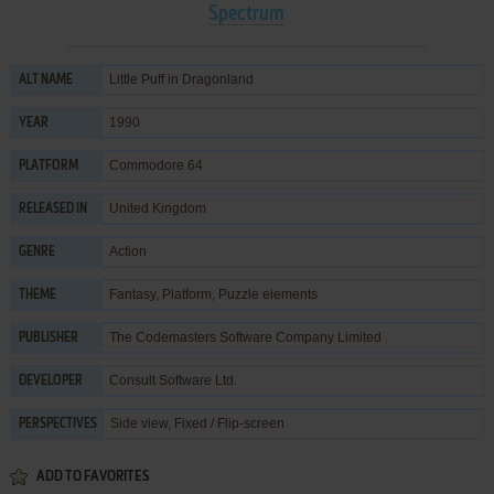
Spectrum
Little Puff in Dragonland
ALT NAME
1990
YEAR
Commodore 64
PLATFORM
United Kingdom
RELEASED IN
Action
GENRE
Fantasy
,
Platform
,
Puzzle elements
THEME
The Codemasters Software Company Limited
PUBLISHER
Consult Software Ltd.
DEVELOPER
Side view, Fixed / Flip-screen
PERSPECTIVES
ADD TO FAVORITES