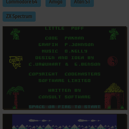
Commodore 64
Amiga
Atari ST
ZX Spectrum