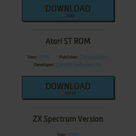
DOWNLOAD
26 KB
Atari ST ROM
1990
Codemasters
Year:
Publisher:
Consult Software Ltd.
Developer:
DOWNLOAD
550 KB
ZX Spectrum Version
1989
Year: