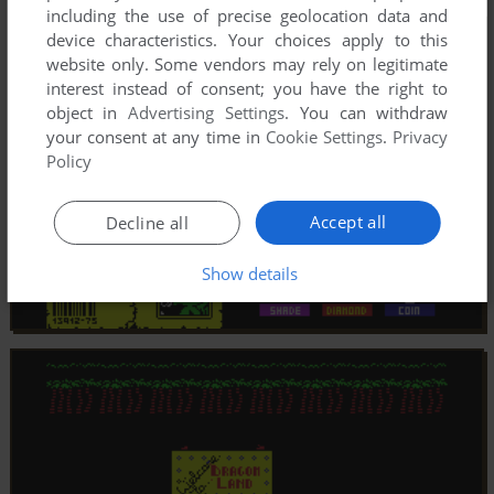
including the use of precise geolocation data and
device characteristics. Your choices apply to this
website only. Some vendors may rely on legitimate
interest instead of consent; you have the right to
object in
Advertising Settings
. You can withdraw
your consent at any time in
Cookie Settings
.
Privacy
Policy
Accept all
Decline all
Show details