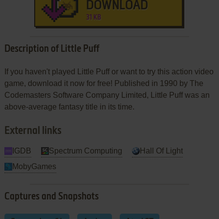
DOWNLOAD
31 KB
Description of Little Puff
If you haven't played Little Puff or want to try this action video
game, download it now for free! Published in 1990 by The
Codemasters Software Company Limited, Little Puff was an
above-average fantasy title in its time.
External links
IGDB
Spectrum Computing
Hall Of Light
MobyGames
Captures and Snapshots