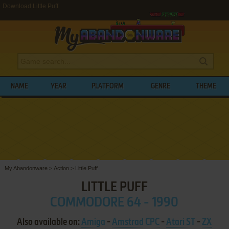
Download Little Puff
NAME
YEAR
PLATFORM
GENRE
THEME
My Abandonware
>
Action
>
Little Puff
LITTLE PUFF
COMMODORE 64 - 1990
Also available on:
Amiga
-
Amstrad CPC
-
Atari ST
-
ZX