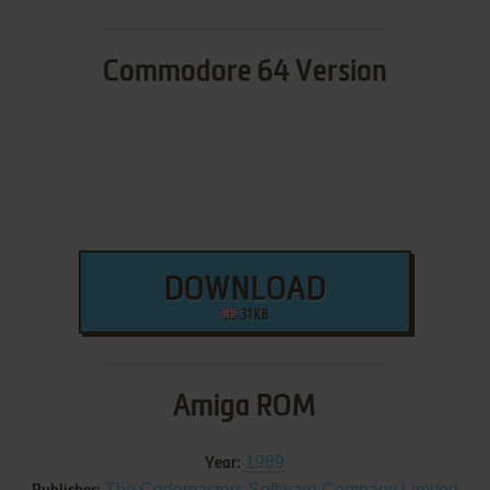
Commodore 64 Version
DOWNLOAD
31 KB
Amiga ROM
1989
Year:
The Codemasters Software Company Limited