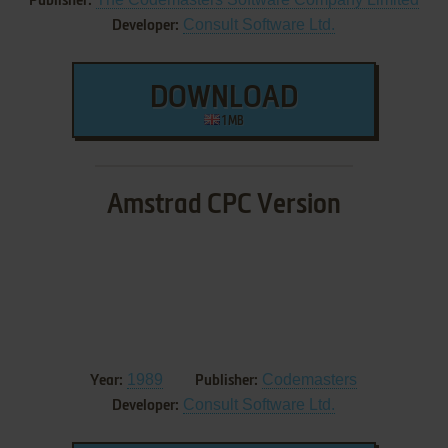
Publisher:
Consult Software Ltd.
Developer:
DOWNLOAD
1 MB
Amstrad CPC Version
1989
Codemasters
Year:
Publisher:
Consult Software Ltd.
Developer: