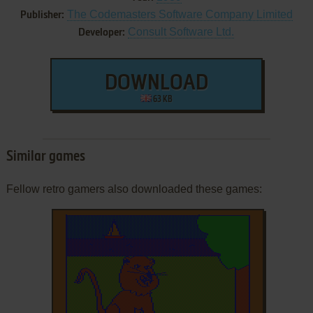
The Codemasters Software Company Limited
Publisher:
Consult Software Ltd.
Developer:
DOWNLOAD
63 KB
Similar games
Fellow retro gamers also downloaded these games: