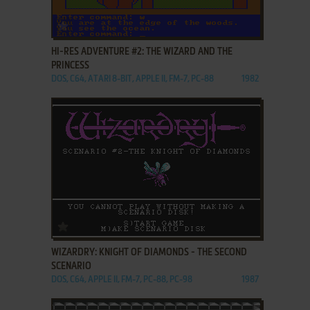
ADD TO FAVORITES
HI-RES ADVENTURE #2: THE WIZARD AND THE
PRINCESS
DOS, C64, ATARI 8-BIT, APPLE II, FM-7, PC-88
1982
ADD TO FAVORITES
WIZARDRY: KNIGHT OF DIAMONDS - THE SECOND
SCENARIO
DOS, C64, APPLE II, FM-7, PC-88, PC-98
1987