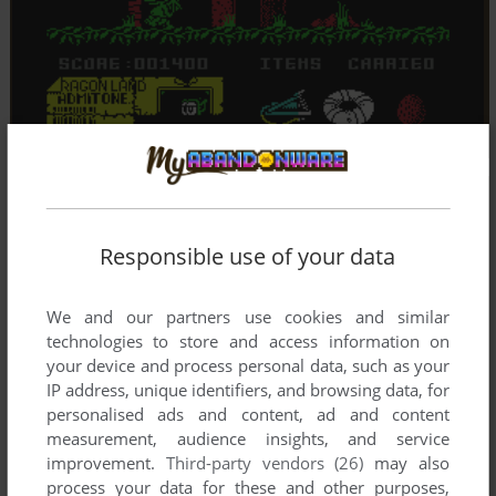
Responsible use of your data
We and our partners use cookies and similar
technologies to store and access information on
your device and process personal data, such as your
IP address, unique identifiers, and browsing data, for
personalised ads and content, ad and content
measurement, audience insights, and service
improvement.
Third-party vendors (26)
may also
process your data for these and other purposes,