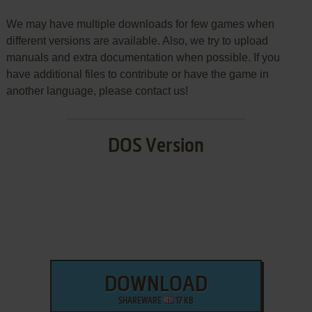
We may have multiple downloads for few games when
different versions are available. Also, we try to upload
manuals and extra documentation when possible. If you
have additional files to contribute or have the game in
another language, please contact us!
DOS Version
DOWNLOAD
SHAREWARE
17 KB