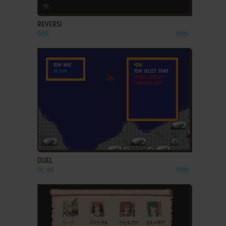
ADD TO FAVORITES
REVERSI
DOS
1985
ADD TO FAVORITES
DUEL
PC-88
1989