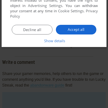
interest instead of consent; you have the right to
object in
Advertising Settings
. You can withdraw
your consent at any time in
Cookie Settings
.
Privacy
Policy
Accept all
Decline all
Comments and reviews
Show details
There is no comment nor review for this game at the moment.
Write a comment
Share your gamer memories, help others to run the game or
comment anything you'd like. If you have trouble to run Lucky
Streak, read the
abandonware guide
first!