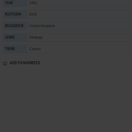
1991
YEAR
DOS
PLATFORM
United Kingdom
RELEASED IN
Strategy
GENRE
Casino
THEME
ADD TO FAVORITES