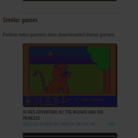
Similar games
Fellow retro gamers also downloaded these games:
ADD TO FAVORITES
HI-RES ADVENTURE #2: THE WIZARD AND THE
PRINCESS
DOS, C64, ATARI 8-BIT, APPLE II, FM-7, PC-88
1982