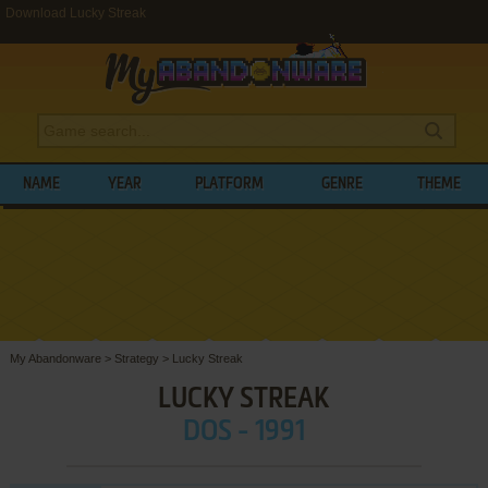
Download Lucky Streak
NAME
YEAR
PLATFORM
GENRE
THEME
My Abandonware
>
Strategy
>
Lucky Streak
LUCKY STREAK
DOS - 1991