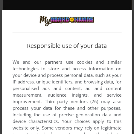
Responsible use of your data
We and our partners use cookies and similar
technologies to store and access information on
your device and process personal data, such as your
IP address, unique identifiers, and browsing data, for
personalised ads and content, ad and content
measurement, audience insights, and service
improvement.
Third-party vendors (26)
may also
process your data for these and other purposes,
including the use of precise geolocation data and
device characteristics. Your choices apply to this
website only. Some vendors may rely on legitimate