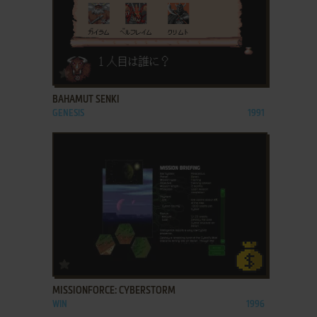
ADD TO FAVORITES
BAHAMUT SENKI
GENESIS
1991
ADD TO FAVORITES
MISSIONFORCE: CYBERSTORM
WIN
1996