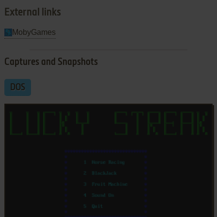
External links
MobyGames
Captures and Snapshots
DOS