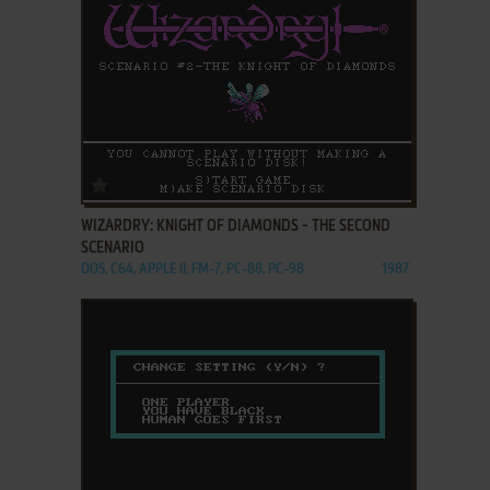
ADD TO FAVORITES
WIZARDRY: KNIGHT OF DIAMONDS - THE SECOND
SCENARIO
DOS, C64, APPLE II, FM-7, PC-88, PC-98
1987