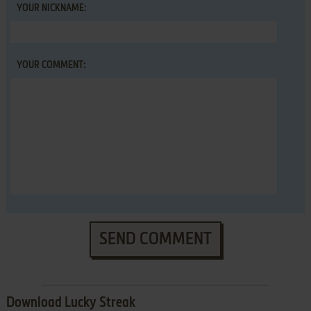
YOUR NICKNAME:
YOUR COMMENT:
SEND COMMENT
Download Lucky Streak