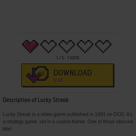
1
/
5
-
1
VOTE
DOWNLOAD
17 KB
Description of Lucky Streak
Lucky Streak is a video game published in 1991 on DOS. It's
a strategy game, set in a casino theme. One of those obscure
title!