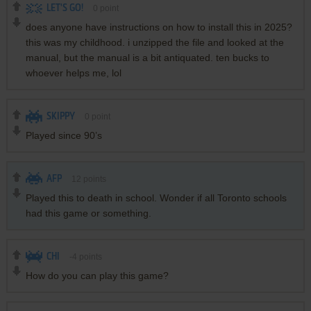
LET'S GO!
0
point
does anyone have instructions on how to install this in 2025?
this was my childhood. i unzipped the file and looked at the
manual, but the manual is a bit antiquated. ten bucks to
whoever helps me, lol
SKIPPY
0
point
Played since 90’s
AFP
12
points
Played this to death in school. Wonder if all Toronto schools
had this game or something.
CHI
-4
points
How do you can play this game?