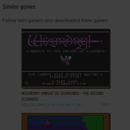
Similar games
Fellow retro gamers also downloaded these games:
ADD TO FAVORITES
WIZARDRY: KNIGHT OF DIAMONDS - THE SECOND
SCENARIO
DOS, C64, APPLE II, FM-7, PC-88, PC-98
1987