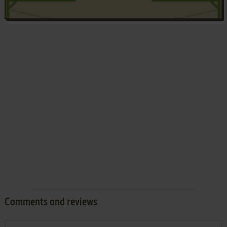
Comments and reviews