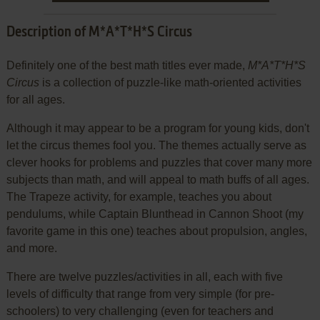
Description of M*A*T*H*S Circus
Definitely one of the best math titles ever made,
M*A*T*H*S
Circus
is a collection of puzzle-like math-oriented activities
for all ages.
Although it may appear to be a program for young kids, don't
let the circus themes fool you. The themes actually serve as
clever hooks for problems and puzzles that cover many more
subjects than math, and will appeal to math buffs of all ages.
The Trapeze activity, for example, teaches you about
pendulums, while Captain Blunthead in Cannon Shoot (my
favorite game in this one) teaches about propulsion, angles,
and more.
There are twelve puzzles/activities in all, each with five
levels of difficulty that range from very simple (for pre-
schoolers) to very challenging (even for teachers and