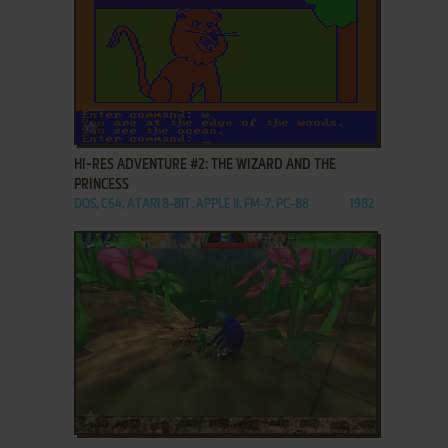
ADD TO FAVORITES
HI-RES ADVENTURE #2: THE WIZARD AND THE
PRINCESS
DOS, C64, ATARI 8-BIT, APPLE II, FM-7, PC-88
1982
ADD TO FAVORITES