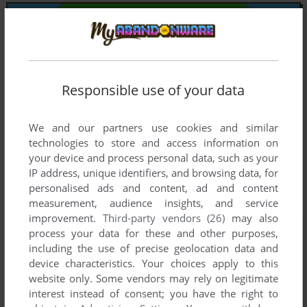
Responsible use of your data
We and our partners use cookies and similar
technologies to store and access information on
your device and process personal data, such as your
IP address, unique identifiers, and browsing data, for
personalised ads and content, ad and content
measurement, audience insights, and service
improvement.
Third-party vendors (26)
may also
process your data for these and other purposes,
including the use of precise geolocation data and
device characteristics. Your choices apply to this
website only. Some vendors may rely on legitimate
interest instead of consent; you have the right to