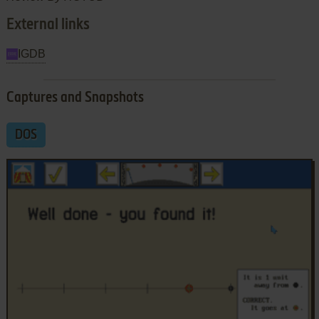
External links
IGDB
Captures and Snapshots
DOS