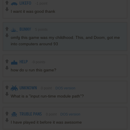
LIKEFO
-1
point
I want it was good thank
BUNNY
5
points
omfg this game was my childhood. This, and Doom, got me
into computers around 93
HELP
-9
points
how do u run this game?
UNKNOWN
0
point
DOS version
What is a "input run-time module path"?
TRUBLE PANS
0
point
DOS version
I have played it before it was awssome