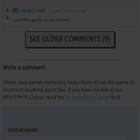
TRUBLE PANS
1
point
DOS version
I saw this game at my school
SEE OLDER COMMENTS (9)
Write a comment
Share your gamer memories, help others to run the game or
comment anything you'd like. If you have trouble to run
M*A*T*H*S Circus, read the
abandonware guide
first!
YOUR NICKNAME: