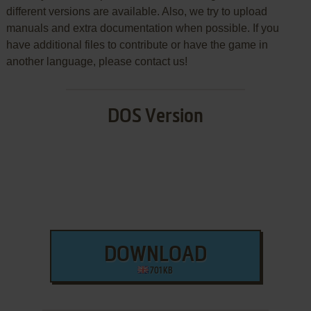
different versions are available. Also, we try to upload
manuals and extra documentation when possible. If you
have additional files to contribute or have the game in
another language, please contact us!
DOS Version
DOWNLOAD
701 KB