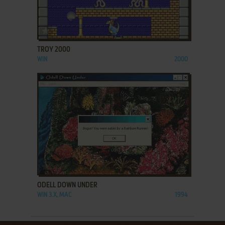
ADD TO FAVORITES
TROY 2000
WIN
2000
ADD TO FAVORITES
ODELL DOWN UNDER
WIN 3.X, MAC
1994