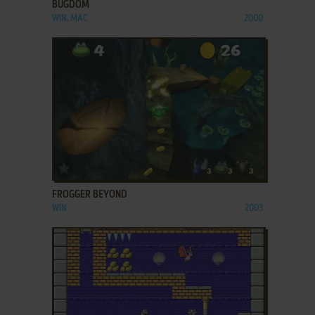
BUGDOM
WIN, MAC
2000
ADD TO FAVORITES
FROGGER BEYOND
WIN
2003