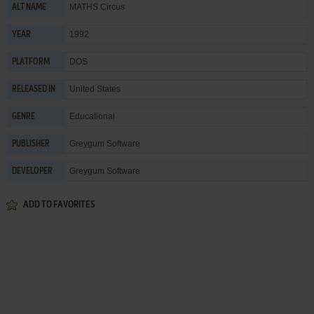
MATHS Circus
ALT NAME
1992
YEAR
DOS
PLATFORM
United States
RELEASED IN
Educational
GENRE
Greygum Software
PUBLISHER
Greygum Software
DEVELOPER
ADD TO FAVORITES