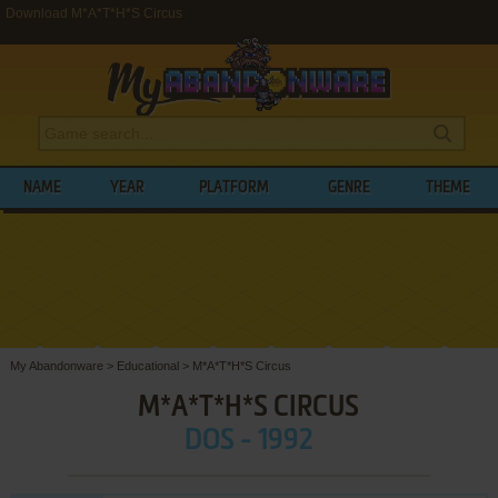
Download M*A*T*H*S Circus
NAME
YEAR
PLATFORM
GENRE
THEME
My Abandonware
>
Educational
>
M*A*T*H*S Circus
M*A*T*H*S CIRCUS
DOS - 1992