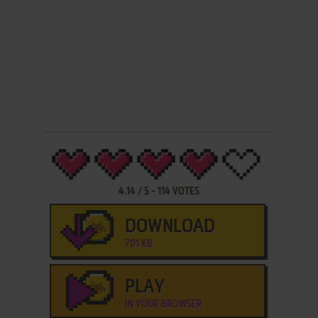
4.14
/
5
-
114
VOTES
DOWNLOAD
701 KB
PLAY
IN YOUR BROWSER