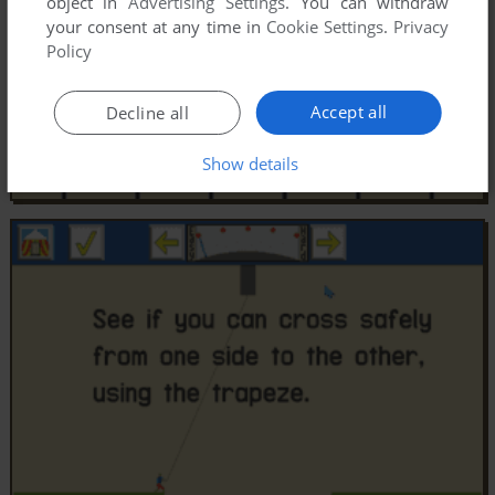
object in
Advertising Settings
. You can withdraw
your consent at any time in
Cookie Settings
.
Privacy
Policy
Accept all
Decline all
Show details