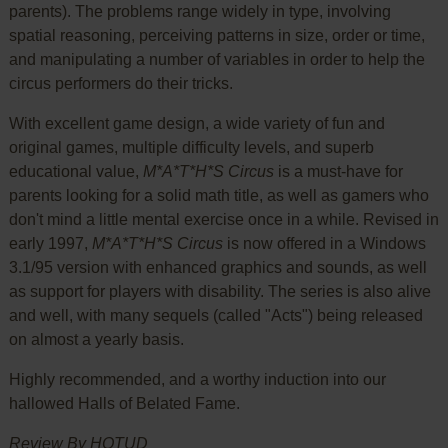
parents). The problems range widely in type, involving
spatial reasoning, perceiving patterns in size, order or time,
and manipulating a number of variables in order to help the
circus performers do their tricks.
With excellent game design, a wide variety of fun and
original games, multiple difficulty levels, and superb
educational value,
M*A*T*H*S Circus
is a must-have for
parents looking for a solid math title, as well as gamers who
don't mind a little mental exercise once in a while. Revised in
early 1997,
M*A*T*H*S Circus
is now offered in a Windows
3.1/95 version with enhanced graphics and sounds, as well
as support for players with disability. The series is also alive
and well, with many sequels (called "Acts") being released
on almost a yearly basis.
Highly recommended, and a worthy induction into our
hallowed Halls of Belated Fame.
Review By HOTUD