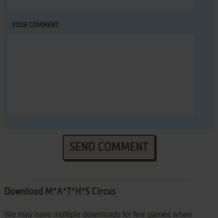
YOUR COMMENT:
SEND COMMENT
Download M*A*T*H*S Circus
We may have multiple downloads for few games when