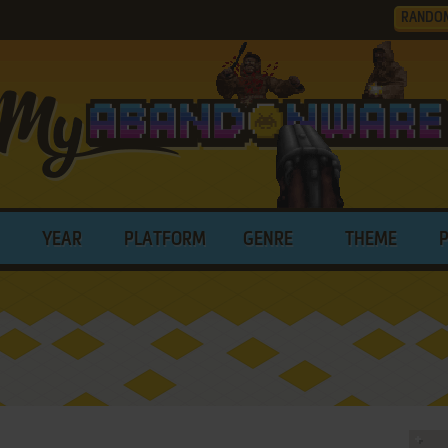
RANDO
YEAR
PLATFORM
GENRE
THEME