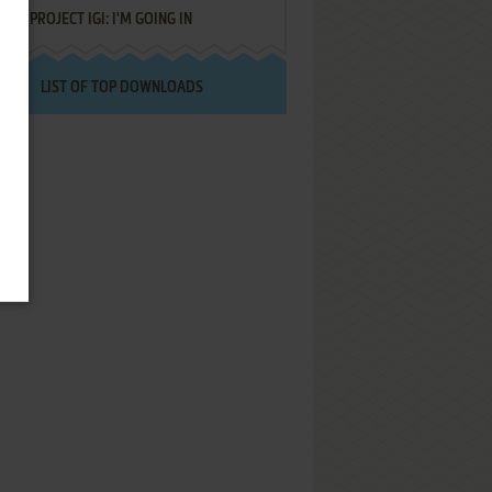
PROJECT IGI: I'M GOING IN
LIST OF TOP DOWNLOADS