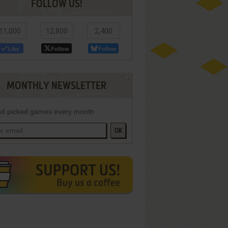
FOLLOW US!
11,000
12,800
2,400
Like
Follow
Follow
MONTHLY NEWSLETTER
d picked games every month
OK