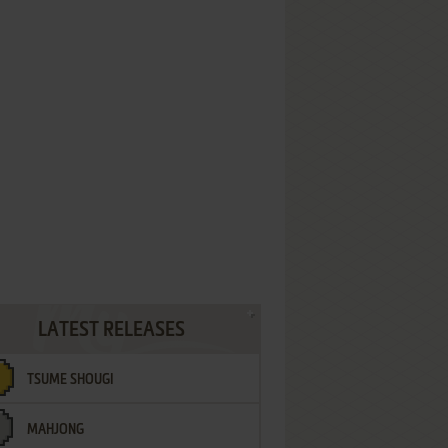
LATEST RELEASES
TSUME SHOUGI
MAHJONG