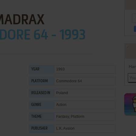
MADRAX
ORE 64 - 1993
Han
1993
YEAR
Commodore 64
PLATFORM
Poland
RELEASED IN
Action
GENRE
Fantasy
,
Platform
THEME
L.K. Avalon
PUBLISHER