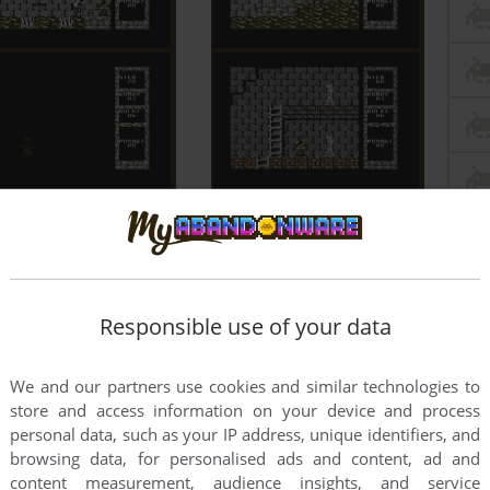
Responsible use of your data
We and our partners use cookies and similar technologies to
store and access information on your device and process
personal data, such as your IP address, unique identifiers, and
browsing data, for personalised ads and content, ad and
content measurement, audience insights, and service