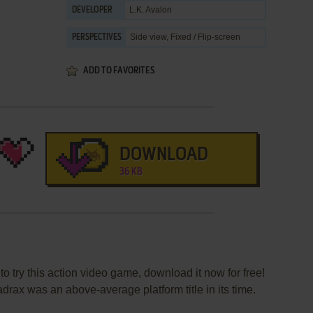
L.K. Avalon
DEVELOPER
Side view, Fixed / Flip-screen
PERSPECTIVES
ADD TO FAVORITES
DOWNLOAD
36 KB
to try this action video game, download it now for free!
rax was an above-average platform title in its time.