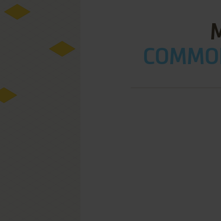
COMMOD