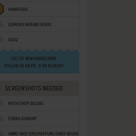
HANAFUDA
GOMOKU NARABE RENJU
IQUIZ
LIST OF
NEW GAMES HERE
FOLLOW US ON
FB
,
X
OR
BLUESKY
SCREENSHOTS NEEDED
MATH SHOP DELUXE
COBRA GUNSHIP
ANNO 1602: ERSCHAFFUNG EINER NEUEN