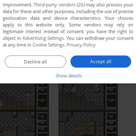
improvement.
Third-party vendors (26)
may also process your
data for these and other purposes, including the use of precise
geolocation data and device characteristics. Your choices
apply to this website only. Some vendors may rely on
legitimate interest instead of consent; you have the right to
object in
Advertising Settings
. You can withdraw your consent
at any time in
Cookie Settings
.
Privacy Policy
Accept all
Decline all
Show details