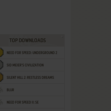
TOP DOWNLOADS
NEED FOR SPEED: UNDERGROUND 2
SID MEIER'S CIVILIZATION
SILENT HILL 2: RESTLESS DREAMS
BLUR
NEED FOR SPEED II: SE