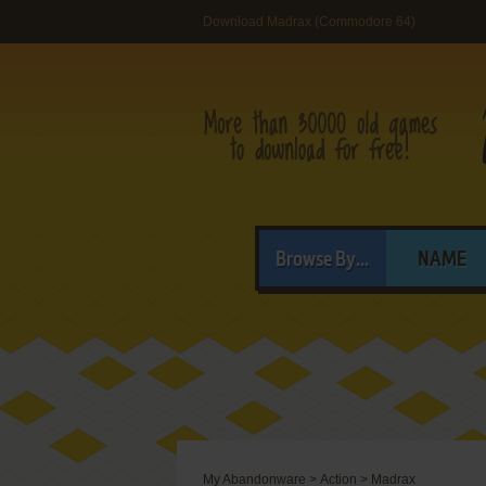
Download Madrax (Commodore 64)
Browse By...
NAME
My Abandonware
>
Action
>
Madrax