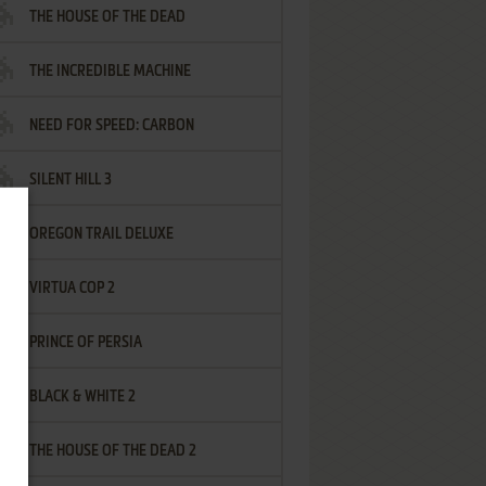
THE HOUSE OF THE DEAD
THE INCREDIBLE MACHINE
NEED FOR SPEED: CARBON
SILENT HILL 3
OREGON TRAIL DELUXE
VIRTUA COP 2
PRINCE OF PERSIA
BLACK & WHITE 2
THE HOUSE OF THE DEAD 2