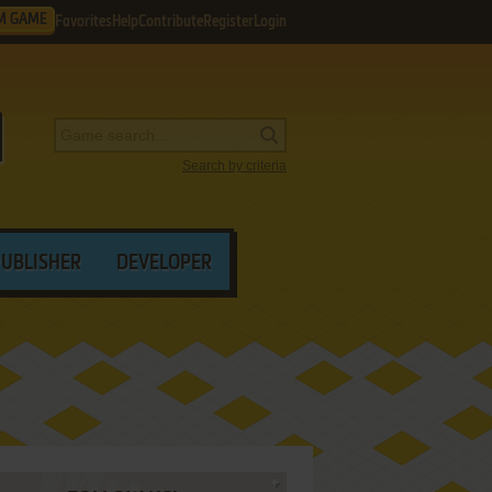
M GAME
Favorites
Help
Contribute
Register
Login
Search by criteria
PUBLISHER
DEVELOPER