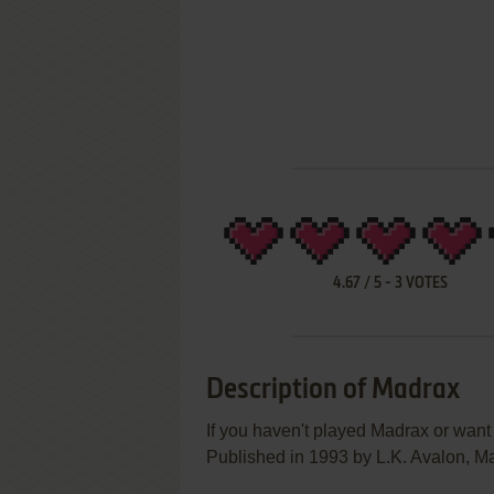
4.67
/
5
-
3
VOTES
Description of Madrax
If you haven't played Madrax or want 
Published in 1993 by L.K. Avalon, Mad