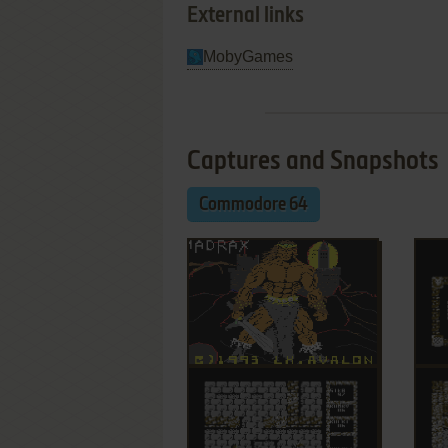
External links
MobyGames
Captures and Snapshots
Commodore 64