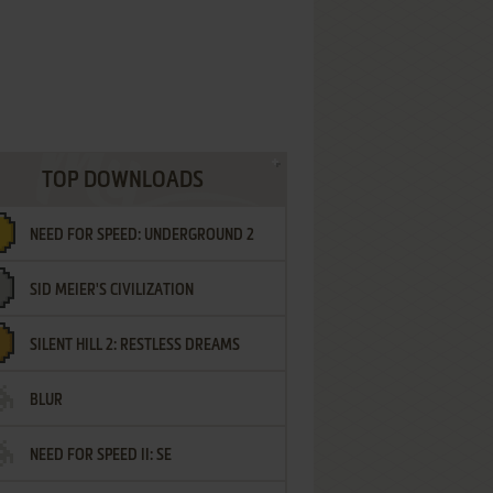
TOP DOWNLOADS
NEED FOR SPEED: UNDERGROUND 2
SID MEIER'S CIVILIZATION
SILENT HILL 2: RESTLESS DREAMS
BLUR
NEED FOR SPEED II: SE