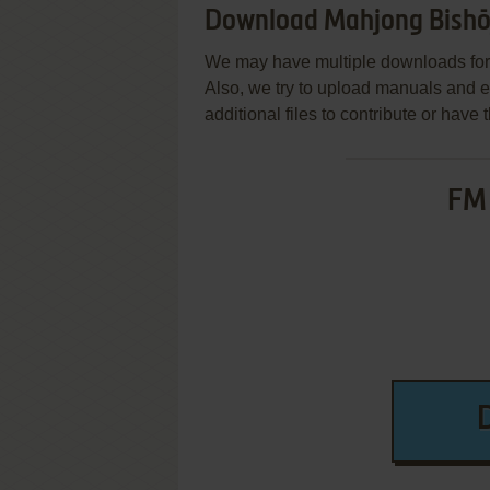
Download Mahjong Bishōj
We may have multiple downloads for 
Also, we try to upload manuals and 
additional files to contribute or hav
FM 