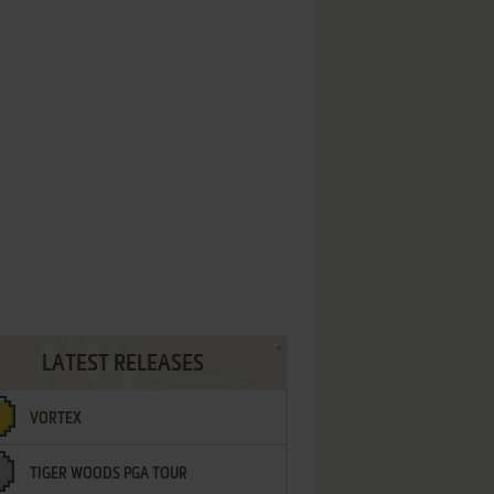
LATEST RELEASES
VORTEX
TIGER WOODS PGA TOUR