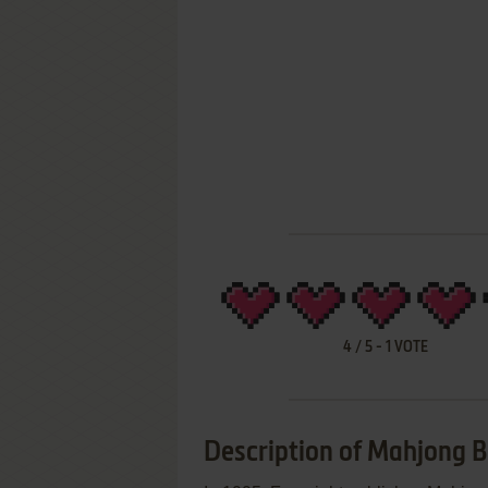
4
/
5
-
1
VOTE
Description of Mahjong B