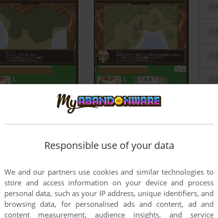
Responsible use of your data
We and our partners use cookies and similar technologies to
store and access information on your device and process
personal data, such as your IP address, unique identifiers, and
browsing data, for personalised ads and content, ad and
content measurement, audience insights, and service