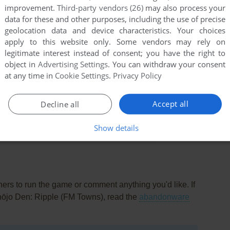
improvement.
Third-party vendors (26)
may also process your
data for these and other purposes, including the use of precise
geolocation data and device characteristics. Your choices
apply to this website only. Some vendors may rely on
legitimate interest instead of consent; you have the right to
object in
Advertising Settings
. You can withdraw your consent
at any time in
Cookie Settings
.
Privacy Policy
Accept all
Decline all
this game at the moment.
Show details
rs to run the game or comment anything you'd like. If
hōjo Den: Ripple (FM Towns), read the
abandonware