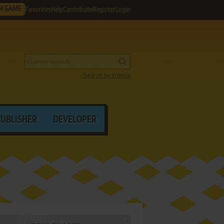
M GAME
Favorites
Help
Contribute
Register
Login
Search by criteria
PUBLISHER
DEVELOPER