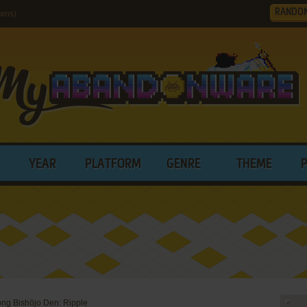
RANDO
wns)
YEAR
PLATFORM
GENRE
THEME
ng Bishōjo Den: Ripple