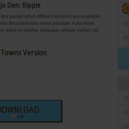
o Den: Ripple
few games when different versions are available.
extra documentation when possible. If you have
e the game in another language, please contact us!
Towns Version
DOWNLOAD
8 MB