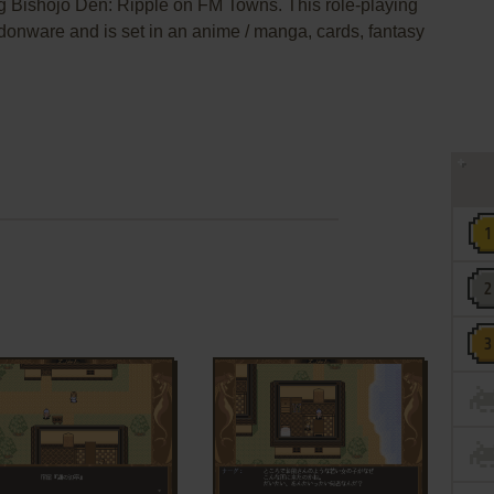
g Bishōjo Den: Ripple on FM Towns. This role-playing
donware and is set in an anime / manga, cards, fantasy