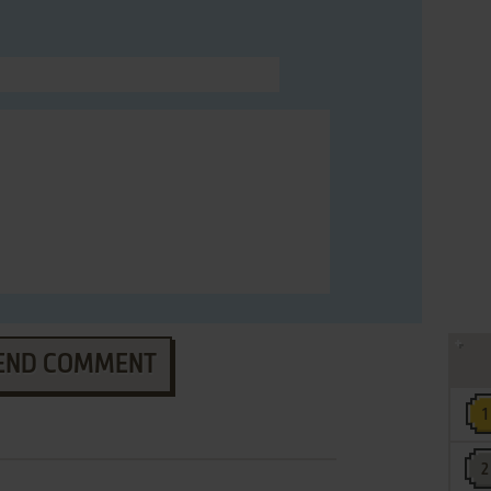
END COMMENT