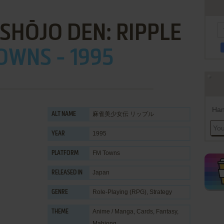
SHŌJO DEN: RIPPLE
OWNS - 1995
Han
麻雀美少女伝 リップル
ALT NAME
1995
YEAR
FM Towns
PLATFORM
Japan
RELEASED IN
Role-Playing (RPG)
,
Strategy
GENRE
Anime / Manga
,
Cards
,
Fantasy
,
THEME
Mahjong