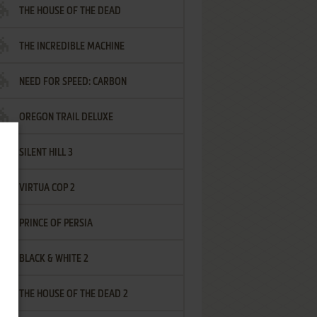
THE HOUSE OF THE DEAD
THE INCREDIBLE MACHINE
NEED FOR SPEED: CARBON
OREGON TRAIL DELUXE
SILENT HILL 3
VIRTUA COP 2
PRINCE OF PERSIA
BLACK & WHITE 2
THE HOUSE OF THE DEAD 2