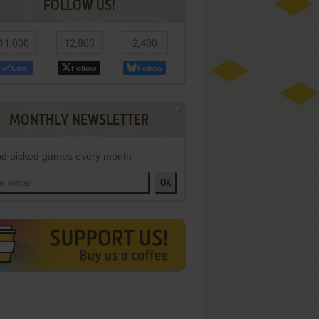
FOLLOW US!
11,000
12,800
2,400
Like
Follow
Follow
MONTHLY NEWSLETTER
d picked games every month
OK