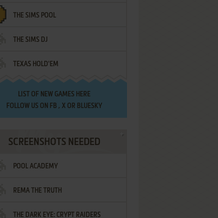
THE SIMS POOL
THE SIMS DJ
TEXAS HOLD'EM
LIST OF
NEW GAMES HERE
FOLLOW US ON
FB
,
X
OR
BLUESKY
SCREENSHOTS NEEDED
POOL ACADEMY
REMA THE TRUTH
THE DARK EYE: CRYPT RAIDERS