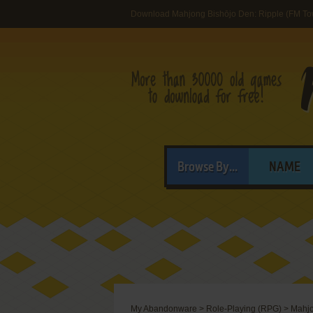
Download Mahjong Bishōjo Den: Ripple (FM To
Browse By...
NAME
My Abandonware
>
Role-Playing (RPG)
>
Mahjo