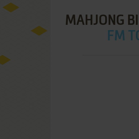
MAHJONG BI
FM T