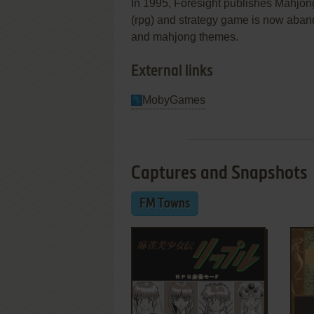
In 1995, Foresight publishes Mahjon
(rpg) and strategy game is now aban
and mahjong themes.
External links
MobyGames
Captures and Snapshots
FM Towns