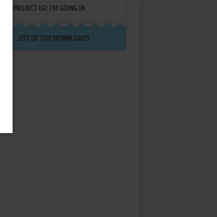
PROJECT IGI: I'M GOING IN
LIST OF TOP DOWNLOADS