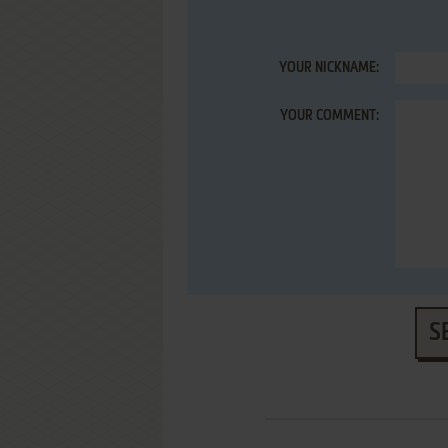
YOUR NICKNAME:
YOUR COMMENT:
S