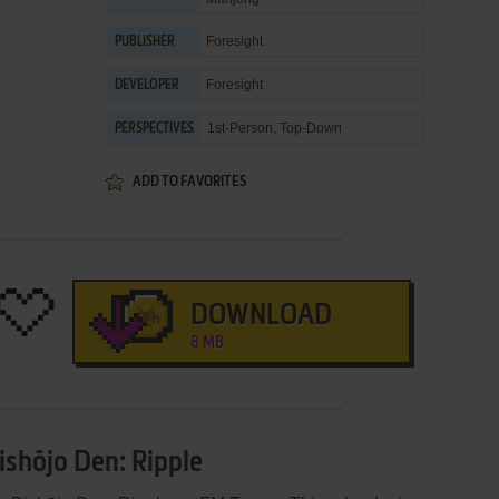
Foresight
PUBLISHER
Foresight
DEVELOPER
1st-Person, Top-Down
PERSPECTIVES
ADD TO FAVORITES
DOWNLOAD
8 MB
ishōjo Den: Ripple