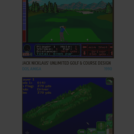
ADD TO FAVORITES
JACK NICKLAUS' UNLIMITED GOLF & COURSE DESIGN
DOS, AMIGA
1990
ADD TO FAVORITES