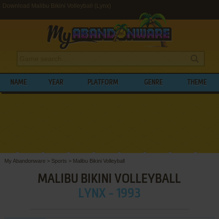
Download Malibu Bikini Volleyball (Lynx)
NAME
YEAR
PLATFORM
GENRE
THEME
My Abandonware
>
Sports
>
Malibu Bikini Volleyball
MALIBU BIKINI VOLLEYBALL
LYNX - 1993