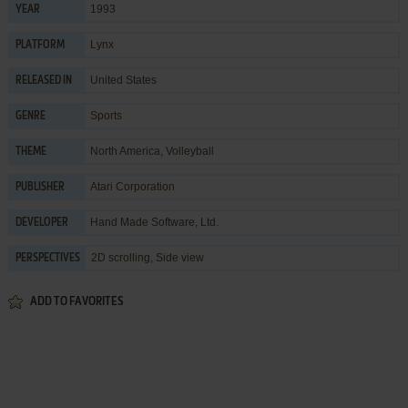
1993
YEAR
Lynx
PLATFORM
United States
RELEASED IN
Sports
GENRE
North America
,
Volleyball
THEME
Atari Corporation
PUBLISHER
Hand Made Software, Ltd.
DEVELOPER
2D scrolling, Side view
PERSPECTIVES
ADD TO FAVORITES