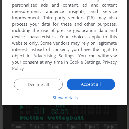
personalised ads and content, ad and content
measurement, audience insights, and service
improvement.
Third-party vendors (26)
may also
process your data for these and other purposes,
including the use of precise geolocation data and
device characteristics. Your choices apply to this
website only. Some vendors may rely on legitimate
interest instead of consent; you have the right to
object in
Advertising Settings
. You can withdraw
your consent at any time in
Cookie Settings
.
Privacy
Policy
Accept all
Decline all
Show details