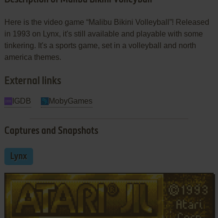
Here is the video game “Malibu Bikini Volleyball”! Released
in 1993 on Lynx, it's still available and playable with some
tinkering. It's a sports game, set in a volleyball and north
america themes.
External links
IGDB
MobyGames
Captures and Snapshots
Lynx