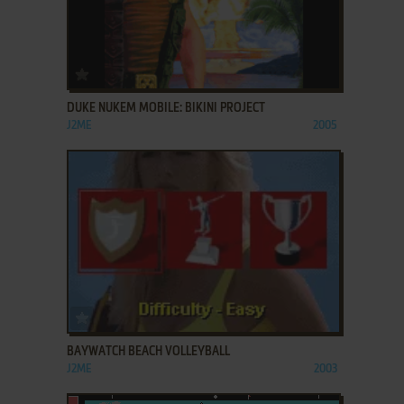
ADD TO FAVORITES
DUKE NUKEM MOBILE: BIKINI PROJECT
J2ME
2005
ADD TO FAVORITES
BAYWATCH BEACH VOLLEYBALL
J2ME
2003