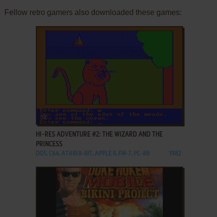
Fellow retro gamers also downloaded these games:
ADD TO FAVORITES
HI-RES ADVENTURE #2: THE WIZARD AND THE
PRINCESS
DOS, C64, ATARI 8-BIT, APPLE II, FM-7, PC-88
1982