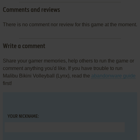
Comments and reviews
There is no comment nor review for this game at the moment.
Write a comment
Share your gamer memories, help others to run the game or
comment anything you'd like. If you have trouble to run
Malibu Bikini Volleyball (Lynx), read the
abandonware guide
first!
YOUR NICKNAME: