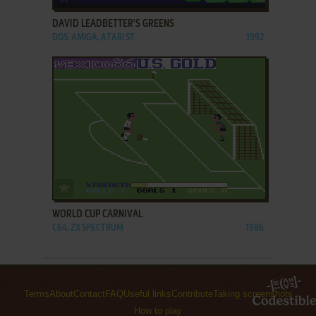
DAVID LEADBETTER'S GREENS
DOS, AMIGA, ATARI ST
1992
ADD TO FAVORITES
WORLD CUP CARNIVAL
C64, ZX SPECTRUM
1986
Terms
About
Contact
FAQ
Useful links
Contribute
Taking screenshots
How to play