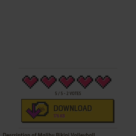
5
/
5
-
2
VOTES
DOWNLOAD
176 KB
Description of Malibu Bikini Volleyball