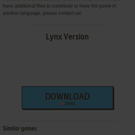
have additional files to contribute or have the game in
another language, please contact us!
Lynx Version
DOWNLOAD
176 KB
Similar games