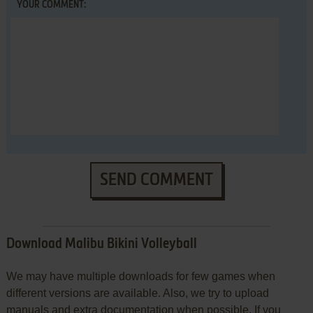
YOUR COMMENT:
SEND COMMENT
Download Malibu Bikini Volleyball
We may have multiple downloads for few games when
different versions are available. Also, we try to upload
manuals and extra documentation when possible. If you