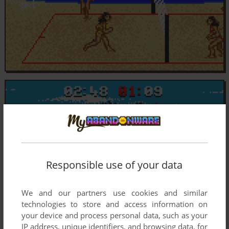
Responsible use of your data
We and our partners use cookies and similar
technologies to store and access information on
your device and process personal data, such as your
IP address, unique identifiers, and browsing data, for