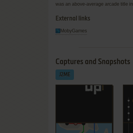
was an above-average arcade title in 
External links
MobyGames
Captures and Snapshots
J2ME