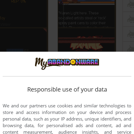
Responsible use of your data
We and our partners use cookies and similar technologies to
store and access information on your device and process
personal data, such as your IP address, unique identifiers, and
browsing data, for personalised ads and content, ad and
content measurement, audience insights, and service