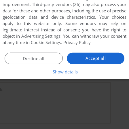
improvement.
Third-party vendors (26)
may also process your
data for these and other purposes, including the use of precise
geolocation data and device characteristics. Your choices
apply to this website only. Some vendors may rely on
legitimate interest instead of consent; you have the right to
object in
Advertising Settings
. You can withdraw your consent
at any time in
Cookie Settings
.
Privacy Policy
Accept all
Decline all
Show details
ts