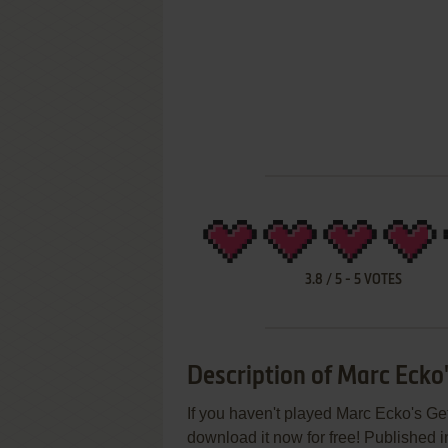
3.8
/
5
-
5
VOTES
Description of Marc Ecko
If you haven't played Marc Ecko's Get
download it now for free! Published 