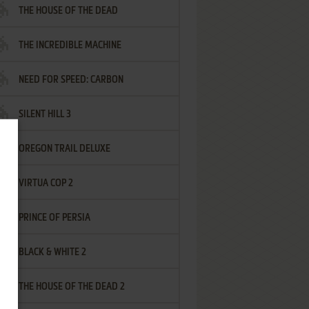
THE HOUSE OF THE DEAD
THE INCREDIBLE MACHINE
NEED FOR SPEED: CARBON
SILENT HILL 3
OREGON TRAIL DELUXE
VIRTUA COP 2
PRINCE OF PERSIA
BLACK & WHITE 2
THE HOUSE OF THE DEAD 2