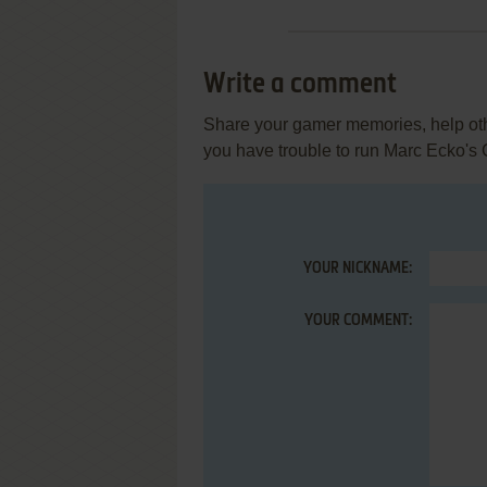
Write a comment
Share your gamer memories, help othe
you have trouble to run Marc Ecko's
YOUR NICKNAME:
YOUR COMMENT: