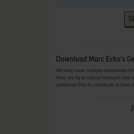
S
Download Marc Ecko's Ge
We may have multiple downloads for 
Also, we try to upload manuals and 
additional files to contribute or hav
J