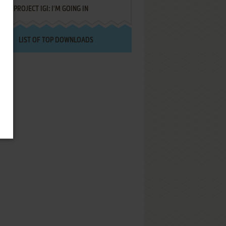
PROJECT IGI: I'M GOING IN
LIST OF TOP DOWNLOADS