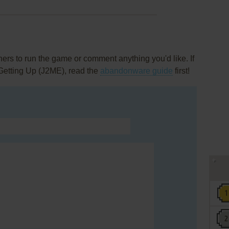
rs to run the game or comment anything you'd like. If
 Getting Up (J2ME), read the
abandonware guide
first!