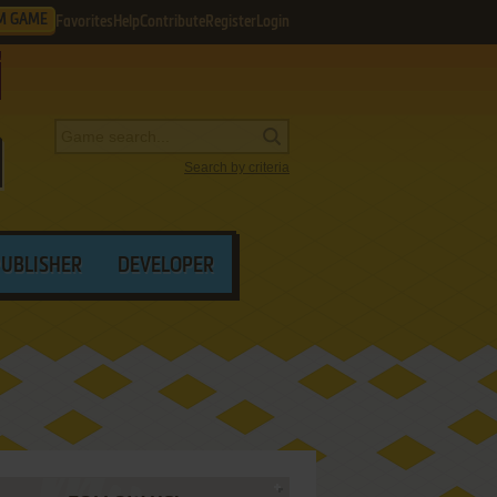
M GAME
Favorites
Help
Contribute
Register
Login
Search by criteria
PUBLISHER
DEVELOPER