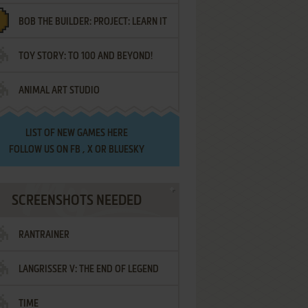
BOB THE BUILDER: PROJECT: LEARN IT
TOY STORY: TO 100 AND BEYOND!
ANIMAL ART STUDIO
LIST OF
NEW GAMES HERE
FOLLOW US ON
FB
,
X
OR
BLUESKY
SCREENSHOTS NEEDED
RANTRAINER
LANGRISSER V: THE END OF LEGEND
TIME