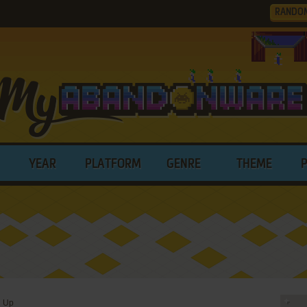
RANDO
YEAR
PLATFORM
GENRE
THEME
g Up