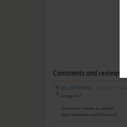
Comments and reviews
MISTICJOKER
2026-03-24
2
poin
wrong info!!
check here I wrote an update:
https://pastebin.com/ZZLnshsS