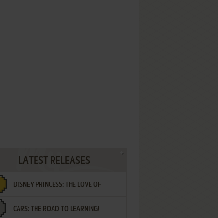
LATEST RELEASES
DISNEY PRINCESS: THE LOVE OF
CARS: THE ROAD TO LEARNING!
LETTERS