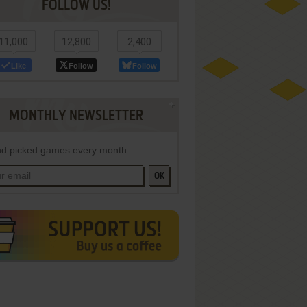
FOLLOW US!
11,000
12,800
2,400
Like
Follow
Follow
MONTHLY NEWSLETTER
d picked games every month
OK