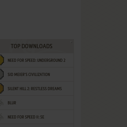
TOP DOWNLOADS
NEED FOR SPEED: UNDERGROUND 2
SID MEIER'S CIVILIZATION
SILENT HILL 2: RESTLESS DREAMS
BLUR
NEED FOR SPEED II: SE