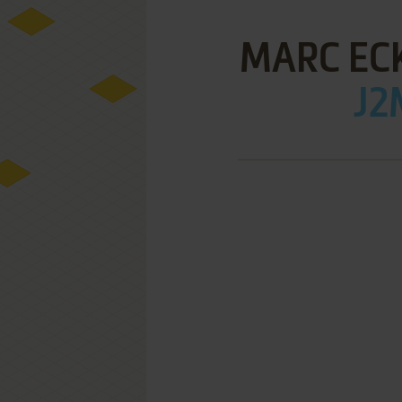
MARC ECK
J2