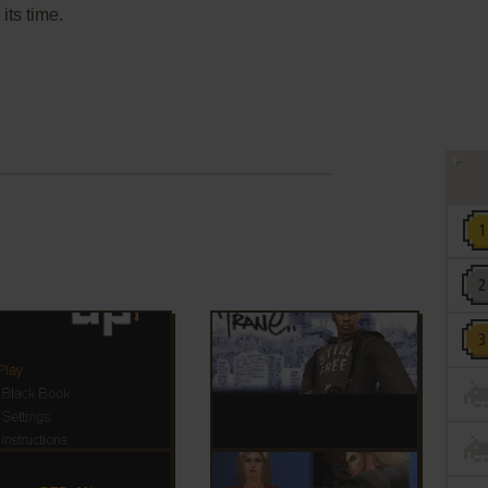
its time.