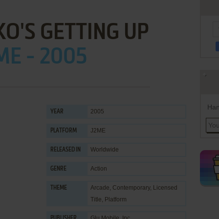
O'S GETTING UP
ME - 2005
Han
2005
YEAR
J2ME
PLATFORM
Worldwide
RELEASED IN
Action
GENRE
Arcade
,
Contemporary
,
Licensed
THEME
Title
,
Platform
Glu Mobile, Inc.
PUBLISHER