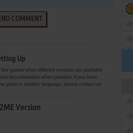
END COMMENT
tting Up
few games when different versions are available.
extra documentation when possible. If you have
e the game in another language, please contact us!
2ME Version