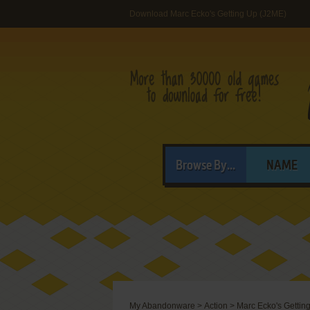
Download Marc Ecko's Getting Up (J2ME)
Browse By...
NAME
My Abandonware
>
Action
>
Marc Ecko's Gettin