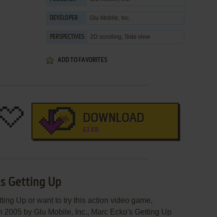
Glu Mobile, Inc.
DEVELOPER
2D scrolling, Side view
PERSPECTIVES
ADD TO FAVORITES
DOWNLOAD
63 KB
's Getting Up
ting Up or want to try this action video game,
in 2005 by Glu Mobile, Inc., Marc Ecko's Getting Up