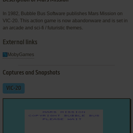
In 1982, Bubble Bus Software publishes Mars Mission on
VIC-20. This action game is now abandonware and is set in
an arcade and sci-fi / futuristic themes.
External links
MobyGames
Captures and Snapshots
VIC-20