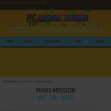
Download Mars Mission (VIC-20)
NAME
YEAR
PLATFORM
GENRE
THEME
My Abandonware
>
Action
>
Mars Mission
MARS MISSION
VIC-20 - 1982