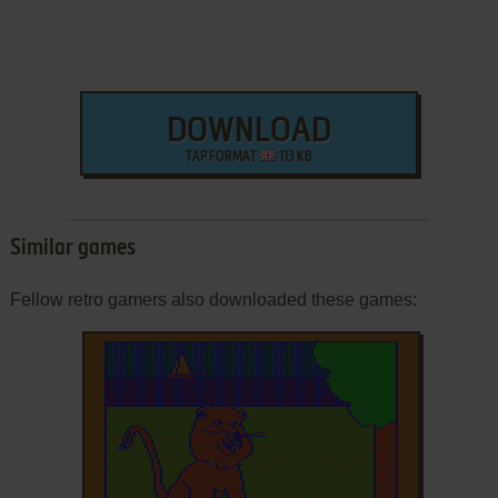
DOWNLOAD
TAP FORMAT
113 KB
Similar games
Fellow retro gamers also downloaded these games: