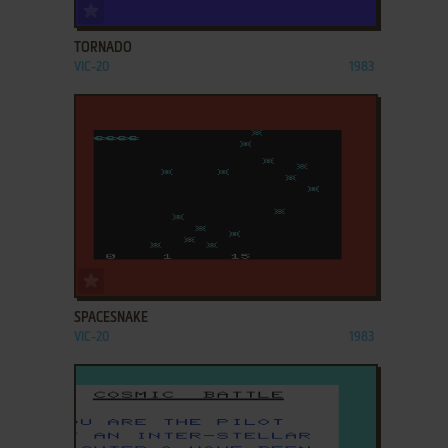
ADD TO FAVORITES
TORNADO
VIC-20
1983
ADD TO FAVORITES
SPACESNAKE
VIC-20
1983