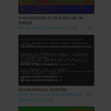
ADD TO FAVORITES
HI-RES ADVENTURE #2: THE WIZARD AND THE
PRINCESS
DOS, C64, ATARI 8-BIT, APPLE II, FM-7, PC-88
1982
ADD TO FAVORITES
MISSION IMPOSSIBLE ADVENTURE
ATARI 8-BIT, VIC-20, BBC MICRO, COMMODORE 16,
1981
DRAGON 32/64, ELECTRON