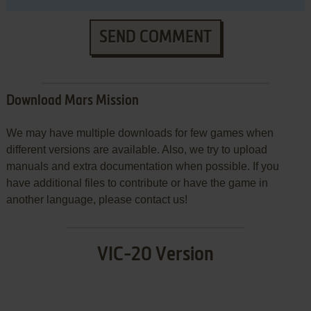
SEND COMMENT
Download Mars Mission
We may have multiple downloads for few games when
different versions are available. Also, we try to upload
manuals and extra documentation when possible. If you
have additional files to contribute or have the game in
another language, please contact us!
VIC-20 Version