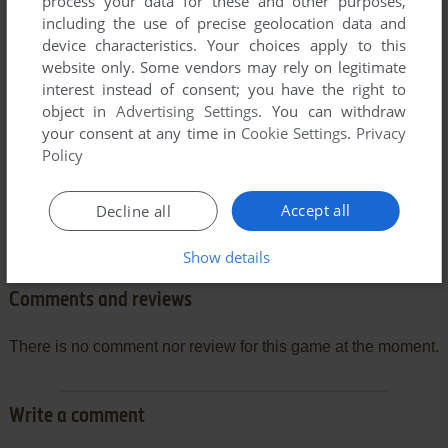
process your data for these and other purposes,
including the use of precise geolocation data and
device characteristics. Your choices apply to this
website only. Some vendors may rely on legitimate
interest instead of consent; you have the right to
object in
Advertising Settings
. You can withdraw
your consent at any time in
Cookie Settings
.
Privacy
Policy
Accept all
Decline all
Show details
Comments and reviews
There is no comment nor review for this game at the moment.
Write a comment