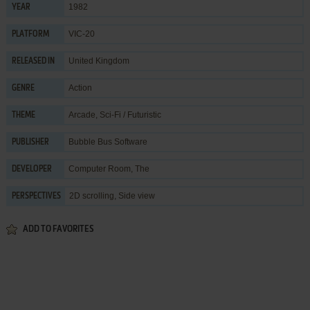
1982
YEAR
VIC-20
PLATFORM
United Kingdom
RELEASED IN
Action
GENRE
Arcade
,
Sci-Fi / Futuristic
THEME
Bubble Bus Software
PUBLISHER
Computer Room, The
DEVELOPER
2D scrolling, Side view
PERSPECTIVES
ADD TO FAVORITES