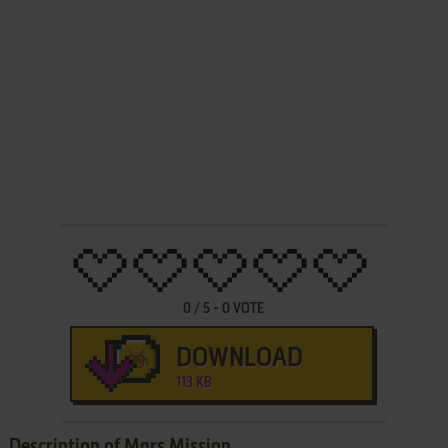
0
/
5
-
0
VOTE
DOWNLOAD
113 KB
Description of Mars Mission