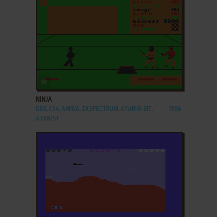
ADD TO FAVORITES
NINJA
DOS, C64, AMIGA, ZX SPECTRUM, ATARI 8-BIT,
1986
ATARI ST