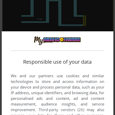
Responsible use of your data
We and our partners use cookies and similar
technologies to store and access information on
your device and process personal data, such as your
IP address, unique identifiers, and browsing data, for
personalised ads and content, ad and content
measurement, audience insights, and service
improvement.
Third-party vendors (26)
may also