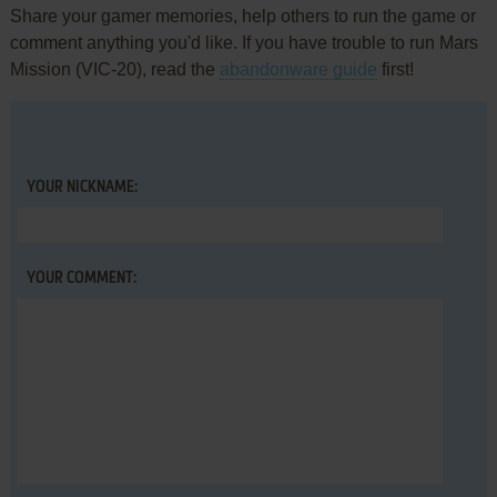
Share your gamer memories, help others to run the game or
comment anything you'd like. If you have trouble to run Mars
Mission (VIC-20), read the
abandonware guide
first!
YOUR NICKNAME:
YOUR COMMENT: