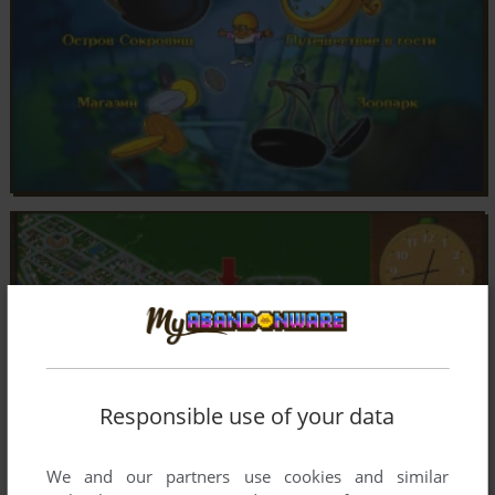
Responsible use of your data
We and our partners use cookies and similar