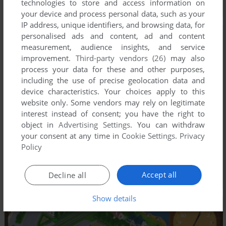
technologies to store and access information on
your device and process personal data, such as your
IP address, unique identifiers, and browsing data, for
personalised ads and content, ad and content
measurement, audience insights, and service
improvement.
Third-party vendors (26)
may also
process your data for these and other purposes,
including the use of precise geolocation data and
device characteristics. Your choices apply to this
website only. Some vendors may rely on legitimate
interest instead of consent; you have the right to
object in
Advertising Settings
. You can withdraw
your consent at any time in
Cookie Settings
.
Privacy
Policy
Accept all
Decline all
Show details