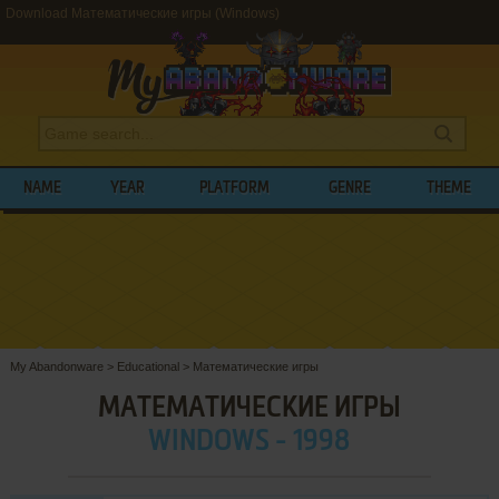
Download Математические игры (Windows)
NAME
YEAR
PLATFORM
GENRE
THEME
My Abandonware
>
Educational
>
Математические игры
МАТЕМАТИЧЕСКИЕ ИГРЫ
WINDOWS - 1998