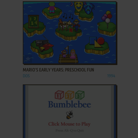
ADD TO FAVORITES
MARIO'S EARLY YEARS: PRESCHOOL FUN
DOS
1994