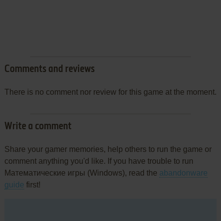
Comments and reviews
There is no comment nor review for this game at the moment.
Write a comment
Share your gamer memories, help others to run the game or
comment anything you'd like. If you have trouble to run
Математические игры (Windows), read the
abandonware
guide
first!