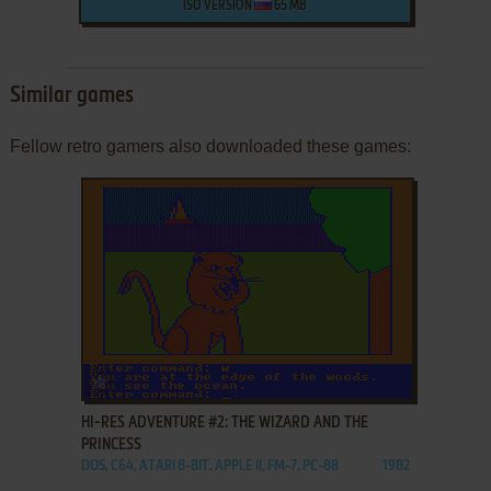
ISO VERSION
65 MB
Similar games
Fellow retro gamers also downloaded these games:
ADD TO FAVORITES
HI-RES ADVENTURE #2: THE WIZARD AND THE
PRINCESS
DOS, C64, ATARI 8-BIT, APPLE II, FM-7, PC-88
1982