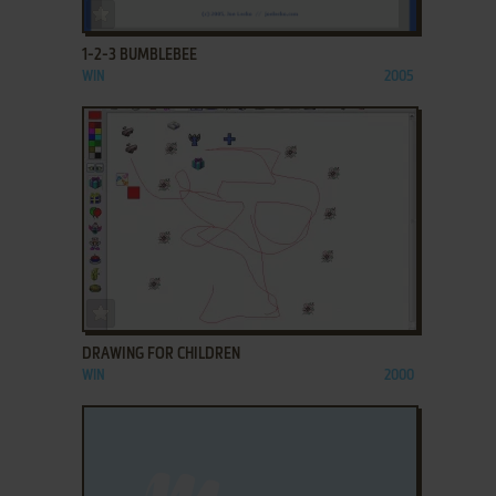
ADD TO FAVORITES
1-2-3 BUMBLEBEE
WIN
2005
ADD TO FAVORITES
DRAWING FOR CHILDREN
WIN
2000