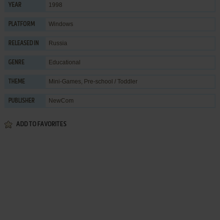
1998
YEAR
Windows
PLATFORM
Russia
RELEASED IN
Educational
GENRE
Mini-Games
,
Pre-school / Toddler
THEME
NewCom
PUBLISHER
ADD TO FAVORITES