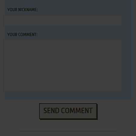
YOUR NICKNAME:
YOUR COMMENT:
SEND COMMENT