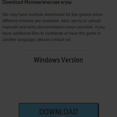
Download Математические игры
We may have multiple downloads for few games when
different versions are available. Also, we try to upload
manuals and extra documentation when possible. If you
have additional files to contribute or have the game in
another language, please contact us!
Windows Version
DOWNLOAD