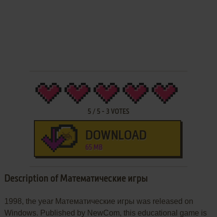
5
/
5
-
3
VOTES
DOWNLOAD
65 MB
Description of Математические игры
1998, the year Математические игры was released on
Windows. Published by NewCom, this educational game is