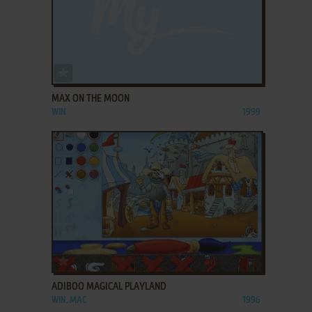
ADD TO FAVORITES
MAX ON THE MOON
WIN
1999
ADD TO FAVORITES
ADIBOO MAGICAL PLAYLAND
WIN, MAC
1996