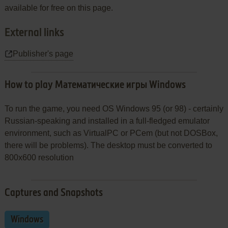
available for free on this page.
External links
Publisher's page
How to play Математические игры Windows
To run the game, you need OS Windows 95 (or 98) - certainly
Russian-speaking and installed in a full-fledged emulator
environment, such as VirtualPC or PCem (but not DOSBox,
there will be problems). The desktop must be converted to
800x600 resolution
Captures and Snapshots
Windows