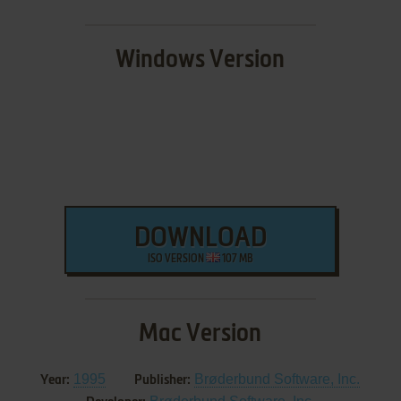
Windows Version
DOWNLOAD
ISO VERSION
107 MB
Mac Version
1995
Brøderbund Software, Inc.
Year:
Publisher: