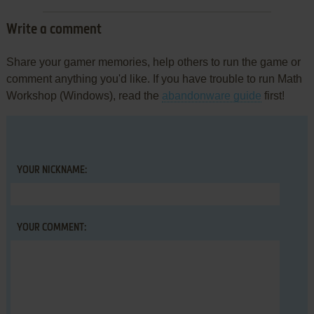
Write a comment
Share your gamer memories, help others to run the game or
comment anything you'd like. If you have trouble to run Math
Workshop (Windows), read the
abandonware guide
first!
YOUR NICKNAME:
YOUR COMMENT: