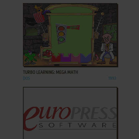
ADD TO FAVORITES
TURBO LEARNING: MEGA MATH
DOS
1993