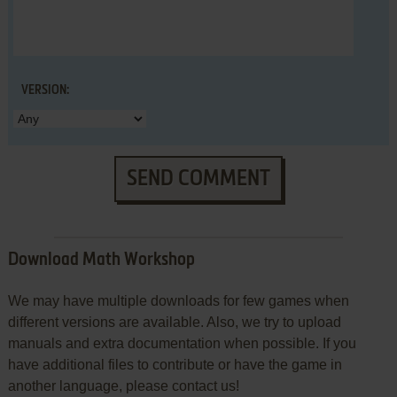
VERSION:
SEND COMMENT
Download Math Workshop
We may have multiple downloads for few games when
different versions are available. Also, we try to upload
manuals and extra documentation when possible. If you
have additional files to contribute or have the game in
another language, please contact us!