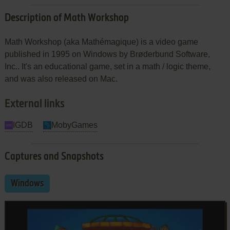
Description of Math Workshop
Math Workshop (aka Mathémagique) is a video game
published in 1995 on Windows by Brøderbund Software,
Inc.. It's an educational game, set in a math / logic theme,
and was also released on Mac.
External links
IGDB
MobyGames
Captures and Snapshots
Windows