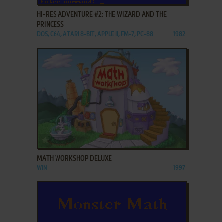
HI-RES ADVENTURE #2: THE WIZARD AND THE
PRINCESS
DOS, C64, ATARI 8-BIT, APPLE II, FM-7, PC-88
1982
ADD TO FAVORITES
MATH WORKSHOP DELUXE
WIN
1997