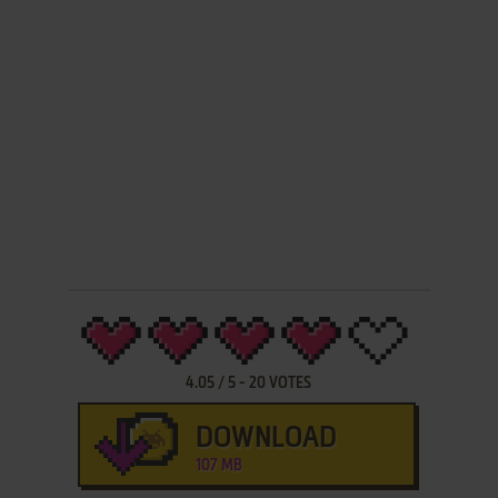
4.05
/
5
-
20
VOTES
DOWNLOAD
107 MB