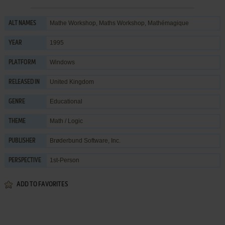
Mathe Workshop, Maths Workshop, Mathémagique
ALT NAMES
1995
YEAR
Windows
PLATFORM
United Kingdom
RELEASED IN
Educational
GENRE
Math / Logic
THEME
Brøderbund Software, Inc.
PUBLISHER
1st-Person
PERSPECTIVE
ADD TO FAVORITES