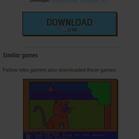
Brøderbund Software, Inc.
Developer:
DOWNLOAD
37 MB
Similar games
Fellow retro gamers also downloaded these games:
ADD TO FAVORITES