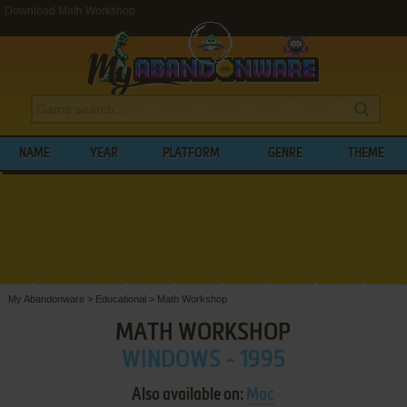
Download Math Workshop
NAME
YEAR
PLATFORM
GENRE
THEME
My Abandonware
>
Educational
>
Math Workshop
MATH WORKSHOP
WINDOWS - 1995
Also available on:
Mac