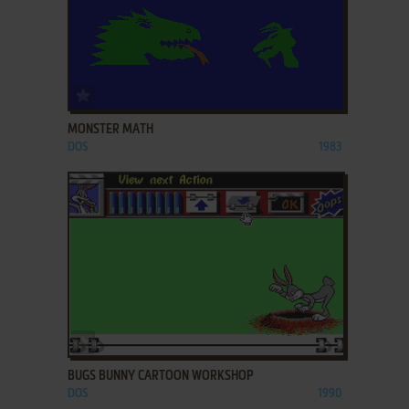
ADD TO FAVORITES
MONSTER MATH
DOS
1983
ADD TO FAVORITES
BUGS BUNNY CARTOON WORKSHOP
DOS
1990