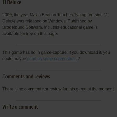
11 Deluxe
2000, the year Mavis Beacon Teaches Typing: Version 11
Deluxe was released on Windows. Published by
Brøderbund Software, Inc., this educational game is
available for free on this page.
This game has no in game-capture, if you download it, you
could maybe
send us some screenshots
?
Comments and reviews
There is no comment nor review for this game at the moment.
Write a comment