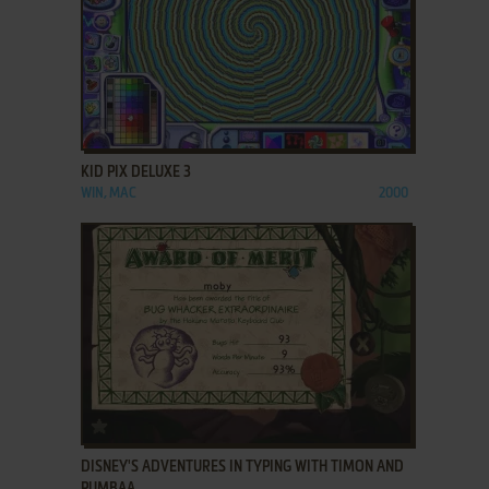
ADD TO FAVORITES
KID PIX DELUXE 3
WIN, MAC
2000
ADD TO FAVORITES
DISNEY'S ADVENTURES IN TYPING WITH TIMON AND
PUMBAA