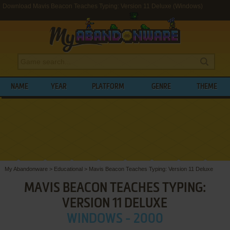
Download Mavis Beacon Teaches Typing: Version 11 Deluxe (Windows)
NAME
YEAR
PLATFORM
GENRE
THEME
My Abandonware
>
Educational
>
Mavis Beacon Teaches Typing: Version 11 Deluxe
MAVIS BEACON TEACHES TYPING:
VERSION 11 DELUXE
WINDOWS - 2000