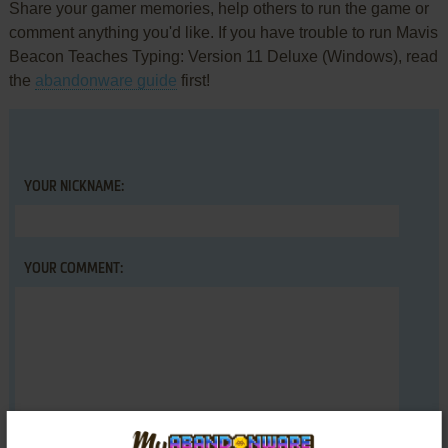
Share your gamer memories, help others to run the game or
comment anything you'd like. If you have trouble to run Mavis
Beacon Teaches Typing: Version 11 Deluxe (Windows), read
the
abandonware guide
first!
YOUR NICKNAME:
YOUR COMMENT: