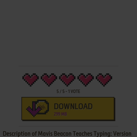
5
/
5
-
1
VOTE
DOWNLOAD
299 MB
Description of Mavis Beacon Teaches Typing: Version