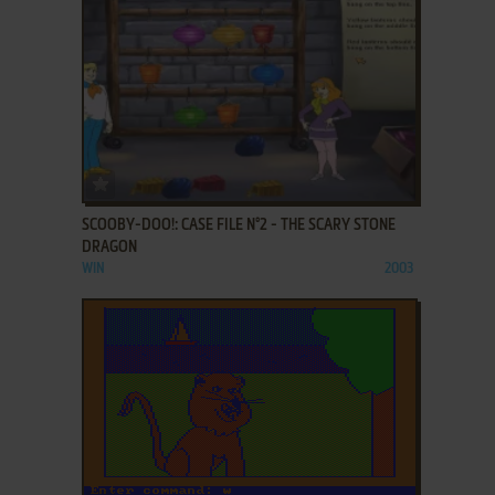
ADD TO FAVORITES
SCOOBY-DOO!: CASE FILE N°2 - THE SCARY STONE
DRAGON
WIN
2003