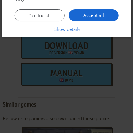
Accept all
Decline all
Show details
DOWNLOAD
ISO VERSION
299 MB
MANUAL
10 MB
Similar games
Fellow retro gamers also downloaded these games: