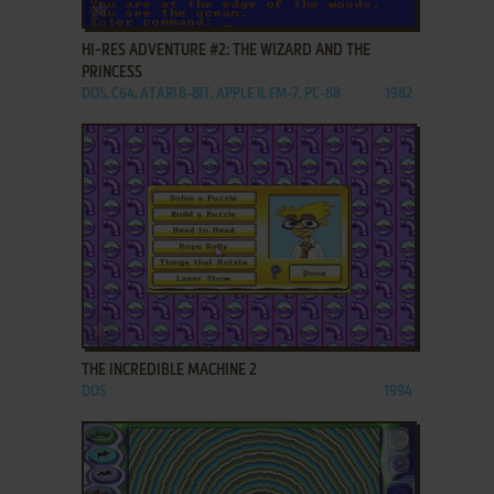
ADD TO FAVORITES
HI-RES ADVENTURE #2: THE WIZARD AND THE
PRINCESS
DOS, C64, ATARI 8-BIT, APPLE II, FM-7, PC-88
1982
ADD TO FAVORITES
THE INCREDIBLE MACHINE 2
DOS
1994