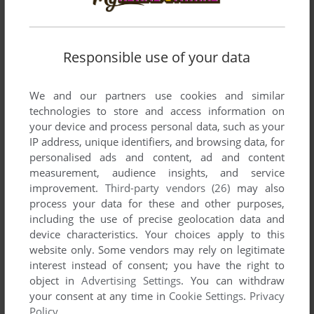
SEND COMMENT
Responsible use of your data
We and our partners use cookies and similar
technologies to store and access information on
Download Mavis Beacon Teaches Typing: Version 11
your device and process personal data, such as your
Deluxe
IP address, unique identifiers, and browsing data, for
personalised ads and content, ad and content
We may have multiple downloads for few games when
measurement, audience insights, and service
different versions are available. Also, we try to upload
improvement.
Third-party vendors (26)
may also
manuals and extra documentation when possible. If you
process your data for these and other purposes,
have additional files to contribute or have the game in
including the use of precise geolocation data and
another language, please contact us!
device characteristics. Your choices apply to this
website only. Some vendors may rely on legitimate
interest instead of consent; you have the right to
object in
Advertising Settings
. You can withdraw
Windows Version
your consent at any time in
Cookie Settings
.
Privacy
Policy