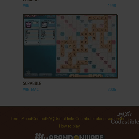
WIN
1998
ADD TO FAVORITES
SCRABBLE
WIN, MAC
2006
Terms
About
Contact
FAQ
Useful links
Contribute
Taking screenshots
How to play