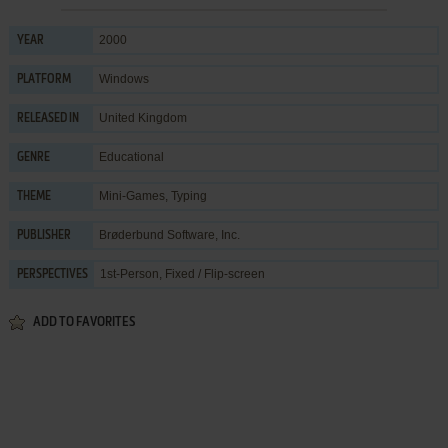
2000
YEAR
Windows
PLATFORM
United Kingdom
RELEASED IN
Educational
GENRE
Mini-Games
,
Typing
THEME
Brøderbund Software, Inc.
PUBLISHER
1st-Person, Fixed / Flip-screen
PERSPECTIVES
ADD TO FAVORITES