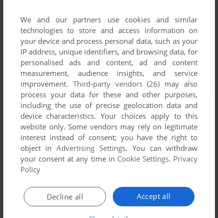
We and our partners use cookies and similar
technologies to store and access information on
your device and process personal data, such as your
IP address, unique identifiers, and browsing data, for
personalised ads and content, ad and content
measurement, audience insights, and service
improvement.
Third-party vendors (26)
may also
process your data for these and other purposes,
including the use of precise geolocation data and
device characteristics. Your choices apply to this
website only. Some vendors may rely on legitimate
interest instead of consent; you have the right to
object in
Advertising Settings
. You can withdraw
your consent at any time in
Cookie Settings
.
Privacy
Policy
Accept all
Decline all