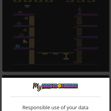
Responsible use of your data