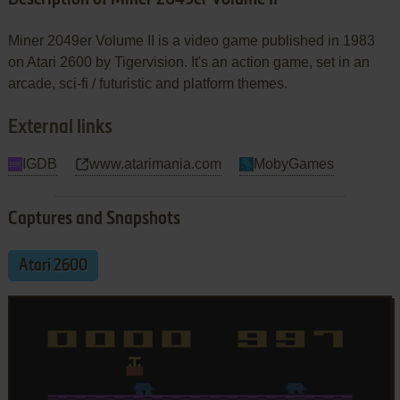
Miner 2049er Volume II is a video game published in 1983
on Atari 2600 by Tigervision. It's an action game, set in an
arcade, sci-fi / futuristic and platform themes.
External links
IGDB
www.atarimania.com
MobyGames
Captures and Snapshots
Atari 2600