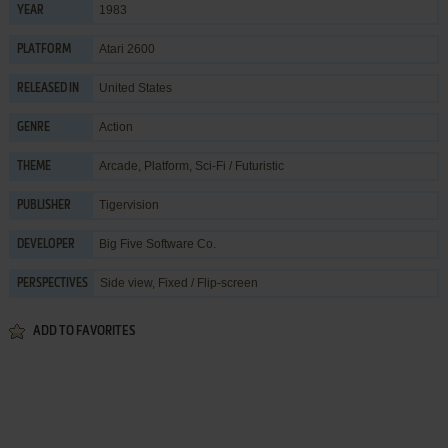
1983
YEAR
Atari 2600
PLATFORM
United States
RELEASED IN
Action
GENRE
Arcade
,
Platform
,
Sci-Fi / Futuristic
THEME
Tigervision
PUBLISHER
Big Five Software Co.
DEVELOPER
Side view, Fixed / Flip-screen
PERSPECTIVES
ADD TO FAVORITES