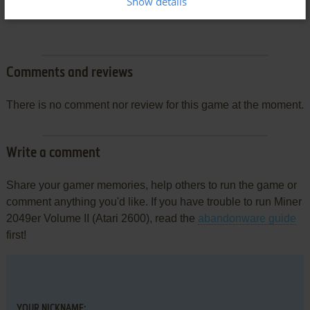
Show details
Comments and reviews
There is no comment nor review for this game at the moment.
Write a comment
Share your gamer memories, help others to run the game or
comment anything you'd like. If you have trouble to run Miner
2049er Volume II (Atari 2600), read the
abandonware guide
first!
YOUR NICKNAME: