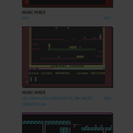
ADD TO FAVORITES
MANIC MINER
DOS
1997
ADD TO FAVORITES
MANIC MINER
C64, AMIGA, MSX, AMSTRAD CPC, BBC MICRO,
1984
DRAGON 32/64