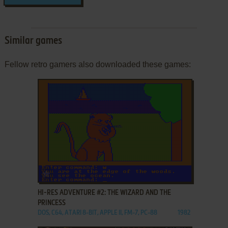
Similar games
Fellow retro gamers also downloaded these games:
ADD TO FAVORITES
HI-RES ADVENTURE #2: THE WIZARD AND THE
PRINCESS
DOS, C64, ATARI 8-BIT, APPLE II, FM-7, PC-88
1982