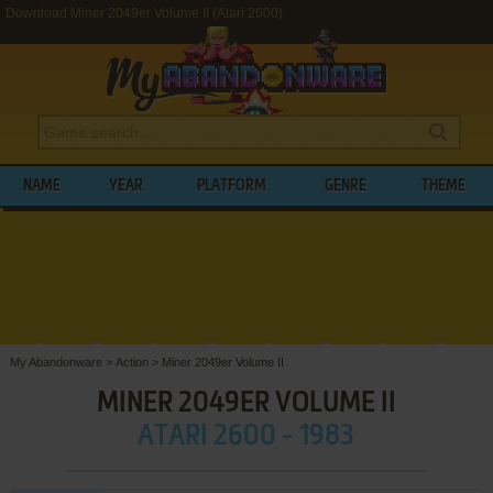
Download Miner 2049er Volume II (Atari 2600)
NAME
YEAR
PLATFORM
GENRE
THEME
My Abandonware
>
Action
>
Miner 2049er Volume II
MINER 2049ER VOLUME II
ATARI 2600 - 1983