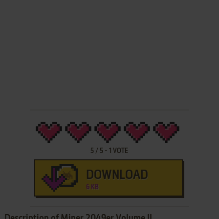
5
/
5
-
1
VOTE
DOWNLOAD
6 KB
Description of Miner 2049er Volume II