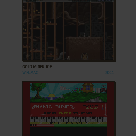
ADD TO FAVORITES
GOLD MINER JOE
WIN, MAC
2004