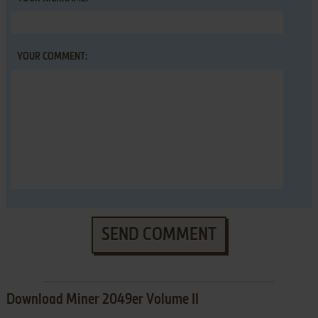
YOUR COMMENT:
SEND COMMENT
Download Miner 2049er Volume II