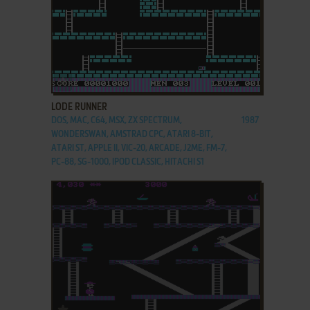
ADD TO FAVORITES
LODE RUNNER
DOS, MAC, C64, MSX, ZX SPECTRUM,
1987
WONDERSWAN, AMSTRAD CPC, ATARI 8-BIT,
ATARI ST, APPLE II, VIC-20, ARCADE, J2ME, FM-7,
PC-88, SG-1000, IPOD CLASSIC, HITACHI S1
ADD TO FAVORITES