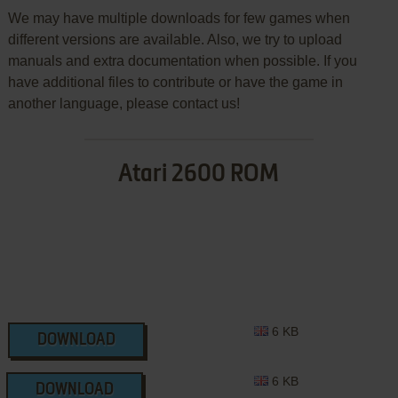
We may have multiple downloads for few games when
different versions are available. Also, we try to upload
manuals and extra documentation when possible. If you
have additional files to contribute or have the game in
another language, please contact us!
Atari 2600 ROM
6 KB
DOWNLOAD
6 KB
DOWNLOAD