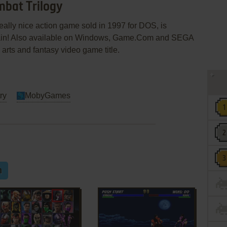
mbat Trilogy
eally nice action game sold in 1997 for DOS, is
gain! Also available on Windows, Game.Com and SEGA
l arts and fantasy video game title.
ry
MobyGames
m