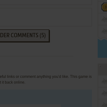
LDER COMMENTS (5)
ul links or comment anything you'd like. This game is
it back online.