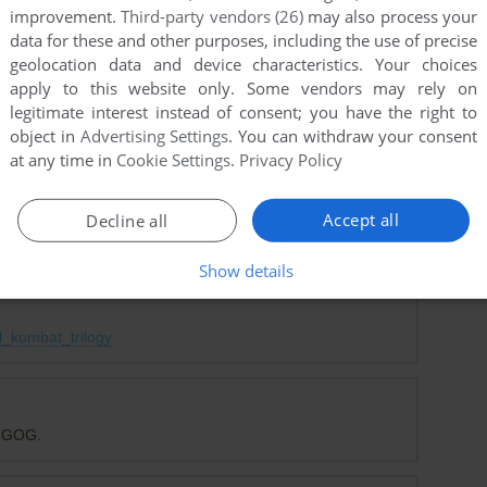
improvement.
Third-party vendors (26)
may also process your
data for these and other purposes, including the use of precise
point
DOS version
geolocation data and device characteristics. Your choices
сайт по цьому я скачаю вашу любу гру
apply to this website only. Some vendors may rely on
legitimate interest instead of consent; you have the right to
object in
Advertising Settings
. You can withdraw your consent
at any time in
Cookie Settings
.
Privacy Policy
 website and my antivirus immediately flagged a trogen.
re legal ramifications for what you've attempted.
Accept all
Decline all
Show details
ersion has been released, and its exclusive as well.
l_kombat_trilogy
n GOG.