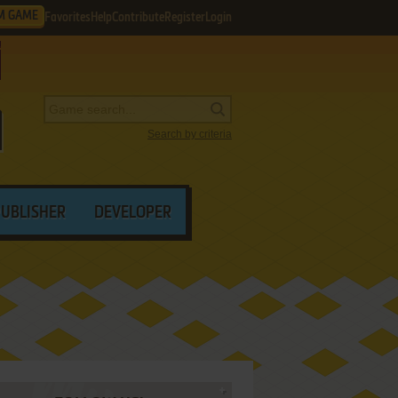
M GAME
Favorites
Help
Contribute
Register
Login
Search by criteria
PUBLISHER
DEVELOPER