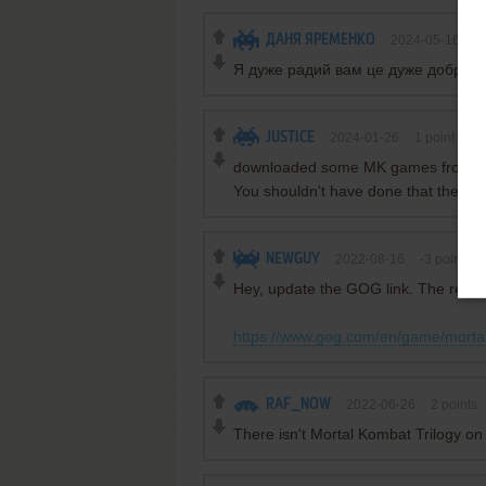
ДАНЯ ЯРЕМЕНКО
2024-05-16
0
Я дуже радий вам це дуже добрий 
JUSTICE
2024-01-26
1
point
downloaded some MK games from this
You shouldn't have done that there a
NEWGUY
2022-08-16
-3
points
Hey, update the GOG link. The real v
https://www.gog.com/en/game/morta
RAF_NOW
2022-06-26
2
points
There isn't Mortal Kombat Trilogy o