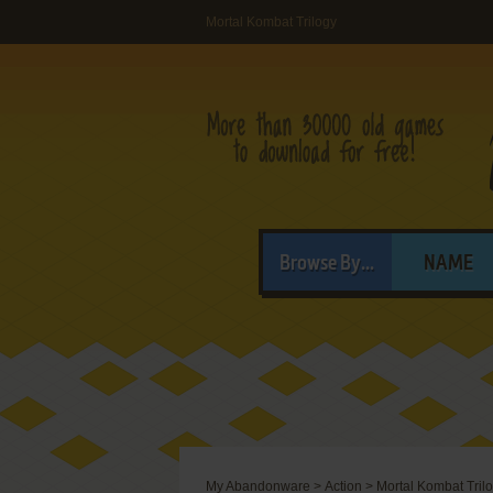
Mortal Kombat Trilogy
Browse By...
NAME
My Abandonware
>
Action
>
Mortal Kombat Tril