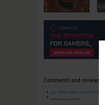
Comments and reviews
YARBIS HAZME UN HUEVITO CON S
mamamamamaXma