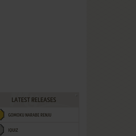
LATEST RELEASES
GOMOKU NARABE RENJU
IQUIZ