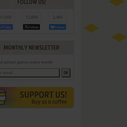
FOLLOW US!
11,000
12,800
2,400
Like
Follow
Follow
MONTHLY NEWSLETTER
d picked games every month
OK