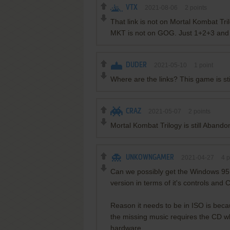
VTX
2021-08-06
2
points
That link is not on Mortal Kombat Tr
MKT is not on GOG. Just 1+2+3 and 
DUDER
2021-05-10
1
point
Where are the links? This game is st
CRAZ
2021-05-07
2
points
Mortal Kombat Trilogy is still Aband
UNKOWNGAMER
2021-04-27
4
p
Can we possibly get the Windows 95 v
version in terms of it's controls and 
Reason it needs to be in ISO is becaus
the missing music requires the CD wh
hardware.