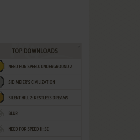
TOP DOWNLOADS
NEED FOR SPEED: UNDERGROUND 2
SID MEIER'S CIVILIZATION
SILENT HILL 2: RESTLESS DREAMS
BLUR
NEED FOR SPEED II: SE