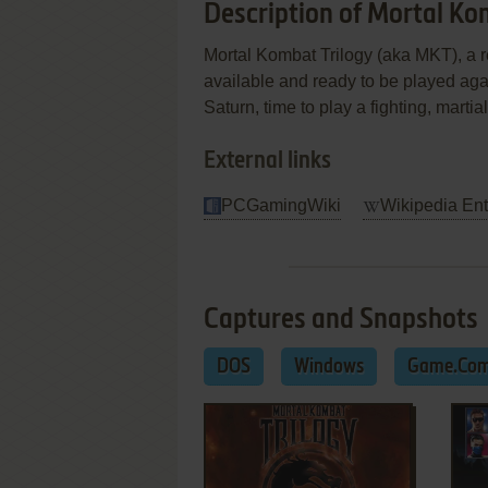
Description of Mortal Ko
Mortal Kombat Trilogy (aka MKT), a r
available and ready to be played a
Saturn, time to play a fighting, martia
External links
PCGamingWiki
Wikipedia Ent
Captures and Snapshots
DOS
Windows
Game.Co