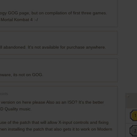
ilogy GOG page, but on compilation of first three games.
Mortal Kombat 4 :-/
ill abandoned. It's not available for purchase anywhere.
onware, its not on GOG.
oints
ersion on here please Also as an ISO? It's the better
CD Quality music.
e of the patch that will allow X-input controls and fixing
en installing the patch that also gets it to work on Modern