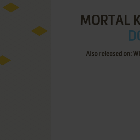
MORTAL 
D
Also released on: 