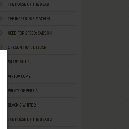
THE HOUSE OF THE DEAD
THE INCREDIBLE MACHINE
NEED FOR SPEED: CARBON
OREGON TRAIL DELUXE
SILENT HILL 3
VIRTUA COP 2
PRINCE OF PERSIA
BLACK & WHITE 2
THE HOUSE OF THE DEAD 2