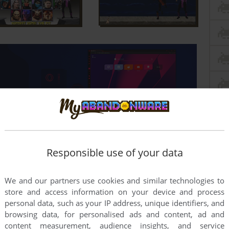
Responsible use of your data
We and our partners use cookies and similar technologies to
store and access information on your device and process
personal data, such as your IP address, unique identifiers, and
ALCHICHA
2026-04-29
0
point
Windows version
browsing data, for personalised ads and content, ad and
content measurement, audience insights, and service