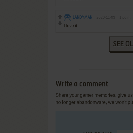
LANDYMAN
2020-11-03
1
point
I love it
SEE O
Write a comment
Share your gamer memories, give usef
no longer abandonware, we won't put 