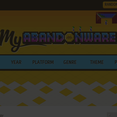
RANDO
YEAR
PLATFORM
GENRE
THEME
ogy