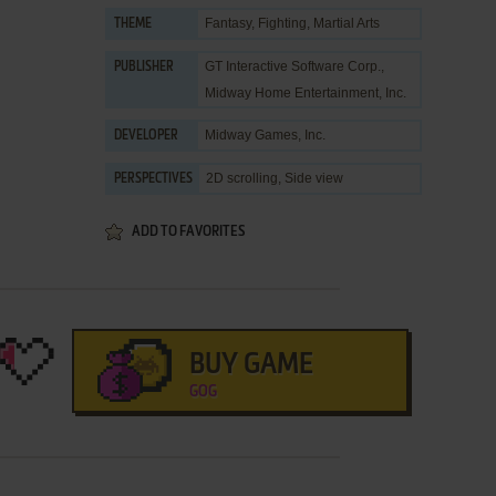
Fantasy
,
Fighting
,
Martial Arts
THEME
GT Interactive Software Corp.
,
PUBLISHER
Midway Home Entertainment, Inc.
Midway Games, Inc.
DEVELOPER
2D scrolling, Side view
PERSPECTIVES
ADD TO FAVORITES
BUY GAME
GOG