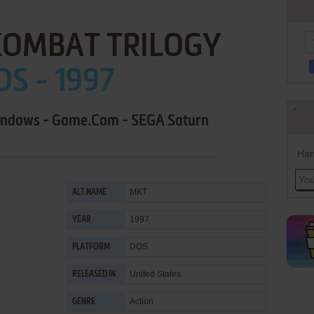
KOMBAT TRILOGY
OS - 1997
Windows - Game.Com - SEGA Saturn
Han
MKT
ALT NAME
1997
YEAR
DOS
PLATFORM
United States
RELEASED IN
Action
GENRE