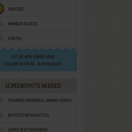
YAHTZEE
WONDER BLOCKS
VORTEX
LIST OF
NEW GAMES HERE
FOLLOW US ON
FB
,
X
OR
BLUESKY
SCREENSHOTS NEEDED
TOKIMEKI MEMORIAL DRAMA SERIES:
BATTLESTAR GALACTICA
VOL.2 - IRODORI NO LOVE SONG
SUPER SCATTERGORIES