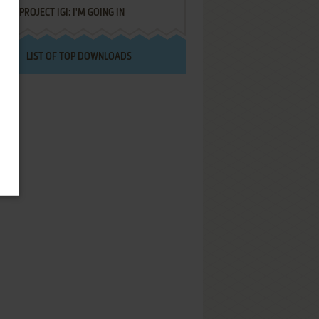
PROJECT IGI: I'M GOING IN
LIST OF TOP DOWNLOADS