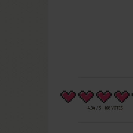
4.34
/
5
-
168
VOTES