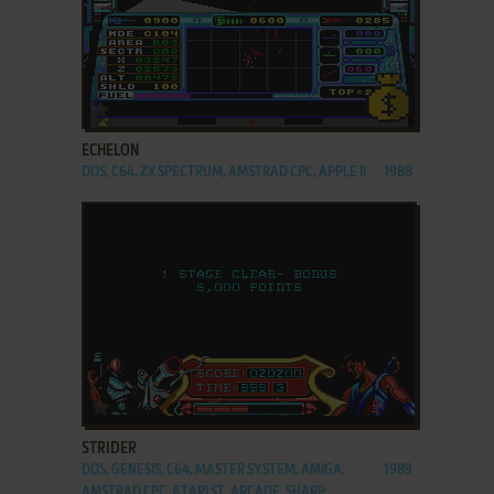
ADD TO FAVORITES
ECHELON
DOS, C64, ZX SPECTRUM, AMSTRAD CPC, APPLE II
1988
ADD TO FAVORITES
STRIDER
DOS, GENESIS, C64, MASTER SYSTEM, AMIGA,
1989
AMSTRAD CPC, ATARI ST, ARCADE, SHARP