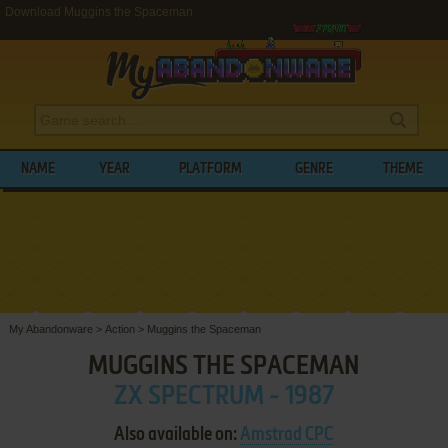
Download Muggins the Spaceman
NAME
YEAR
PLATFORM
GENRE
THEME
My Abandonware
>
Action
>
Muggins the Spaceman
MUGGINS THE SPACEMAN
ZX SPECTRUM - 1987
Also available on:
Amstrad CPC