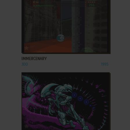
ADD TO FAVORITES
IMMERCENARY
3DO
1995
ADD TO FAVORITES