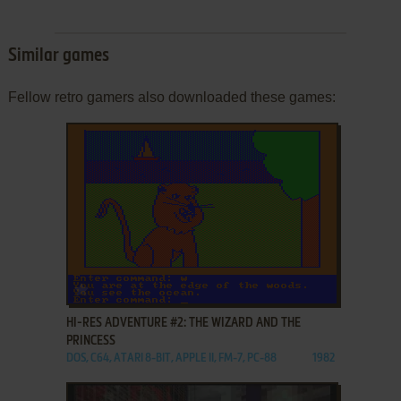
Similar games
Fellow retro gamers also downloaded these games:
ADD TO FAVORITES
HI-RES ADVENTURE #2: THE WIZARD AND THE
PRINCESS
DOS, C64, ATARI 8-BIT, APPLE II, FM-7, PC-88
1982