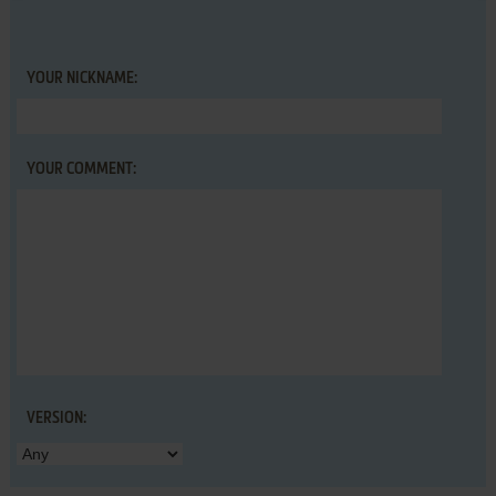
YOUR NICKNAME:
YOUR COMMENT:
VERSION: