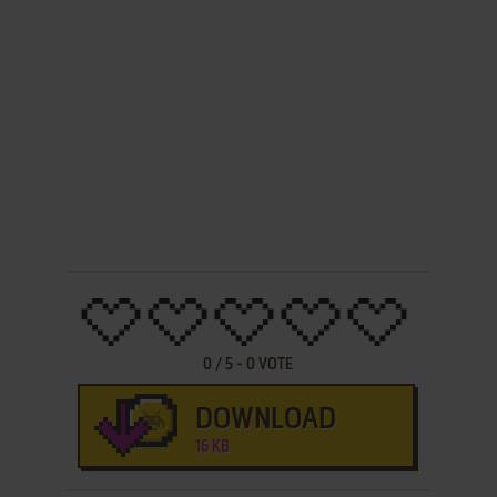
0
/
5
-
0
VOTE
DOWNLOAD
16 KB