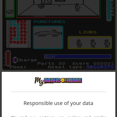
Responsible use of your data