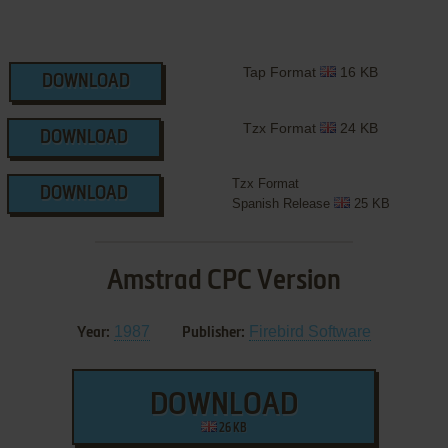
Tap Format
16 KB
DOWNLOAD
Tzx Format
24 KB
DOWNLOAD
Tzx Format
DOWNLOAD
Spanish Release
25 KB
Amstrad CPC Version
1987
Firebird Software
Year:
Publisher:
DOWNLOAD
26 KB