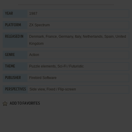
1987
YEAR
ZX Spectrum
PLATFORM
Denmark, France, Germany, Italy, Netherlands, Spain, United
RELEASED IN
Kingdom
Action
GENRE
Puzzle elements
,
Sci-Fi / Futuristic
THEME
Firebird Software
PUBLISHER
Side view, Fixed / Flip-screen
PERSPECTIVES
ADD TO FAVORITES