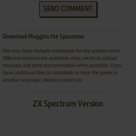
SEND COMMENT
Download Muggins the Spaceman
We may have multiple downloads for few games when
different versions are available. Also, we try to upload
manuals and extra documentation when possible. If you
have additional files to contribute or have the game in
another language, please contact us!
ZX Spectrum Version