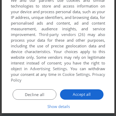
We and our partners use cookies and similar
technologies to store and access information on
your device and process personal data, such as your
IP address, unique identifiers, and browsing data, for
personalised ads and content, ad and content
measurement, audience insights, and service
improvement.
Third-party vendors (26)
may also
process your data for these and other purposes,
including the use of precise geolocation data and
Comments and reviews
device characteristics. Your choices apply to this
website only. Some vendors may rely on legitimate
There is no comment nor review for this game at the moment.
interest instead of consent; you have the right to
object in
Advertising Settings
. You can withdraw
your consent at any time in
Cookie Settings
.
Privacy
Write a comment
Policy
Share your gamer memories, help others to run the game or
Accept all
Decline all
comment anything you'd like. If you have trouble to run
Muggins the Spaceman (ZX Spectrum), read the
Show details
abandonware guide
first!