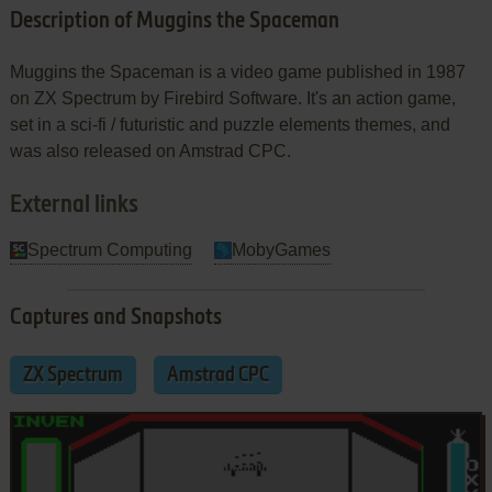
Description of Muggins the Spaceman
Muggins the Spaceman is a video game published in 1987
on ZX Spectrum by Firebird Software. It's an action game,
set in a sci-fi / futuristic and puzzle elements themes, and
was also released on Amstrad CPC.
External links
Spectrum Computing
MobyGames
Captures and Snapshots
ZX Spectrum
Amstrad CPC