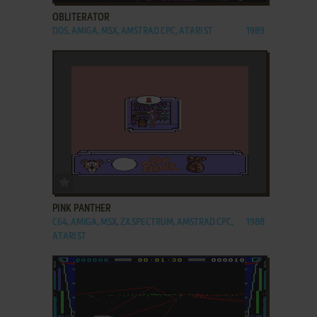
OBLITERATOR
DOS, AMIGA, MSX, AMSTRAD CPC, ATARI ST
1989
ADD TO FAVORITES
PINK PANTHER
C64, AMIGA, MSX, ZX SPECTRUM, AMSTRAD CPC,
1988
ATARI ST