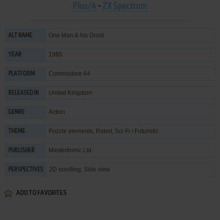
Plus/4
-
ZX Spectrum
One Man & his Droid
ALT NAME
1985
YEAR
Commodore 64
PLATFORM
United Kingdom
RELEASED IN
Action
GENRE
Puzzle elements
,
Robot
,
Sci-Fi / Futuristic
THEME
Mastertronic Ltd.
PUBLISHER
2D scrolling, Side view
PERSPECTIVES
ADD TO FAVORITES