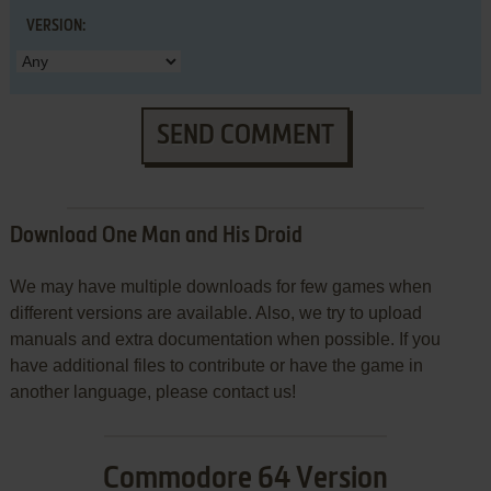
VERSION:
SEND COMMENT
Download One Man and His Droid
We may have multiple downloads for few games when
different versions are available. Also, we try to upload
manuals and extra documentation when possible. If you
have additional files to contribute or have the game in
another language, please contact us!
Commodore 64 Version