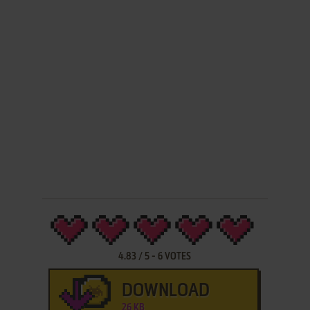
4.83
/
5
-
6
VOTES
DOWNLOAD
26 KB