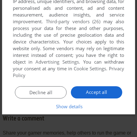
Comments and reviews
IP address, unique identifiers, and browsing data, for
personalised ads and content, ad and content
measurement, audience insights, and service
FUCONICU
2
points
improvement.
Third-party vendors (26)
may also
WOW it still exists!
process your data for these and other purposes,
I used to play this when I was about 5.
including the use of precise geolocation data and
I don't even know how I learned to load it up (or any other
device characteristics. Your choices apply to this
game on C64).
website only. Some vendors may rely on legitimate
I wonder what would happen if ALL the smartass kids in the
interest instead of consent; you have the right to
world woke up tomorrow and started their computers... to
object in
Advertising Settings
. You can withdraw
see only
your consent at any time in
Cookie Settings
.
Privacy
Policy
C:\_
Accept all
Decline all
What would they do???
Show details
Write a comment
Share your gamer memories, help others to run the game or