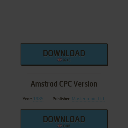
DOWNLOAD
26 KB
Amstrad CPC Version
1985
Mastertronic Ltd.
Year:
Publisher:
DOWNLOAD
10 KB