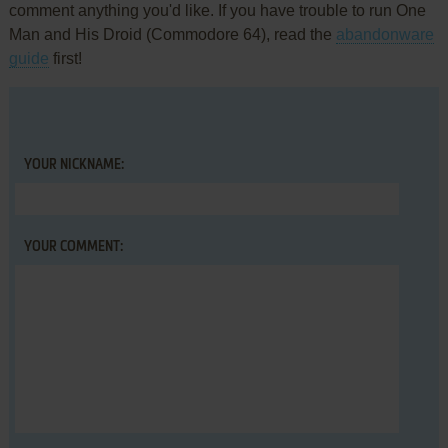
comment anything you'd like. If you have trouble to run One
Man and His Droid (Commodore 64), read the
abandonware
guide
first!
YOUR NICKNAME:
YOUR COMMENT: