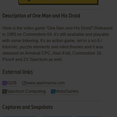
Description of One Man and His Droid
Here is the video game “One Man and His Droid”! Released
in 1985 on Commodore 64, it's still available and playable
with some tinkering. It's an action game, set in a sci-fi /
futuristic, puzzle elements and robot themes and it was
released on Amstrad CPC, Atari 8-bit, Commodore 16,
Plus/4 and ZX Spectrum as well.
External links
IGDB
www.atarimania.com
Spectrum Computing
MobyGames
Captures and Snapshots