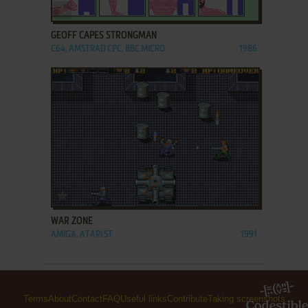
ADD TO FAVORITES
GEOFF CAPES STRONGMAN
C64, AMSTRAD CPC, BBC MICRO
1986
ADD TO FAVORITES
WAR ZONE
AMIGA, ATARI ST
1991
Terms
About
Contact
FAQ
Useful links
Contribute
Taking screenshots