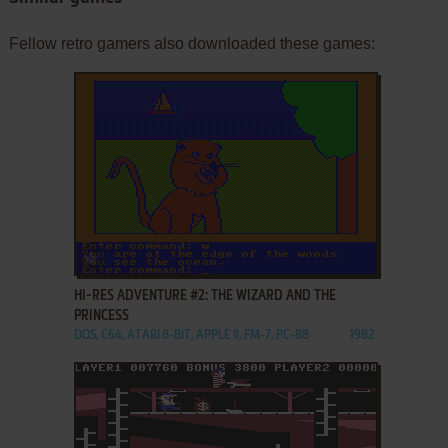
Fellow retro gamers also downloaded these games:
ADD TO FAVORITES
HI-RES ADVENTURE #2: THE WIZARD AND THE
PRINCESS
DOS, C64, ATARI 8-BIT, APPLE II, FM-7, PC-88
1982