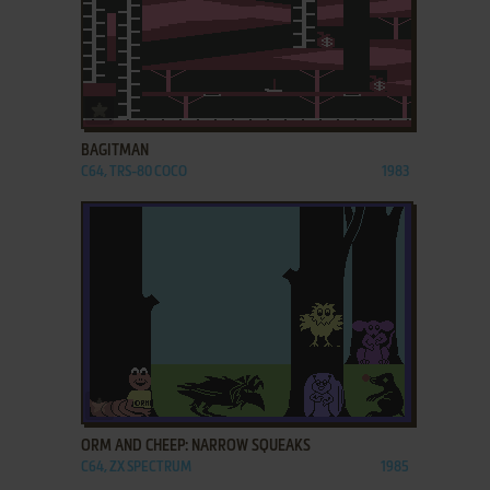
ADD TO FAVORITES
BAGITMAN
C64, TRS-80 COCO
1983
ADD TO FAVORITES
ORM AND CHEEP: NARROW SQUEAKS
C64, ZX SPECTRUM
1985