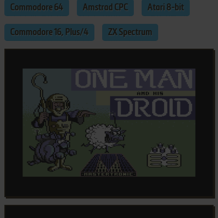
Commodore 64
Amstrad CPC
Atari 8-bit
Commodore 16, Plus/4
ZX Spectrum