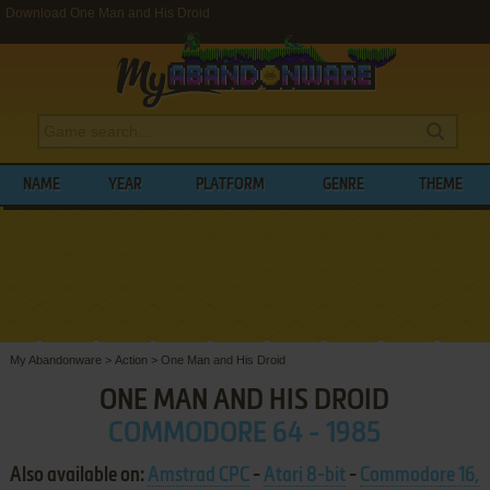
Download One Man and His Droid
NAME
YEAR
PLATFORM
GENRE
THEME
My Abandonware
>
Action
>
One Man and His Droid
ONE MAN AND HIS DROID
COMMODORE 64 - 1985
Also available on:
Amstrad CPC
-
Atari 8-bit
-
Commodore 16,