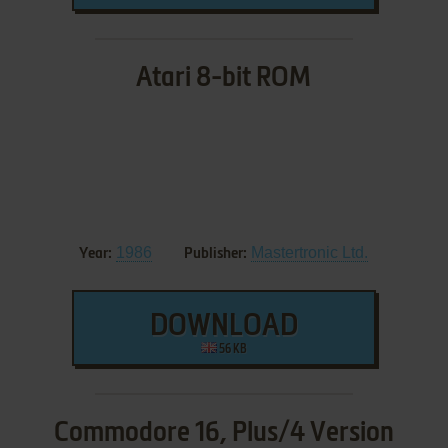
Atari 8-bit ROM
1986
Mastertronic Ltd.
Year:
Publisher:
DOWNLOAD
56 KB
Commodore 16, Plus/4 Version