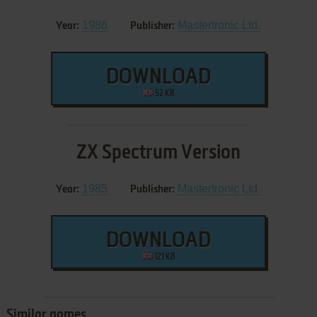
1986
Mastertronic Ltd.
Year:
Publisher:
DOWNLOAD
52 KB
ZX Spectrum Version
1985
Mastertronic Ltd.
Year:
Publisher:
DOWNLOAD
121 KB
Similar games