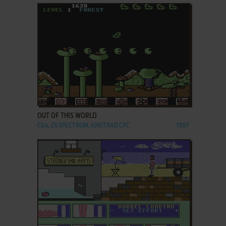
ADD TO FAVORITES
OUT OF THIS WORLD
C64, ZX SPECTRUM, AMSTRAD CPC
1987