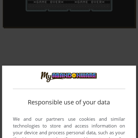
Responsible use of your data
We and our partners use cookies and similar
technologies to store and access information on
your device and process personal data, such as your