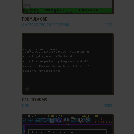
ADD TO FAVORITES
FORMULA ONE
AMSTRAD CPC, ZX SPECTRUM
1985
ADD TO FAVORITES
CALL TO ARMS
DOS
1982