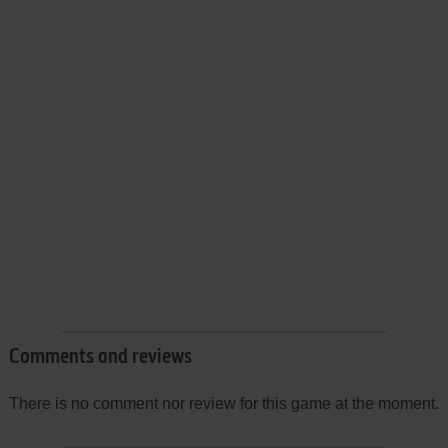
Comments and reviews
There is no comment nor review for this game at the moment.