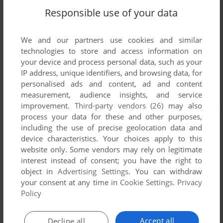
Responsible use of your data
We and our partners use cookies and similar
technologies to store and access information on
your device and process personal data, such as your
IP address, unique identifiers, and browsing data, for
personalised ads and content, ad and content
measurement, audience insights, and service
improvement.
Third-party vendors (26)
may also
process your data for these and other purposes,
including the use of precise geolocation data and
device characteristics. Your choices apply to this
website only. Some vendors may rely on legitimate
interest instead of consent; you have the right to
object in
Advertising Settings
. You can withdraw
your consent at any time in
Cookie Settings
.
Privacy
Policy
Accept all
Decline all