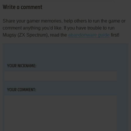
Write a comment
Share your gamer memories, help others to run the game or
comment anything you'd like. If you have trouble to run
Mugsy (ZX Spectrum), read the
abandonware guide
first!
YOUR NICKNAME:
YOUR COMMENT: