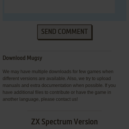
SEND COMMENT
Download Mugsy
We may have multiple downloads for few games when
different versions are available. Also, we try to upload
manuals and extra documentation when possible. If you
have additional files to contribute or have the game in
another language, please contact us!
ZX Spectrum Version