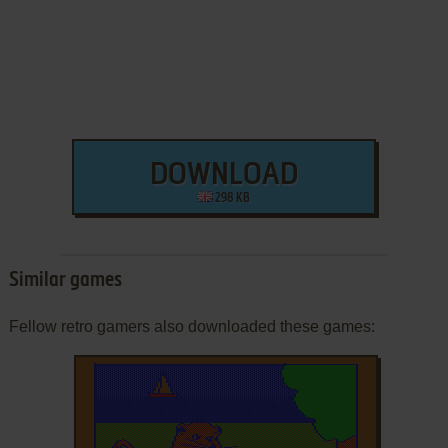
DOWNLOAD
298 KB
Similar games
Fellow retro gamers also downloaded these games: