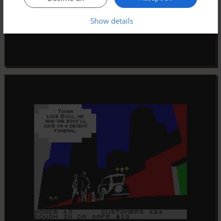
Show details