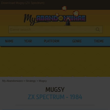
Download Mugsy (ZX Spectrum)
NAME
YEAR
PLATFORM
GENRE
THEME
My Abandonware
>
Strategy
>
Mugsy
MUGSY
ZX SPECTRUM - 1984