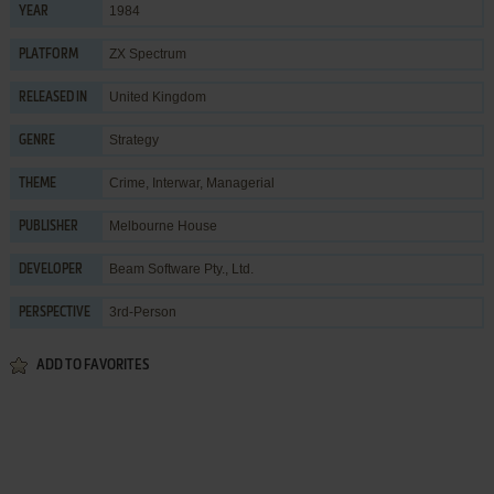
1984
YEAR
ZX Spectrum
PLATFORM
United Kingdom
RELEASED IN
Strategy
GENRE
Crime
,
Interwar
,
Managerial
THEME
Melbourne House
PUBLISHER
Beam Software Pty., Ltd.
DEVELOPER
3rd-Person
PERSPECTIVE
ADD TO FAVORITES