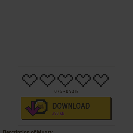
0
/
5
-
0
VOTE
DOWNLOAD
298 KB
Description of Mugsy