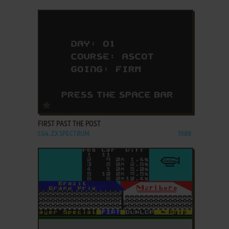
ADD TO FAVORITES
FIRST PAST THE POST
C64, ZX SPECTRUM
1988