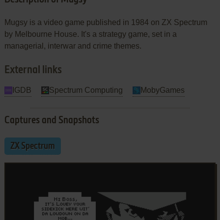
Mugsy is a video game published in 1984 on ZX Spectrum
by Melbourne House. It's a strategy game, set in a
managerial, interwar and crime themes.
External links
IGDB
Spectrum Computing
MobyGames
Captures and Snapshots
ZX Spectrum