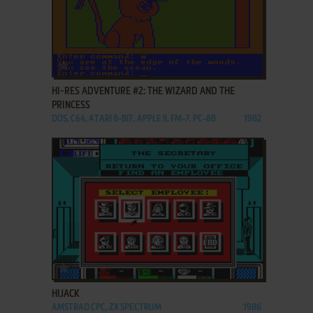
ADD TO FAVORITES
HI-RES ADVENTURE #2: THE WIZARD AND THE
PRINCESS
DOS, C64, ATARI 8-BIT, APPLE II, FM-7, PC-88
1982
ADD TO FAVORITES
HIJACK
AMSTRAD CPC, ZX SPECTRUM
1986