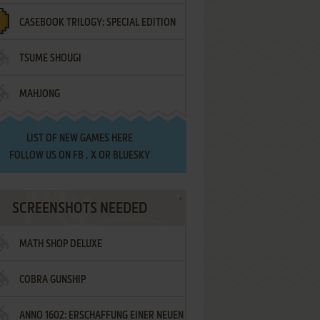
CASEBOOK TRILOGY: SPECIAL EDITION
TSUME SHOUGI
MAHJONG
LIST OF
NEW GAMES HERE
FOLLOW US ON
FB
,
X
OR
BLUESKY
SCREENSHOTS NEEDED
MATH SHOP DELUXE
COBRA GUNSHIP
ANNO 1602: ERSCHAFFUNG EINER NEUEN