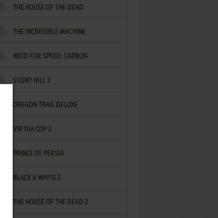
THE HOUSE OF THE DEAD
THE INCREDIBLE MACHINE
NEED FOR SPEED: CARBON
SILENT HILL 3
OREGON TRAIL DELUXE
VIRTUA COP 2
PRINCE OF PERSIA
BLACK & WHITE 2
THE HOUSE OF THE DEAD 2