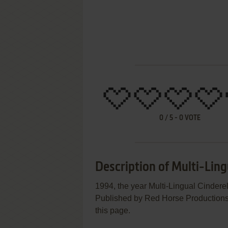
0
/
5
-
0
VOTE
Description of Multi-Ling
1994, the year Multi-Lingual Cinder
Published by Red Horse Productions, I
this page.