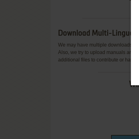
Download Multi-Lingual 
We may have multiple downloads for 
Also, we try to upload manuals and 
additional files to contribute or hav
Wi