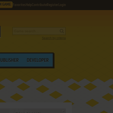
M GAME
Favorites
Help
Contribute
Register
Login
Search by criteria
PUBLISHER
DEVELOPER