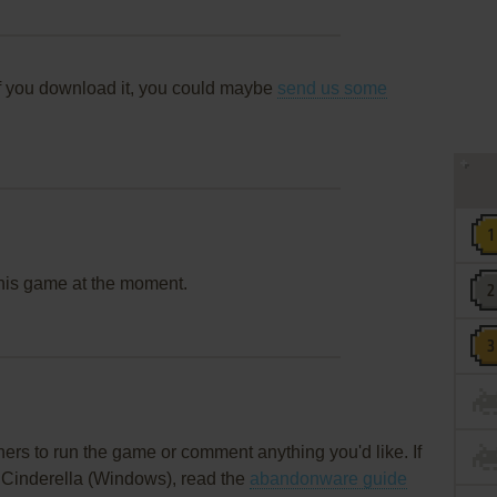
f you download it, you could maybe
send us some
this game at the moment.
rs to run the game or comment anything you'd like. If
l Cinderella (Windows), read the
abandonware guide