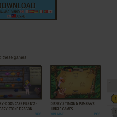
DOWNLOAD
WIN/MAC HYBRID
335 MB
d these games:
ADD TO FAVORITES
ADD TO FAVORITES
Y-DOO!: CASE FILE N°2 -
DISNEY'S TIMON & PUMBAA'S
SCARY STONE DRAGON
JUNGLE GAMES
2003
WIN, MAC
1995