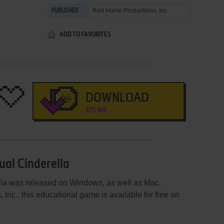
Red Horse Productions, Inc.
PUBLISHER
ADD TO FAVORITES
DOWNLOAD
335 MB
ual Cinderella
ella was released on Windows, as well as Mac.
nc., this educational game is available for free on