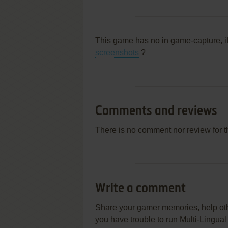
This game has no in game-capture, i
screenshots
?
Comments and reviews
There is no comment nor review for 
Write a comment
Share your gamer memories, help othe
you have trouble to run Multi-Lingua