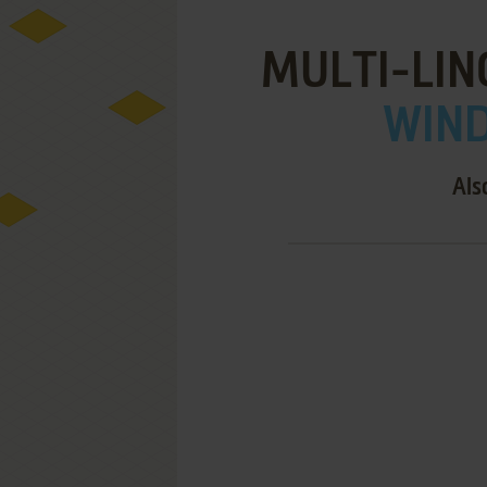
MULTI-LIN
WIND
Als