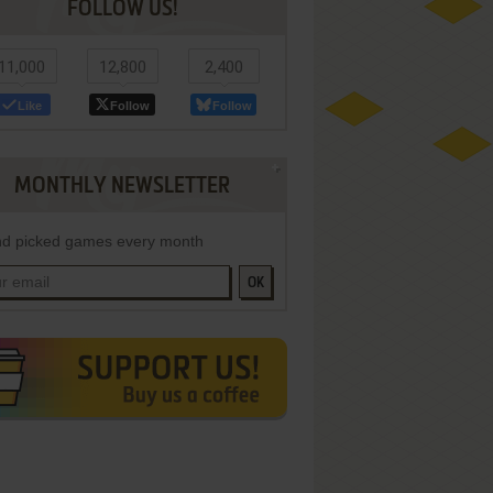
FOLLOW US!
11,000
12,800
2,400
Like
Follow
Follow
MONTHLY NEWSLETTER
d picked games every month
OK