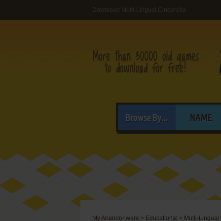
Download Multi-Lingual Cinderella
Browse By...
NAME
My Abandonware
>
Educational
>
Multi-Lingual