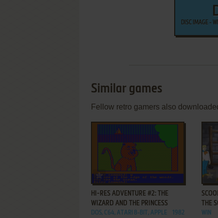
DISC IMAGE - 
Similar games
Fellow retro gamers also downloade
ADD TO FAVORITES
HI-RES ADVENTURE #2: THE
SCOOB
WIZARD AND THE PRINCESS
THE 
DOS, C64, ATARI 8-BIT, APPLE
1982
WIN