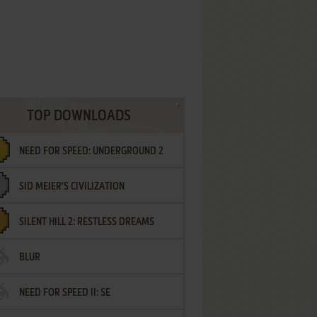
TOP DOWNLOADS
NEED FOR SPEED: UNDERGROUND 2
SID MEIER'S CIVILIZATION
SILENT HILL 2: RESTLESS DREAMS
BLUR
NEED FOR SPEED II: SE