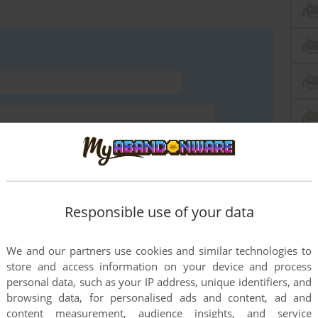
Responsible use of your data
We and our partners use cookies and similar technologies to
store and access information on your device and process
personal data, such as your IP address, unique identifiers, and
END COMMENT
browsing data, for personalised ads and content, ad and
content measurement, audience insights, and service