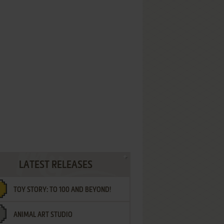
LATEST RELEASES
TOY STORY: TO 100 AND BEYOND!
ANIMAL ART STUDIO