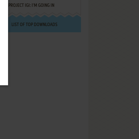
PROJECT IGI: I'M GOING IN
LIST OF TOP DOWNLOADS