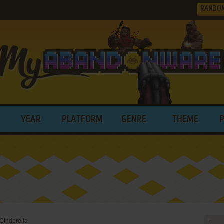
RANDO
YEAR
PLATFORM
GENRE
THEME
 Cinderella