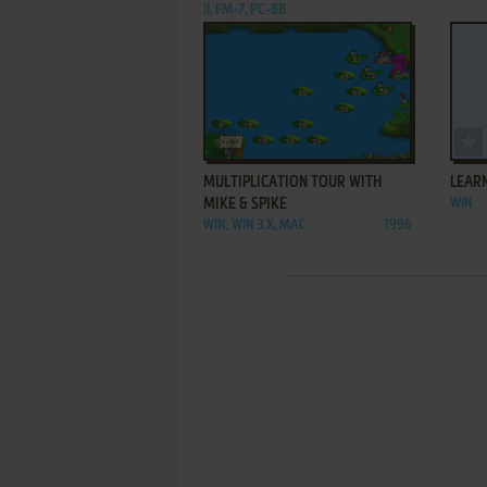
II, FM-7, PC-88
ADD TO FAVORITES
MULTIPLICATION TOUR WITH
LEARN
MIKE & SPIKE
WIN
WIN, WIN 3.X, MAC
1996