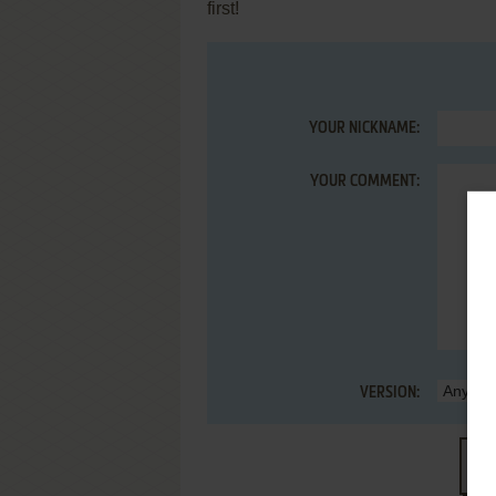
first!
YOUR NICKNAME:
YOUR COMMENT:
VERSION:
S