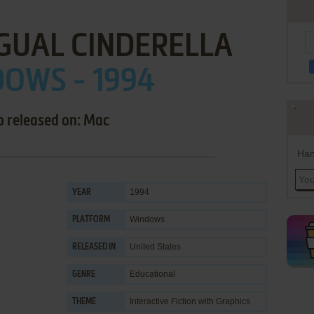
GUAL CINDERELLA
OWS - 1994
o released on: Mac
Han
1994
YEAR
Windows
PLATFORM
United States
RELEASED IN
Educational
GENRE
Interactive Fiction with Graphics
THEME