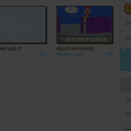
ADD TO FAVORITES
ADD TO FAVORITES
ING LAND 21
MILLIE'S MATH HOUSE
1999
WIN, WIN 3.X, MAC
1995