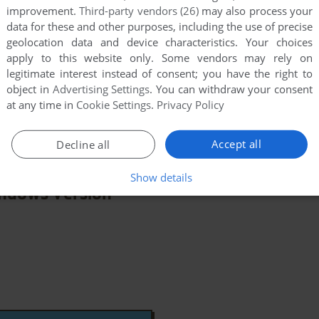
improvement.
Third-party vendors (26)
may also process your
data for these and other purposes, including the use of precise
geolocation data and device characteristics. Your choices
apply to this website only. Some vendors may rely on
legitimate interest instead of consent; you have the right to
Cinderella
object in
Advertising Settings
. You can withdraw your consent
few games when different versions are available.
at any time in
Cookie Settings
.
Privacy Policy
extra documentation when possible. If you have
e the game in another language, please contact us!
Accept all
Decline all
Show details
ndows Version