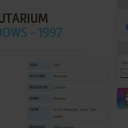
UTARIUM
OWS - 1997
Han
1997
YEAR
Windows
PLATFORM
Czechia
RELEASED IN
Strategy
GENRE
Sci-Fi / Futuristic
,
Tank
,
Turn-
THEME
based
ZIMA software
PUBLISHER