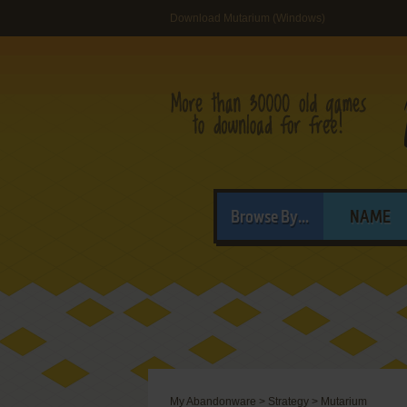
Download Mutarium (Windows)
Browse By...
NAME
My Abandonware
>
Strategy
>
Mutarium