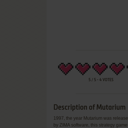
5
/
5
-
4
VOTES
Description of Mutarium
1997, the year Mutarium was releas
by ZIMA software, this strategy game i