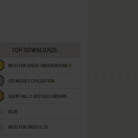
TOP DOWNLOADS
NEED FOR SPEED: UNDERGROUND 2
SID MEIER'S CIVILIZATION
SILENT HILL 2: RESTLESS DREAMS
BLUR
NEED FOR SPEED II: SE