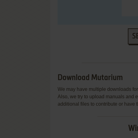
S
Download Mutarium
We may have multiple downloads for 
Also, we try to upload manuals and 
additional files to contribute or hav
Wi