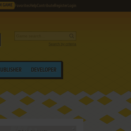
M GAME
Favorites
Help
Contribute
Register
Login
Search by criteria
PUBLISHER
DEVELOPER