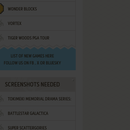
WONDER BLOCKS
VORTEX
TIGER WOODS PGA TOUR
LIST OF
NEW GAMES HERE
FOLLOW US ON
FB
,
X
OR
BLUESKY
SCREENSHOTS NEEDED
TOKIMEKI MEMORIAL DRAMA SERIES:
BATTLESTAR GALACTICA
VOL.2 - IRODORI NO LOVE SONG
SUPER SCATTERGORIES