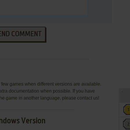
END COMMENT
few games when different versions are available.
extra documentation when possible. If you have
e the game in another language, please contact us!
ndows Version