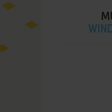
M
WIND