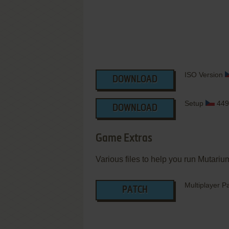
ISO Version
DOWNLOAD
Setup
449
DOWNLOAD
Game Extras
Various files to help you run Mutarium
Multiplayer P
PATCH