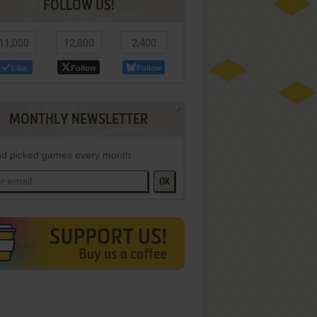
FOLLOW US!
11,000
12,800
2,400
Like
Follow
Follow
MONTHLY NEWSLETTER
d picked games every month
OK