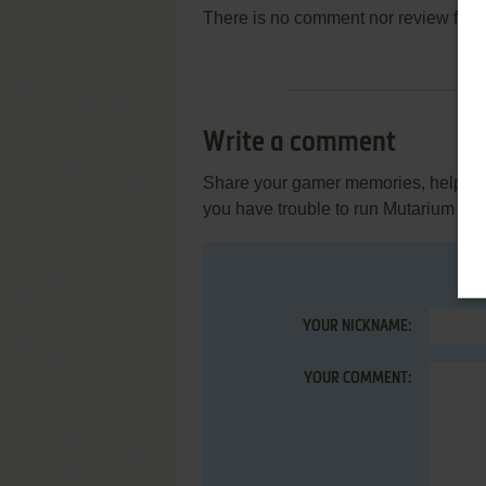
There is no comment nor review for 
Write a comment
Share your gamer memories, help othe
you have trouble to run Mutarium (W
YOUR NICKNAME:
YOUR COMMENT: