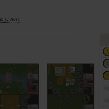
play Video