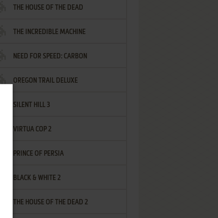
THE HOUSE OF THE DEAD
THE INCREDIBLE MACHINE
NEED FOR SPEED: CARBON
OREGON TRAIL DELUXE
SILENT HILL 3
VIRTUA COP 2
PRINCE OF PERSIA
BLACK & WHITE 2
THE HOUSE OF THE DEAD 2