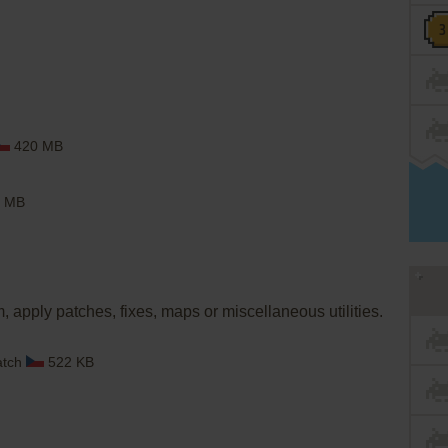
420 MB
 MB
, apply patches, fixes, maps or miscellaneous utilities.
atch
522 KB