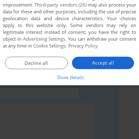
improvement.
Third-party vendors (26)
may also process your
this game at the moment.
data for these and other purposes, including the use of precise
geolocation data and device characteristics. Your choices
apply to this website only. Some vendors may rely on
legitimate interest instead of consent; you have the right to
object in
Advertising Settings
. You can withdraw your consent
at any time in
Cookie Settings
.
Privacy Policy
rs to run the game or comment anything you'd like. If
indows), read the
abandonware guide
first!
Accept all
Decline all
Show details