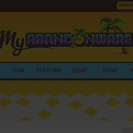
RANDO
YEAR
PLATFORM
GENRE
THEME