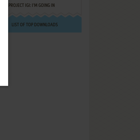
PROJECT IGI: I'M GOING IN
LIST OF TOP DOWNLOADS