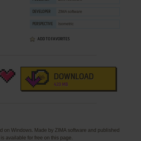
ZIMA software
DEVELOPER
Isometric
PERSPECTIVE
ADD TO FAVORITES
DOWNLOAD
420 MB
ed on Windows. Made by ZIMA software and published
s available for free on this page.