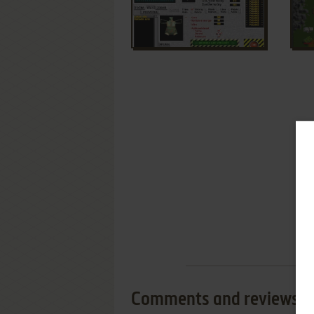
Comments and reviews