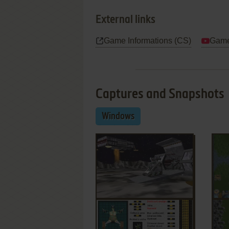
External links
Game Informations (CS)
Game
Captures and Snapshots
Windows