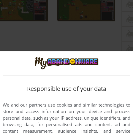
Responsible use of your data
We and our partners use cookies and similar technologies to
store and access information on your device and process
personal data, such as your IP address, unique identifiers, and
browsing data, for personalised ads and content, ad and
content measurement, audience insights, and service