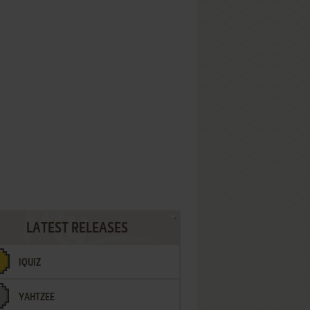
LATEST RELEASES
IQUIZ
YAHTZEE