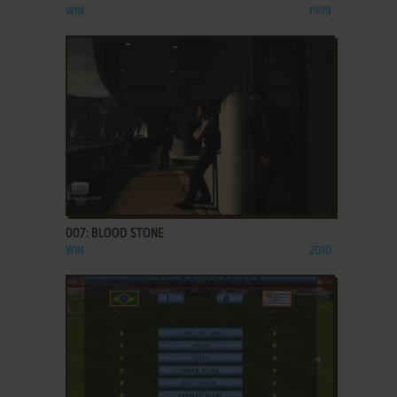
WIN
1999
ADD TO FAVORITES
007: BLOOD STONE
WIN
2010