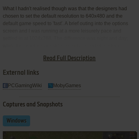
What I hadn't realised though was that the designers had
chosen to set the default resolution to 640x480 and the
default game speed to 'fast'. A brief outing into the options
screen and I was running at a more leisurely pace and
settled in at 1024x768. The difference was night and day;
while the graphics are still somewhat short of modern
standards, they're certainly good enough to give the
Read Full Description
gameplay a chance to shine through.
External links
PCGamingWiki
MobyGames
Captures and Snapshots
Windows