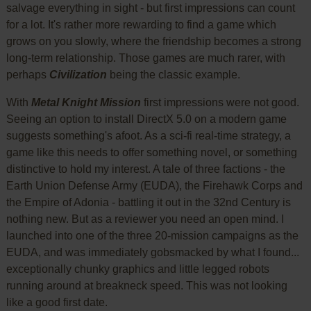
salvage everything in sight - but first impressions can count
for a lot. It's rather more rewarding to find a game which
grows on you slowly, where the friendship becomes a strong
long-term relationship. Those games are much rarer, with
perhaps
Civilization
being the classic example.
With
Metal Knight Mission
first impressions were not good.
Seeing an option to install DirectX 5.0 on a modern game
suggests something's afoot. As a sci-fi real-time strategy, a
game like this needs to offer something novel, or something
distinctive to hold my interest. A tale of three factions - the
Earth Union Defense Army (EUDA), the Firehawk Corps and
the Empire of Adonia - battling it out in the 32nd Century is
nothing new. But as a reviewer you need an open mind. I
launched into one of the three 20-mission campaigns as the
EUDA, and was immediately gobsmacked by what I found...
exceptionally chunky graphics and little legged robots
running around at breakneck speed. This was not looking
like a good first date.