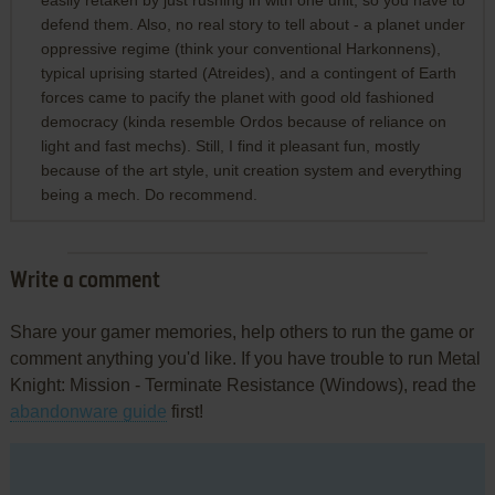
easily retaken by just rushing in with one unit, so you have to
defend them. Also, no real story to tell about - a planet under
oppressive regime (think your conventional Harkonnens),
typical uprising started (Atreides), and a contingent of Earth
forces came to pacify the planet with good old fashioned
democracy (kinda resemble Ordos because of reliance on
light and fast mechs). Still, I find it pleasant fun, mostly
because of the art style, unit creation system and everything
being a mech. Do recommend.
Write a comment
Share your gamer memories, help others to run the game or
comment anything you'd like. If you have trouble to run Metal
Knight: Mission - Terminate Resistance (Windows), read the
abandonware guide
first!