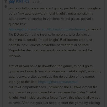
PORTHOS
1
point
prima di tutto devi scaricare il gioco, per farlo vai su google e
cerca "my abandonware metal knight", entra nel sito my
abandonware, scarica la versione rip del gioco, poi vai a
questo link:
https://github.com/narzoul/DDrawCompat/releases
, scarica il
file DDrawCompat e inseriscilo nella cartella del gioco,
rinomina la cartella "metal knight" E all'interno crea una
cartella "sav", questo dovrebbe permetterti di salvare.
Dopodiché devi solo avviare il gioco facendo clic sul file
mk.exe.
first of all you have to download the game, to do it go to
google and search "my abandonware metal knight", enter my
abandonware site, download the rip version of the game,
then go to this link:
https://github.com/narzoul
/DDrawCompat/releases , download the DDrawCompat file
and place it in your game folder, rename the folder "metal
knight" And inside create a folder "sav", this should allow you
to save. After that you just need to start the game by clicking