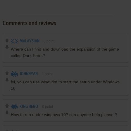
Comments and reviews
MALAYSIAN
0
point
Where can I find and download the expansion of the game
called Dark Front?
JOHNNYAN
1
point
fyi, you can use winevdm to start the setup under Windows
10
KING HERO
0
point
How to run under windows 10? can anyone help please ?