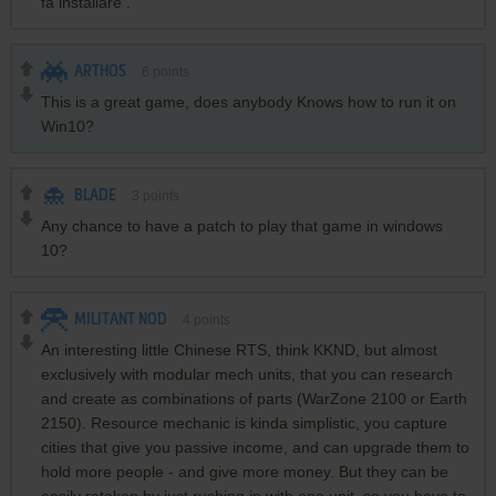
fa installare .
ARTHOS
6
points
This is a great game, does anybody Knows how to run it on
Win10?
BLADE
3
points
Any chance to have a patch to play that game in windows
10?
MILITANT NOD
4
points
An interesting little Chinese RTS, think KKND, but almost
exclusively with modular mech units, that you can research
and create as combinations of parts (WarZone 2100 or Earth
2150). Resource mechanic is kinda simplistic, you capture
cities that give you passive income, and can upgrade them to
hold more people - and give more money. But they can be