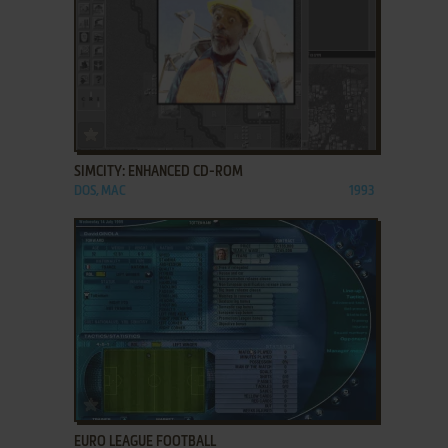
ADD TO FAVORITES
SIMCITY: ENHANCED CD-ROM
DOS, MAC
1993
ADD TO FAVORITES
EURO LEAGUE FOOTBALL