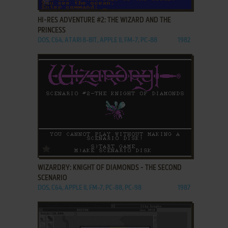
HI-RES ADVENTURE #2: THE WIZARD AND THE
PRINCESS
DOS, C64, ATARI 8-BIT, APPLE II, FM-7, PC-88
1982
ADD TO FAVORITES
WIZARDRY: KNIGHT OF DIAMONDS - THE SECOND
SCENARIO
DOS, C64, APPLE II, FM-7, PC-88, PC-98
1987