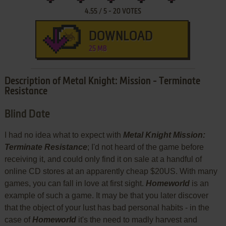
4.55
/
5
-
20
VOTES
DOWNLOAD
25 MB
Description of Metal Knight: Mission - Terminate
Resistance
Blind Date
I had no idea what to expect with
Metal Knight Mission:
Terminate Resistance
; I'd not heard of the game before
receiving it, and could only find it on sale at a handful of
online CD stores at an apparently cheap $20US. With many
games, you can fall in love at first sight.
Homeworld
is an
example of such a game. It may be that you later discover
that the object of your lust has bad personal habits - in the
case of
Homeworld
it's the need to madly harvest and