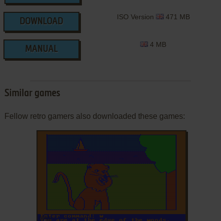
ISO Version
471 MB
DOWNLOAD
4 MB
MANUAL
Similar games
Fellow retro gamers also downloaded these games:
ADD TO FAVORITES