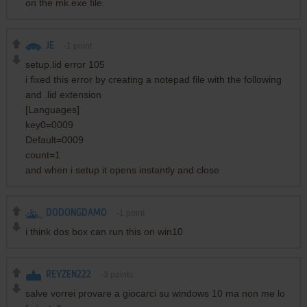
on the mk.exe file.
JE
-1
point
setup.lid error 105
i fixed this error by creating a notepad file with the following
and .lid extension
[Languages]
key0=0009
Default=0009
count=1
and when i setup it opens instantly and close
DODONGDAMO
-1
point
i think dos box can run this on win10
REYZEN222
-3
points
salve vorrei provare a giocarci su windows 10 ma non me lo