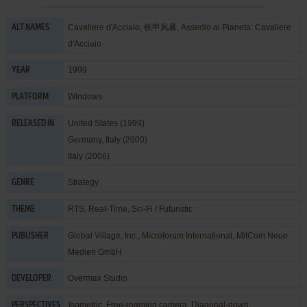
Cavaliere d'Acciaio, 铁甲风暴, Assedio al Pianeta: Cavaliere
ALT NAMES
d'Acciaio
1999
YEAR
Windows
PLATFORM
United States (1999)
RELEASED IN
Germany, Italy (2000)
Italy (2006)
Strategy
GENRE
RTS
,
Real-Time
,
Sci-Fi / Futuristic
THEME
Global Village, Inc.
,
Microforum International
,
MitCom Neue
PUBLISHER
Medien GmbH
Overmax Studio
DEVELOPER
Isometric, Free-roaming camera, Diagonal-down
PERSPECTIVES