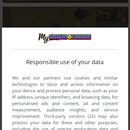
Responsible use of your data
We and our partners use cookies and similar
technologies to store and access information on
your device and process personal data, such as your
IP address, unique identifiers, and browsing data, for
personalised ads and content, ad and content
measurement, audience insights, and service
improvement.
Third-party vendors (26)
may also
process your data for these and other purposes,
including the use of precise geolocation data and