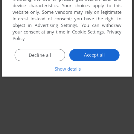
device characteristics. Your choices apply to this
website only. Some vendors may rely on legitimate
interest instead of consent; you have the right to
object in
Advertising Settings
. You can withdraw
your consent at any time in
Cookie Settings
.
Privacy
Policy
Accept all
Decline all
Show details