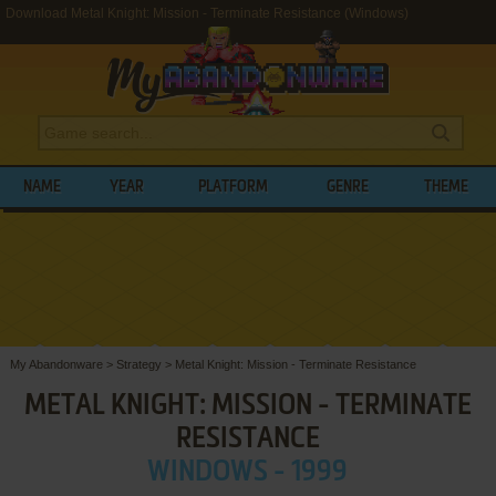
Download Metal Knight: Mission - Terminate Resistance (Windows)
NAME
YEAR
PLATFORM
GENRE
THEME
My Abandonware
>
Strategy
>
Metal Knight: Mission - Terminate Resistance
METAL KNIGHT: MISSION - TERMINATE
RESISTANCE
WINDOWS - 1999