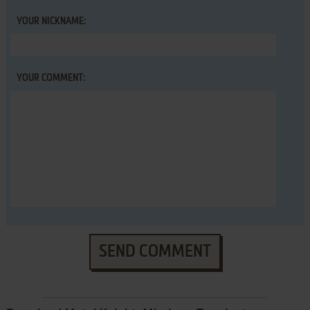
YOUR NICKNAME:
YOUR COMMENT:
SEND COMMENT