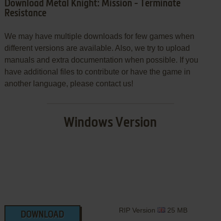
Download Metal Knight: Mission - Terminate
Resistance
We may have multiple downloads for few games when
different versions are available. Also, we try to upload
manuals and extra documentation when possible. If you
have additional files to contribute or have the game in
another language, please contact us!
Windows Version
RIP Version
25 MB
DOWNLOAD