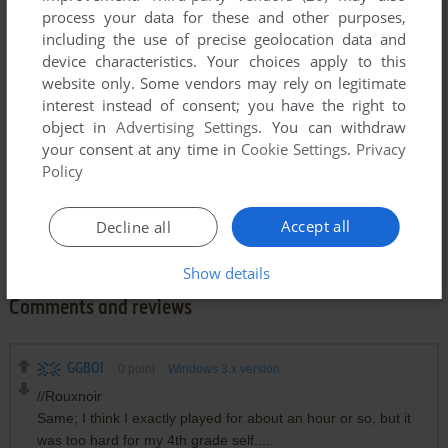
process your data for these and other purposes,
including the use of precise geolocation data and
device characteristics. Your choices apply to this
website only. Some vendors may rely on legitimate
interest instead of consent; you have the right to
object in
Advertising Settings
. You can withdraw
your consent at any time in
Cookie Settings
.
Privacy
Policy
Accept all
Decline all
Show details
Comments and reviews
GGBOI
0
point
Windows 3.x version
//Rouxnoir
Same; I think I exactly played for about an hour or so, but it
was too hard for my 4th grade self.....