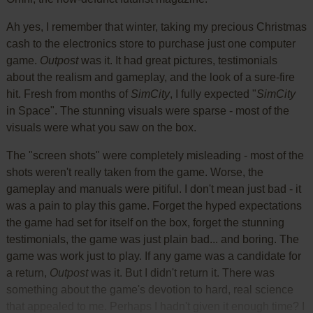
Ah yes, I remember that winter, taking my precious Christmas
cash to the electronics store to purchase just one computer
game.
Outpost
was it. It had great pictures, testimonials
about the realism and gameplay, and the look of a sure-fire
hit. Fresh from months of
SimCity
, I fully expected "
SimCity
in Space". The stunning visuals were sparse - most of the
visuals were what you saw on the box.
The "screen shots" were completely misleading - most of the
shots weren't really taken from the game. Worse, the
gameplay and manuals were pitiful. I don't mean just bad - it
was a pain to play this game. Forget the hyped expectations
the game had set for itself on the box, forget the stunning
testimonials, the game was just plain bad... and boring. The
game was work just to play. If any game was a candidate for
a return,
Outpost
was it. But I didn't return it. There was
something about the game's devotion to hard, real science
that appealed to me. Perhaps I hadn't given it enough time? I