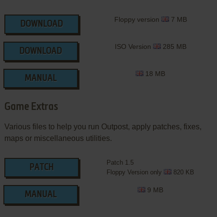
Floppy version
7 MB
DOWNLOAD
ISO Version
285 MB
DOWNLOAD
18 MB
MANUAL
Game Extras
Various files to help you run Outpost, apply patches, fixes,
maps or miscellaneous utilities.
Patch 1.5
PATCH
Floppy Version only
820 KB
9 MB
MANUAL