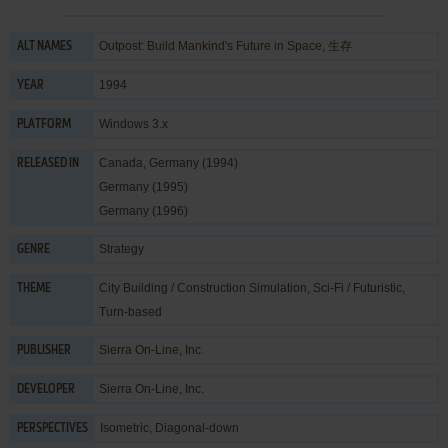
Outpost: Build Mankind's Future in Space, 生存
ALT NAMES
1994
YEAR
Windows 3.x
PLATFORM
Canada, Germany (1994)
RELEASED IN
Germany (1995)
Germany (1996)
Strategy
GENRE
City Building / Construction Simulation
,
Sci-Fi / Futuristic
,
THEME
Turn-based
Sierra On-Line, Inc.
PUBLISHER
Sierra On-Line, Inc.
DEVELOPER
Isometric, Diagonal-down
PERSPECTIVES