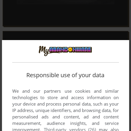
Responsible use of your data
We and our partners use cookies and similar
technologies to store and access information on
your device and process personal data, such as your
IP address, unique identifiers, and browsing data, for
personalised ads and content, ad and content
measurement, audience insights, and service
improvement.
Third-party vendors (26)
may also