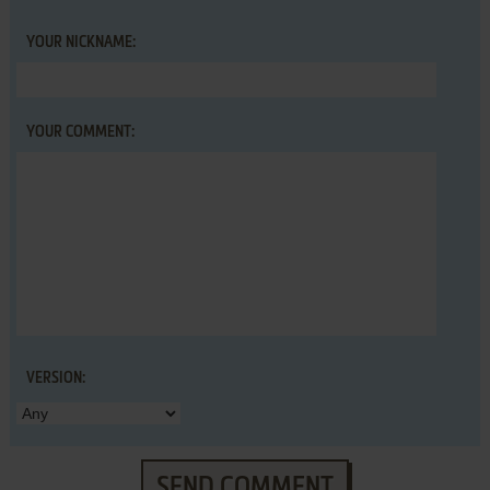
YOUR NICKNAME:
YOUR COMMENT:
VERSION:
SEND COMMENT