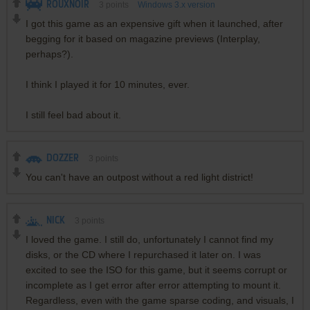
ROUXNOIR
3
points
Windows 3.x version
I got this game as an expensive gift when it launched, after
begging for it based on magazine previews (Interplay,
perhaps?).
I think I played it for 10 minutes, ever.
I still feel bad about it.
DOZZER
3
points
You can't have an outpost without a red light district!
NICK
3
points
I loved the game. I still do, unfortunately I cannot find my
disks, or the CD where I repurchased it later on. I was
excited to see the ISO for this game, but it seems corrupt or
incomplete as I get error after error attempting to mount it.
Regardless, even with the game sparse coding, and visuals, I