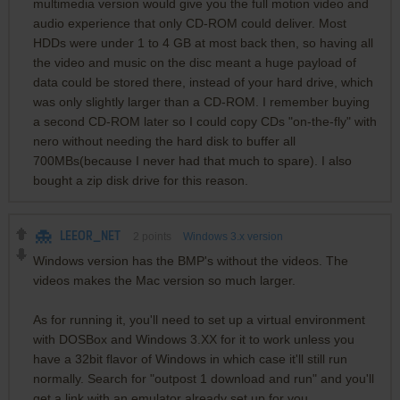
multimedia version would give you the full motion video and
audio experience that only CD-ROM could deliver. Most
HDDs were under 1 to 4 GB at most back then, so having all
the video and music on the disc meant a huge payload of
data could be stored there, instead of your hard drive, which
was only slightly larger than a CD-ROM. I remember buying
a second CD-ROM later so I could copy CDs "on-the-fly" with
nero without needing the hard disk to buffer all
700MBs(because I never had that much to spare). I also
bought a zip disk drive for this reason.
LEEOR_NET
2
points
Windows 3.x version
Windows version has the BMP's without the videos. The
videos makes the Mac version so much larger.
As for running it, you'll need to set up a virtual environment
with DOSBox and Windows 3.XX for it to work unless you
have a 32bit flavor of Windows in which case it'll still run
normally. Search for "outpost 1 download and run" and you'll
get a link with an emulator already set up for you.