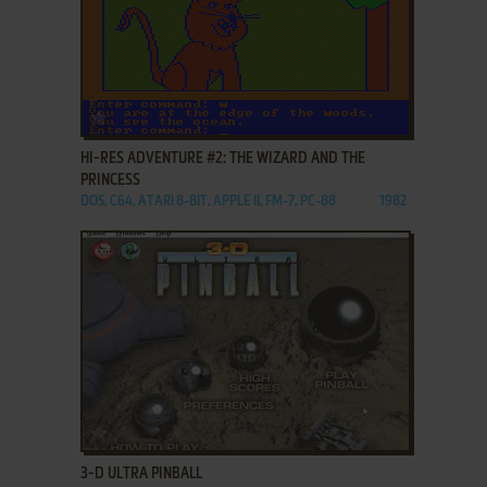
ADD TO FAVORITES
HI-RES ADVENTURE #2: THE WIZARD AND THE
PRINCESS
DOS, C64, ATARI 8-BIT, APPLE II, FM-7, PC-88
1982
ADD TO FAVORITES
3-D ULTRA PINBALL