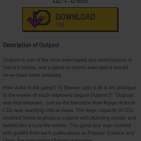
4.42
/
5
-
42
VOTES
DOWNLOAD
7 MB
Description of Outpost
Outpost
is one of the most over-hyped and worst fiascos in
Sierra's history, and a game so poorly executed it should
never have been released.
How awful is the game? Ty Brewer says it all in his prologue
to the review of much-improved sequel
Outpost 2
: "
Outpost
was first released... just as the transition from floppy disks to
CDs was reaching critical mass. The large capacity of CDs
enabled Sierra to produce a game with stunning visuals and
looked like a sure-fire winner. The game box was covered
with quotes from such publications as Popular Science and
Omni, the now-defunct futurist magazine.