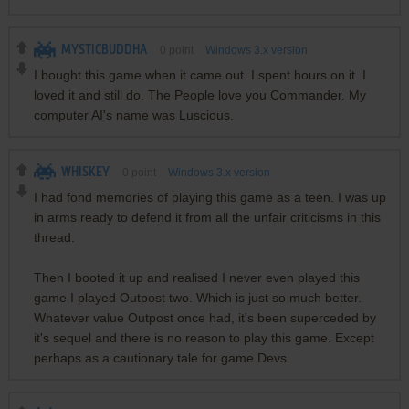
MYSTICBUDDHA
0
point
Windows 3.x version
I bought this game when it came out. I spent hours on it. I
loved it and still do. The People love you Commander. My
computer AI's name was Luscious.
WHISKEY
0
point
Windows 3.x version
I had fond memories of playing this game as a teen. I was up
in arms ready to defend it from all the unfair criticisms in this
thread.
Then I booted it up and realised I never even played this
game I played Outpost two. Which is just so much better.
Whatever value Outpost once had, it's been superceded by
it's sequel and there is no reason to play this game. Except
perhaps as a cautionary tale for game Devs.