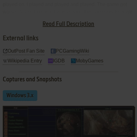
played on. I played and played and played. The game got
worse. Before I knew it, I was playing this game just to prove
that it could be played and to show that I was not going to be
Read Full Description
beaten by this sorry piece of digital hell.
External links
OutPost Fan Site
PCGamingWiki
Wikipedia Entry
IGDB
MobyGames
Captures and Snapshots
Windows 3.x