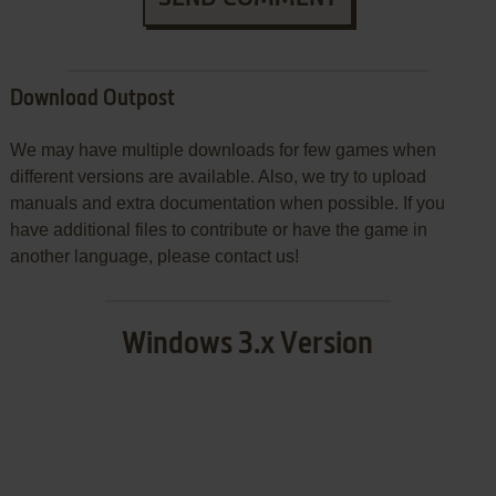
Download Outpost
We may have multiple downloads for few games when
different versions are available. Also, we try to upload
manuals and extra documentation when possible. If you
have additional files to contribute or have the game in
another language, please contact us!
Windows 3.x Version