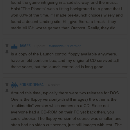
found the game intriguing in a sadistic way, and the music,
Holst "The Planets" was a fitting background to a game that I
won 80% of the time, if I made pre-launch choices wisely and
found a decent landing site. Eh, give Sierra a break...they
made MUCH worse games than Outpost. Really, they did.
JAMES
0
point
Windows 3.x version
Is a copy of the Launch control floppy available anywhere. I
have an old pentium bax, and my origional CD survived a;ll
these years, but the launch control cd is long gone
FORBIDDEN64
4
points
Around this time, typically there were two releases for DOS.
One is the floppy version(with still images) the other is the
"multimedia" version which comes on a CD. Since not
everyone had a CD-ROM on their PC yet back then, you
could choose. The floppy version of course was smaller, and
often had no video cut scenes, just still images with text. The