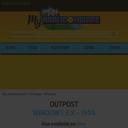
Download Outpost
NAME
YEAR
PLATFORM
GENRE
THEME
My Abandonware
>
Strategy
>
Outpost
OUTPOST
WINDOWS 3.X - 1994
Also available on:
Mac