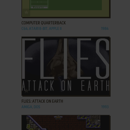
ADD TO FAVORITES
COMPUTER QUARTERBACK
C64, ATARI 8-BIT, APPLE II
1984
ADD TO FAVORITES
FLIES: ATTACK ON EARTH
AMIGA, DOS
1993