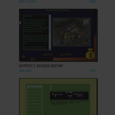
WIN 3.X, MAC
1995
ADD TO FAVORITES
OUTPOST 2: DIVIDED DESTINY
WIN, MAC
1997