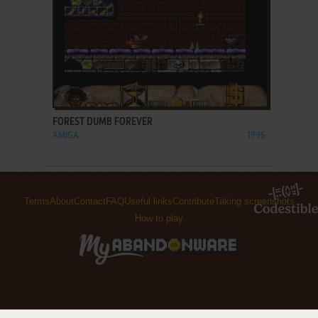
ADD TO FAVORITES
FOREST DUMB FOREVER
AMIGA
1996
Terms
About
Contact
FAQ
Useful links
Contribute
Taking screenshots
How to play