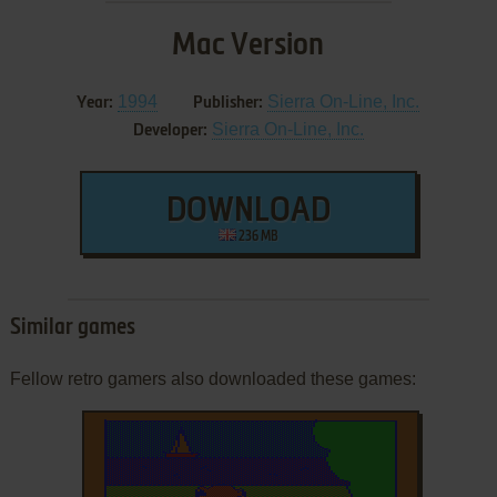
Mac Version
1994
Sierra On-Line, Inc.
Year:
Publisher:
Sierra On-Line, Inc.
Developer:
DOWNLOAD
236 MB
Similar games
Fellow retro gamers also downloaded these games: