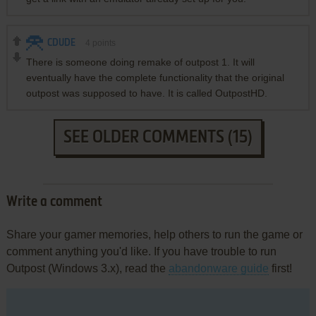
CDUDE
4
points
There is someone doing remake of outpost 1. It will
eventually have the complete functionality that the original
outpost was supposed to have. It is called OutpostHD.
SEE OLDER COMMENTS (15)
Write a comment
Share your gamer memories, help others to run the game or
comment anything you'd like. If you have trouble to run
Outpost (Windows 3.x), read the
abandonware guide
first!