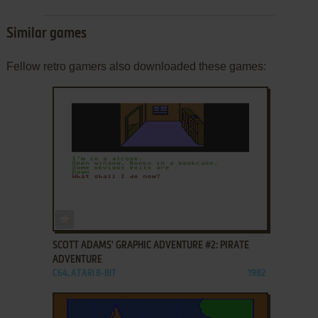
Similar games
Fellow retro gamers also downloaded these games:
ADD TO FAVORITES
SCOTT ADAMS' GRAPHIC ADVENTURE #2: PIRATE
ADVENTURE
C64, ATARI 8-BIT
1982