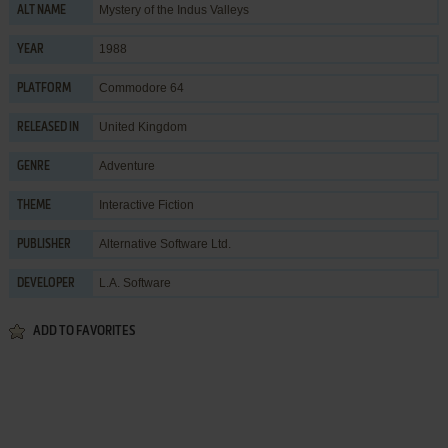
Mystery of the Indus Valleys
ALT NAME
1988
YEAR
Commodore 64
PLATFORM
United Kingdom
RELEASED IN
Adventure
GENRE
Interactive Fiction
THEME
Alternative Software Ltd.
PUBLISHER
L.A. Software
DEVELOPER
ADD TO FAVORITES