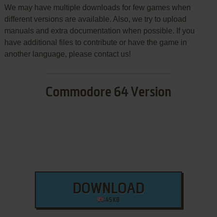
We may have multiple downloads for few games when
different versions are available. Also, we try to upload
manuals and extra documentation when possible. If you
have additional files to contribute or have the game in
another language, please contact us!
Commodore 64 Version
DOWNLOAD
45 KB