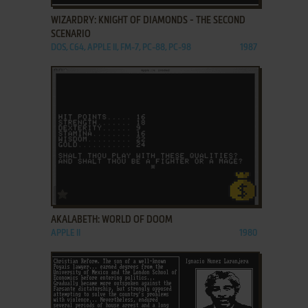
WIZARDRY: KNIGHT OF DIAMONDS - THE SECOND
SCENARIO
DOS, C64, APPLE II, FM-7, PC-88, PC-98
1987
ADD TO FAVORITES
AKALABETH: WORLD OF DOOM
APPLE II
1980