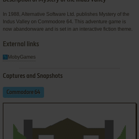
In 1988, Alternative Software Ltd. publishes Mystery of the
Indus Valley on Commodore 64. This adventure game is
now abandonware and is set in an interactive fiction theme.
External links
MobyGames
Captures and Snapshots
Commodore 64