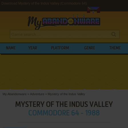
Download Mystery of the Indus Valley (Commodore 64)
NAME
YEAR
PLATFORM
GENRE
THEME
My Abandonware
>
Adventure
>
Mystery of the Indus Valley
MYSTERY OF THE INDUS VALLEY
COMMODORE 64 - 1988