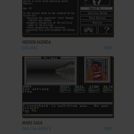
ADD TO FAVORITES
HIDDEN AGENDA
DOS, MAC
1989
ADD TO FAVORITES
MARS SAGA
DOS, C64, APPLE II
1989