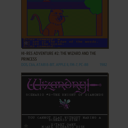
ADD TO FAVORITES
HI-RES ADVENTURE #2: THE WIZARD AND THE
PRINCESS
DOS, C64, ATARI 8-BIT, APPLE II, FM-7, PC-88
1982
ADD TO FAVORITES