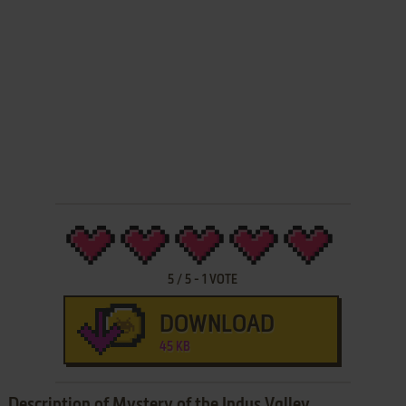
5
/
5
-
1
VOTE
DOWNLOAD
45 KB
Description of Mystery of the Indus Valley