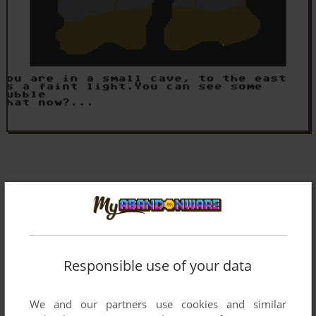
Responsible use of your data
We and our partners use cookies and similar