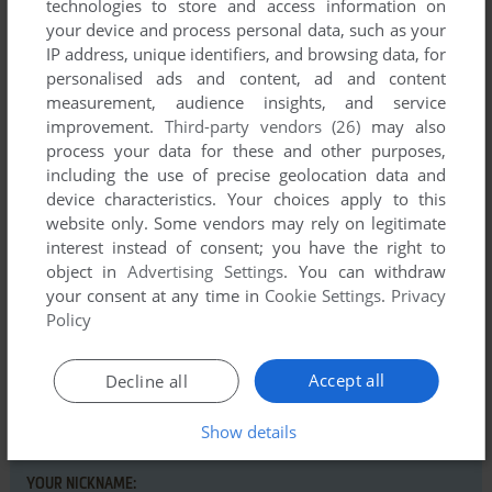
technologies to store and access information on
your device and process personal data, such as your
IP address, unique identifiers, and browsing data, for
personalised ads and content, ad and content
measurement, audience insights, and service
Comments and reviews
improvement.
Third-party vendors (26)
may also
process your data for these and other purposes,
There is no comment nor review for this game at the moment.
including the use of precise geolocation data and
device characteristics. Your choices apply to this
website only. Some vendors may rely on legitimate
Write a comment
interest instead of consent; you have the right to
object in
Advertising Settings
. You can withdraw
Share your gamer memories, help others to run the game or
your consent at any time in
Cookie Settings
.
Privacy
comment anything you'd like. If you have trouble to run
Policy
Mystery of the Indus Valley (Commodore 64), read the
abandonware guide
first!
Accept all
Decline all
Show details
YOUR NICKNAME: