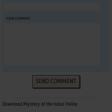
YOUR COMMENT:
SEND COMMENT
Download Mystery of the Indus Valley