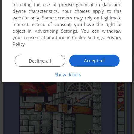
including the use of precise geolocation data and
device characteristics. Your choices apply to this
website only. Some vendors may rely on legitimate
interest instead of consent; you have the right to
object in
Advertising Settings
. You can withdraw
your consent at any time in
Cookie Settings
.
Privacy
Policy
Accept all
Decline all
Show details