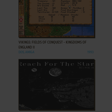
ADD TO FAVORITES
VIKINGS: FIELDS OF CONQUEST - KINGDOMS OF
ENGLAND II
DOS, AMIGA
1993
ADD TO FAVORITES