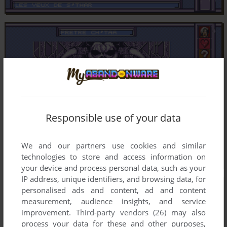
Responsible use of your data
We and our partners use cookies and similar
technologies to store and access information on
your device and process personal data, such as your
IP address, unique identifiers, and browsing data, for
personalised ads and content, ad and content
measurement, audience insights, and service
improvement.
Third-party vendors (26)
may also
process your data for these and other purposes,