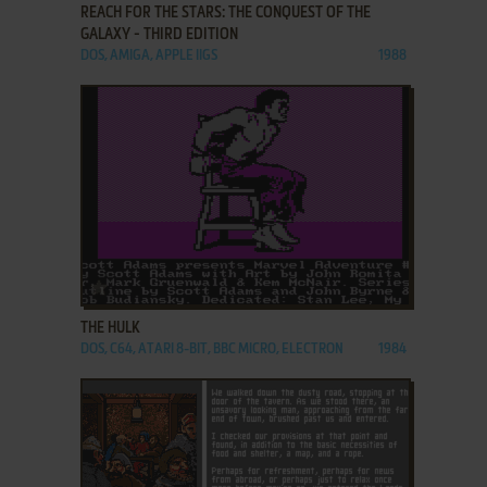
REACH FOR THE STARS: THE CONQUEST OF THE
GALAXY - THIRD EDITION
DOS, AMIGA, APPLE IIGS
1988
ADD TO FAVORITES
THE HULK
DOS, C64, ATARI 8-BIT, BBC MICRO, ELECTRON
1984