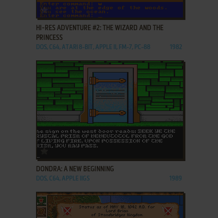
ADD TO FAVORITES
HI-RES ADVENTURE #2: THE WIZARD AND THE
PRINCESS
DOS, C64, ATARI 8-BIT, APPLE II, FM-7, PC-88
1982
ADD TO FAVORITES
DONDRA: A NEW BEGINNING
DOS, C64, APPLE IIGS
1989