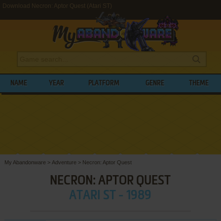
Download Necron: Aptor Quest (Atari ST)
NAME
YEAR
PLATFORM
GENRE
THEME
My Abandonware
>
Adventure
>
Necron: Aptor Quest
NECRON: APTOR QUEST
ATARI ST - 1989