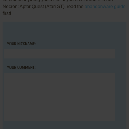
Necron: Aptor Quest (Atari ST), read the
abandonware guide
first!
YOUR NICKNAME:
YOUR COMMENT: