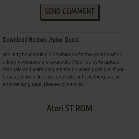
SEND COMMENT
Download Necron: Aptor Quest
We may have multiple downloads for few games when
different versions are available. Also, we try to upload
manuals and extra documentation when possible. If you
have additional files to contribute or have the game in
another language, please contact us!
Atari ST ROM