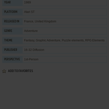
1989
YEAR
Atari ST
PLATFORM
France, United Kingdom
RELEASED IN
Adventure
GENRE
Fantasy
,
Graphic Adventure
,
Puzzle elements
,
RPG Elements
THEME
16-32 Diffusion
PUBLISHER
1st-Person
PERSPECTIVE
ADD TO FAVORITES