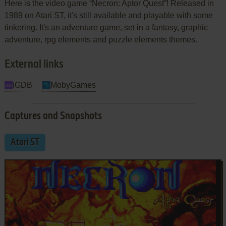
Here is the video game “Necron: Aptor Quest”! Released in
1989 on Atari ST, it's still available and playable with some
tinkering. It's an adventure game, set in a fantasy, graphic
adventure, rpg elements and puzzle elements themes.
External links
IGDB
MobyGames
Captures and Snapshots
Atari ST