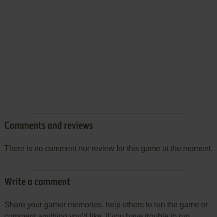
Comments and reviews
There is no comment nor review for this game at the moment.
Write a comment
Share your gamer memories, help others to run the game or
comment anything you'd like. If you have trouble to run