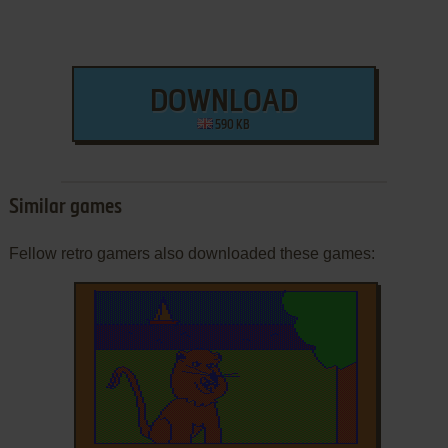
DOWNLOAD
590 KB
Similar games
Fellow retro gamers also downloaded these games: