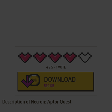
4
/
5
-
1
VOTE
DOWNLOAD
590 KB
Description of Necron: Aptor Quest