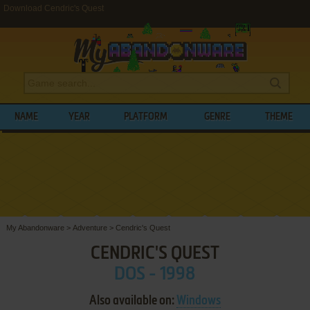
Download Cendric's Quest
NAME
YEAR
PLATFORM
GENRE
THEME
My Abandonware
>
Adventure
>
Cendric's Quest
CENDRIC'S QUEST
DOS - 1998
Also available on:
Windows