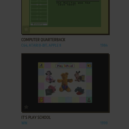
ADD TO FAVORITES
COMPUTER QUARTERBACK
C64, ATARI 8-BIT, APPLE II
1984
ADD TO FAVORITES
IT'S PLAY SCHOOL
WIN
1999