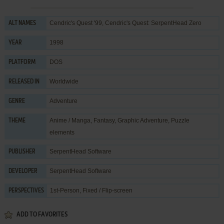
Cendric's Quest '99, Cendric's Quest: SerpentHead Zero
ALT NAMES
1998
YEAR
DOS
PLATFORM
Worldwide
RELEASED IN
Adventure
GENRE
Anime / Manga
,
Fantasy
,
Graphic Adventure
,
Puzzle
THEME
elements
SerpentHead Software
PUBLISHER
SerpentHead Software
DEVELOPER
1st-Person, Fixed / Flip-screen
PERSPECTIVES
ADD TO FAVORITES