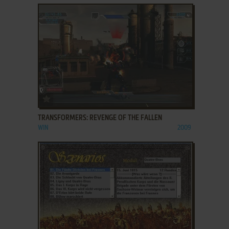
ADD TO FAVORITES
TRANSFORMERS: REVENGE OF THE FALLEN
WIN
2009