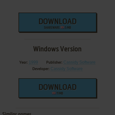
DOWNLOAD
SHAREWARE
5 MB
Windows Version
1999
Cassidy Software
Year:
Publisher:
Cassidy Software
Developer:
DOWNLOAD
11 MB
Similar games