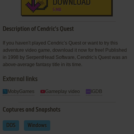
DOWNLOAD
5 MB
Description of Cendric's Quest
If you haven't played Cendric's Quest or want to try this
adventure video game, download it now for free! Published
in 1998 by SerpentHead Software, Cendric's Quest was an
above-average fantasy title in its time.
External links
MobyGames
Gameplay video
IGDB
Captures and Snapshots
DOS
Windows