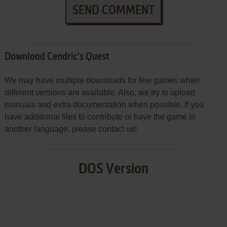
SEND COMMENT
Download Cendric's Quest
We may have multiple downloads for few games when
different versions are available. Also, we try to upload
manuals and extra documentation when possible. If you
have additional files to contribute or have the game in
another language, please contact us!
DOS Version