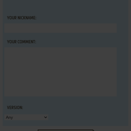
YOUR NICKNAME:
YOUR COMMENT:
VERSION: