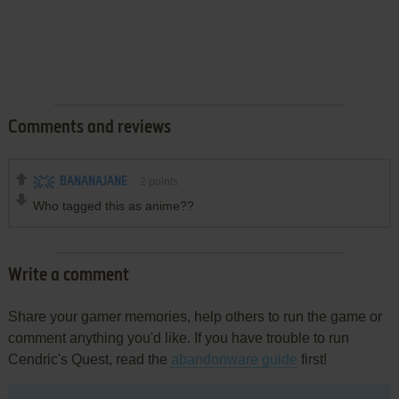
Comments and reviews
BANANAJANE
2
points
Who tagged this as anime??
Write a comment
Share your gamer memories, help others to run the game or
comment anything you'd like. If you have trouble to run
Cendric's Quest, read the
abandonware guide
first!