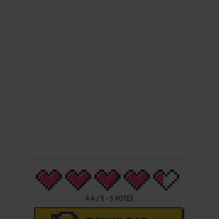
4.4
/
5
-
5
VOTES