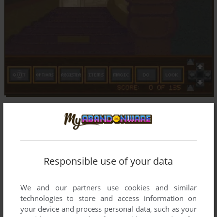
Responsible use of your data
We and our partners use cookies and similar
technologies to store and access information on
your device and process personal data, such as your