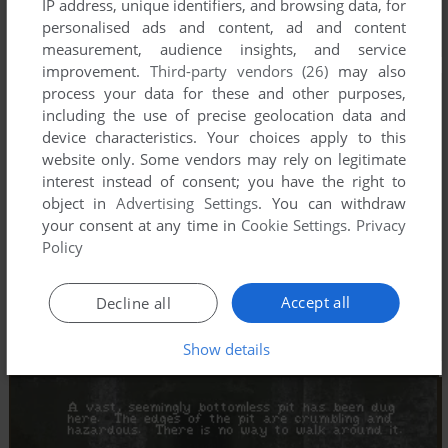
IP address, unique identifiers, and browsing data, for
personalised ads and content, ad and content
measurement, audience insights, and service
improvement.
Third-party vendors (26)
may also
process your data for these and other purposes,
including the use of precise geolocation data and
device characteristics. Your choices apply to this
website only. Some vendors may rely on legitimate
interest instead of consent; you have the right to
object in
Advertising Settings
. You can withdraw
your consent at any time in
Cookie Settings
.
Privacy
Policy
Accept all
Decline all
Show details