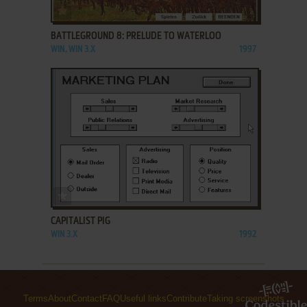
ADD TO FAVORITES
BATTLEGROUND 8: PRELUDE TO WATERLOO
WIN, WIN 3.X
1997
ADD TO FAVORITES
CAPITALIST PIG
WIN 3.X
1992
Terms
About
Contact
FAQ
Useful links
Contribute
Taking screenshots