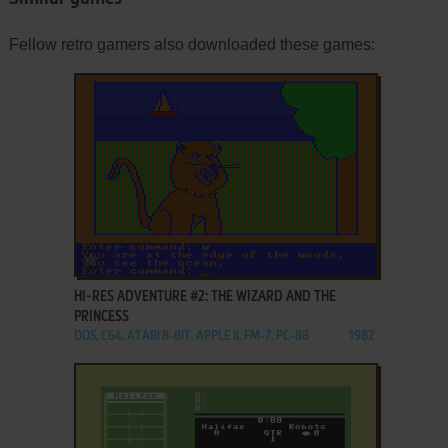
Fellow retro gamers also downloaded these games:
ADD TO FAVORITES
HI-RES ADVENTURE #2: THE WIZARD AND THE
PRINCESS
DOS, C64, ATARI 8-BIT, APPLE II, FM-7, PC-88
1982