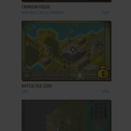
CRIMSON FIELDS
WIN, MAC, LINUX, SYMBIAN
2001
ADD TO FAVORITES
BATTLE ISLE 2200
DOS
1994