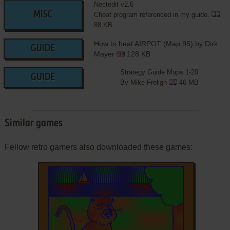
Nectedit v2.6
MISC
Cheat program referenced in my guide.
88 KB
How to beat AIRPOT (Map 95) by Dirk
GUIDE
Mayer
128 KB
Strategy Guide Maps 1-20
GUIDE
By Mike Freligh
46 MB
Similar games
Fellow retro gamers also downloaded these games: