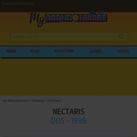
Download Nectaris
NAME
YEAR
PLATFORM
GENRE
THEME
My Abandonware
>
Strategy
>
Nectaris
NECTARIS
DOS - 1995