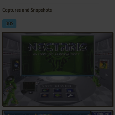
Captures and Snapshots
DOS