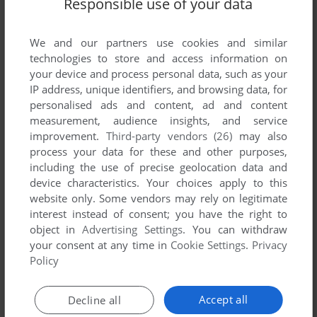
Responsible use of your data
We and our partners use cookies and similar
Comments and reviews
technologies to store and access information on
your device and process personal data, such as your
IP address, unique identifiers, and browsing data, for
KYLE P
4
points
personalised ads and content, ad and content
Nectaris AKA military madness. Can't get enough
measurement, audience insights, and service
improvement.
Third-party vendors (26)
may also
REN: MEEEEEEMORIEEEEEES!
process your data for these and other purposes,
including the use of precise geolocation data and
device characteristics. Your choices apply to this
PANTSU :3
2
points
website only. Some vendors may rely on legitimate
I need the walkthrough ;w;
interest instead of consent; you have the right to
object in
Advertising Settings
. You can withdraw
your consent at any time in
Cookie Settings
.
Privacy
1A0
3
points
Policy
this game is really fun and challenging. I guess it was also
called 'military madness' for Turbo Grafx 16.
Accept all
Decline all