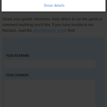
Show details
Write a comment
Share your gamer memories, help others to run the game or
comment anything you'd like. If you have trouble to run
Nectaris, read the
abandonware guide
first!
YOUR NICKNAME:
YOUR COMMENT: