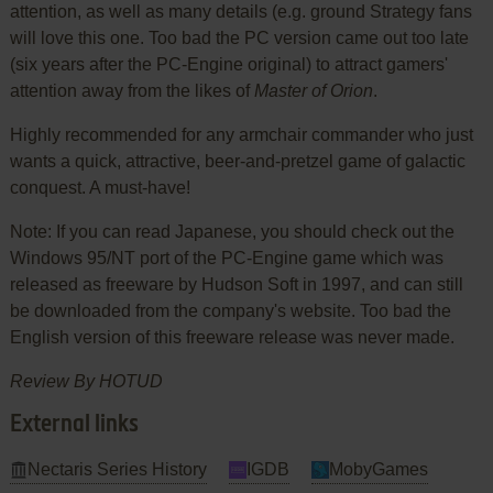
attention, as well as many details (e.g. ground Strategy fans
will love this one. Too bad the PC version came out too late
(six years after the PC-Engine original) to attract gamers'
attention away from the likes of
Master of Orion
.
Highly recommended for any armchair commander who just
wants a quick, attractive, beer-and-pretzel game of galactic
conquest. A must-have!
Note: If you can read Japanese, you should check out the
Windows 95/NT port of the PC-Engine game which was
released as freeware by Hudson Soft in 1997, and can still
be downloaded from the company's website. Too bad the
English version of this freeware release was never made.
Review By HOTUD
External links
Nectaris Series History
IGDB
MobyGames