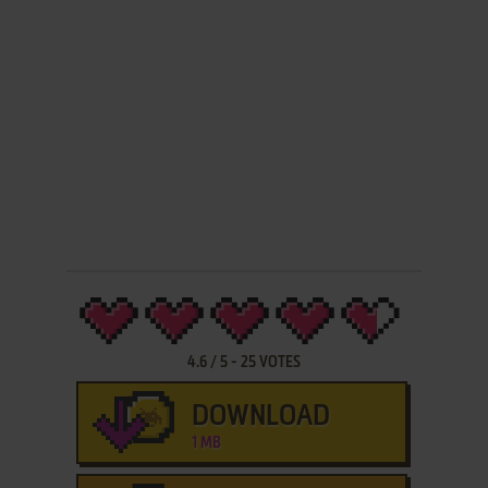
4.6
/
5
-
25
VOTES
DOWNLOAD
1 MB