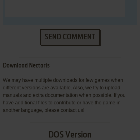
SEND COMMENT
Download Nectaris
We may have multiple downloads for few games when
different versions are available. Also, we try to upload
manuals and extra documentation when possible. If you
have additional files to contribute or have the game in
another language, please contact us!
DOS Version