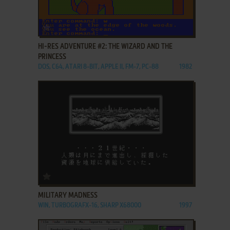
ADD TO FAVORITES
HI-RES ADVENTURE #2: THE WIZARD AND THE
PRINCESS
DOS, C64, ATARI 8-BIT, APPLE II, FM-7, PC-88
1982
ADD TO FAVORITES
MILITARY MADNESS
WIN, TURBOGRAFX-16, SHARP X68000
1997