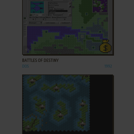
ADD TO FAVORITES
BATTLES OF DESTINY
DOS
1992
ADD TO FAVORITES