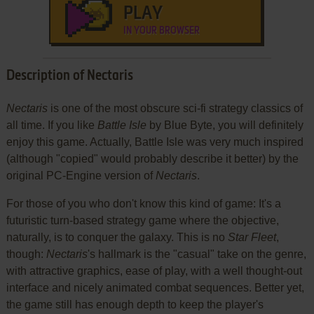
PLAY
IN YOUR BROWSER
Description of Nectaris
Nectaris
is one of the most obscure sci-fi strategy classics of
all time. If you like
Battle Isle
by Blue Byte, you will definitely
enjoy this game. Actually, Battle Isle was very much inspired
(although "copied" would probably describe it better) by the
original PC-Engine version of
Nectaris
.
For those of you who don't know this kind of game: It's a
futuristic turn-based strategy game where the objective,
naturally, is to conquer the galaxy. This is no
Star Fleet
,
though:
Nectaris
's hallmark is the "casual" take on the genre,
with attractive graphics, ease of play, with a well thought-out
interface and nicely animated combat sequences. Better yet,
the game still has enough depth to keep the player's