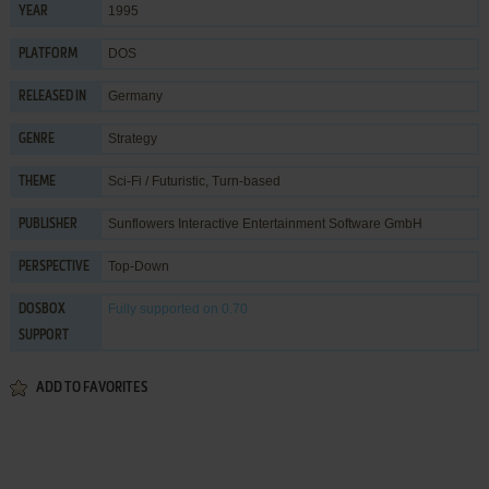
1995
YEAR
DOS
PLATFORM
Germany
RELEASED IN
Strategy
GENRE
Sci-Fi / Futuristic
,
Turn-based
THEME
Sunflowers Interactive Entertainment Software GmbH
PUBLISHER
Top-Down
PERSPECTIVE
Fully supported
on 0.70
DOSBOX
SUPPORT
ADD TO FAVORITES