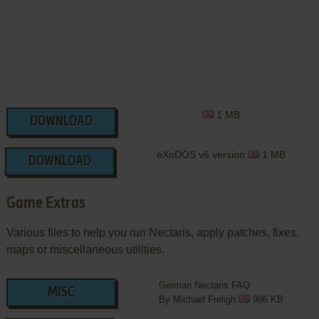
1 MB
DOWNLOAD
eXoDOS v6 version
1 MB
DOWNLOAD
Game Extras
Various files to help you run Nectaris, apply patches, fixes,
maps or miscellaneous utilities.
German Nectaris FAQ
MISC
By Michael Freligh
996 KB