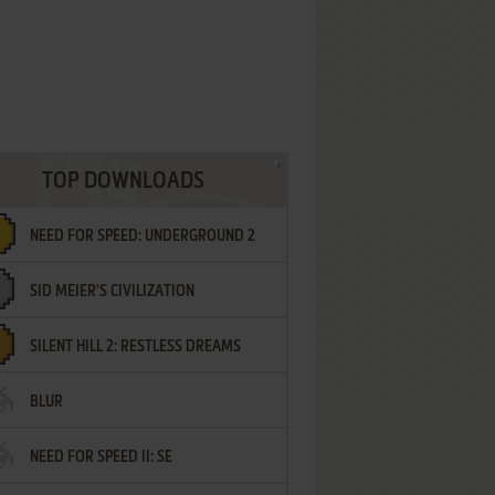
TOP DOWNLOADS
NEED FOR SPEED: UNDERGROUND 2
SID MEIER'S CIVILIZATION
SILENT HILL 2: RESTLESS DREAMS
BLUR
NEED FOR SPEED II: SE