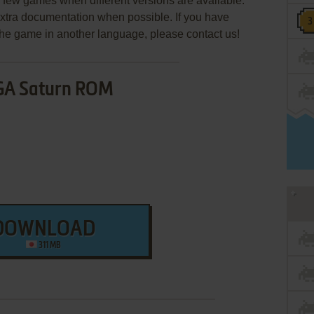
few games when different versions are available.
extra documentation when possible. If you have
e the game in another language, please contact us!
GA Saturn ROM
DOWNLOAD
311 MB