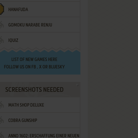
HANAFUDA
GOMOKU NARABE RENJU
IQUIZ
LIST OF
NEW GAMES HERE
FOLLOW US ON
FB
,
X
OR
BLUESKY
SCREENSHOTS NEEDED
MATH SHOP DELUXE
COBRA GUNSHIP
ANNO 1602: ERSCHAFFUNG EINER NEUEN