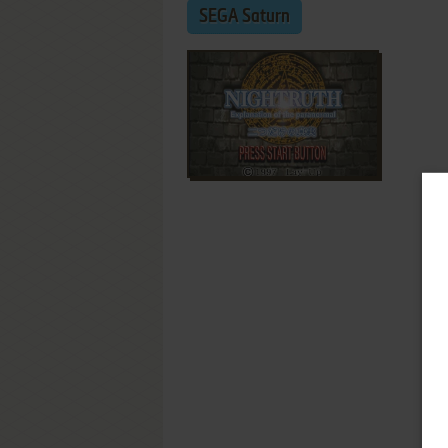
SEGA Saturn