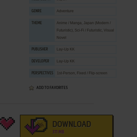
Adventure
GENRE
Anime / Manga
,
Japan (Modern /
THEME
Futuristic)
,
Sci-Fi / Futuristic
,
Visual
Novel
Lay-Up KK
PUBLISHER
Lay-Up KK
DEVELOPER
1st-Person, Fixed / Flip-screen
PERSPECTIVES
ADD TO FAVORITES
DOWNLOAD
311 MB