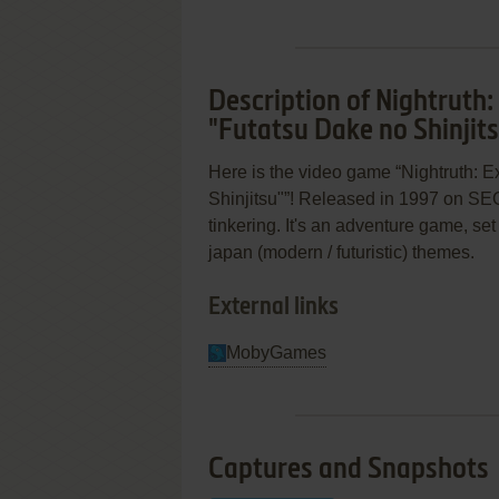
Description of Nightruth:
"Futatsu Dake no Shinjit
Here is the video game “Nightruth: E
Shinjitsu"”! Released in 1997 on SEGA
tinkering. It's an adventure game, set 
japan (modern / futuristic) themes.
External links
MobyGames
Captures and Snapshots