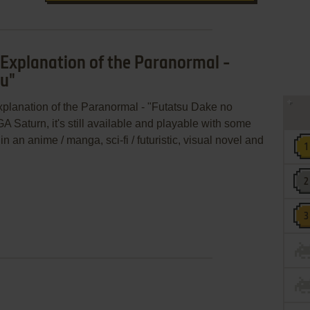
 Explanation of the Paranormal -
su"
xplanation of the Paranormal - "Futatsu Dake no
 Saturn, it's still available and playable with some
in an anime / manga, sci-fi / futuristic, visual novel and