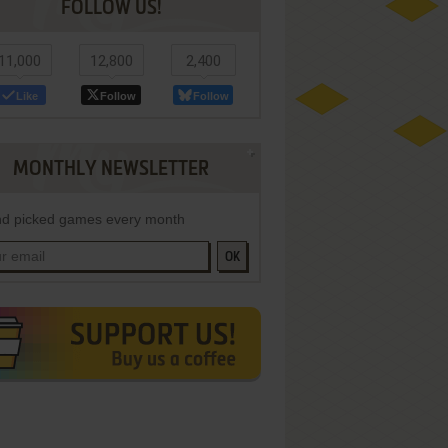
FOLLOW US!
11,000
12,800
2,400
Like
Follow
Follow
MONTHLY NEWSLETTER
d picked games every month
OK