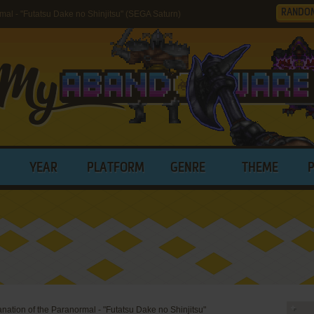
RANDO
mal - "Futatsu Dake no Shinjitsu" (SEGA Saturn)
YEAR
PLATFORM
GENRE
THEME
anation of the Paranormal - "Futatsu Dake no Shinjitsu"