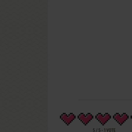
5
/
5
-
1
VOTE