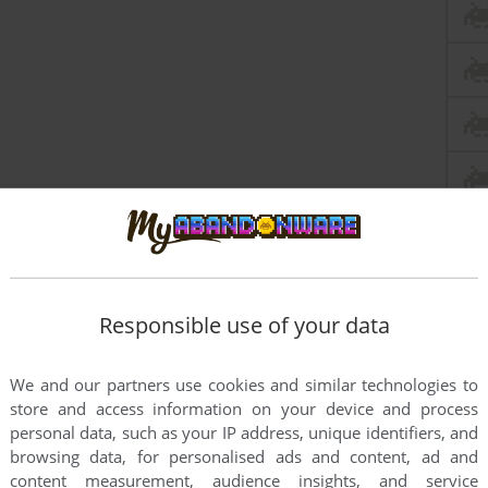
Responsible use of your data
We and our partners use cookies and similar technologies to
store and access information on your device and process
personal data, such as your IP address, unique identifiers, and
browsing data, for personalised ads and content, ad and
content measurement, audience insights, and service