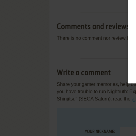
Comments and reviews
There is no comment nor review for 
Write a comment
Share your gamer memories, help othe
you have trouble to run Nightruth: E
Shinjitsu" (SEGA Saturn), read the
a
YOUR NICKNAME: