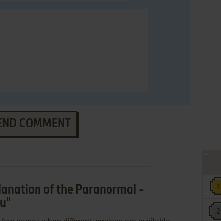
END COMMENT
anation of the Paranormal -
su"