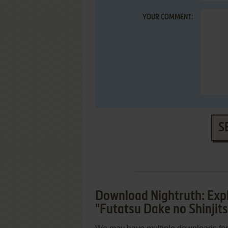
YOUR COMMENT:
S
Download Nightruth: Expl
"Futatsu Dake no Shinjit