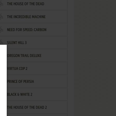
THE HOUSE OF THE DEAD
THE INCREDIBLE MACHINE
NEED FOR SPEED: CARBON
SILENT HILL 3
OREGON TRAIL DELUXE
VIRTUA COP 2
PRINCE OF PERSIA
BLACK & WHITE 2
THE HOUSE OF THE DEAD 2