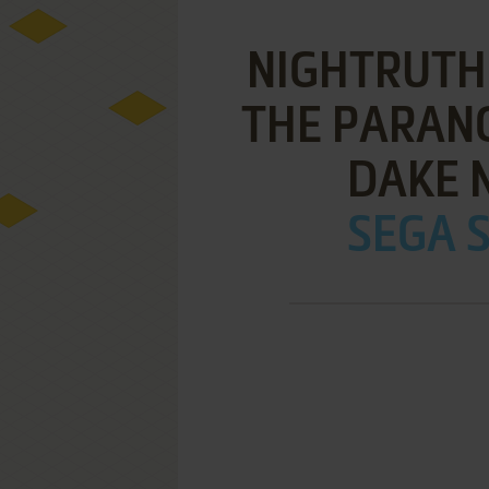
NIGHTRUTH
THE PARAN
DAKE N
SEGA S