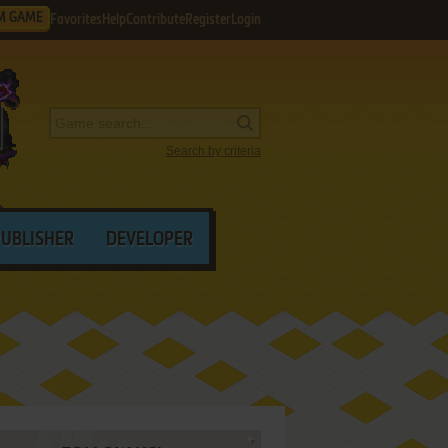
M GAME
Favorites
Help
Contribute
Register
Login
Search by criteria
PUBLISHER
DEVELOPER