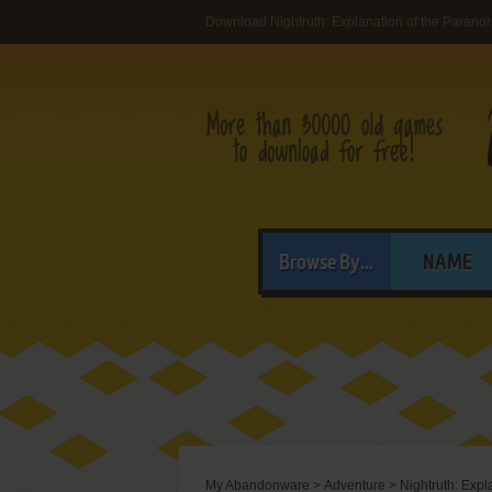
Download Nightruth: Explanation of the Paranor
Browse By...
NAME
My Abandonware
>
Adventure
>
Nightruth: Expl