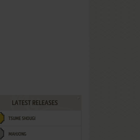
LATEST RELEASES
TSUME SHOUGI
MAHJONG