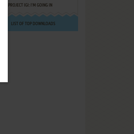
PROJECT IGI: I'M GOING IN
LIST OF TOP DOWNLOADS