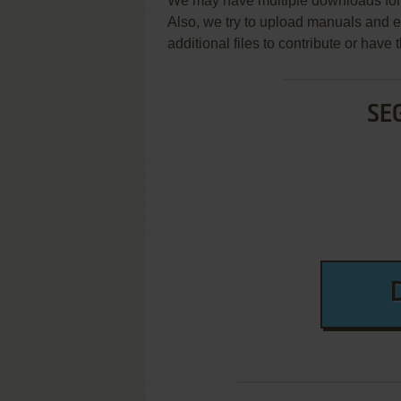
We may have multiple downloads for 
Also, we try to upload manuals and 
additional files to contribute or hav
SE