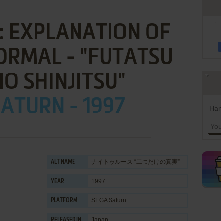
: EXPLANATION OF
ORMAL - "FUTATSU
O SHINJITSU"
ATURN - 1997
Han
ナイトゥルース “二つだけの真実”
ALT NAME
1997
YEAR
SEGA Saturn
PLATFORM
Japan
RELEASED IN