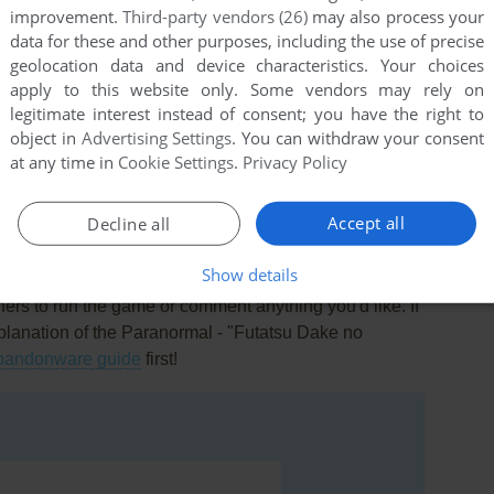
improvement.
Third-party vendors (26)
may also process your
data for these and other purposes, including the use of precise
geolocation data and device characteristics. Your choices
apply to this website only. Some vendors may rely on
legitimate interest instead of consent; you have the right to
object in
Advertising Settings
. You can withdraw your consent
this game at the moment.
at any time in
Cookie Settings
.
Privacy Policy
Accept all
Decline all
Show details
rs to run the game or comment anything you'd like. If
xplanation of the Paranormal - "Futatsu Dake no
bandonware guide
first!