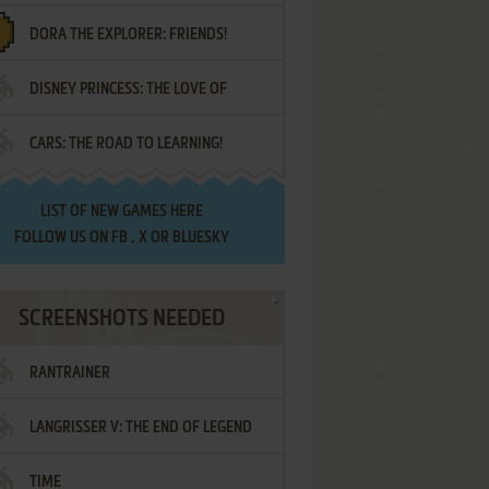
DORA THE EXPLORER: FRIENDS!
DISNEY PRINCESS: THE LOVE OF
¡AMIGOS!
CARS: THE ROAD TO LEARNING!
LETTERS
LIST OF
NEW GAMES HERE
FOLLOW US ON
FB
,
X
OR
BLUESKY
SCREENSHOTS NEEDED
RANTRAINER
LANGRISSER V: THE END OF LEGEND
TIME