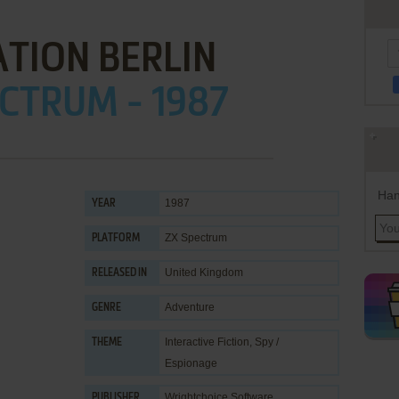
TION BERLIN
CTRUM - 1987
Han
1987
YEAR
ZX Spectrum
PLATFORM
United Kingdom
RELEASED IN
Adventure
GENRE
Interactive Fiction
,
Spy /
THEME
Espionage
Wrightchoice Software
PUBLISHER