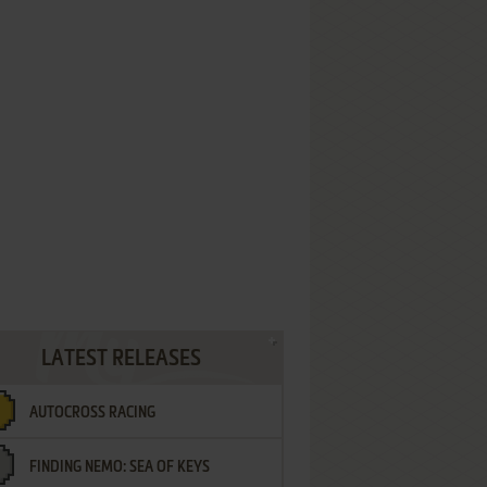
LATEST RELEASES
AUTOCROSS RACING
FINDING NEMO: SEA OF KEYS