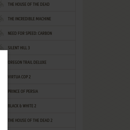
THE HOUSE OF THE DEAD
THE INCREDIBLE MACHINE
NEED FOR SPEED: CARBON
SILENT HILL 3
OREGON TRAIL DELUXE
VIRTUA COP 2
PRINCE OF PERSIA
BLACK & WHITE 2
THE HOUSE OF THE DEAD 2