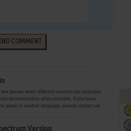
END COMMENT
in
few games when different versions are available.
extra documentation when possible. If you have
e the game in another language, please contact us!
pectrum Version