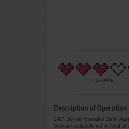
3
/
5
-
1
VOTE
Description of Operation 
1987, the year Operation Berlin wa
Software and published by Wrightchoi