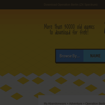
Download Operation Berlin (ZX Spectrum)
Browse By...
NAME
My Abandonware
>
Adventure
>
Operation Berli