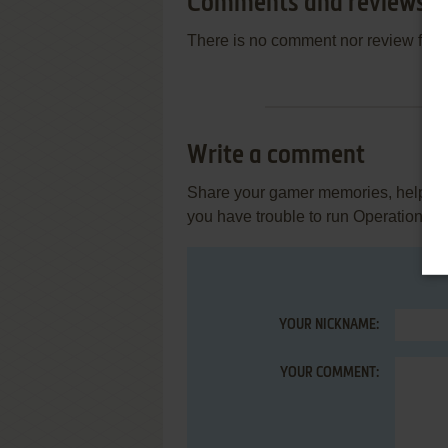
Comments and reviews
There is no comment nor review for 
Write a comment
Share your gamer memories, help othe
you have trouble to run Operation Be
YOUR NICKNAME:
YOUR COMMENT: