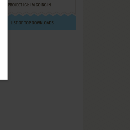
PROJECT IGI: I'M GOING IN
LIST OF TOP DOWNLOADS