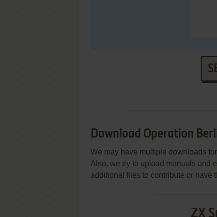
S
Download Operation Berl
We may have multiple downloads for 
Also, we try to upload manuals and 
additional files to contribute or hav
ZX S