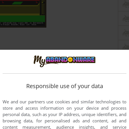
Responsible use of your data
We and our partners use cookies and similar technologies to
store and access information on your device and process
personal data, such as your IP address, unique identifiers, and
browsing data, for personalised ads and content, ad and
content measurement, audience insights, and service