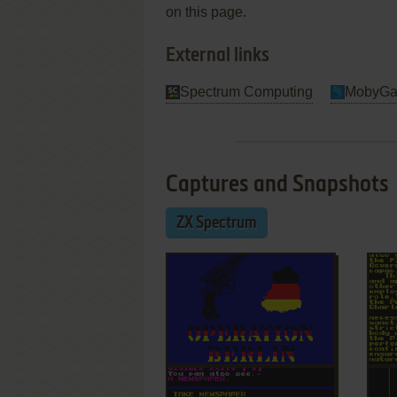
on this page.
External links
Spectrum Computing
MobyG
Captures and Snapshots
ZX Spectrum