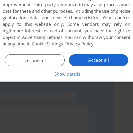
improvement.
Third-party vendors (26)
may also process your
data for these and other purposes, including the use of precise
this game at the moment.
geolocation data and device characteristics. Your choices
apply to this website only. Some vendors may rely on
legitimate interest instead of consent; you have the right to
object in
Advertising Settings
. You can withdraw your consent
at any time in
Cookie Settings
.
Privacy Policy
rs to run the game or comment anything you'd like. If
Accept all
Decline all
rlin (ZX Spectrum), read the
abandonware guide
first!
Show details