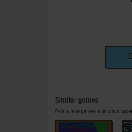
Similar games
Fellow retro gamers also downloade