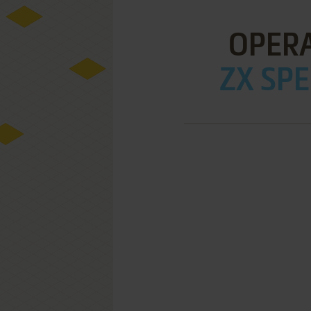
OPERA
ZX SPE