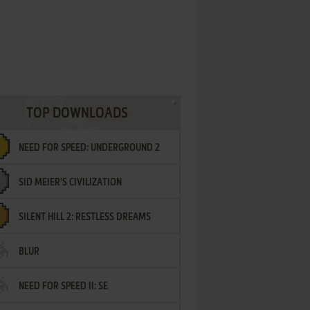
TOP DOWNLOADS
NEED FOR SPEED: UNDERGROUND 2
SID MEIER'S CIVILIZATION
SILENT HILL 2: RESTLESS DREAMS
BLUR
NEED FOR SPEED II: SE