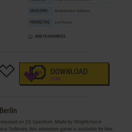
Wrightchoice Software
DEVELOPER
1st-Person
PERSPECTIVE
ADD TO FAVORITES
DOWNLOAD
55 KB
Berlin
s released on ZX Spectrum. Made by Wrightchoice
ce Software, this adventure game is available for free