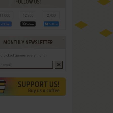
FOLLOW US!
11,000
12,800
2,400
Like
Follow
Follow
MONTHLY NEWSLETTER
d picked games every month
OK