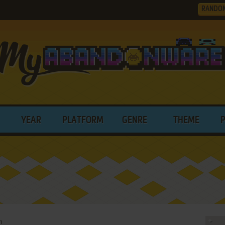
RANDO
YEAR
PLATFORM
GENRE
THEME
n