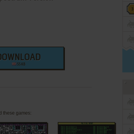
DOWNLOAD
55 KB
d these games: