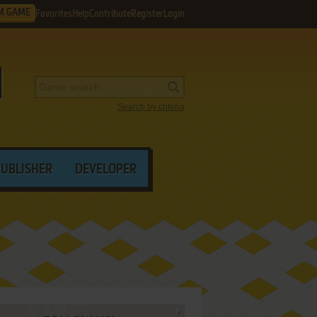
M GAME
Favorites
Help
Contribute
Register
Login
Search by criteria
PUBLISHER
DEVELOPER