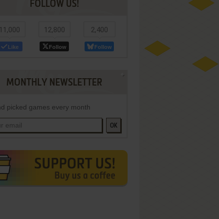
FOLLOW US!
11,000
12,800
2,400
Like
Follow
Follow
MONTHLY NEWSLETTER
d picked games every month
OK