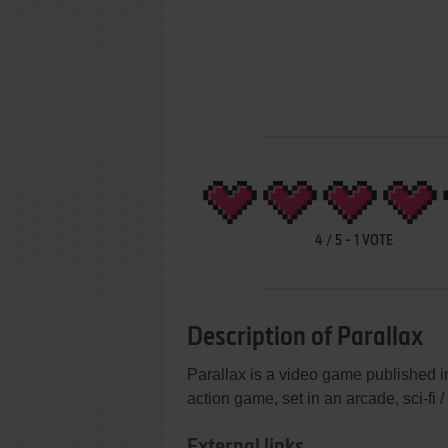
4
/
5
-
1
VOTE
Description of Parallax
Parallax is a video game published 
action game, set in an arcade, sci-fi 