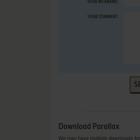
YOUR NICKNAME:
YOUR COMMENT:
S
Download Parallax
We may have multiple downloads for 