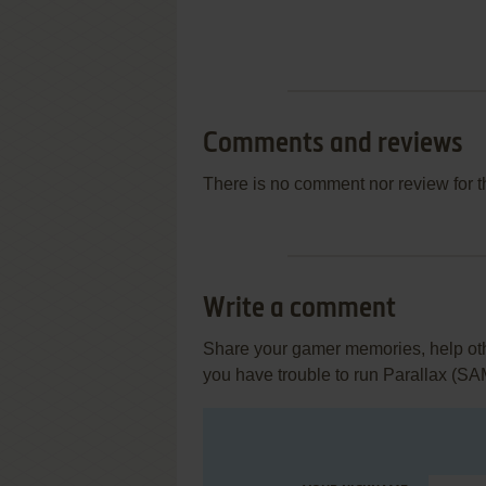
Comments and reviews
There is no comment nor review for 
Write a comment
Share your gamer memories, help othe
you have trouble to run Parallax (S