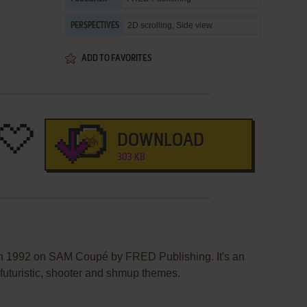
2D scrolling, Side view
PERSPECTIVES
ADD TO FAVORITES
DOWNLOAD
303 KB
in 1992 on SAM Coupé by FRED Publishing. It's an
/ futuristic, shooter and shmup themes.