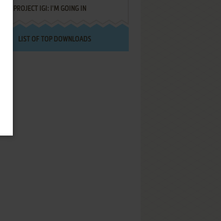
PROJECT IGI: I'M GOING IN
LIST OF TOP DOWNLOADS