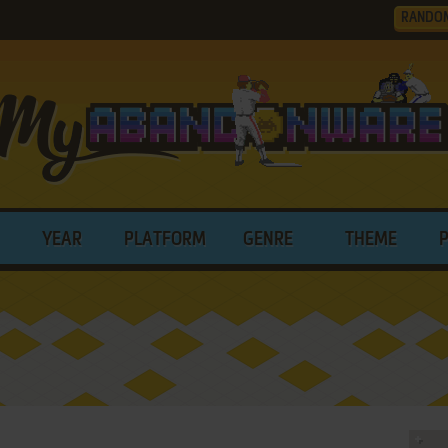
RANDO
YEAR
PLATFORM
GENRE
THEME