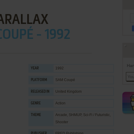
ARALLAX
OUPÉ - 1992
Han
1992
YEAR
SAM Coupé
PLATFORM
United Kingdom
RELEASED IN
Action
GENRE
Arcade
,
SHMUP
,
Sci-Fi / Futuristic
,
THEME
Shooter
FRED Publishing
PUBLISHER