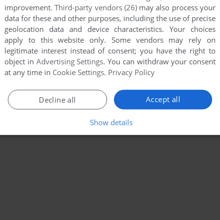
improvement.
Third-party vendors (26)
may also process your
data for these and other purposes, including the use of precise
geolocation data and device characteristics. Your choices
apply to this website only. Some vendors may rely on
legitimate interest instead of consent; you have the right to
object in
Advertising Settings
. You can withdraw your consent
at any time in
Cookie Settings
.
Privacy Policy
Accept all
Decline all
Show details