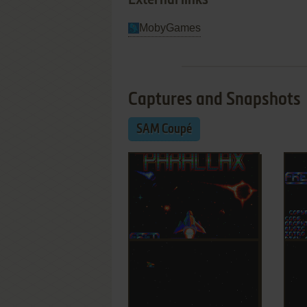
External links
MobyGames
Captures and Snapshots
SAM Coupé