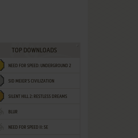
TOP DOWNLOADS
NEED FOR SPEED: UNDERGROUND 2
SID MEIER'S CIVILIZATION
SILENT HILL 2: RESTLESS DREAMS
BLUR
NEED FOR SPEED II: SE