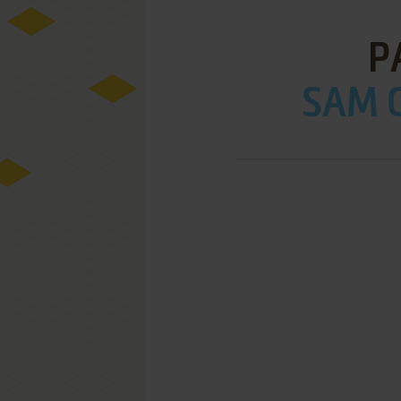
P
SAM C