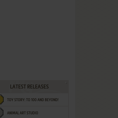
LATEST RELEASES
TOY STORY: TO 100 AND BEYOND!
ANIMAL ART STUDIO