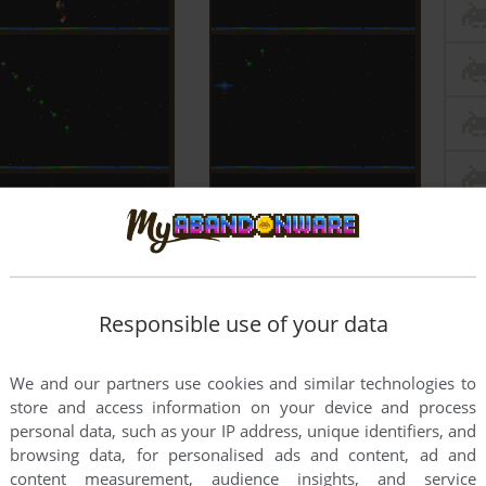
Responsible use of your data
We and our partners use cookies and similar technologies to
store and access information on your device and process
personal data, such as your IP address, unique identifiers, and
browsing data, for personalised ads and content, ad and
content measurement, audience insights, and service