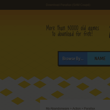
Download Parallax (SAM Coupé)
Browse By...
NAME
My Abandonware
>
Action
>
Parallax