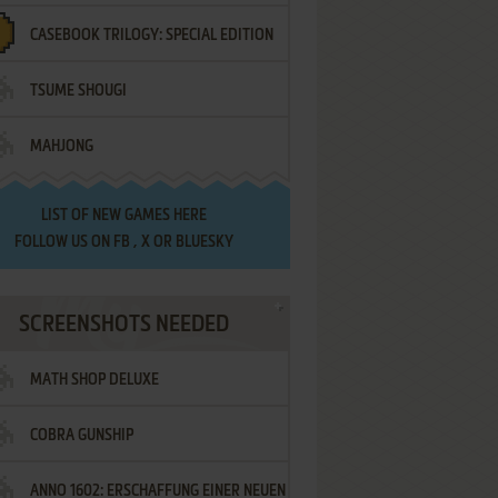
CASEBOOK TRILOGY: SPECIAL EDITION
TSUME SHOUGI
MAHJONG
LIST OF
NEW GAMES HERE
FOLLOW US ON
FB
,
X
OR
BLUESKY
SCREENSHOTS NEEDED
MATH SHOP DELUXE
COBRA GUNSHIP
ANNO 1602: ERSCHAFFUNG EINER NEUEN