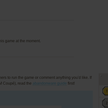
this game at the moment.
rs to run the game or comment anything you'd like. If
AM Coupé), read the
abandonware guide
first!