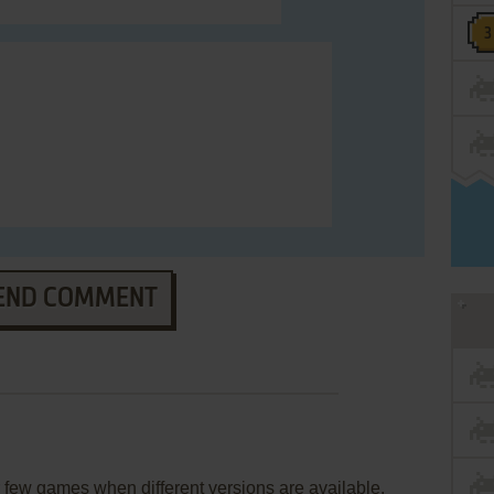
END COMMENT
few games when different versions are available.