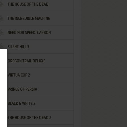
THE HOUSE OF THE DEAD
THE INCREDIBLE MACHINE
NEED FOR SPEED: CARBON
SILENT HILL 3
OREGON TRAIL DELUXE
VIRTUA COP 2
PRINCE OF PERSIA
BLACK & WHITE 2
THE HOUSE OF THE DEAD 2