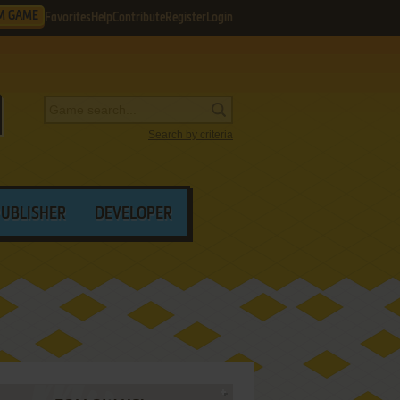
M GAME
Favorites
Help
Contribute
Register
Login
Search by criteria
PUBLISHER
DEVELOPER