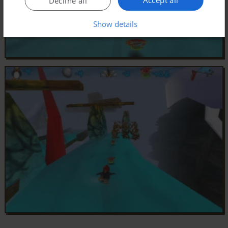
Decline all
Show details