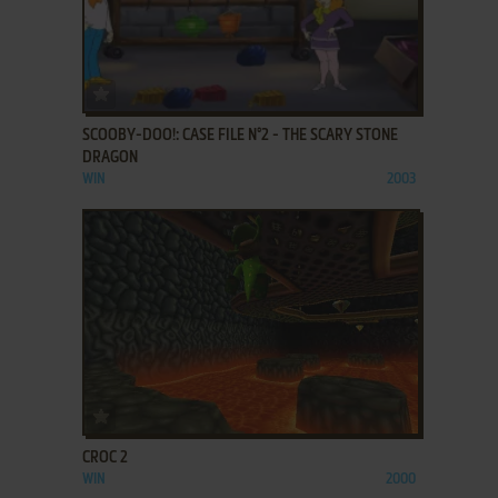
ADD TO FAVORITES
SCOOBY-DOO!: CASE FILE N°2 - THE SCARY STONE
DRAGON
WIN
2003
ADD TO FAVORITES
CROC 2
WIN
2000