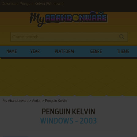
Download Penguin Kelvin (Windows)
NAME
YEAR
PLATFORM
GENRE
THEME
My Abandonware
>
Action
>
Penguin Kelvin
PENGUIN KELVIN
WINDOWS - 2003