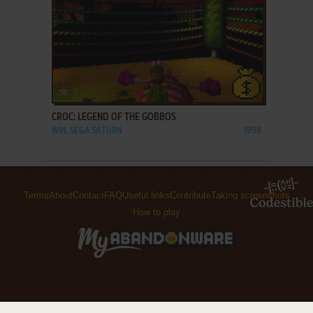
ADD TO FAVORITES
CROC: LEGEND OF THE GOBBOS
WIN, SEGA SATURN
1998
Terms
About
Contact
FAQ
Useful links
Contribute
Taking screenshots
How to play