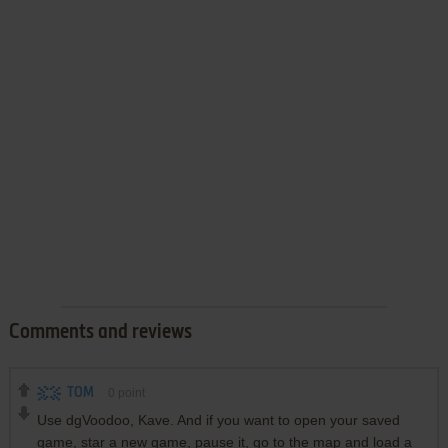
Comments and reviews
TOM
0
point
Use dgVoodoo, Kave. And if you want to open your saved
game, star a new game, pause it, go to the map and load a