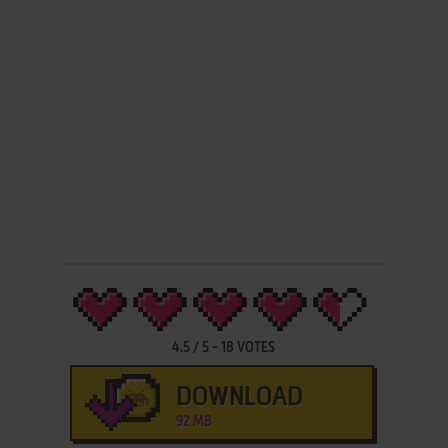
4.5
/
5
-
18
VOTES
DOWNLOAD
92 MB