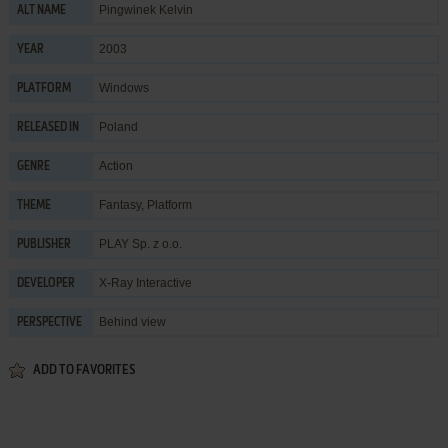
Pingwinek Kelvin
ALT NAME
2003
YEAR
Windows
PLATFORM
Poland
RELEASED IN
Action
GENRE
Fantasy
,
Platform
THEME
PLAY Sp. z o.o.
PUBLISHER
X-Ray Interactive
DEVELOPER
Behind view
PERSPECTIVE
ADD TO FAVORITES