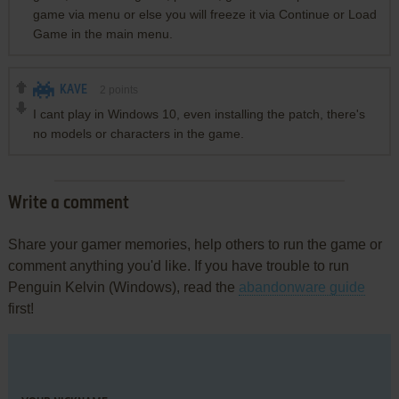
game via menu or else you will freeze it via Continue or Load
Game in the main menu.
KAVE
2
points
I cant play in Windows 10, even installing the patch, there's
no models or characters in the game.
Write a comment
Share your gamer memories, help others to run the game or
comment anything you'd like. If you have trouble to run
Penguin Kelvin (Windows), read the
abandonware guide
first!