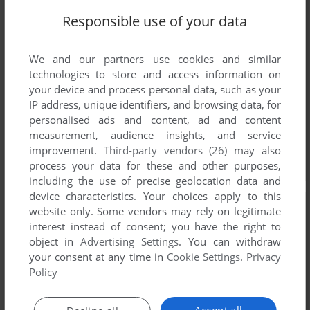
Responsible use of your data
We and our partners use cookies and similar
technologies to store and access information on
your device and process personal data, such as your
IP address, unique identifiers, and browsing data, for
personalised ads and content, ad and content
measurement, audience insights, and service
improvement.
Third-party vendors (26)
may also
process your data for these and other purposes,
including the use of precise geolocation data and
device characteristics. Your choices apply to this
website only. Some vendors may rely on legitimate
interest instead of consent; you have the right to
object in
Advertising Settings
. You can withdraw
your consent at any time in
Cookie Settings
.
Privacy
Policy
Accept all