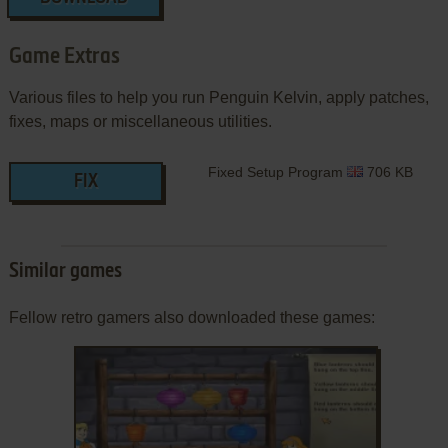
Game Extras
Various files to help you run Penguin Kelvin, apply patches,
fixes, maps or miscellaneous utilities.
Fixed Setup Program
706 KB
FIX
Similar games
Fellow retro gamers also downloaded these games: