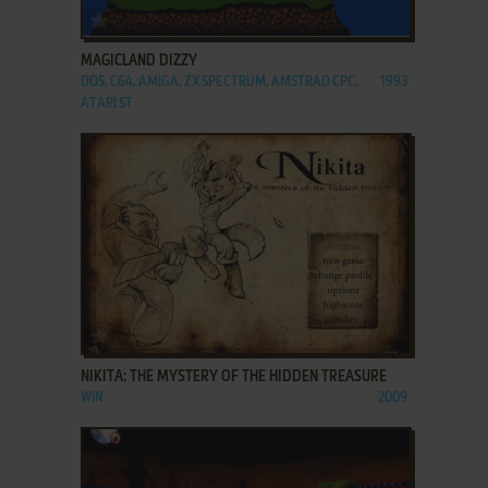
ADD TO FAVORITES
MAGICLAND DIZZY
DOS, C64, AMIGA, ZX SPECTRUM, AMSTRAD CPC,
1993
ATARI ST
ADD TO FAVORITES
NIKITA: THE MYSTERY OF THE HIDDEN TREASURE
WIN
2009