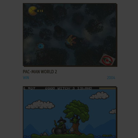
ADD TO FAVORITES
PAC-MAN WORLD 2
WIN
2004