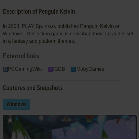
Description of Penguin Kelvin
In 2003, PLAY Sp. z o.o. publishes Penguin Kelvin on
Windows. This action game is now abandonware and is set
in a fantasy and platform themes.
External links
PCGamingWiki
IGDB
MobyGames
Captures and Snapshots
Windows