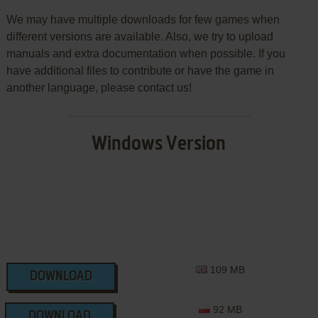
We may have multiple downloads for few games when
different versions are available. Also, we try to upload
manuals and extra documentation when possible. If you
have additional files to contribute or have the game in
another language, please contact us!
Windows Version
109 MB
DOWNLOAD
92 MB
DOWNLOAD