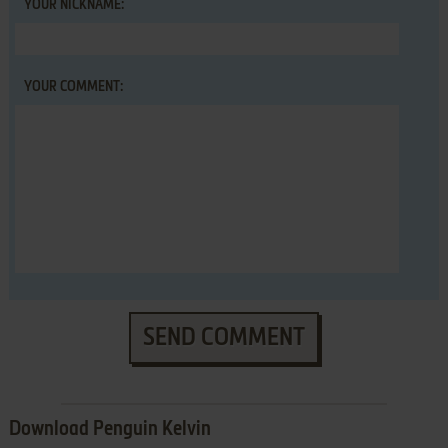
YOUR NICKNAME:
YOUR COMMENT:
SEND COMMENT
Download Penguin Kelvin