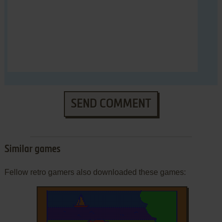
SEND COMMENT
Similar games
Fellow retro gamers also downloaded these games: