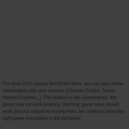
For small DOS games like Pickle Wars, you can play online
immediately with your browser (Chrome, Firefox, Safari,
Internet Explorer...). This feature is still experimental, the
game may not work properly.
Warning: game save should
work, but you should try it early!
Also, be careful to select the
right game executable in the list below.