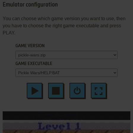
Emulator configuration
You can choose which game version you want to use, then
you have to choose the right game executable and press
PLAY.
GAME VERSION
GAME EXECUTABLE