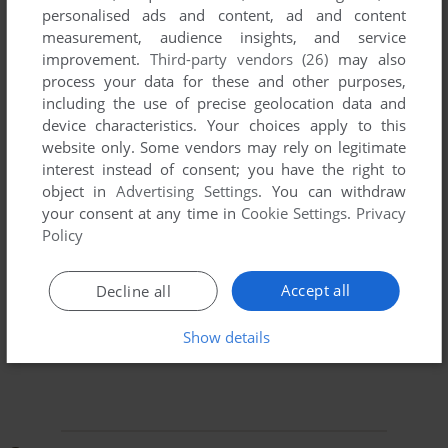
personalised ads and content, ad and content
measurement, audience insights, and service
improvement.
Third-party vendors (26)
may also
process your data for these and other purposes,
including the use of precise geolocation data and
device characteristics. Your choices apply to this
website only. Some vendors may rely on legitimate
To exit fullscreen mode, press escape. Playing experience
interest instead of consent; you have the right to
can be poor due to your browser or your computer.
object in
Advertising Settings
. You can withdraw
Download Pickle Wars
and launch it with DOSBox to have
your consent at any time in
Cookie Settings
.
Privacy
the best playing experience!
Policy
If the game is too fast or too slow, try hitting CTRL-F11
(slower) and CTRL-F12 (faster).
Accept all
Decline all
Show details