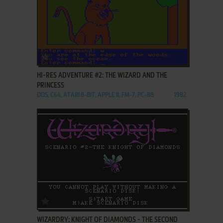
ADD TO FAVORITES
HI-RES ADVENTURE #2: THE WIZARD AND THE
PRINCESS
DOS, C64, ATARI 8-BIT, APPLE II, FM-7, PC-88
1982
ADD TO FAVORITES
WIZARDRY: KNIGHT OF DIAMONDS - THE SECOND