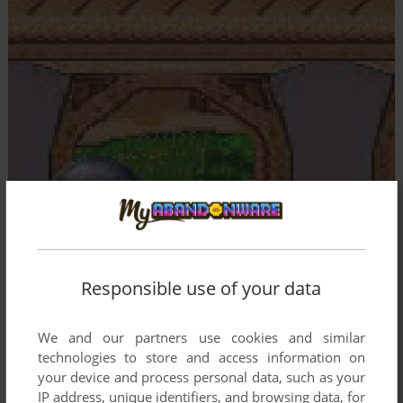
Responsible use of your data
We and our partners use cookies and similar
technologies to store and access information on
your device and process personal data, such as your
IP address, unique identifiers, and browsing data, for