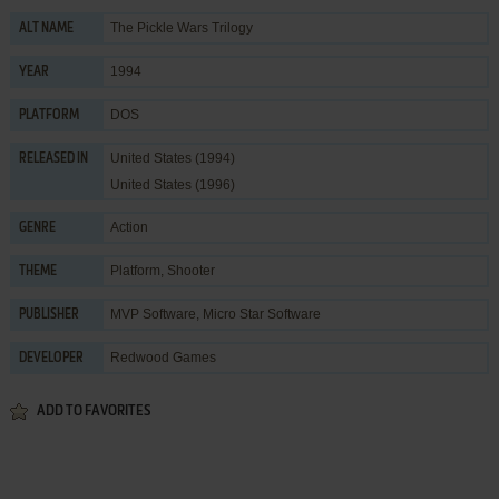
The Pickle Wars Trilogy
ALT NAME
1994
YEAR
DOS
PLATFORM
United States (1994)
RELEASED IN
United States (1996)
Action
GENRE
Platform
,
Shooter
THEME
MVP Software
,
Micro Star Software
PUBLISHER
Redwood Games
DEVELOPER
ADD TO FAVORITES