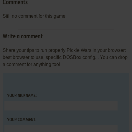
Comments
Still no comment for this game.
Write a comment
Share your tips to run properly Pickle Wars in your browser:
best browser to use, specific DOSBox config... You can drop
a comment for anything too!
YOUR NICKNAME:
YOUR COMMENT: