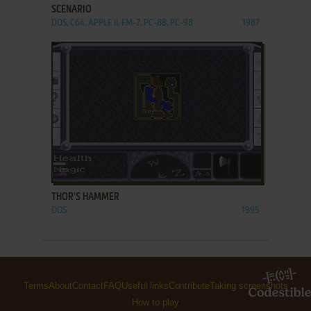
SCENARIO
DOS, C64, APPLE II, FM-7, PC-88, PC-98
1987
ADD TO FAVORITES
THOR'S HAMMER
DOS
1995
Terms
About
Contact
FAQ
Useful links
Contribute
Taking screenshots
How to play