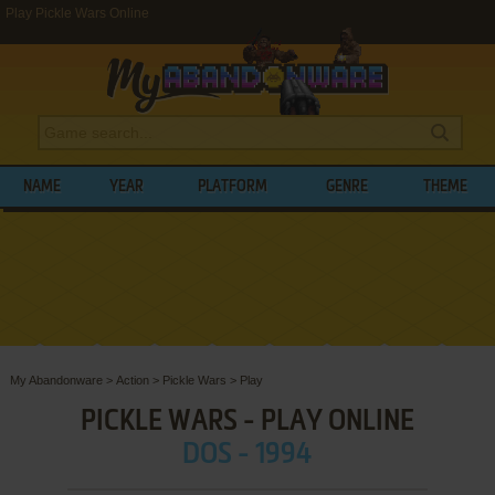
Play Pickle Wars Online
NAME
YEAR
PLATFORM
GENRE
THEME
My Abandonware
>
Action
>
Pickle Wars
>
Play
PICKLE WARS - PLAY ONLINE
DOS - 1994