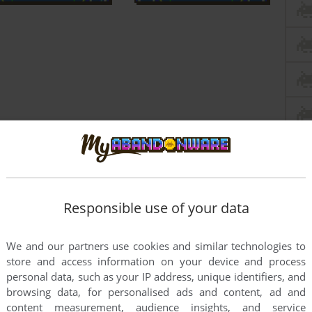
Responsible use of your data
We and our partners use cookies and similar technologies to
store and access information on your device and process
personal data, such as your IP address, unique identifiers, and
browsing data, for personalised ads and content, ad and
content measurement, audience insights, and service