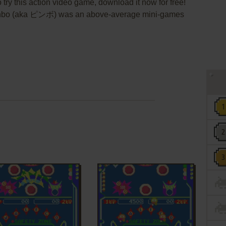
 try this action video game, download it now for free!
 Pinbo (aka ピンボ) was an above-average mini-games