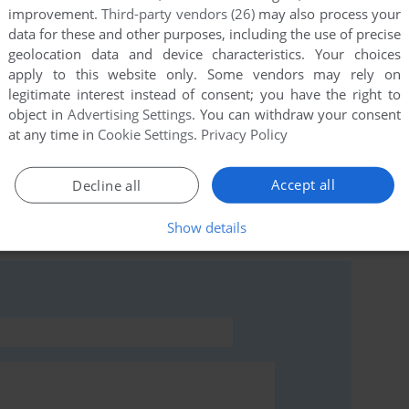
improvement.
Third-party vendors (26)
may also process your
data for these and other purposes, including the use of precise
geolocation data and device characteristics. Your choices
this game at the moment.
apply to this website only. Some vendors may rely on
legitimate interest instead of consent; you have the right to
object in
Advertising Settings
. You can withdraw your consent
at any time in
Cookie Settings
.
Privacy Policy
Accept all
Decline all
rs to run the game or comment anything you'd like. If
Show details
e), read the
abandonware guide
first!