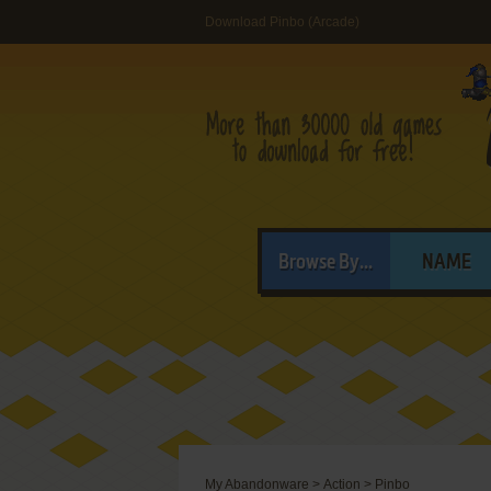
Download Pinbo (Arcade)
Browse By...
NAME
My Abandonware
>
Action
>
Pinbo