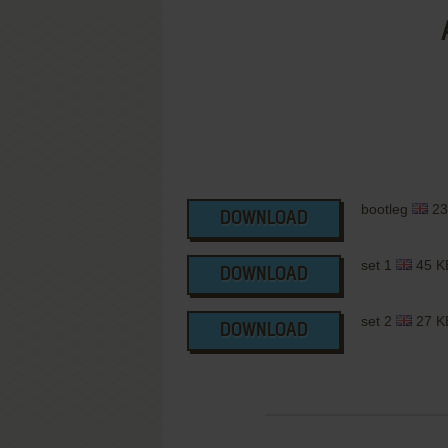
bootleg
23
DOWNLOAD
set 1
45 K
DOWNLOAD
set 2
27 K
DOWNLOAD