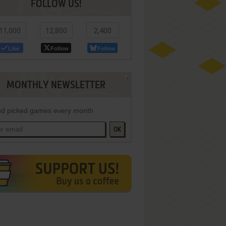
FOLLOW US!
11,000
12,800
2,400
Like
Follow
Follow
MONTHLY NEWSLETTER
d picked games every month
OK