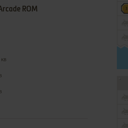
Arcade ROM
 KB
B
B