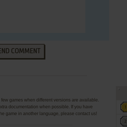
END COMMENT
few games when different versions are available.
extra documentation when possible. If you have
e the game in another language, please contact us!