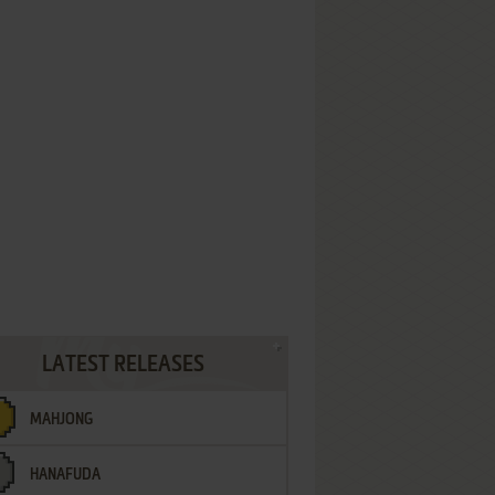
LATEST RELEASES
MAHJONG
HANAFUDA