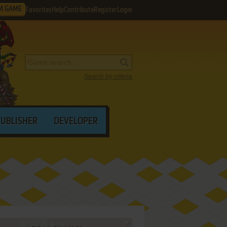
M GAME
Favorites
Help
Contribute
Register
Login
Search by criteria
PUBLISHER
DEVELOPER