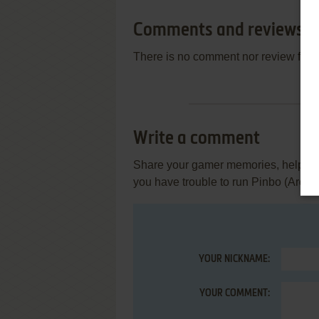
Comments and reviews
There is no comment nor review for 
Write a comment
Share your gamer memories, help othe
you have trouble to run Pinbo (Arcad
YOUR NICKNAME:
YOUR COMMENT: