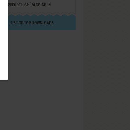
PROJECT IGI: I'M GOING IN
LIST OF TOP DOWNLOADS