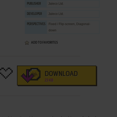
Jaleco Ltd.
PUBLISHER
Jaleco Ltd.
DEVELOPER
Fixed / Flip-screen, Diagonal-
PERSPECTIVES
down
ADD TO FAVORITES
DOWNLOAD
23 KB