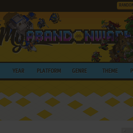
RANDO
YEAR
PLATFORM
GENRE
THEME