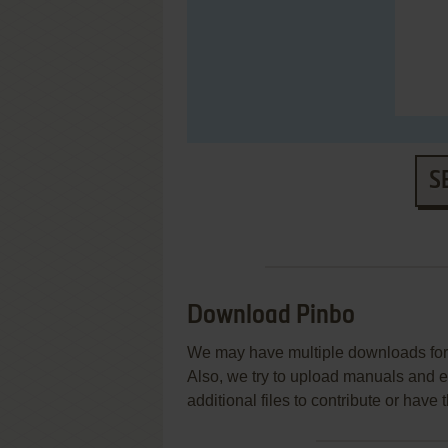
S
Download Pinbo
We may have multiple downloads for 
Also, we try to upload manuals and 
additional files to contribute or hav