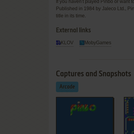
If you haven't played Pinbo or want to
Published in 1984 by Jaleco Ltd.,
title in its time.
External links
KLOV
MobyGames
Captures and Snapshots
Arcade