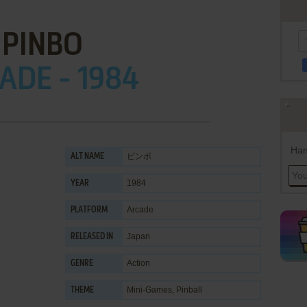
PINBO
ADE - 1984
Han
ピンボ
ALT NAME
1984
YEAR
Arcade
PLATFORM
Japan
RELEASED IN
Action
GENRE
Mini-Games
,
Pinball
THEME