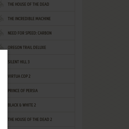
THE HOUSE OF THE DEAD
THE INCREDIBLE MACHINE
NEED FOR SPEED: CARBON
OREGON TRAIL DELUXE
SILENT HILL 3
VIRTUA COP 2
PRINCE OF PERSIA
BLACK & WHITE 2
THE HOUSE OF THE DEAD 2