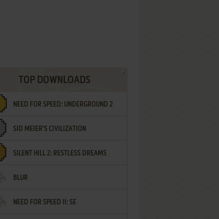
TOP DOWNLOADS
NEED FOR SPEED: UNDERGROUND 2
SID MEIER'S CIVILIZATION
SILENT HILL 2: RESTLESS DREAMS
BLUR
NEED FOR SPEED II: SE