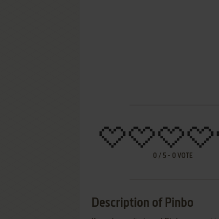
0
/
5
-
0
VOTE
Description of Pinbo