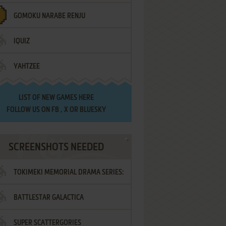
GOMOKU NARABE RENJU
IQUIZ
YAHTZEE
LIST OF
NEW GAMES HERE
FOLLOW US ON
FB
,
X
OR
BLUESKY
SCREENSHOTS NEEDED
TOKIMEKI MEMORIAL DRAMA SERIES:
BATTLESTAR GALACTICA
VOL.2 - IRODORI NO LOVE SONG
SUPER SCATTERGORIES