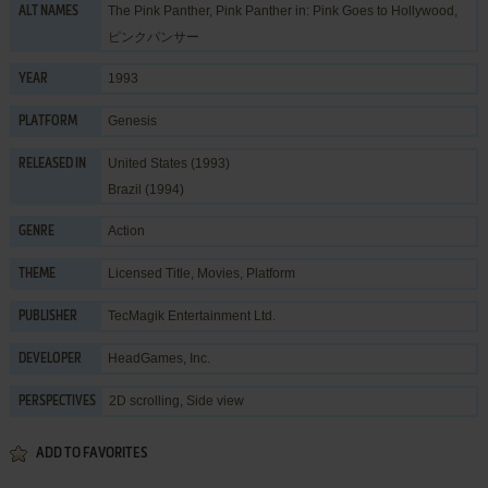
The Pink Panther, Pink Panther in: Pink Goes to Hollywood,
ALT NAMES
ピンクパンサー
1993
YEAR
Genesis
PLATFORM
United States (1993)
RELEASED IN
Brazil (1994)
Action
GENRE
Licensed Title
,
Movies
,
Platform
THEME
TecMagik Entertainment Ltd.
PUBLISHER
HeadGames, Inc.
DEVELOPER
2D scrolling, Side view
PERSPECTIVES
ADD TO FAVORITES