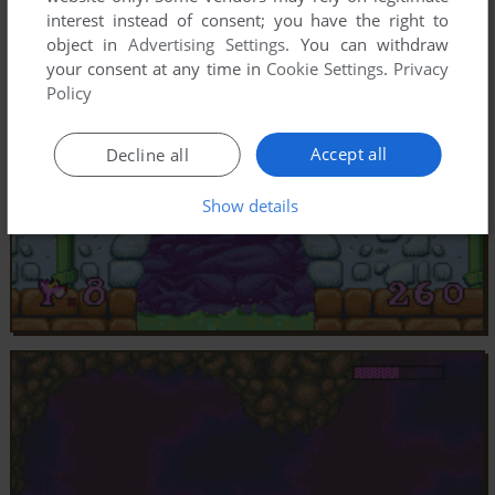
interest instead of consent; you have the right to
object in
Advertising Settings
. You can withdraw
your consent at any time in
Cookie Settings
.
Privacy
Policy
Accept all
Decline all
Show details