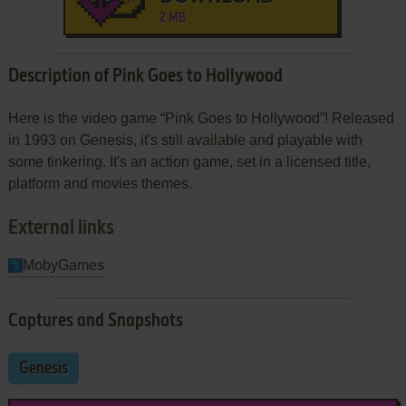
2 MB
Description of Pink Goes to Hollywood
Here is the video game “Pink Goes to Hollywood”! Released
in 1993 on Genesis, it's still available and playable with
some tinkering. It's an action game, set in a licensed title,
platform and movies themes.
External links
MobyGames
Captures and Snapshots
Genesis