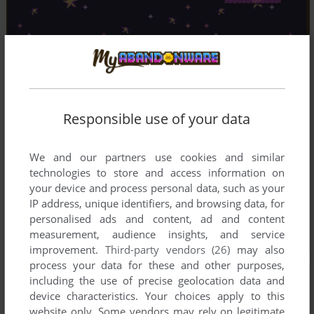
Responsible use of your data
We and our partners use cookies and similar
technologies to store and access information on
your device and process personal data, such as your
IP address, unique identifiers, and browsing data, for
personalised ads and content, ad and content
measurement, audience insights, and service
improvement.
Third-party vendors (26)
may also
process your data for these and other purposes,
including the use of precise geolocation data and
device characteristics. Your choices apply to this
website only. Some vendors may rely on legitimate