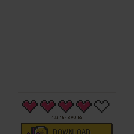
4.13
/
5
-
8
VOTES
DOWNLOAD