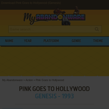
Download Pink Goes to Hollywood (Genesis)
NAME
YEAR
PLATFORM
GENRE
THEME
My Abandonware
>
Action
>
Pink Goes to Hollywood
PINK GOES TO HOLLYWOOD
GENESIS - 1993