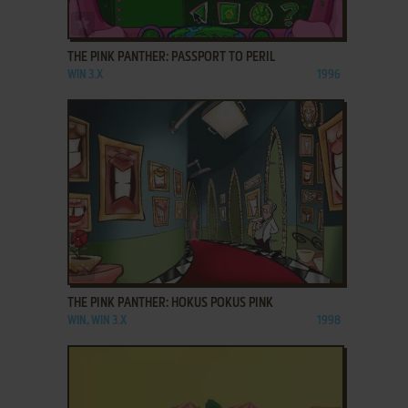
ADD TO FAVORITES
THE PINK PANTHER: PASSPORT TO PERIL
WIN 3.X
1996
ADD TO FAVORITES
THE PINK PANTHER: HOKUS POKUS PINK
WIN, WIN 3.X
1998