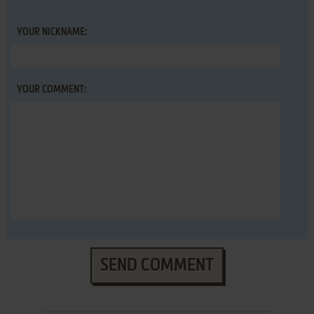
YOUR NICKNAME:
YOUR COMMENT:
SEND COMMENT