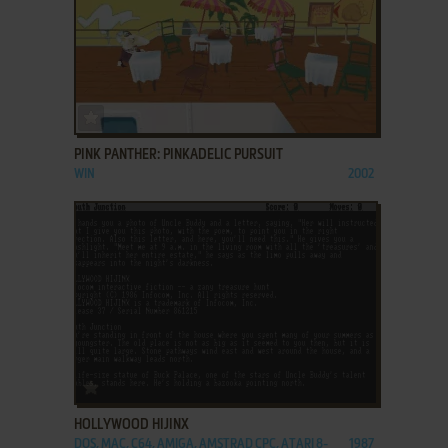
ADD TO FAVORITES
PINK PANTHER: PINKADELIC PURSUIT
WIN
2002
ADD TO FAVORITES
HOLLYWOOD HIJINX
DOS, MAC, C64, AMIGA, AMSTRAD CPC, ATARI 8-
1987