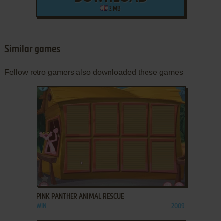
2 MB
Similar games
Fellow retro gamers also downloaded these games:
ADD TO FAVORITES
PINK PANTHER ANIMAL RESCUE
WIN
2009