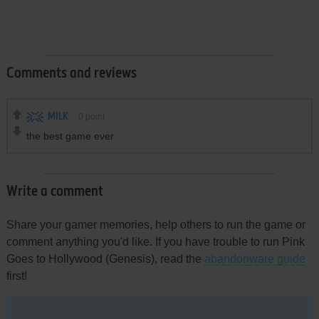
Comments and reviews
MILK
0
point
the best game ever
Write a comment
Share your gamer memories, help others to run the game or
comment anything you'd like. If you have trouble to run Pink
Goes to Hollywood (Genesis), read the
abandonware guide
first!