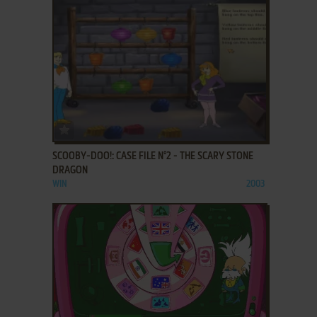
ADD TO FAVORITES
SCOOBY-DOO!: CASE FILE N°2 - THE SCARY STONE
DRAGON
WIN
2003