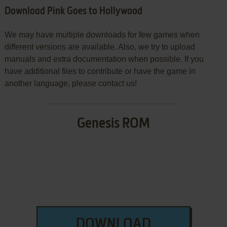
Download Pink Goes to Hollywood
We may have multiple downloads for few games when
different versions are available. Also, we try to upload
manuals and extra documentation when possible. If you
have additional files to contribute or have the game in
another language, please contact us!
Genesis ROM
DOWNLOAD